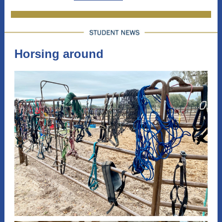
Horsing around