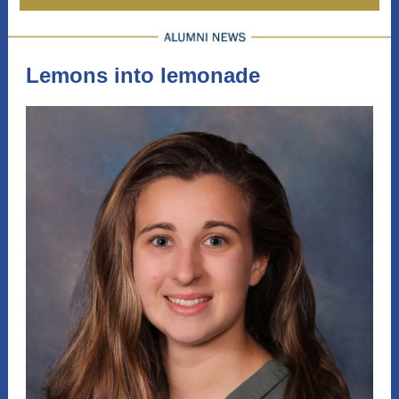
Lemons into lemonade