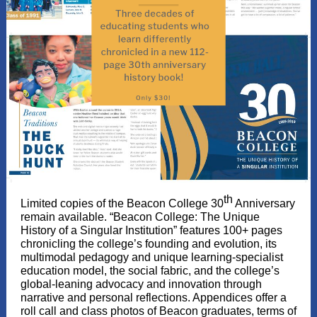
th
Limited copies of the Beacon College 30
Anniversary
remain available. “Beacon College: The Unique
History of a Singular Institution” features 100+ pages
chronicling the college’s founding and evolution, its
multimodal pedagogy and unique learning-specialist
education model, the social fabric, and the college’s
global-leaning advocacy and innovation through
narrative and personal reflections. Appendices offer a
roll call and class photos of Beacon graduates, terms of