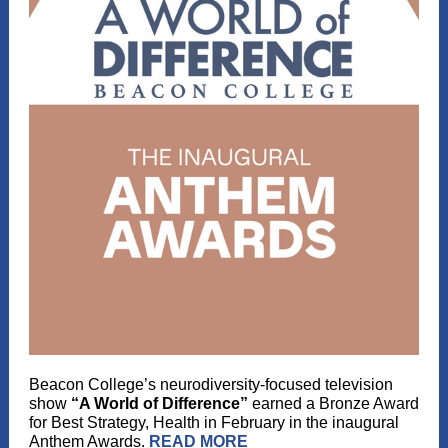
Beacon College’s neurodiversity-focused television
show
“A World of Difference”
earned a Bronze Award
for Best Strategy, Health in February in the inaugural
Anthem Awards.
READ MORE