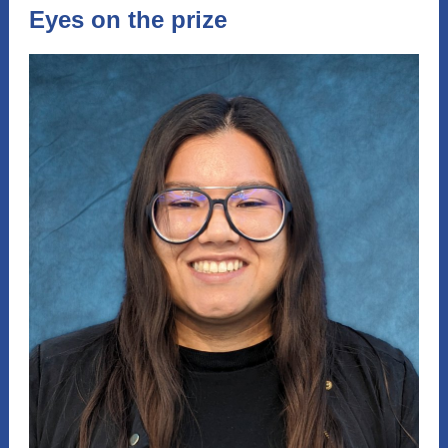
Eyes on the prize