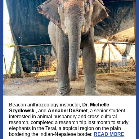
Beacon anthrozoology instructor,
Dr. Michelle
Szydlowsk
i, and
Annabel DeSmet
, a senior student
interested in animal husbandry and cross-cultural
research, completed a research trip last month to study
elephants in the Terai, a tropical region on the plain
bordering the Indian-Nepalese border.
READ MORE