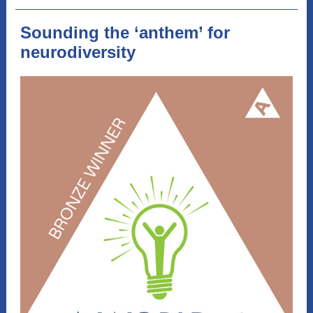
Sounding the ‘anthem’ for
neurodiversity