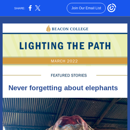
Join Our Email List
SHARE:
Never forgetting about elephants