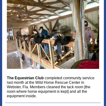
The Equestrian Club
completed community service
last month at the Wild Horse Rescue Center in
Webster, Fla. Members cleaned the tack room [the
room where horse equipment is kept] and all the
equipment inside.