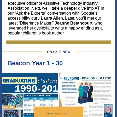
executive officer of Assistive Technology Industry
Association. Next, we’ll take a deeper dive into AT in
our “Ask the Experts” conversation with Google’s
accessibility guru
Laura Alle
n. Later, you’ll met our
latest “Difference Maker,”
Jeanne Betancourt
, who
leveraged her dyslexia to write a happy ending as a
popular children’s book author.
Beacon Year 1 - 30