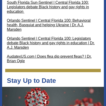
South Florida Sun-Sentinel | Central Florida 100:
Legislators debate Black history and gay rights in
education
Orlando Sentinel | Central Florida 100: Behavioral
health, Basquiat and helping Ukraine | Dr. A.J.
Marsden
Orlando Sentinel | Central Florida 100: Legislators
debate Black history and gay rights in education | Dr.
A.J. Marsden
AudatexUS.com | Does flea dip prevent fleas? | Dr.
Brian Ogle
Stay Up to Date