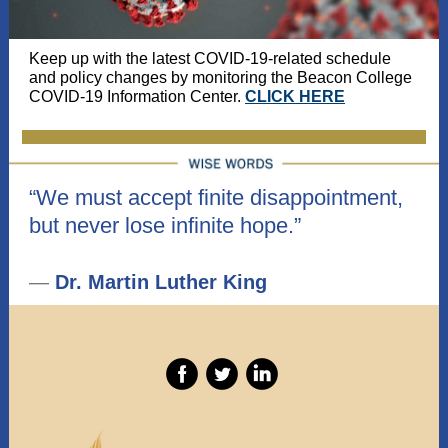
Keep up with the latest COVID-19-related schedule
and policy changes by monitoring the Beacon College
COVID-19 Information Center.
CLICK HERE
“We must accept finite disappointment,
but never lose infinite hope.”
—
Dr. Martin Luther King
‌
‌
‌