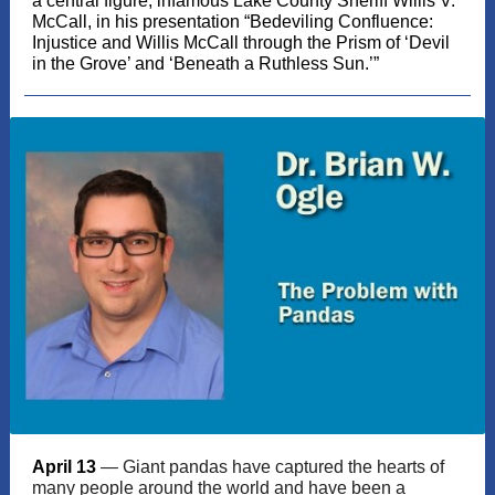
a central figure, infamous Lake County Sheriff Willis V.
McCall, in his presentation “Bedeviling Confluence:
Injustice and Willis McCall through the Prism of ‘Devil
in the Grove’ and ‘Beneath a Ruthless Sun.’”
April 13
— Giant pandas have captured the hearts of
many people around the world and have been a