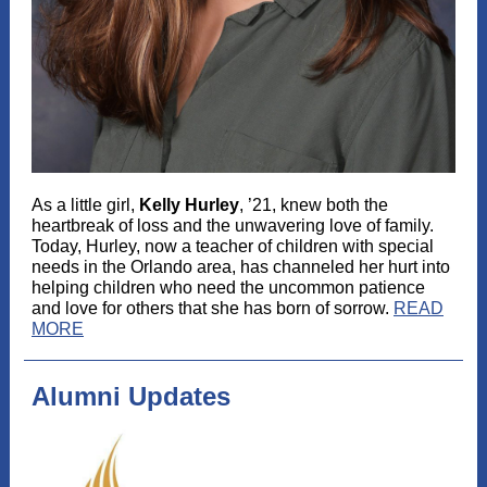
As a little girl,
Kelly Hurley
, ’21, knew both the
heartbreak of loss and the unwavering love of family.
Today, Hurley, now a teacher of children with special
needs in the Orlando area, has channeled her hurt into
helping children who need the uncommon patience
and love for others that she has born of sorrow.
READ
MORE
Alumni Updates