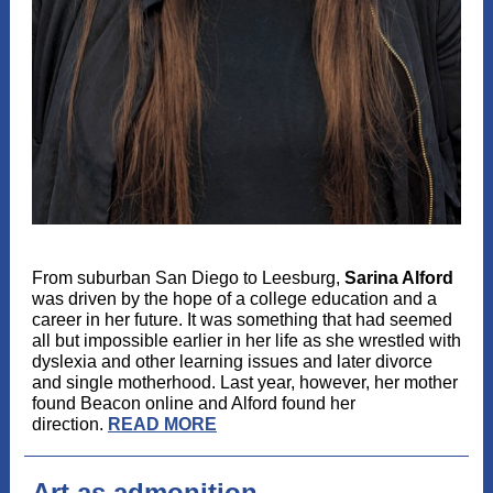
From suburban San Diego to Leesburg,
Sarina Alford
was driven by the hope of a college education and a
career in her future. It was something that had seemed
all but impossible earlier in her life as she wrestled with
dyslexia and other learning issues and later divorce
and single motherhood. Last year, however, her mother
found Beacon online and Alford found her
direction.
READ MORE
Art as admonition