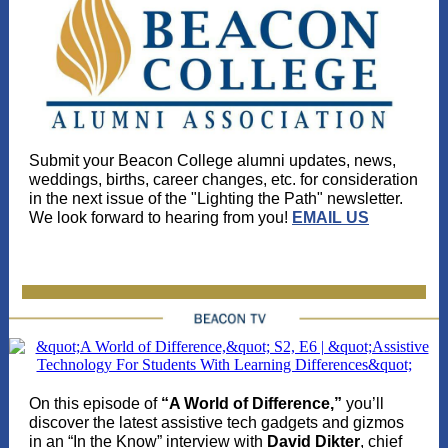
Submit your Beacon College alumni updates, news,
weddings, births, career changes, etc. for consideration
in the next issue of the "Lighting the Path" newsletter.
We look forward to hearing from you!
EMAIL US
On this episode of
“A World of Difference,”
you’ll
discover the latest assistive tech gadgets and gizmos
in an “In the Know” interview with
David Dikter
, chief