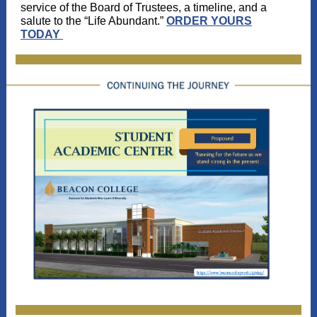
service of the Board of Trustees, a timeline, and a
salute to the “Life Abundant.”
ORDER YOURS
TODAY