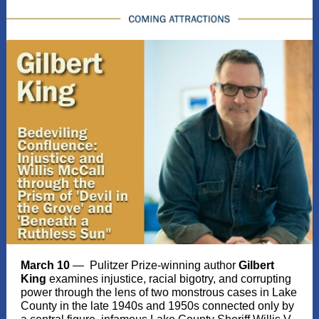
March 10
— Pulitzer Prize-winning author
Gilbert
King
examines injustice, racial bigotry, and corrupting
power through the lens of two monstrous cases in Lake
County in the late 1940s and 1950s connected only by