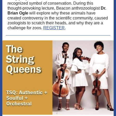
recognized symbol of conservation. During this
thought-provoking lecture, Beacon anthrozoologist
Dr.
Brian Ogle
will explore why these animals have
created controversy in the scientific community, caused
zoologists to scratch their heads, and why they are a
challenge for zoos.
REGISTER
.