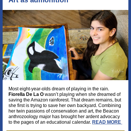
Most eight-year-olds dream of playing in the rain.
Fiorella De La O
wasn’t playing when she dreamed of
saving the Amazon rainforest. That dream remains, but
she first is trying to save her own backyard. Combining
her twin passions of conservation and art, the Beacon
anthrozoology major has brought her ardent advocacy
to the pages of an educational calendar.
READ MORE