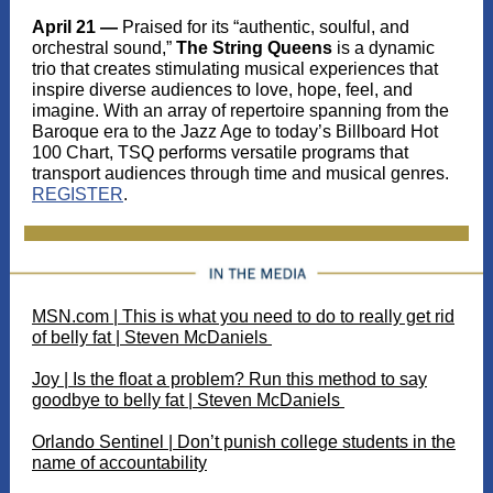
April 21 —
Praised for its “authentic, soulful, and
orchestral sound,”
The String Queens
is a dynamic
trio that creates stimulating musical experiences that
inspire diverse audiences to love, hope, feel, and
imagine. With an array of repertoire spanning from the
Baroque era to the Jazz Age to today’s Billboard Hot
100 Chart, TSQ performs versatile programs that
transport audiences through time and musical genres.
REGISTER
.
MSN.com | This is what you need to do to really get rid
of belly fat | Steven McDaniels
Joy | Is the float a problem? Run this method to say
goodbye to belly fat | Steven McDaniels
Orlando Sentinel | Don’t punish college students in the
name of accountability