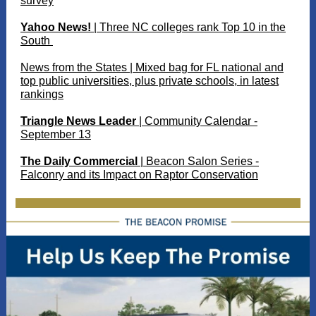
survey
Yahoo News!
| Three NC colleges rank Top 10 in the
South
News from the States | Mixed bag for FL national and
top public universities, plus private schools, in latest
rankings
Triangle News Leader
| Community Calendar -
September 13
The Daily Commercial
| Beacon Salon Series -
Falconry and its Impact on Raptor Conservation