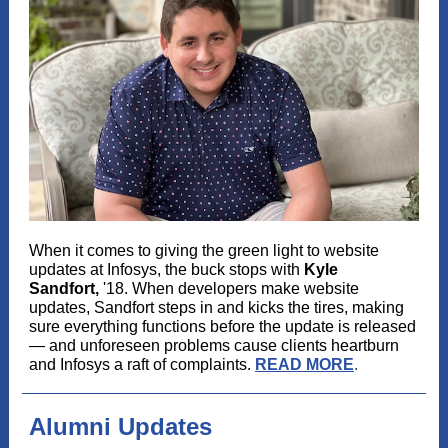
When it comes to giving the green light to website
updates at Infosys, the buck stops with
Kyle
Sandfort,
'18. When developers make website
updates, Sandfort steps in and kicks the tires, making
sure everything functions before the update is released
— and unforeseen problems cause clients heartburn
and Infosys a raft of complaints.
READ MORE
.
Alumni Updates