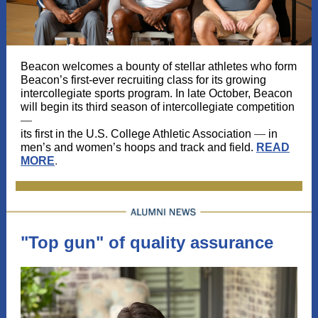
Beacon welcomes a bounty of stellar athletes who form
Beacon’s first-ever recruiting class for its growing
intercollegiate sports program. In late October, Beacon
will begin its third season of intercollegiate competition
—
its first in the U.S. College Athletic Association
—
in
men’s and women’s hoops and track and field.
READ
MORE
.
"Top gun" of quality assurance