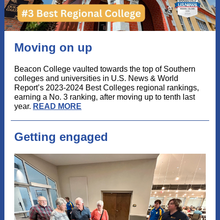
Moving on up
Beacon College vaulted towards the top of Southern
colleges and universities in U.S. News & World
Report’s 2023-2024 Best Colleges regional rankings,
earning a No. 3 ranking, after moving up to tenth last
year.
READ MORE
Getting engaged