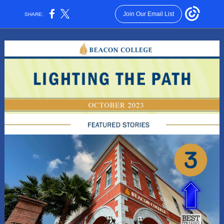
Join Our Email List
SHARE: