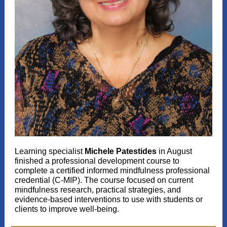
Learning specialist
Michele Patestides
in August
finished a professional development course to
complete a certified informed mindfulness professional
credential (C-MIP). The course focused on current
mindfulness research, practical strategies, and
evidence-based interventions to use with students or
clients to improve well-being.