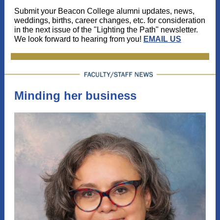
Submit your Beacon College alumni updates, news,
weddings, births, career changes, etc. for consideration
in the next issue of the "Lighting the Path" newsletter.
We look forward to hearing from you!
EMAIL US
Minding her business