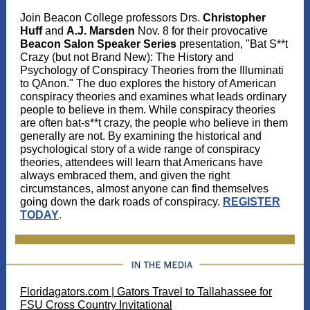
Join Beacon College professors Drs.
Christopher
Huff
and
A.J. Marsden
Nov. 8 for their provocative
Beacon Salon Speaker Series
presentation, "Bat S**t
Crazy (but not Brand New): The History and
Psychology of Conspiracy Theories from the Illuminati
to QAnon." The duo explores the history of American
conspiracy theories and examines what leads ordinary
people to believe in them. While conspiracy theories
are often bat-s**t crazy, the people who believe in them
generally are not. By examining the historical and
psychological story of a wide range of conspiracy
theories, attendees will learn that Americans have
always embraced them, and given the right
circumstances, almost anyone can find themselves
going down the dark roads of conspiracy.
REGISTER
TODAY
.
Floridagators.com | Gators Travel to Tallahassee for
FSU Cross Country Invitational