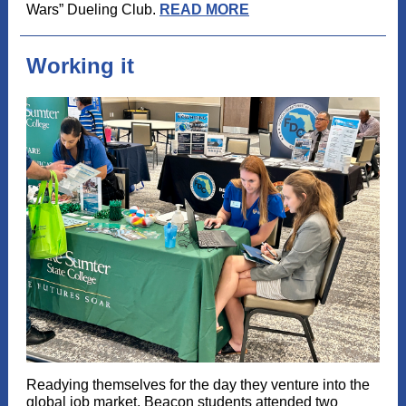
Wars” Dueling Club.
READ MORE
Working it
Readying themselves for the day they venture into the
global job market, Beacon students attended two