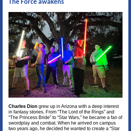
The Force awakens
Charles Dion
grew up in Arizona with a deep interest
in fantasy stories. From “The Lord of the Rings” and
“The Princess Bride” to “Star Wars,” he became a fan of
swordplay and combat. When he arrived on campus
two years ago, he decided he wanted to create a “Star