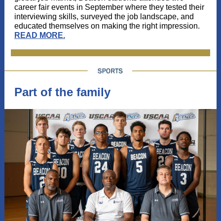
career fair events in September where they tested their
interviewing skills, surveyed the job landscape, and
educated themselves on making the right impression.
READ MORE
.
Part of the family