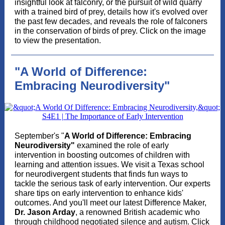
insightful look at falconry, or the pursuit of wild quarry
with a trained bird of prey, details how it's evolved over
the past few decades, and reveals the role of falconers
in the conservation of birds of prey. Click on the image
to view the presentation.
"A World of Difference:
Embracing Neurodiversity"
September's "
A World of Difference: Embracing
Neurodiversity"
examined the role of early
intervention in boosting outcomes of children with
learning and attention issues. We visit a Texas school
for neurodivergent students that finds fun ways to
tackle the serious task of early intervention. Our experts
share tips on early intervention to enhance kids'
outcomes. And you'll meet our latest Difference Maker,
Dr. Jason Arday
, a renowned British academic who
through childhood negotiated silence and autism. Click