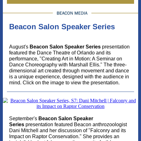
Beacon Salon Speaker Series
August's
Beacon Salon Speaker Series
presentation
featured the Dance Theatre of Orlando and its
performance, "Creating Art in Motion: A Seminar on
Dance Choreography with Marshall Ellis." The three-
dimensional art created through movement and dance
is a unique experience, designed with the audience in
mind. Click on the image to view the presentation.
September's
Beacon Salon Speaker
Series
presentation featured Beacon anthrozoologist
Dani Mitchell and her discussion of "Falconry and its
Impact on Raptor Conservation." She provides an