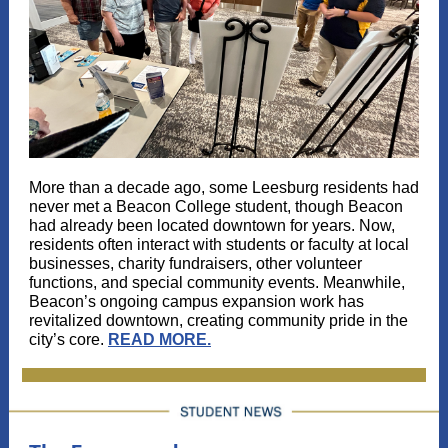
More than a decade ago, some Leesburg residents had
never met a Beacon College student, though Beacon
had already been located downtown for years. Now,
residents often interact with students or faculty at local
businesses, charity fundraisers, other volunteer
functions, and special community events. Meanwhile,
Beacon’s ongoing campus expansion work has
revitalized downtown, creating community pride in the
city’s core.
READ MORE.