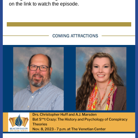
on the link to watch the episode.