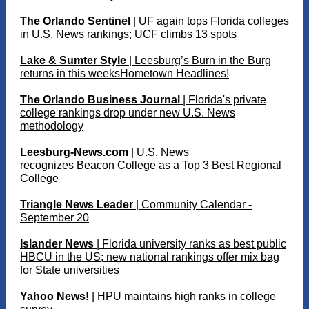
The Orlando Sentinel
| UF again tops Florida colleges
in U.S. News rankings; UCF climbs 13 spots
Lake & Sumter Style
| Leesburg’s Burn in the Burg
returns in this weeksHometown Headlines!
The Orlando Business Journal
| Florida's private
college rankings drop under new U.S. News
methodology
Leesburg-News.com
| U.S. News
recognizes Beacon College as a Top 3 Best Regional
College
Triangle News Leader
| Community Calendar -
September 20
I
slander News
| Florida university ranks as best public
HBCU in the US; new national rankings offer mix bag
for State universities
Yahoo News!
| HPU maintains high ranks in college