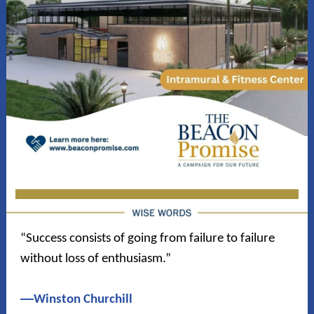
“Success consists of going from failure to failure
without loss of enthusiasm.”
―
Winston Churchill