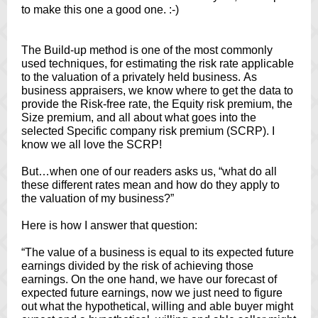
to make this one a good one. :-)
The Build-up method is one of the most commonly
used techniques, for estimating the risk rate applicable
to the valuation of a privately held business. As
business appraisers, we know where to get the data to
provide the Risk-free rate, the Equity risk premium, the
Size premium, and all about what goes into the
selected Specific company risk premium (SCRP). I
know we all love the SCRP!
But…when one of our readers asks us, “what do all
these different rates mean and how do they apply to
the valuation of my business?”
Here is how I answer that question:
“The value of a business is equal to its expected future
earnings divided by the risk of achieving those
earnings. On the one hand, we have our forecast of
expected future earnings, now we just need to figure
out what the hypothetical, willing and able buyer might