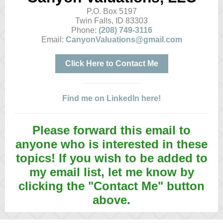
P.O. Box 5197
Twin Falls, ID 83303
Phone:
(208) 749-3116
Email:
CanyonValuations@gmail.com
Click Here to Contact Me
Find me on LinkedIn here!
Please forward this email to
anyone who is interested in these
topics! If you wish to be added to
my email list, let me know by
clicking the "Contact Me" button
above.