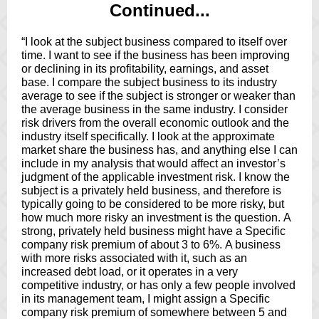
Continued...
“I look at the subject business compared to itself over
time. I want to see if the business has been improving
or declining in its profitability, earnings, and asset
base. I compare the subject business to its industry
average to see if the subject is stronger or weaker than
the average business in the same industry. I consider
risk drivers from the overall economic outlook and the
industry itself specifically. I look at the approximate
market share the business has, and anything else I can
include in my analysis
that would affect an investor’s
judgment of the applicable investment risk. I know the
subject is a privately held business, and therefore is
typically going to be considered to be more risky, but
how much more risky an investment is the question. A
strong, privately held business might have a Specific
company risk premium of about 3 to 6%. A business
with more risks associated with it, such as an
increased debt load, or it operates in a very
competitive industry, or has only a few people involved
in its management team, I might assign a Specific
company risk premium of somewhere between 5 and