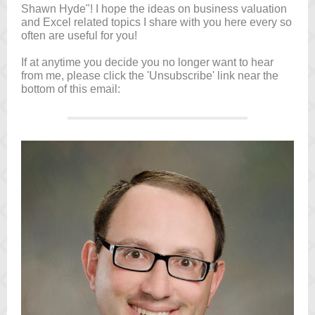
Shawn Hyde"! I hope the ideas on business valuation
and Excel related topics I share with you here every so
often are useful for you!
If at anytime you decide you no longer want to hear
from me, please click the 'Unsubscribe' link near the
bottom of this email: