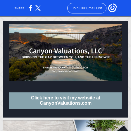
Join Our Email List
SHARE:
Click here to visit my website at
CanyonValuations.com