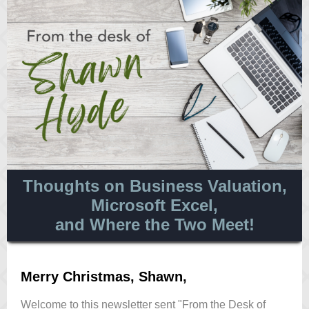
Thoughts on Business Valuation,
Microsoft Excel,
and Where the Two Meet!
Merry Christmas, Shawn,
Welcome to this newsletter sent "From the Desk of