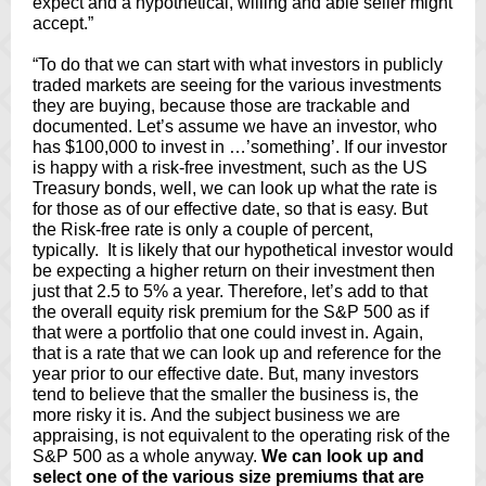
expect and a hypothetical, willing and able seller might
accept.”
“To do that we can start with what investors in publicly
traded markets are seeing for the various investments
they are buying, because those are trackable and
documented. Let’s assume we have an investor, who
has $100,000 to invest in …’something’. If our investor
is happy with a risk-free investment, such as the US
Treasury bonds, well, we can look up what the rate is
for those as of our effective date, so that is easy. But
the Risk-free rate is only a couple of percent,
typically. It is likely that our hypothetical investor would
be expecting a higher return on their investment then
just that 2.5 to 5% a year. Therefore, let’s add to that
the overall equity risk premium for the S&P 500 as if
that were a portfolio that one could invest in. Again,
that is a rate that we can look up and reference for the
year prior to our effective date. But, many investors
tend to believe that the smaller the business is, the
more risky it is. And the subject business we are
appraising, is not equivalent to the operating risk of the
S&P 500 as a whole anyway.
We can look up and
select one of the various size premiums that are