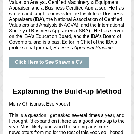
Valuation Analyst, Certified Machinery & Equipment
Appraiser, and a Business Certified Appraiser. He has
written and taught courses for the Institute of Business
Appraisers (IBA), the National Association of Certified
Valuators and Analysts (NACVA), and the International
Society of Business Appraisers (ISBA). He has served
on the IBA’s Education Board, and the IBA’s Board of
Governors, and is a past Editor in Chief of the IBA’s
professional journal,
Business Appraisal Practice
.
Click Here to See Shawn's CV
Explaining the Build-up Method
Merry Christmas, Everybody!
This is a question I get asked several times a year, and
I thought I'd expand on it here as a good wrap-up to the
year. Most likely, you won't be seeing any more
newsletters from me for the rest of this year, so I hoped