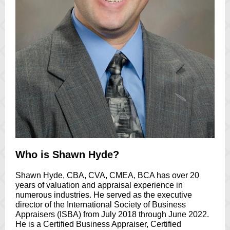
Who is Shawn Hyde?
Shawn Hyde, CBA, CVA, CMEA, BCA has over 20
years of valuation and appraisal experience in
numerous industries. He served as the executive
director of the International Society of Business
Appraisers (ISBA) from July 2018 through June 2022.
He is a Certified Business Appraiser, Certified