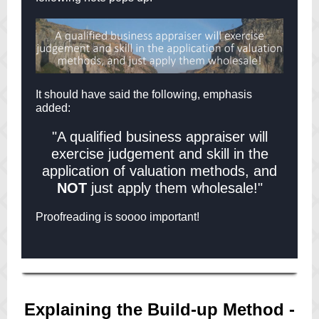
It should have said the following, emphasis
added:
"A qualified business appraiser will
exercise judgement and skill in the
application of valuation methods, and
NOT
just apply them wholesale!"
Proofreading is soooo important!
Explaining the Build-up Method -