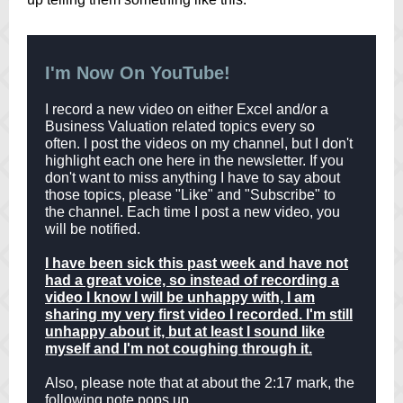
I'm Now On YouTube!
I record a new video on either Excel and/or a
Business Valuation related topics every so
often. I post the videos on my channel, but I don't
highlight each one here in the newsletter. If you
don't want to miss anything I have to say about
those topics, please "Like" and "Subscribe" to
the channel. Each time I post a new video, you
will be notified.
I have been sick this past week and have not
had a great voice, so instead of recording a
video I know I will be unhappy with, I am
sharing my very first video I recorded. I'm still
unhappy about it, but at least I sound like
myself and I'm not coughing through it.
Also, please note that at about the 2:17 mark, the
following note pops up.