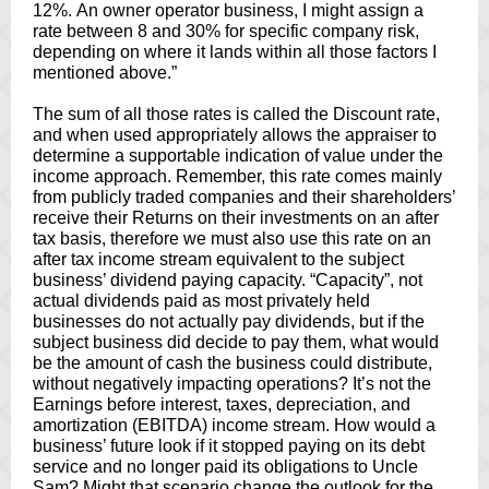
12%. An owner operator business, I might assign a
rate between 8 and 30% for specific company risk,
depending on where it lands within all those factors I
mentioned above.”
The sum of all those rates is called the Discount rate,
and when used appropriately allows the appraiser to
determine a supportable indication of value under the
income approach. Remember, this rate comes mainly
from publicly traded companies and their shareholders’
receive their Returns on their investments on an after
tax basis, therefore we must also use this rate on an
after tax income stream equivalent to the subject
business’ dividend paying capacity. “Capacity”, not
actual dividends paid as most privately held
businesses do not actually pay dividends, but if the
subject business did decide to pay them, what would
be the amount of cash the business could distribute,
without negatively impacting operations? It’s not the
Earnings before interest, taxes, depreciation, and
amortization (EBITDA) income stream. How would a
business’ future look if it stopped paying on its debt
service and no longer paid its obligations to Uncle
Sam? Might that scenario change the outlook for the