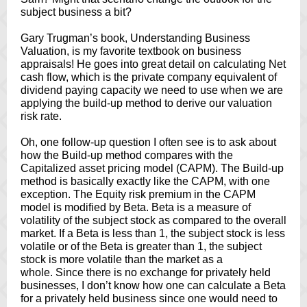
subject business a bit?
Gary Trugman’s book, Understanding Business
Valuation, is my favorite textbook on business
appraisals! He goes into great detail on calculating Net
cash flow, which is the private company equivalent of
dividend paying capacity we need to use when we are
applying the build-up method to derive our valuation
risk rate.
Oh, one follow-up question I often see is to ask about
how the Build-up method compares with the
Capitalized asset pricing model (CAPM). The Build-up
method is basically exactly like the CAPM, with one
exception. The Equity risk premium in the CAPM
model is modified by Beta. Beta is a measure of
volatility of the subject stock as compared to the overall
market. If a Beta is less than 1, the subject stock is less
volatile or of the Beta is greater than 1, the subject
stock is more volatile than the market as a
whole. Since there is no exchange for privately held
businesses, I don’t know how one can calculate a Beta
for a privately held business since one would need to