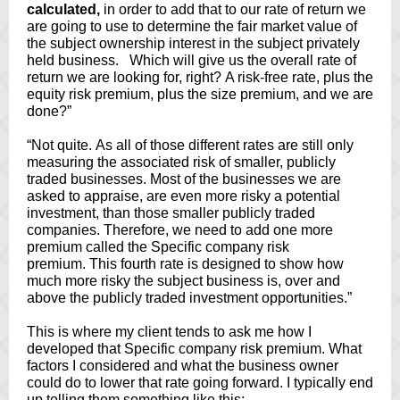
calculated,
in order to add that to our rate of return we
are going to use to determine the fair market value of
the subject ownership interest in the subject privately
held business. Which will give us the overall rate of
return we are looking for, right? A risk-free rate, plus the
equity risk premium, plus the size premium, and we are
done?”
“Not quite. As all of those different rates are still only
measuring the associated risk of smaller, publicly
traded businesses. Most of the businesses we are
asked to appraise, are even more risky a potential
investment, than those smaller publicly traded
companies. Therefore, we need to add one more
premium called the Specific company risk
premium. This fourth rate is designed to show how
much more risky the subject business is, over and
above the publicly traded investment opportunities.”
This is where my client tends to ask me how I
developed that Specific company risk premium. What
factors I considered and what the business owner
could do to lower that rate going forward. I typically end
up telling them something like this: