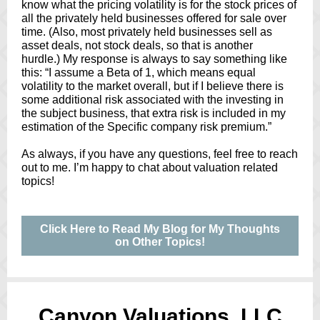
know what the pricing volatility is for the stock prices of
all the privately held businesses offered for sale over
time. (Also, most privately held businesses sell as
asset deals, not stock deals, so that is another
hurdle.) My response is always to say something like
this: “I assume a Beta of 1, which means equal
volatility to the market overall, but if I believe there is
some additional risk associated with the investing in
the subject business, that extra risk is included in my
estimation of the Specific company risk premium.”
As always, if you have any questions, feel free to reach
out to me. I’m happy to chat about valuation related
topics!
Click Here to Read My Blog for My Thoughts
on Other Topics!
Canyon Valuations, LLC