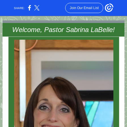
Join Our Email List
SHARE:
Welcome, Pastor Sabrina LaBelle!