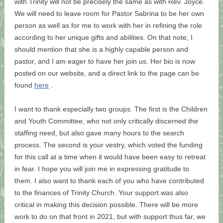
with Trinity will not be precisely the same as with Rev. Joyce.
We will need to leave room for Pastor Sabrina to be her own
person as well as for me to work with her in refining the role
according to her unique gifts and abilities. On that note, I
should mention that she is a highly capable person and
pastor, and I am eager to have her join us. Her bio is now
posted on our website, and a direct link to the page can be
found
here
.
I want to thank especially two groups. The first is the Children
and Youth Committee, who not only critically discerned the
staffing need, but also gave many hours to the search
process. The second is your vestry, which voted the funding
for this call at a time when it would have been easy to retreat
in fear. I hope you will join me in expressing gratitude to
them. I also want to thank each of you who have contributed
to the finances of Trinity Church. Your support was also
critical in making this decision possible. There will be more
work to do on that front in 2021, but with support thus far, we