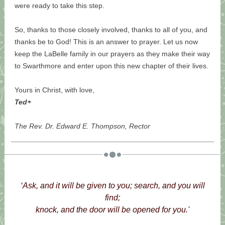
were ready to take this step.
So, thanks to those closely involved, thanks to all of you, and
thanks be to God! This is an answer to prayer. Let us now
keep the LaBelle family in our prayers as they make their way
to Swarthmore and enter upon this new chapter of their lives.
Yours in Christ, with love,
Ted+
The Rev. Dr. Edward E. Thompson, Rector
‘Ask, and it will be given to you; search, and you will
find;
knock, and the door will be opened for you.'