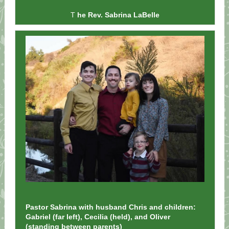
T
he Rev. Sabrina LaBelle
Pastor Sabrina with husband Chris and children:
Gabriel (far left), Cecilia (held), and Oliver
(standing between parents)