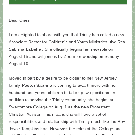
Dear Ones,
I am delighted to share with you that Trinity has called a new
Associate Rector for Children's and Youth Ministries,
the Rev.
Sabrina LaBelle
. She officially begins her new role on
August 15 and will join us by Zoom for worship on Sunday,
August 16.
Moved in part by a desire to be closer to her New Jersey
family,
Pastor Sabrina
is coming to Swarthmore with her
husband and young children to take up two positions. In
addition to serving the Trinity community, she begins at
Swarthmore College on Aug. 1 as the new Protestant
Christian Advisor. This means she will have a set of
responsibilities and relationship with Trinity much like the Rev.
Joyce Tompkins had. However, the roles at the College and