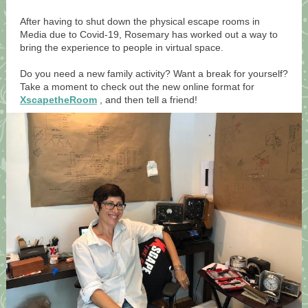
After having to shut down the physical escape rooms in
Media due to Covid-19, Rosemary has worked out a way to
bring the experience to people in virtual space.
Do you need a new family activity? Want a break for yourself?
Take a moment to check out the new online format for
XscapetheRoom
, and then tell a friend!