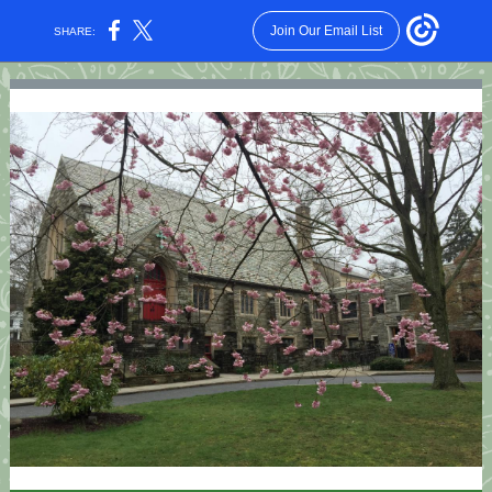
Join Our Email List
SHARE: