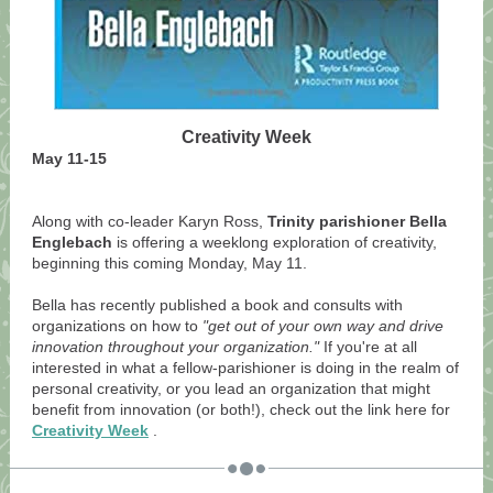
Creativity Week
May 11-15
Along with co-leader Karyn Ross,
Trinity parishioner Bella
Englebach
is offering a weeklong exploration of creativity,
beginning this coming Monday, May 11.
Bella has recently published a book and consults with
organizations on how to
"get out of your own way and drive
innovation throughout your organization."
If you're at all
interested in what a fellow-parishioner is doing in the realm of
personal creativity, or you lead an organization that might
benefit from innovation (or both!), check out the link here for
Creativity Week
.