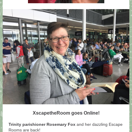
XscapetheRoom goes Online!
Trinity parishioner Rosemary Fox
and her dazzling Escape
Rooms are back!