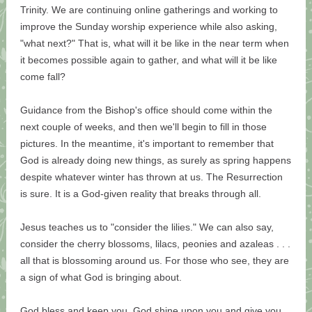
Trinity. We are continuing online gatherings and working to
improve the Sunday worship experience while also asking,
"what next?" That is, what will it be like in the near term when
it becomes possible again to gather, and what will it be like
come fall?
Guidance from the Bishop's office should come within the
next couple of weeks, and then we'll begin to fill in those
pictures. In the meantime, it's important to remember that
God is already doing new things, as surely as spring happens
despite whatever winter has thrown at us. The Resurrection
is sure. It is a God-given reality that breaks through all.
Jesus teaches us to "consider the lilies." We can also say,
consider the cherry blossoms, lilacs, peonies and azaleas . . .
all that is blossoming around us. For those who see, they are
a sign of what God is bringing about.
God bless and keep you, God shine upon you and give you