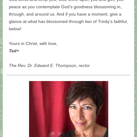
peace as you contemplate God's goodness blossoming in,
through, and around us. And if you have a moment, give a
glance at what has blossomed through two of Trinity's faithful,
below!
Yours in Christ, with love,
Ted+
The Rev. Dr. Edward E. Thompson, rector