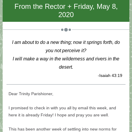
From the Rector + Friday, May 8,
2020
I am about to do a new thing; now it springs forth, do
you not perceive it?
I will make a way in the wilderness and rivers in the
desert.
-Isaiah 43:19
Dear Trinity Parishioner,
I promised to check in with you all by email this week, and
here it is already Friday! I hope and pray you are well.
This has been another week of settling into new norms for