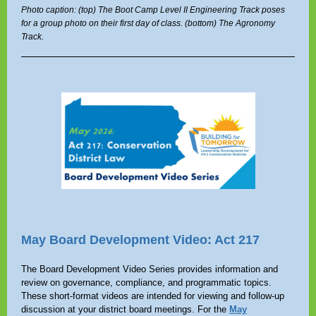
Photo caption: (top) The Boot Camp Level II Engineering Track poses
for a group photo on their first day of class. (bottom) The Agronomy
Track.
May Board Development Video: Act 217
The Board Development Video Series provides information and
review on governance, compliance, and programmatic topics.
These short-format videos are intended for viewing and follow-up
discussion at your district board meetings. For the
May