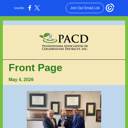
Join Our Email List
SHARE:
Front Page
May 4, 2026