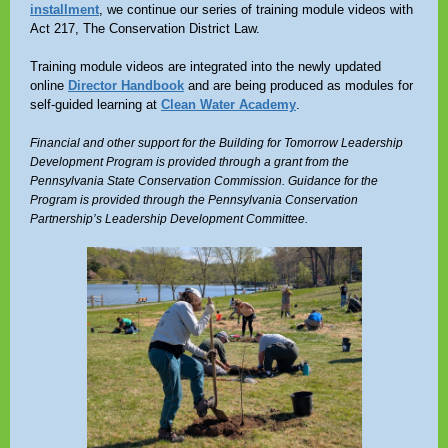
installment
, we continue our series of training module videos with
Act 217, The Conservation District Law.
Training module videos are integrated into the newly updated
online
Director Handbook
and are being produced as modules for
self-guided learning at
Clean Water Academy
.
Financial and other support for the Building for Tomorrow Leadership
Development Program is provided through a grant from the
Pennsylvania State Conservation Commission. Guidance for the
Program is provided through the Pennsylvania Conservation
Partnership’s Leadership Development Committee.