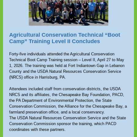
Agricultural Conservation Technical “Boot
Camp” Training Level II Concludes
Forty-five individuals attended the Agricultural Conservation
Technical Boot Camp Training session – Level II, April 27 to May
1, 2026. The training was held at Fort Indiantown Gap in Lebanon
County and the USDA Natural Resources Conservation Service
(NRCS) office in Harrisburg, PA.
Attendees included staff from conservation districts, the USDA
NRCS and its affiliates, the Chesapeake Bay Foundation, PACD,
the PA Department of Environmental Protection, the State
Conservation Commission, the Alliance for the Chesapeake Bay, a
farmland preservation office, and a local conservancy.
The USDA Natural Resources Conservation Service and the State
Conservation Commission sponsor the training, which PACD
coordinates with these partners.