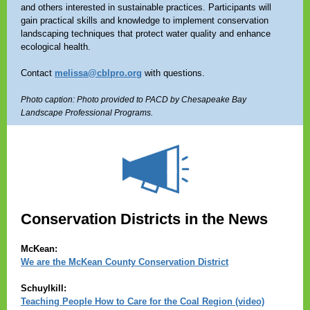
and others interested in sustainable practices. Participants will
gain practical skills and knowledge to implement conservation
landscaping techniques that protect water quality and enhance
ecological health.
Contact
melissa@cblpro.org
with questions.
Photo caption: Photo provided to PACD by Chesapeake Bay
Landscape Professional Programs.
Conservation Districts in the News
McKean:
We are the McKean County Conservation District
Schuylkill:
Teaching People How to Care for the Coal Region (video)