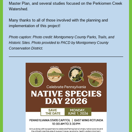
Master Plan, and several studies focused on the Perkiomen Creek
Watershed.
Many thanks to all of those involved with the planning and
implementation of this project!
Photo caption: Photo credit: Montgomery County Parks, Trails, and
Historic Sites. Photo provided to PACD by Montgomery County
Conservation District.