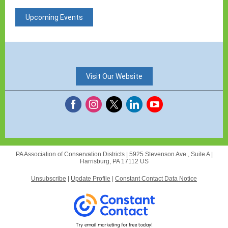
Upcoming Events
Visit Our Website
PA Association of Conservation Districts |
5925 Stevenson Ave., Suite A
|
Harrisburg, PA 17112 US
Unsubscribe
|
Update Profile
|
Constant Contact Data Notice