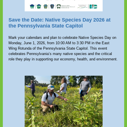
Save the Date: Native Species Day 2026 at
the Pennsylvania State Capitol
Mark your calendars and plan to celebrate Native Species Day on
Monday, June 1, 2026, from 10:00 AM to 3:30 PM in the East
Wing Rotunda of the Pennsylvania State Capitol. This event
celebrates Pennsylvania’s many native species and the critical
role they play in supporting our economy, health, and environment.