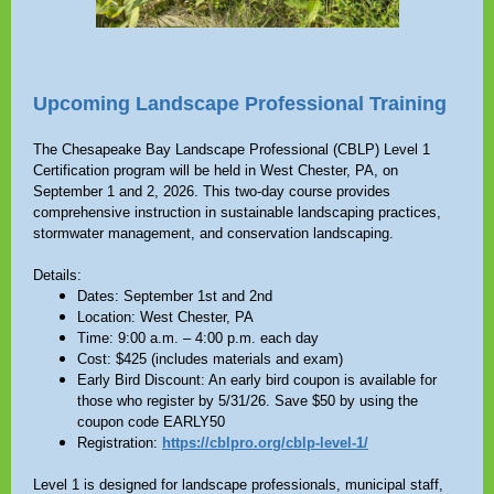
Upcoming Landscape Professional Training
The Chesapeake Bay Landscape Professional (CBLP) Level 1
Certification program will be held in West Chester, PA, on
September 1 and 2, 2026. This two-day course provides
comprehensive instruction in sustainable landscaping practices,
stormwater management, and conservation landscaping.
Details:
Dates: September 1st and 2nd
Location: West Chester, PA
Time: 9:00 a.m. – 4:00 p.m. each day
Cost: $425 (includes materials and exam)
Early Bird Discount: An early bird coupon is available for
those who register by 5/31/26. Save $50 by using the
coupon code EARLY50
Registration:
https://cblpro.org/cblp-level-1/
Level 1 is designed for landscape professionals, municipal staff,