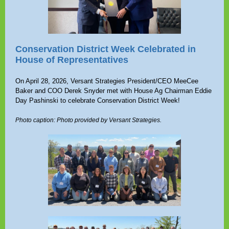
Conservation District Week Celebrated in
House of Representatives
On April 28, 2026, Versant Strategies President/CEO MeeCee
Baker and COO Derek Snyder met with House Ag Chairman Eddie
Day Pashinski to celebrate Conservation District Week!
Photo caption: Photo provided by Versant Strategies.