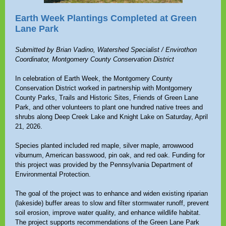
Earth Week Plantings Completed at Green
Lane Park
Submitted by Brian Vadino, Watershed Specialist / Envirothon
Coordinator, Montgomery County Conservation District
In celebration of Earth Week, the Montgomery County
Conservation District worked in partnership with Montgomery
County Parks, Trails and Historic Sites, Friends of Green Lane
Park, and other volunteers to plant one hundred native trees and
shrubs along Deep Creek Lake and Knight Lake on Saturday, April
21, 2026.
Species planted included red maple, silver maple, arrowwood
viburnum, American basswood, pin oak, and red oak. Funding for
this project was provided by the Pennsylvania Department of
Environmental Protection.
The goal of the project was to enhance and widen existing riparian
(lakeside) buffer areas to slow and filter stormwater runoff, prevent
soil erosion, improve water quality, and enhance wildlife habitat.
The project supports recommendations of the Green Lane Park