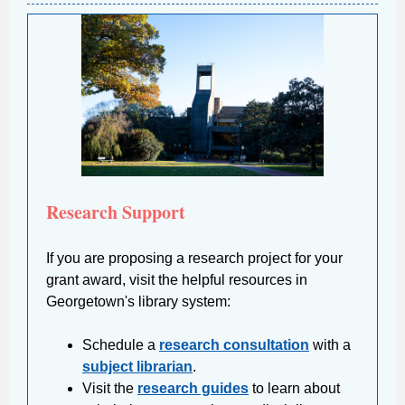
Research Support
If you are proposing a research project for your
grant award, visit the helpful resources in
Georgetown's library system:
Schedule a
research consultation
with a
subject librarian
.
Visit the
research guides
to learn about