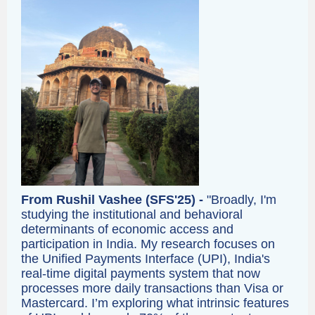
From Rushil Vashee (SFS'25) -
"Broadly, I'm
studying the institutional and behavioral
determinants of economic access and
participation in India. My research focuses on
the Unified Payments Interface (UPI), India's
real-time digital payments system that now
processes more daily transactions than Visa or
Mastercard. I’m exploring what intrinsic features