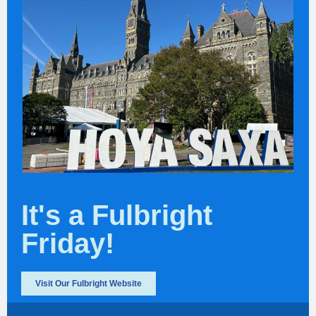
It's a Fulbright
Friday!
Visit Our Fulbright Website