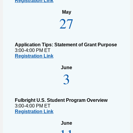
Registration Link
May
27
Application Tips: Statement of Grant Purpose
3:00-4:00 PM ET
Registration Link
June
3
Fulbright U.S. Student Program Overview
3:00-4:00 PM ET
Registration Link
June