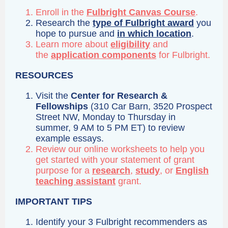
Enroll in the
Fulbright Canvas Course
.
Research the
type of Fulbright award
you
hope to pursue and
in which location
.
Learn more about
eligibility
and
the
application components
for Fulbright.
RESOURCES
Visit the
Center for Research &
Fellowships
(310 Car Barn, 3520 Prospect
Street NW, Monday to Thursday in
summer, 9 AM to 5 PM ET) to review
example essays.
Review our online worksheets to help you
get started with your statement of grant
purpose for a
research
,
study
, or
English
teaching assistant
grant.
IMPORTANT TIPS
Identify your 3 Fulbright recommenders as