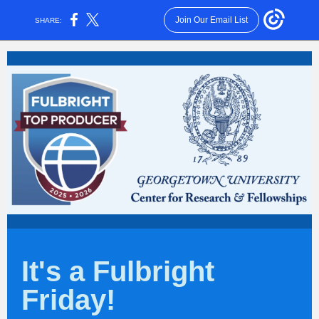
Join Our Email List
SHARE:
It's a Fulbright
Friday!