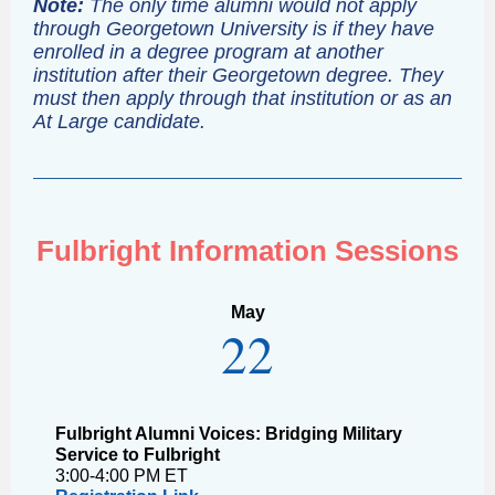
Note:
The only time alumni would not apply
through Georgetown University is if they have
enrolled in a degree program at another
institution after their Georgetown degree. They
must then apply through that institution or as an
At Large candidate.
Fulbright Information Sessions
May
22
Fulbright Alumni Voices: Bridging Military
Service to Fulbright
3:00-4:00 PM ET