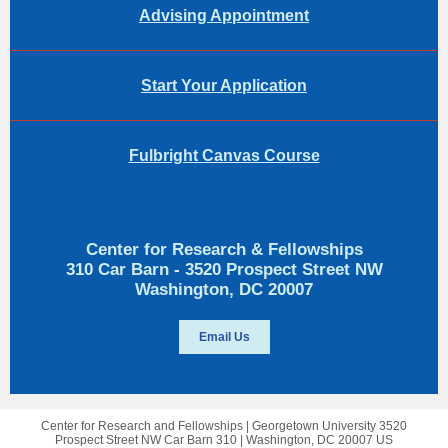
Advising Appointment
Start Your Application
Fulbright Canvas Course
Center for Research & Fellowships
310 Car Barn - 3520 Prospect Street NW
Washington, DC 20007
Email Us
Center for Research and Fellowships |
Georgetown University
3520
Prospect Street NW Car Barn 310 |
Washington, DC 20007 US