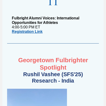
11
Fulbright Alumni Voices: International
Opportunities for Athletes
4:00-5:00 PM ET
Registration Link
Georgetown Fulbrighter
Spotlight
Rushil Vashee (SFS'25)
Research - India