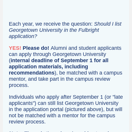
Each year, we receive the question:
Should I list
Georgetown University in the Fulbright
application?
YES!
Please do!
Alumni and student applicants
can apply through Georgetown University
(
internal deadline of September 1 for all
application materials, including
recommendations
), be matched with a campus
mentor, and take part in the campus review
process.
Individuals who apply after September 1 (or "late
applicants") can still list Georgetown University
in the application portal (pictured above), but will
not be matched with a mentor for the campus
review process.