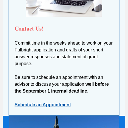
Contact Us!
Commit time in the weeks ahead to work on your
Fulbright application and drafts of your short
answer responses and statement of grant
purpose.
Be sure to schedule an appointment with an
advisor to discuss your application
well before
the September 1 internal deadline
.
Schedule an Appointment