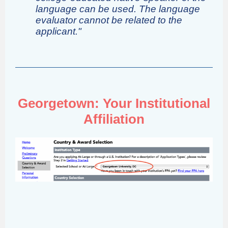
language can be used. The language
evaluator cannot be related to the
applicant."
Georgetown: Your Institutional
Affiliation