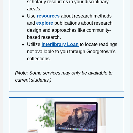
scholarly resources in your disciplinary
area/s.
Use
resources
about research methods
and
explore
publications about research
design and approaches like community-
based research.
Utilize
Interlibrary Loan
to locate readings
not available to you through Georgetown's
collections.
(Note: Some services may only be available to
current students.)