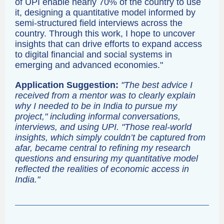
of UPI enable nearly 70% of the country to use
it, designing a quantitative model informed by
semi-structured field interviews across the
country. Through this work, I hope to uncover
insights that can drive efforts to expand access
to digital financial and social systems in
emerging and advanced economies."
Application Suggestion:
"The best advice I
received from a mentor was to clearly explain
why I needed to be in India to pursue my
project," including informal conversations,
interviews, and using UPI. "Those real-world
insights, which simply couldn’t be captured from
afar, became central to refining my research
questions and ensuring my quantitative model
reflected the realities of economic access in
India."