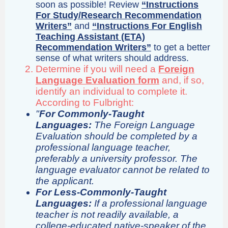
soon as possible! Review
“Instructions
For Study/Research Recommendation
Writers”
and
“Instructions For English
Teaching Assistant (ETA)
Recommendation Writers”
to get a better
sense of what writers should address.
Determine if you will need a
Foreign
Language Evaluation form
and, if so,
identify an individual to complete it.
According to Fulbright:
"
For Commonly-Taught
Languages:
The Foreign Language
Evaluation should be completed by a
professional language teacher,
preferably a university professor. The
language evaluator cannot be related to
the applicant.
For Less-Commonly-Taught
Languages:
If a professional language
teacher is not readily available, a
college-educated native-speaker of the