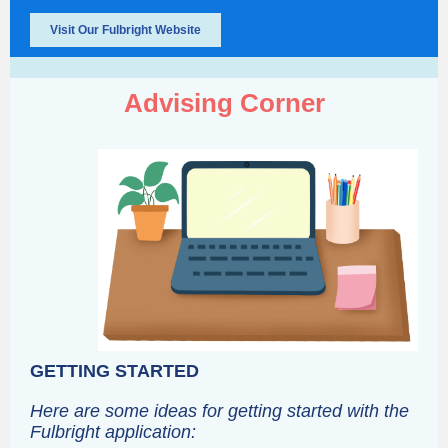
Visit Our Fulbright Website
Advising Corner
GETTING STARTED
Here are some ideas for getting started with the
Fulbright application: