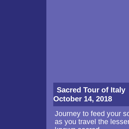
Sacred Tour of It
October 14, 2018
Journey to feed your s
as you travel the lesse