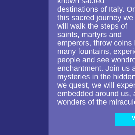
known sacred
destinations of Italy. O
this sacred journey we
will walk the steps of
saints, martyrs and
emperors, throw coins 
many fountains, exper
people and see wondrous
enchantment. Join us
mysteries in the hidden
we quest, we will expe
embedded around us, a
wonders of the miracul
V