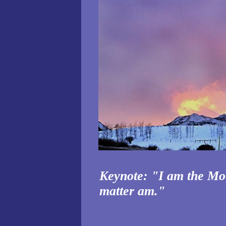
Keynote: "I am the Mot
matter am."