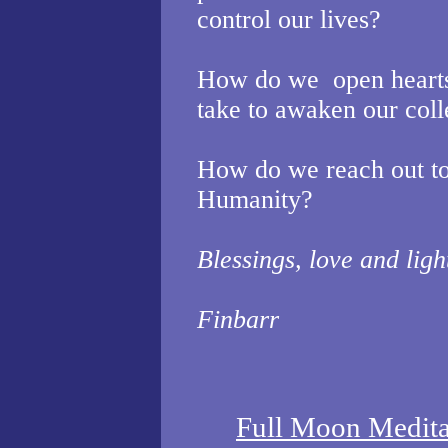
control our lives?
How do we
open heart
take to awaken our coll
How do we reach out to
Humanity?
Blessings, love and ligh
Finbarr
Full Moon Medit