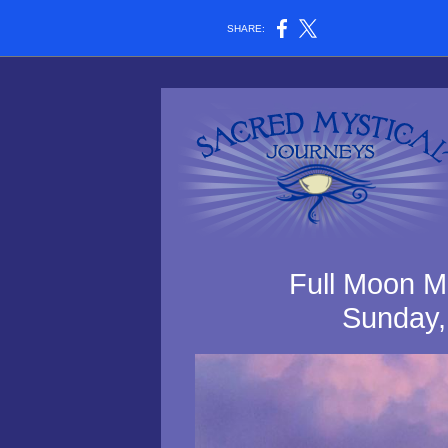
SHARE:
Full Moon Me
Sunday,