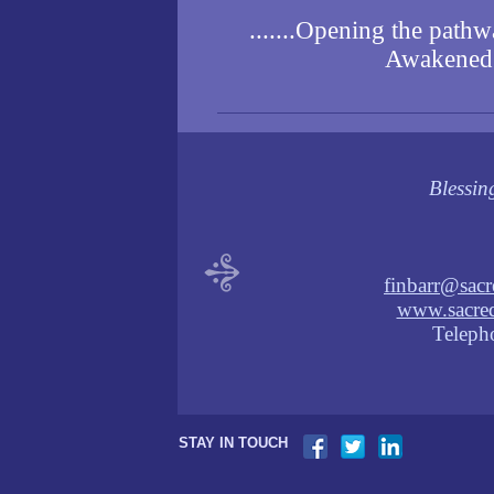
.......Opening the pathwa
Awakened C
Blessin
finbarr@sacr
www.sacred
Teleph
STAY IN TOUCH