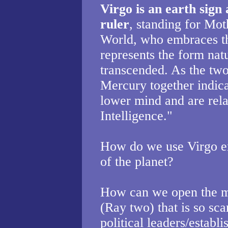
Virgo is an earth sign
ruler
, standing for Mot
World, who embraces th
represents the form natu
transcended. As the two
Mercury together indicat
lower mind and are rela
Intelligence."
How do we use Virgo en
of the planet?
How can we open the m
(Ray two) that is so sca
political leaders/establ