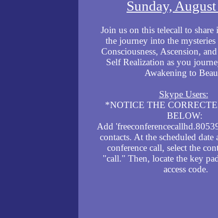
Sunday, August
Join us on this
telecall to share 
the journey into the mysterie
Consciousness, Ascension, and 
Self Realization as you journe
Awakening to Beau
Skype Users:
*NOTICE THE CORRECT
BELOW:
Add 'freeconferencecallhd.8053
contacts. At the scheduled date 
conference call, select the con
"call." Then, locate the key pa
access code.