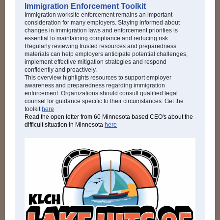
Immigration Enforcement Toolkit
Immigration worksite enforcement remains an important
consideration for many employers. Staying informed about
changes in immigration laws and enforcement priorities is
essential to maintaining compliance and reducing risk.
Regularly reviewing trusted resources and preparedness
materials can help employers anticipate potential challenges,
implement effective mitigation strategies and respond
confidently and proactively.
This overview highlights resources to support employer
awareness and preparedness regarding immigration
enforcement. Organizations should consult qualified legal
counsel for guidance specific to their circumstances. Get the
toolkit
here
Read the open letter from 60 Minnesota based CEO's about the
difficult situation in Minnesota
here