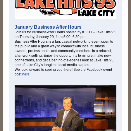
January Business After Hours
Join us for Business After Hours hosted by KLCH – Lake Hits 95
on Thursday, January 29, from 5:00–6:30 pm!
Business After Hours is a fun, casual networking event open to
the public and a great way to connect with local business
owners, professionals, and community members in a relaxed,
after-work setting. Enjoy the opportunity to mingle, make new
connections, and get a behind-the-scenes look at Lake Hits 95,
one of Lake City’s longtime local media staples.
We look forward to seeing you there! See the Facebook event
post
here