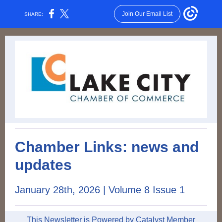
Join Our Email List
SHARE:
Chamber Links: news and
updates
January 28th, 2026 | Volume 8 Issue 1
This Newsletter is Powered by Catalyst Member