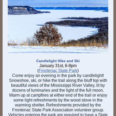
Candlelight Hike and Ski
January 31st, 6-8pm
(
Frontenac State Park
)
Come enjoy an evening in the park by candlelight!
Snowshoe, ski, or hike the trail along the bluff top with
beautiful views of the Mississippi River Valley, lit by
dozens of luminaries and the light of the full moon.
Warm up at campfires at either end of the trail or enjoy
some light refreshments by the wood stove in the
warming shelter. Refreshments provided by the
Frontenac State Park Association volunteer group.
Vehicles entering the park are required to have a State