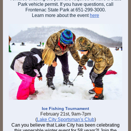
Park vehicle permit. If you have questions, call
Frontenac State Park at 651-299-3000.
Learn more about the event
here
Ice Fishing Tournament
February 21st, 9am-7pm
(
Lake City Sportsman's Club
)
Can you believe that Lake City has been celebrating
this venerable winter event for 58 years?! Join the