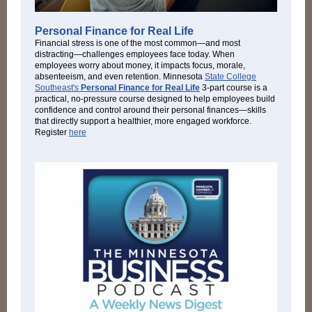
Personal Finance for Real Life
Financial stress is one of the most common—and most
distracting—challenges employees face today. When
employees worry about money, it impacts focus, morale,
absenteeism, and even retention. Minnesota
State College
Southeast's
Personal Finance for Real Life
3-part course is a
practical, no-pressure course designed to help employees build
confidence and control around their personal finances—skills
that directly support a healthier, more engaged workforce.
Register
here