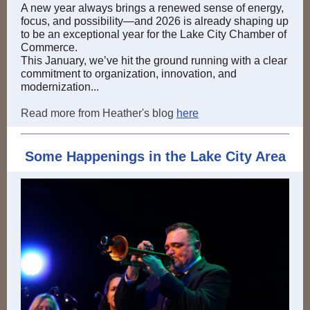
A new year always brings a renewed sense of energy,
focus, and possibility—and 2026 is already shaping up
to be an exceptional year for the Lake City Chamber of
Commerce.
This January, we’ve hit the ground running with a clear
commitment to organization, innovation, and
modernization...
Read more from Heather's blog
here
Some Happenings in the Lake City Area