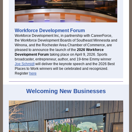
Workforce Development Forum
Workforce Development Inc, in partnership with CareerForce,
the Workforce Development Boards of Southeast Minnesota and
Winona, and the Rochester Area Chamber of Commerce, are
pleased to announce the launch of the
2026 Workforce
Development Forum
taking place on April 9, 2026. S
ports
broadcaster, entrepreneur, author, and 19-time Emmy winner
Joe Schmidt
will deliver the keynote speech and the 2026 Best
Places to Work winners will be celebrated and recognized.
Register
here
Welcoming New Businesses