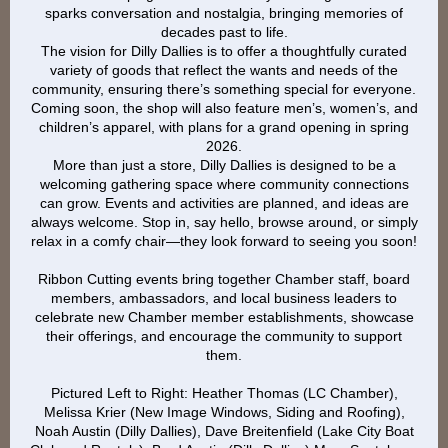
sparks conversation and nostalgia, bringing memories of
decades past to life.
The vision for Dilly Dallies is to offer a thoughtfully curated
variety of goods that reflect the wants and needs of the
community, ensuring there’s something special for everyone.
Coming soon, the shop will also feature men’s, women’s, and
children’s apparel, with plans for a grand opening in spring
2026.
More than just a store, Dilly Dallies is designed to be a
welcoming gathering space where community connections
can grow. Events and activities are planned, and ideas are
always welcome. Stop in, say hello, browse around, or simply
relax in a comfy chair—they look forward to seeing you soon!
Ribbon Cutting events bring together Chamber staff, board
members, ambassadors, and local business leaders to
celebrate new Chamber member establishments, showcase
their offerings, and encourage the community to support
them.
Pictured Left to Right: Heather Thomas (LC Chamber),
Melissa Krier (New Image Windows, Siding and Roofing),
Noah Austin (Dilly Dallies), Dave Breitenfield (Lake City Boat