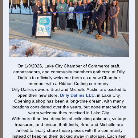
On 1/9/2026, Lake City Chamber of Commerce staff,
ambassadors, and community members gathered at Dilly
Dallies to officially welcome them as a new Chamber
member with a Ribbon Cutting ceremony.
Dilly Dallies owners Brad and Michelle Austin are excited to
open their new store,
Dilly Dallies LLC
, in Lake City.
Opening a shop has been a long-time dream, with many
locations considered over the years, but none matched the
warm welcome they received in Lake City.
With more than two decades of collecting antiques, vintage
treasures, and unique thrift finds, Brad and Michelle are
thrilled to finally share these pieces with the community
instead of keeping them tucked away in storage. Each item