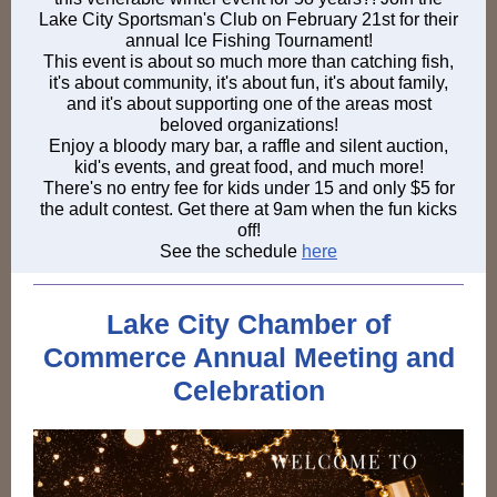
Lake City Sportsman's Club on February 21st for their
annual Ice Fishing Tournament!
This event is about so much more than catching fish,
it's about community, it's about fun, it's about family,
and it's about supporting one of the areas most
beloved organizations!
Enjoy a bloody mary bar, a raffle and silent auction,
kid's events, and great food, and much more!
There's no entry fee for kids under 15 and only $5 for
the adult contest. Get there at 9am when the fun kicks
off!
See the schedule
here
Lake City Chamber of
Commerce Annual Meeting and
Celebration