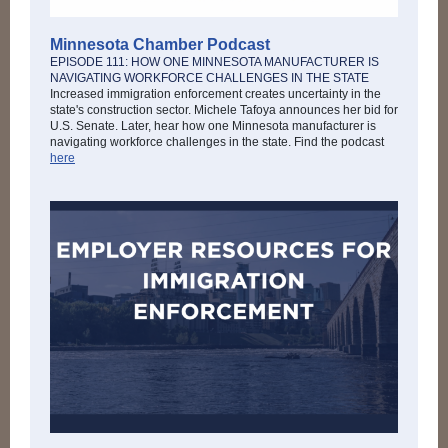
Minnesota Chamber Podcast
EPISODE 111: HOW ONE MINNESOTA MANUFACTURER IS
NAVIGATING WORKFORCE CHALLENGES IN THE STATE
Increased immigration enforcement creates uncertainty in the
state's construction sector. Michele Tafoya announces her bid for
U.S. Senate. Later, hear how one Minnesota manufacturer is
navigating workforce challenges in the state. Find the podcast
here