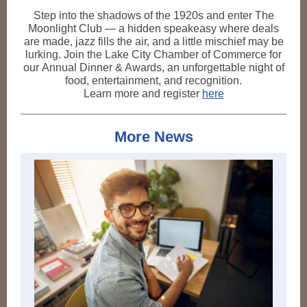
Step into the shadows of the 1920s and enter The
Moonlight Club — a hidden speakeasy where deals
are made, jazz fills the air, and a little mischief may be
lurking. Join the Lake City Chamber of Commerce for
our Annual Dinner & Awards, an unforgettable night of
food, entertainment, and recognition.
Learn more and register
here
More News