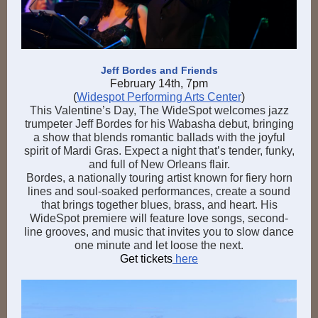
Jeff Bordes and Friends
February 14th, 7pm
(
Widespot Performing Arts Center
)
This Valentine’s Day, The WideSpot welcomes jazz
trumpeter Jeff Bordes for his Wabasha debut, bringing
a show that blends romantic ballads with the joyful
spirit of Mardi Gras. Expect a night that’s tender, funky,
and full of New Orleans flair.
Bordes, a nationally touring artist known for fiery horn
lines and soul-soaked performances, create a sound
that brings together blues, brass, and heart. His
WideSpot premiere will feature love songs, second-
line grooves, and music that invites you to slow dance
one minute and let loose the next.
Get tickets
here