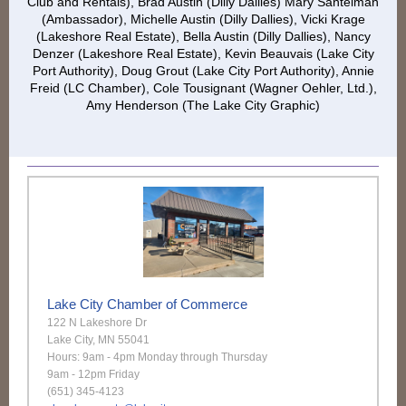
Club and Rentals), Brad Austin (Dilly Dallies) Mary Santelman
(Ambassador), Michelle Austin (Dilly Dallies), Vicki Krage
(Lakeshore Real Estate), Bella Austin (Dilly Dallies), Nancy
Denzer (Lakeshore Real Estate), Kevin Beauvais (Lake City
Port Authority), Doug Grout (Lake City Port Authority), Annie
Freid (LC Chamber), Cole Tousignant (Wagner Oehler, Ltd.),
Amy Henderson (The Lake City Graphic)
Lake City Chamber of Commerce
122 N Lakeshore Dr
Lake City, MN 55041
Hours: 9am - 4pm Monday through Thursday
9am - 12pm Friday
(651) 345-4123