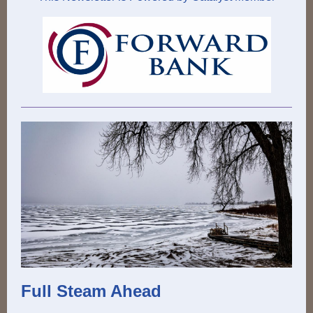
Full Steam Ahead