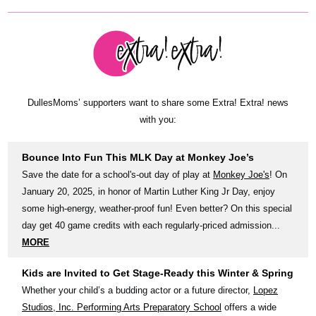
DullesMoms’ supporters want to share some Extra! Extra! news
with you:
Bounce Into Fun This MLK Day at Monkey Joe’s
Save the date for a school's-out day of play at
Monkey Joe's
! On
January 20, 2025, in honor of Martin Luther King Jr Day, enjoy
some high-energy, weather-proof fun! Even better? On this special
day get 40 game credits with each regularly-priced admission...
MORE
Kids are Invited to Get Stage-Ready this Winter & Spring
Whether your child’s a budding actor or a future director,
Lopez
Studios, Inc. Performing Arts Preparatory School
offers a wide