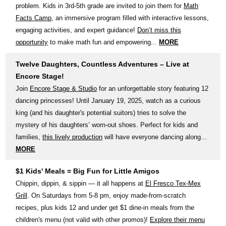
problem. Kids in 3rd-5th grade are invited to join them for
Math
Facts Camp
, an immersive program filled with interactive lessons,
engaging activities, and expert guidance!
Don’t miss this
opportunity
to make math fun and empowering...
MORE
Twelve Daughters, Countless Adventures – Live at
Encore Stage!
Join
Encore Stage & Studio
for an unforgettable story featuring 12
dancing princesses! Until January 19, 2025, watch as a curious
king (and his daughter's potential suitors) tries to solve the
mystery of his daughters’ worn-out shoes. Perfect for kids and
families,
this lively production
will have everyone dancing along...
MORE
$1 Kids' Meals = Big Fun for Little Amigos
Chippin, dippin, & sippin — it all happens at
El Fresco Tex-Mex
Grill
. On Saturdays from 5-8 pm, enjoy made-from-scratch
recipes, plus kids 12 and under get $1 dine-in meals from the
children's menu (not valid with other promos)!
Explore their menu