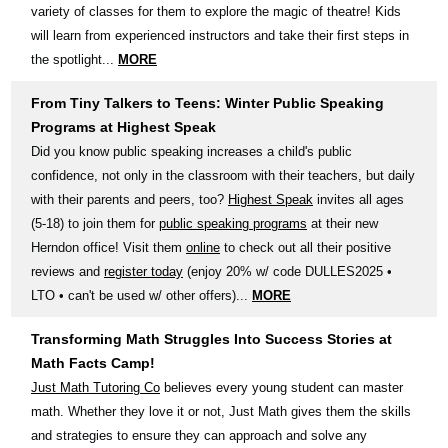
variety of classes for them to explore the magic of theatre! Kids
will learn from experienced instructors and take their first steps in
the spotlight...
MORE
From Tiny Talkers to Teens: Winter Public Speaking
Programs at Highest Speak
Did you know public speaking increases a child's public
confidence, not only in the classroom with their teachers, but daily
with their parents and peers, too?
Highest Speak
invites all ages
(5-18) to join them for
public speaking programs
at their new
Herndon office! Visit them
online
to check out all their positive
reviews and
register today
(enjoy 20% w/ code DULLES2025 •
LTO • can't be used w/ other offers)...
MORE
Transforming Math Struggles Into Success Stories at
Math Facts Camp!
Just Math Tutoring Co
believes every young student can master
math. Whether they love it or not, Just Math gives them the skills
and strategies to ensure they can approach and solve any