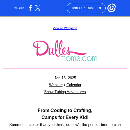
Join Our Email List
SHARE:
View as Webpage
Jan 16, 2025
Website
•
Calendar
Snow Tubing Adventures
From Coding to Crafting,
Camps for Every Kid!
Summer is closer than you think, so now's the perfect time to plan