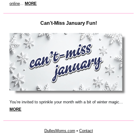
online
...
MORE
Can’t-Miss January Fun!
You’re invited to sprinkle your month with a bit of winter magic...
MORE
DullesMoms.com
•
Contact