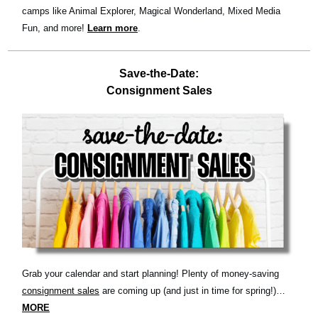
camps like Animal Explorer, Magical Wonderland, Mixed Media
Fun, and more!
Learn more
.
Save-the-Date:
Consignment Sales
Grab your calendar and start planning! Plenty of money-saving
consignment sales
are coming up (and just in time for spring!)…
MORE