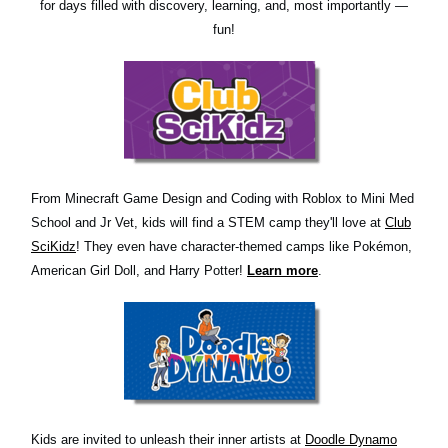
for days filled with discovery, learning, and, most importantly —
fun!
From Minecraft Game Design and Coding with Roblox to Mini Med
School and Jr Vet, kids will find a STEM camp they'll love at
Club
SciKidz
! They even have character-themed camps like Pokémon,
American Girl Doll, and Harry Potter!
Learn more
.
Kids are invited to unleash their inner artists at
Doodle Dynamo