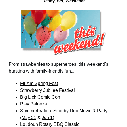
Ready, Set, Weekend!
From strawberries to superheroes, this weekend's
bursting with family-friendly fun...
Fil-Am Spring Fest
Strawberry Jubilee Festival
Big Lick Comic Con
Play Palooza
Summerbration: Scooby Doo Movie & Party
(
May 31
&
Jun 1
)
Loudoun Rotary BBQ Classic