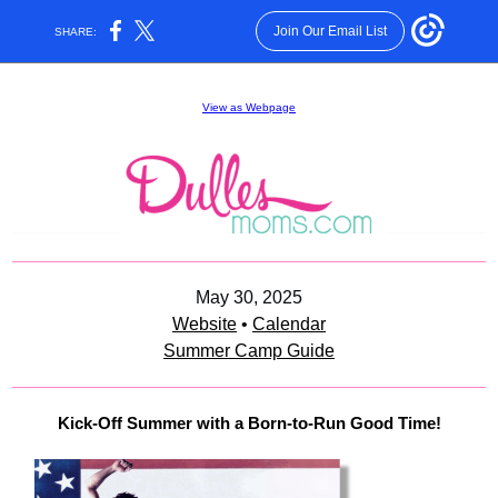
Join Our Email List
SHARE:
View as Webpage
May 30, 2025
Website
•
Calendar
Summer Camp Guide
Kick-Off Summer with a Born-to-Run Good Time!