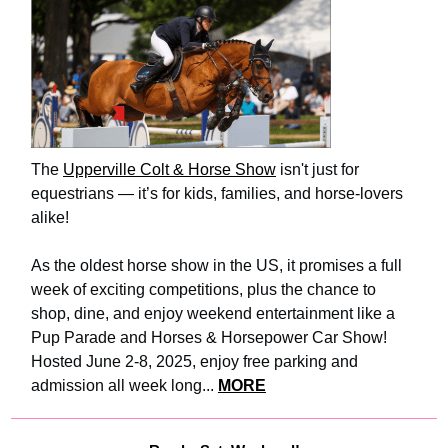
The
Upperville Colt & Horse Show
isn't just for
equestrians — it’s for kids, families, and horse-lovers
alike!
As the oldest horse show in the US, it promises a full
week of exciting competitions, plus the chance to
shop, dine, and enjoy weekend entertainment like a
Pup Parade and Horses & Horsepower Car Show!
Hosted June 2-8, 2025, enjoy free parking and
admission all week long...
MORE