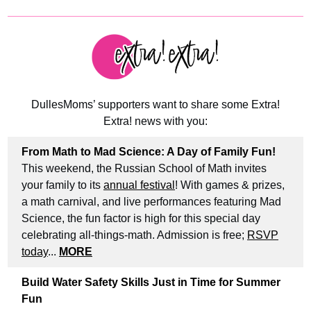
DullesMoms’ supporters want to share some Extra!
Extra! news with you:
From Math to Mad Science: A Day of Family Fun!
This weekend, the Russian School of Math invites
your family to its
annual festival
! With games & prizes,
a math carnival, and live performances featuring Mad
Science, the fun factor is high for this special day
celebrating all-things-math. Admission is free;
RSVP
today
...
MORE
Build Water Safety Skills Just in Time for Summer
Fun