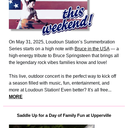
On May 31, 2025, Loudoun Station’s Summerbration
Series starts on a high note with
Bruce in the USA
— a
high-energy tribute to Bruce Springsteen that brings all
the legendary rock vibes families know and love!
This live, outdoor concert is the perfect way to kick off
a season filled with music, fun, entertainment, and
more at Loudoun Station! Even better? It's all free...
MORE
Saddle Up for a Day of Family Fun at Upperville