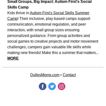
Small Groups, Big Impact: Autism First's Social
Skills Camp
Kids thrive in
Autism First's Social Skills Summer
Camp
! Their inclusive, play-based camps support
communication, emotional regulation, and peer
interaction, with small group sizes ensuring
personalized guidance. From group activities and
social games to creative projects and motor movement
challenges, campers gain valuable life skills while
making new friends! Make this a summer that matters...
MORE
DullesMoms.com
•
Contact