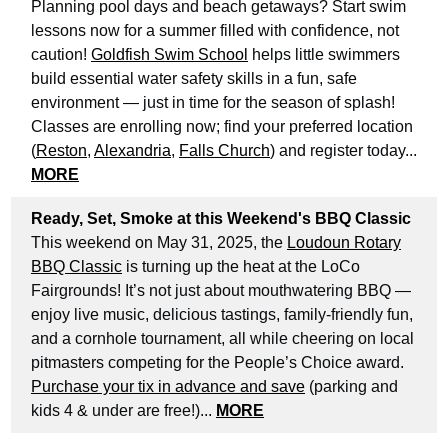
Planning pool days and beach getaways? Start swim
lessons now for a summer filled with confidence, not
caution!
Goldfish Swim School
helps little swimmers
build essential water safety skills in a fun, safe
environment — just in time for the season of splash!
Classes are enrolling now; find your preferred location
(
Reston
,
Alexandria
,
Falls Church
) and register today...
MORE
Ready, Set, Smoke at this Weekend's BBQ Classic
This weekend on May 31, 2025, the
Loudoun Rotary
BBQ Classic
is turning up the heat at the LoCo
Fairgrounds! It’s not just about mouthwatering BBQ —
enjoy live music, delicious tastings, family-friendly fun,
and a cornhole tournament, all while cheering on local
pitmasters competing for the People’s Choice award.
Purchase your tix in advance and save
(parking and
kids 4 & under are free!)...
MORE