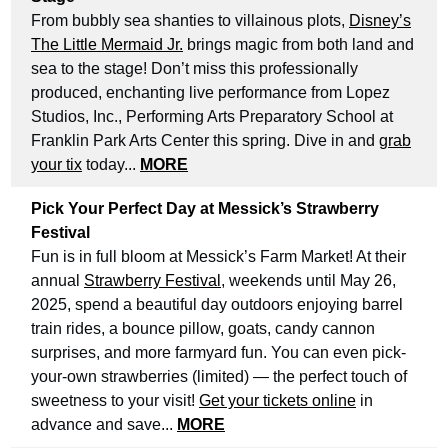
From bubbly sea shanties to villainous plots,
Disney’s
The Little Mermaid Jr.
brings magic from both land and
sea to the stage! Don’t miss this professionally
produced, enchanting live performance from Lopez
Studios, Inc., Performing Arts Preparatory School at
Franklin Park Arts Center this spring. Dive in and
grab
your tix
today...
MORE
Pick Your Perfect Day at Messick’s Strawberry
Festival
Fun is in full bloom at Messick’s Farm Market! At their
annual
Strawberry Festival
, weekends until May 26,
2025, spend a beautiful day outdoors enjoying barrel
train rides, a bounce pillow, goats, candy cannon
surprises, and more farmyard fun. You can even pick-
your-own strawberries (limited) — the perfect touch of
sweetness to your visit!
Get your tickets online
in
advance and save...
MORE