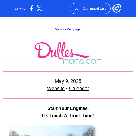
Join Our Email List
SHARE:
View as Webpage
May 9, 2025
Website
•
Calendar
Start Your Engines,
It’s Touch-A-Truck Time!