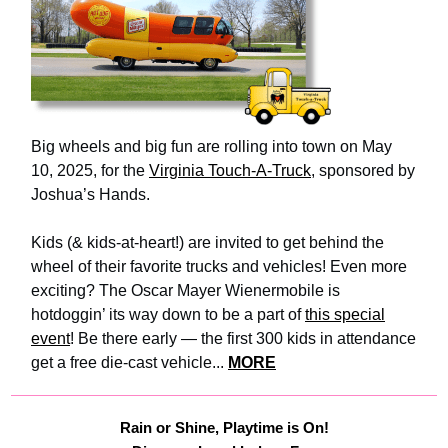
Big wheels and big fun are rolling into town on May
10, 2025, for the
Virginia Touch-A-Truck
, sponsored by
Joshua’s Hands.
Kids (& kids-at-heart!) are invited to get behind the
wheel of their favorite trucks and vehicles! Even more
exciting? The Oscar Mayer Wienermobile is
hotdoggin’ its way down to be a part of
this special
event
! Be there early — the first 300 kids in attendance
get a free die-cast vehicle...
MORE
Rain or Shine, Playtime is On!