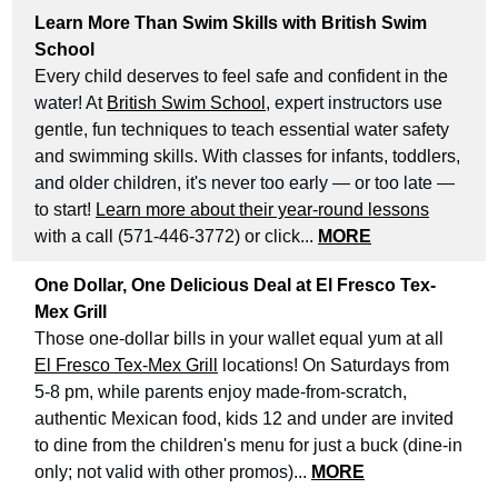
Learn More Than Swim Skills with British Swim
School
Every child deserves to feel safe and confident in the
water! At
British Swim School
, expert instructors use
gentle, fun techniques to teach essential water safety
and swimming skills. With classes for infants, toddlers,
and older children, it's never too early — or too late —
to start!
Learn more about their year-round lessons
with a call (571-446-3772) or click...
MORE
One Dollar, One Delicious Deal at El Fresco Tex-
Mex Grill
Those one-dollar bills in your wallet equal yum at all
El Fresco Tex-Mex Grill
locations! On Saturdays from
5-8 pm, while parents enjoy made-from-scratch,
authentic Mexican food, kids 12 and under are invited
to dine from the children's menu for just a buck (dine-in
only; not valid with other promos)...
MORE