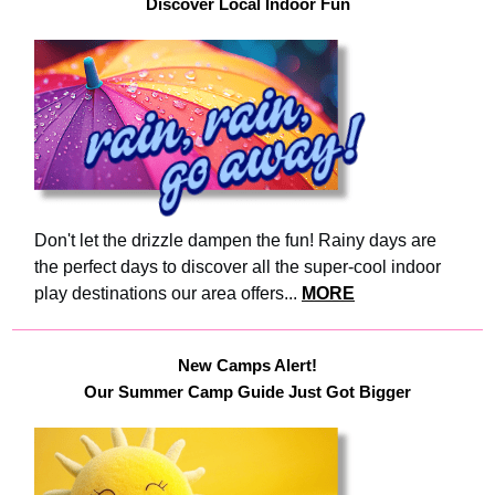
Discover Local Indoor Fun
Don't let the drizzle dampen the fun! Rainy days are
the perfect days to discover all the super-cool indoor
play destinations our area offers...
MORE
New Camps Alert!
Our Summer Camp Guide Just Got Bigger