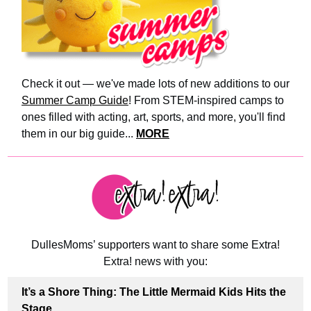
Check it out — we've made lots of new additions to our
Summer Camp Guide
! From STEM-inspired camps to
ones filled with acting, art, sports, and more, you'll find
them in our big guide...
MORE
DullesMoms’ supporters want to share some Extra!
Extra! news with you:
It’s a Shore Thing: The Little Mermaid Kids Hits the
Stage