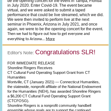
be the opening concert for the event in Tampa, Florida
in July 2020. Enter Covid-19. The event became
virtual, and we were asked to submit a taped
performance that could be live streamed, which we did.
We were then invited to perform live at the next
seminar in Phoenix, Arizona in July 2021, and once
again, we were to be the opening concert for the event.
Then we had to figure out how to get everyone and
everything to Arizona...
More
Congratulations SLR!
Editor's Note:
FOR IMMEDIATE RELEASE
Shoreline Ringers Receives
CT Cultural Fund Operating Support Grant from CT
Humanities
Montville, CT (January 2021) — Connecticut Humanities,
the statewide, nonprofit affiliate of the National Endowment
for the Humanities (NEH), has awarded Shoreline Ringers
a $6,200 CT Cultural Fund Operating Support Grant
(CTCFOSG).
Shoreline Ringers is a nonprofit community handbell
ensemble whose goals are to support the continued