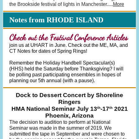
the Brookside festival of lights in Manchester
.
....
More
Notes from RHODE ISLAND
"
Check out the Festival Conference Articles
join us at UHART in June. Check out the ME, MA, and
CT Notes for dates of Spring Rings!
Remember the Holiday Handbell Spectacular(s)
(HHS) held the Saturday before Thanksgiving? I will
be polling past participating ensembles in hopes of
planning our 5th annual (with a pause).
Dock to Dessert Concert by Shoreline
Ringers
HMA National Seminar July 13
-17
2021
th
th
Phoenix, Arizona
The decision to audition to perform at National
Seminar was made in the summer of 2019. We
submitted the tape in September and were chosen to