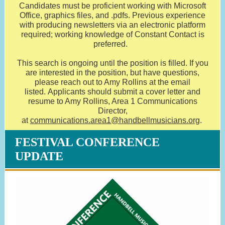
Candidates must be proficient working with Microsoft
Office, graphics files, and .pdfs. Previous experience
with producing newsletters via an electronic platform
required; working knowledge of Constant Contact is
preferred.
This search is ongoing until the position is filled. If you
are interested in the position, but have questions,
please reach out to Amy Rollins at the email
listed. Applicants should submit a cover letter and
resume to Amy Rollins, Area 1 Communications
Director,
at
communications.area1@handbellmusicians.org
.
FESTIVAL CONFERENCE
UPDATE