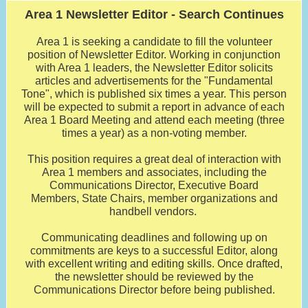
Area 1 Newsletter Editor - Search Continues
Area 1 is seeking a candidate to fill the volunteer
position of Newsletter Editor. Working in conjunction
with Area 1 leaders, the Newsletter Editor solicits
articles and advertisements for the "Fundamental
Tone", which is published six times a year. This person
will be expected to submit a report in advance of each
Area 1 Board Meeting and attend each meeting (three
times a year) as a non-voting member.
This position requires a great deal of interaction with
Area 1 members and associates, including the
Communications Director, Executive Board
Members, State Chairs, member organizations and
handbell vendors.
Communicating deadlines and following up on
commitments are keys to a successful Editor, along
with excellent writing and editing skills. Once drafted,
the newsletter should be reviewed by the
Communications Director before being published.