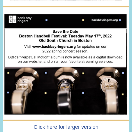
Click here for larger version