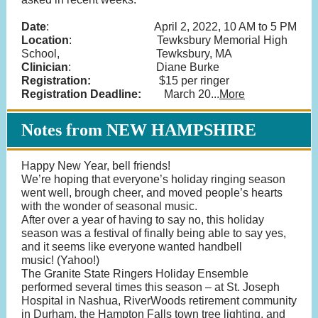
Date
: April 2, 2022, 10 AM to 5 PM
Location
: Tewksbury Memorial High
School, Tewksbury, MA
Clinician
: Diane Burke
Registration:
$15 per ringer
Registration Deadline:
March 20...
More
Notes from NEW HAMPSHIRE
Happy New Year, bell friends!
We’re hoping that everyone’s holiday ringing season
went well, brough cheer, and moved people’s hearts
with the wonder of seasonal music.
After over a year of having to say no, this holiday
season was a festival of finally being able to say yes,
and it seems like everyone wanted handbell
music! (Yahoo!)
The Granite State Ringers Holiday Ensemble
performed several times this season – at St. Joseph
Hospital in Nashua, RiverWoods retirement community
in Durham, the Hampton Falls town tree lighting, and