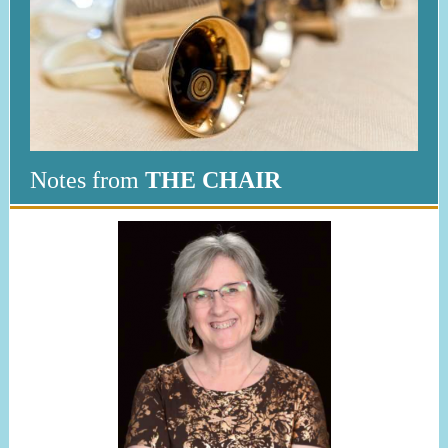
Notes from
THE CHAIR