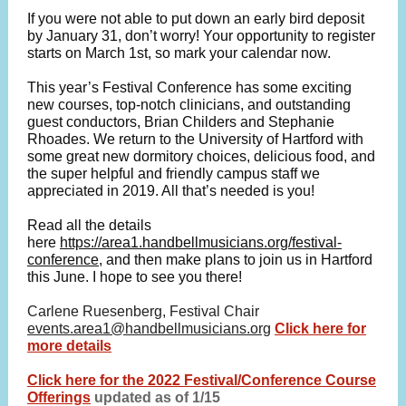
If you were not able to put down an early bird deposit
by January 31, don’t worry! Your opportunity to register
starts on March 1st, so mark your calendar now.
This year’s Festival Conference has some exciting
new courses, top-notch clinicians, and outstanding
guest conductors, Brian Childers and Stephanie
Rhoades. We return to the University of Hartford with
some great new dormitory choices, delicious food, and
the super helpful and friendly campus staff we
appreciated in 2019. All that’s needed is you!
Read all the details
here
https://area1.handbellmusicians.org/festival-
conference
, and then make plans to join us in Hartford
this June. I hope to see you there!
Carlene Ruesenberg, Festival Chair
events.area1@handbellmusicians.org
Click here for
more details
Click here for the 2022 Festival/Conference Course
Offerings
updated as of 1/15