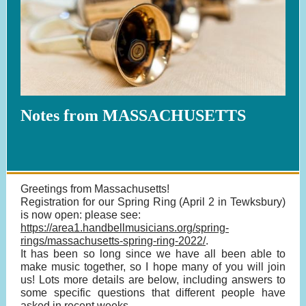
Notes from MASSACHUSETTS
Greetings from Massachusetts!
Registration for our Spring Ring (April 2 in Tewksbury)
is now open: please see:
https://area1.handbellmusicians.org/spring-
rings/massachusetts-spring-ring-2022/
.
It has been so long since we have all been able to
make music together, so I hope many of you will join
us! Lots more details are below, including answers to
some specific questions that different people have
asked in recent weeks.