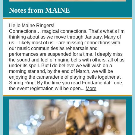
Notes from MAINE
Hello Maine Ringers!
Connections… magical connections. That’s what’s I’m
thinking about as we move through January. Many of
us – likely most of us – are missing connections with
our music communities as rehearsals and
performances are suspended for a time. I deeply miss
the sound and feel of ringing bells with others, all of us
under its spell. But I do believe we will wish on a
morning star and, by the end of March, we will be
enjoying the camaraderie of playing bells together at
Spring Ring. By the time you read Fundamental Tone,
the event registration will be open....
More