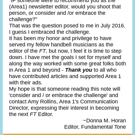
"IF someone were to recommend you as the
(Area1) newsletter editor, would you shoot that
person, or consider and /or embrace the
challenge?"
That was the question posed to me in July 2016.
I guess I embraced the challenge.
It has been my honor and privilege to have
served my fellow handbell musicians as the
editor of the
FT
, but now, I feel it is time to step
down. I have met the goals I set for myself and
along the way worked with some great folks both
in Area 1 and beyond -
Thank you
to all who
have contributed articles and supported Area 1
with their ads.
My hope is that someone reading this note will
'consider and / or embrace the challenge' and
contact Amy Rollins, Area 1's Communication
Director, expressing their interest in becoming
the next
FT
Editor.
~Donna M. Horan
Editor, Fundamental Tone