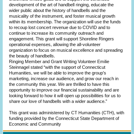
development of the art of handbell ringing, educate the
wider public about the history of handbells and the
musicality of the instrument, and foster musical growth
within its membership. The organization will use the funds
to recoup lost concert revenue due to COVID and to
continue to increase its community outreach and
engagement. This grant will support Shoreline Ringers
operational expenses, allowing the all-volunteer
organization to focus on musical excellence and spreading
the beauty of handbells.
Ringing Member and Grant Writing Volunteer Emilie
Steinnagel stated “with the support of Connecticut
Humanities, we will be able to improve the group’s
marketing, increase our audience, and grow our reach in
the community this year. We are thrilled to have this
opportunity to improve our financial sustainability and are
looking forward to how it will open up possibilities for us to
share our love of handbells with a wider audience.”
This grant was administered by CT Humanities (CTH), with
funding provided by the Connecticut State Department of
Economic and Community