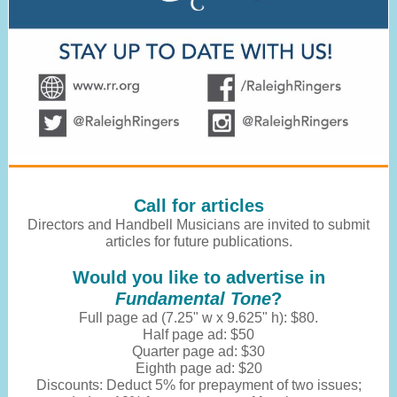
Call for articles
Directors and Handbell Musicians are invited to submit
articles for future publications.
Would you like to advertise in
Fundamental Tone
?
Full page ad (7.25" w x 9.625" h): $80.
Half page ad: $50
Quarter page ad: $30
Eighth page ad: $20
Discounts: Deduct 5% for prepayment of two issues;