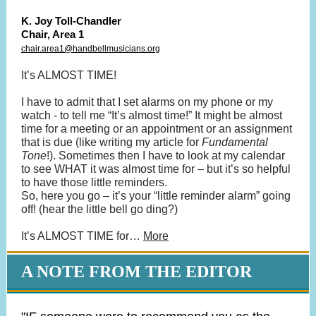
K. Joy Toll-Chandler
Chair, Area 1
chair.area1@handbellmusicians.org
It’s ALMOST TIME!
I have to admit that I set alarms on my phone or my
watch - to tell me “It’s almost time!” It might be almost
time for a meeting or an appointment or an assignment
that is due (like writing my article for
Fundamental
Tone
!). Sometimes then I have to look at my calendar
to see WHAT it was almost time for – but it’s so helpful
to have those little reminders.
So, here you go – it’s your “little reminder alarm” going
off! (hear the little bell go ding?)
It’s ALMOST TIME for…
More
A NOTE FROM THE EDITOR