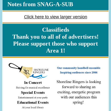
Notes from SNAG-A-SUB
Click here to view larger version
Classifieds
Thank you to all of of advertisers!
Please support those who support
Area 1!