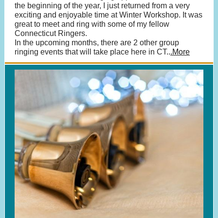
the beginning of the year, I just returned from a very
exciting and enjoyable time at Winter Workshop. It was
great to meet and ring with some of my fellow
Connecticut Ringers.
In the upcoming months, there are 2 other group
ringing events that will take place here in CT
..
.More