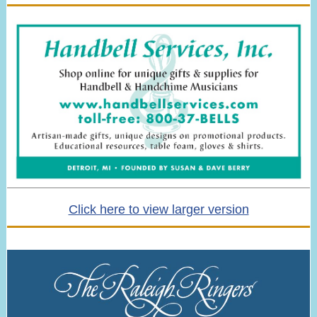
Click here to view larger version