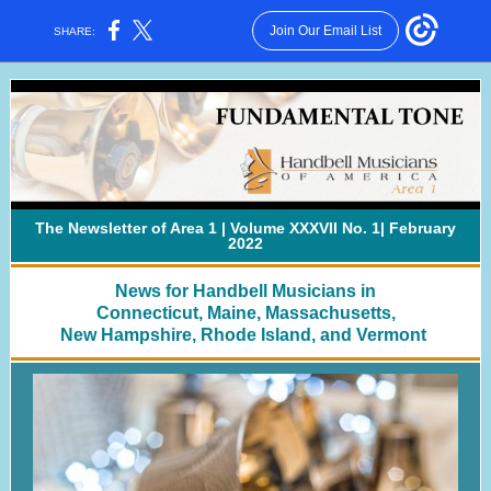
Join Our Email List
SHARE:
The Newsletter of Area 1 | Volume XXXVII No. 1| February
2022
News for Handbell Musicians in
Connecticut, Maine, Massachusetts,
New Hampshire, Rhode Island, and Vermont