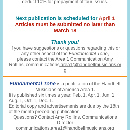
deduct 10% for prepayment of four issues.
Next publication is scheduled for
April 1
Articles must be submitted no later than
March 18
Thank you!
If you have suggestions or questions regarding this or
any other aspect of the
Fundamental Tone
,
please contact the Area 1 Communication Amy
Rollins, communications
.area1@handbellmusicians.or
g
Fundamental Tone
is a publication of the Handbell
Musicians of America Area 1.
It is published six times a year: Feb. 1, Apr. 1, Jun. 1,
Aug. 1, Oct. 1, Dec. 1.
Editorial copy and advertisements are due by the 18th
of the month preceding publication.
Questions? Contact Amy Rollins, Communications
Director
communications.
area1@handbellmusicians.org