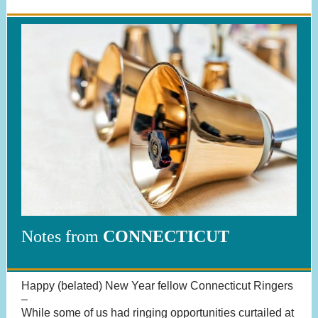
Notes from
CONNECTICUT
Happy (belated) New Year fellow Connecticut Ringers
–
While some of us had ringing opportunities curtailed at