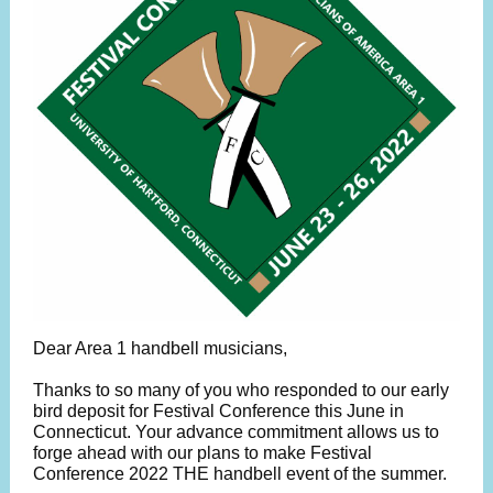
Dear Area 1 handbell musicians,
Thanks to so many of you who responded to our early
bird deposit for Festival Conference this June in
Connecticut. Your advance commitment allows us to
forge ahead with our plans to make Festival
Conference 2022 THE handbell event of the summer.