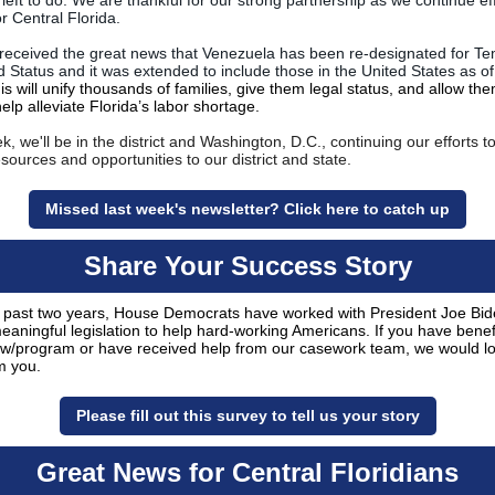
l left to do. We are thankful for our strong partnership as we continue eff
or Central Florida.
received the great news that Venezuela has been re-designated for T
d Status and
it was extended to include those in the United States as of
is will unify thousands of families, give them legal status, and allow the
elp alleviate Florida’s labor shortage.
, we'll be in the district and Washington, D.C., continuing our efforts t
resources and opportunities to our district and state.
Missed last week's newsletter? Click here to catch up
Share Your Success Story
 past two years, House Democrats have worked with President Joe Bid
meaningful legislation to help hard-working Americans. If you have benef
aw/program or have received help from our casework team, we would lo
m you.
Please fill out this survey to tell us your story
Great News for Central Floridians