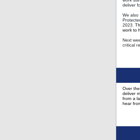
work stil
deliver f
We also 
Protecte
2023.
Th
work to h
Next week
critical 
Over the
deliver 
from a l
hear fro