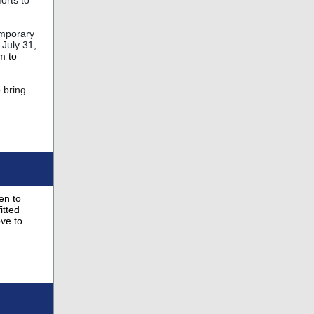
orts to
emporary
 July 31,
m to
o bring
en to
itted
ve to