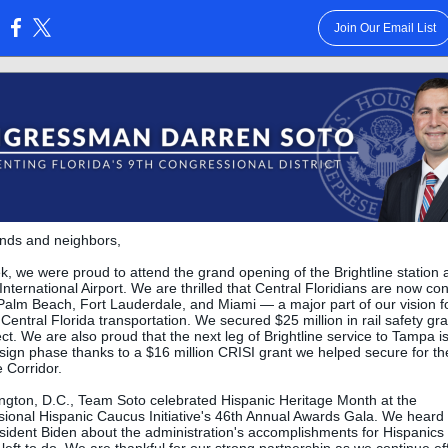
Join Our Email List
:
ends and neighbors,
k, we were proud to attend the grand opening of the Brightline station 
International Airport. We are thrilled that Central Floridians are now c
Palm Beach, Fort Lauderdale, and Miami — a major part of our vision f
 Central Florida transportation. We secured $25 million in rail safety gra
ect. We are also proud that the next leg of Brightline service to Tampa i
esign phase thanks to a $16 million CRISI grant we helped secure for th
 Corridor.
ngton, D.C., Team Soto celebrated Hispanic Heritage Month at the
ional Hispanic Caucus Initiative's 46th Annual Awards Gala. We heard
sident Biden about the administration's accomplishments for Hispanics