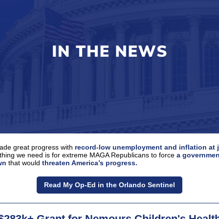
de great progress with
record-low unemployment and inflation at 
 thing we need is for extreme MAGA Republicans to force
a governmen
wn
that would
threaten America’s progress.
Read My Op-Ed in the Orlando Sentinel
$283k+ Grant for Nemours Children's Healt