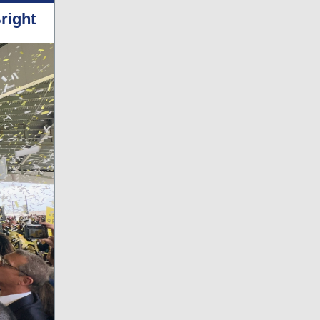
right