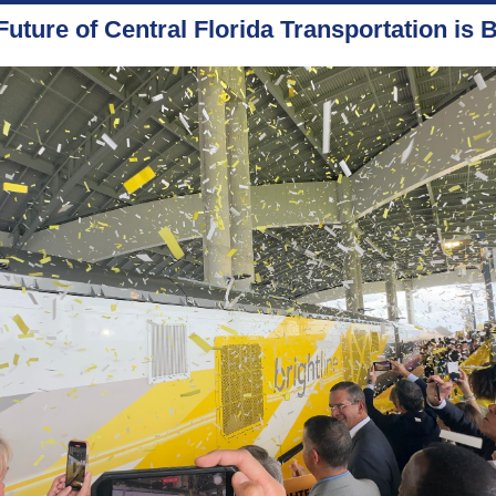
Future of Central Florida Transportation is B