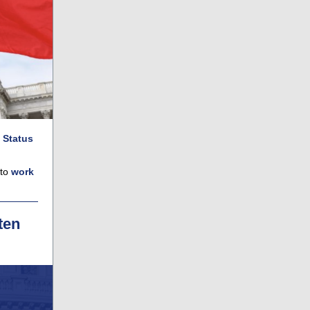
 Status
 to
work
ten