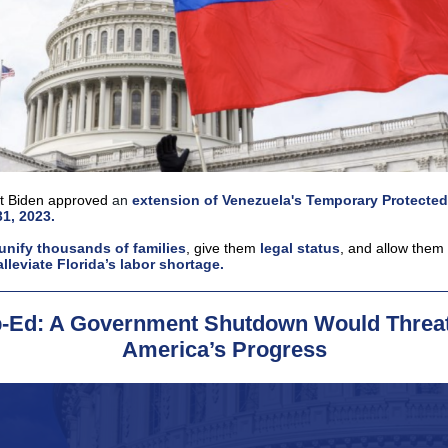
t Biden approved
an
extension of Venezuela's Temporary Protected
31, 2023.
unify thousands of families
, give them
legal status
, and allow them
alleviate Florida’s labor shortage.
-Ed: A Government Shutdown Would Threa
America’s Progress