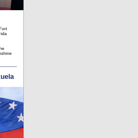
Fort
rida
the
nshine
zuela