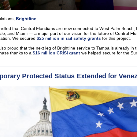
lations,
Brightline
!
hrilled that Central Floridians are now connected to West Palm Beach, 
le, and Miami — a major part of our vision for the future of Central Flo
tation. We secured
$25 million in rail safety grants
for this project.
so proud that the next leg of Brightline service to Tampa is already in 
hase thanks to a
$16 million CRISI grant
we helped secure for the Su
orary Protected Status Extended for Vene