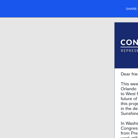
SHARE
Dear fri
This wee
Orlando 
to West 
future of
this proj
in the d
Sunshine
In Washi
Congress
from Pre