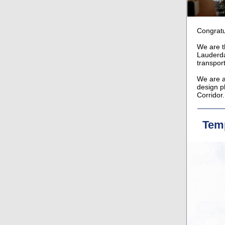
Congratu
We are t
Lauderda
transpor
We are al
design p
Corridor.
Temp