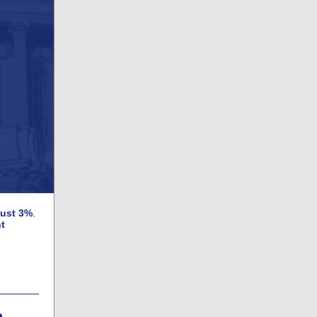
just 3%
.
t
h