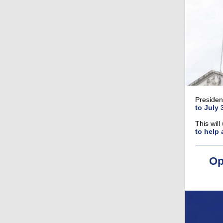
Presiden
to July 
This will
to help 
Op