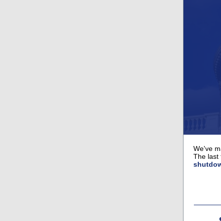
We've ma
The last
shutdo