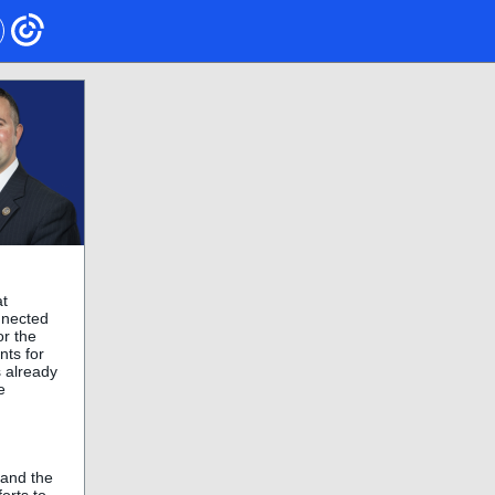
at
onnected
or the
nts for
s already
e
 and the