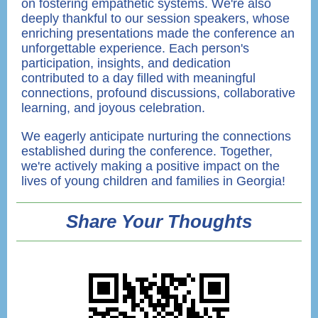
on fostering empathetic systems. We're also
deeply thankful to our session speakers, whose
enriching presentations made the conference an
unforgettable experience. Each person's
participation, insights, and dedication
contributed to a day filled with meaningful
connections, profound discussions, collaborative
learning, and joyous celebration.
We eagerly anticipate nurturing the connections
established during the conference. Together,
we're actively making a positive impact on the
lives of young children and families in Georgia!
Share Your Thoughts