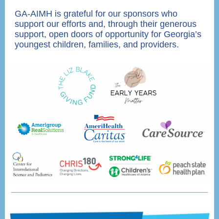
GA-AIMH is grateful for our sponsors who
support our efforts and, through their generous
support, open doors of opportunity for Georgia’s
youngest children, families, and providers.