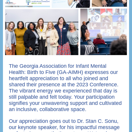
The Georgia Association for Infant Mental
Health: Birth to Five (GA-AIMH) expresses our
heartfelt appreciation to all who joined and
shared their presence at the 2023 Conference.
The vibrant energy we experienced that day is
still palpable and felt today. Your participation
signifies your unwavering support and cultivated
an inclusive, collaborative space.
Our appreciation goes out to Dr. Stan C. Sonu,
our keynote speaker, for his impactful message