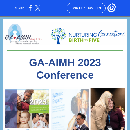
Join Our Email List
SHARE:
GA-AIMH 2023
Conference