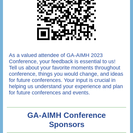
As a valued attendee of GA-AIMH 2023
Conference, your feedback is essential to us!
Tell us about your favorite moments throughout
conference, things you would change, and ideas
for future conferences. Your input is crucial in
helping us understand your experience and plan
for future conferences and events.
GA-AIMH Conference
Sponsors