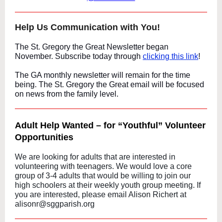
Help Us Communication with You!
The St. Gregory the Great Newsletter began
November. Subscribe today through
clicking this link
!
The GA monthly newsletter will remain for the time
being. The St. Gregory the Great email will be focused
on news from the family level.
Adult Help Wanted – for “Youthful” Volunteer
Opportunities
We are looking for adults that are interested in
volunteering with teenagers. We would love a core
group of 3-4 adults that would be willing to join our
high schoolers at their weekly youth group meeting. If
you are interested, please email Alison Richert at
alisonr@sggparish.org