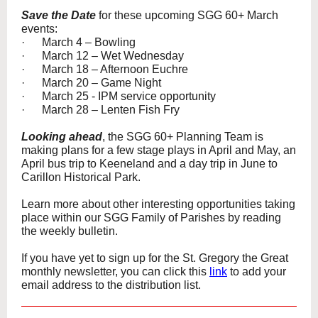
Save the Date
for these upcoming SGG 60+ March
events:
· March 4 – Bowling
· March 12 – Wet Wednesday
· March 18 – Afternoon Euchre
· March 20 – Game Night
· March 25 - IPM service opportunity
· March 28 – Lenten Fish Fry
Looking ahead
, the SGG 60+ Planning Team is
making plans for a few stage plays in April and May, an
April bus trip to Keeneland and a day trip in June to
Carillon Historical Park.
Learn more about other interesting opportunities taking
place within our SGG Family of Parishes by reading
the weekly bulletin.
If you have yet to sign up for the St. Gregory the Great
monthly newsletter, you can click this
link
to add your
email address to the distribution list.