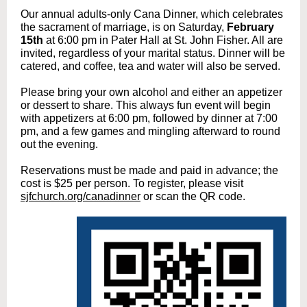
Our annual adults-only Cana Dinner, which celebrates
the sacrament of marriage, is on Saturday,
February
15th
at 6:00 pm in Pater Hall at St. John Fisher. All are
invited, regardless of your marital status. Dinner will be
catered, and coffee, tea and water will also be served.
Please bring your own alcohol and either an appetizer
or dessert to share. This always fun event will begin
with appetizers at 6:00 pm, followed by dinner at 7:00
pm, and a few games and mingling afterward to round
out the evening.
Reservations must be made and paid in advance; the
cost is $25 per person. To register, please visit
sjfchurch.org/canadinner
or scan the QR code.