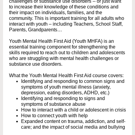
challenges or substance use disorders -- or just want
to increase their knowledge of these conditions and
their impact on individuals, families, and the
community. This is important training for all adults who
interact with youth – including Teachers, School Staff,
Parents, Grandparents…
Youth Mental Health First Aid (Youth MHFA) is an
essential training component for strengthening the
skills required to reach out to children and adolescents
who are struggling with mental health challenges or
substance use disorders.
What the Youth Mental Health First Aid course covers:
Identifying and responding to common signs and
symptoms of youth mental illness (anxiety,
depression, eating disorders, ADHD, etc.)
Identifying and responding to signs and
symptoms of substance abuse
How to interact with a child or adolescent in crisis
How to connect youth with help
Expanded content on trauma, addiction, and self-
care; and the impact of social media and bullying