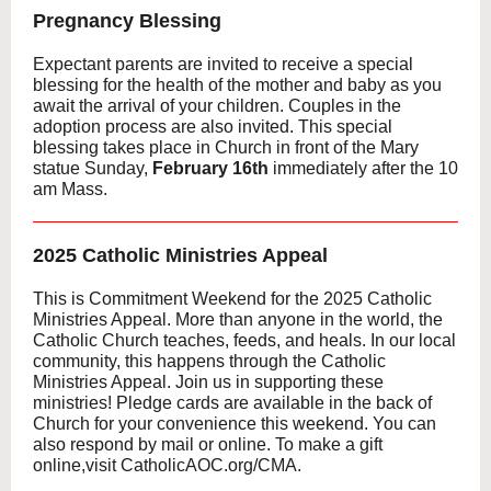
Pregnancy Blessing
Expectant parents are invited to receive a special
blessing for the health of the mother and baby as you
await the arrival of your children. Couples in the
adoption process are also invited. This special
blessing takes place in Church in front of the Mary
statue Sunday,
February 16th
immediately after the 10
am Mass.
2025 Catholic Ministries Appeal
This is Commitment Weekend for the 2025 Catholic
Ministries Appeal. More than anyone in the world, the
Catholic Church teaches, feeds, and heals. In our local
community, this happens through the Catholic
Ministries Appeal. Join us in supporting these
ministries! Pledge cards are available in the back of
Church for your convenience this weekend. You can
also respond by mail or online. To make a gift
online,visit CatholicAOC.org/CMA.