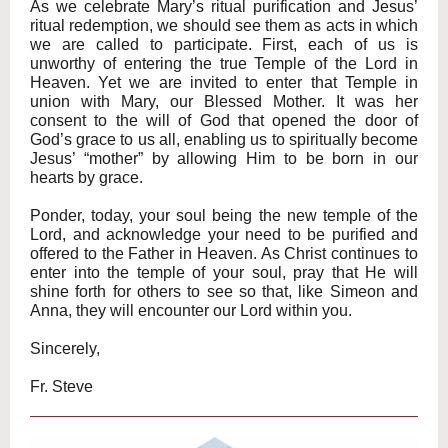
As we celebrate Mary’s ritual purification and Jesus’
ritual redemption, we should see them as acts in which
we are called to participate. First, each of us is
unworthy of entering the true Temple of the Lord in
Heaven. Yet we are invited to enter that Temple in
union with Mary, our Blessed Mother. It was her
consent to the will of God that opened the door of
God’s grace to us all, enabling us to spiritually become
Jesus’ “mother” by allowing Him to be born in our
hearts by grace.
Ponder, today, your soul being the new temple of the
Lord, and acknowledge your need to be purified and
offered to the Father in Heaven. As Christ continues to
enter into the temple of your soul, pray that He will
shine forth for others to see so that, like Simeon and
Anna, they will encounter our Lord within you.
Sincerely,
Fr. Steve