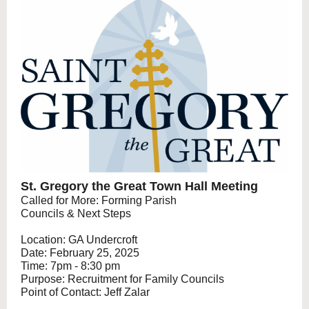
St. Gregory the Great Town Hall Meeting
Called for More: Forming Parish
Councils & Next Steps
Location: GA Undercroft
Date: February 25, 2025
Time: 7pm - 8:30 pm
Purpose: Recruitment for Family Councils
Point of Contact: Jeff Zalar