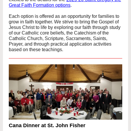
Great Faith Formation options
.
Each option is offered as an opportunity for families to
grow in faith together. We strive to bring the Gospel of
Jesus Christ to life by exploring our faith through study
of our Catholic core beliefs, the Catechism of the
Catholic Church, Scripture, Sacraments, Saints,
Prayer, and through practical application activities
based on these teachings.
Cana Dinner at St. John Fisher