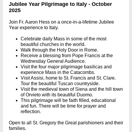
Jubilee Year Pilgrimage to Italy - October
2025
Join Fr. Aaron Hess on a once-in-a-lifetime Jubilee
Year experience to Italy.
Celebrate daily Mass in some of the most
beautiful churches in the world.
Walk through the Holy Door in Rome.
Receive a blessing from Pope Francis at the
Wednesday General Audience.
Visit the four major pilgrimage basilicas and
experience Mass in the Catacombs.
Visit Assisi, home to St. Francis and St. Clare.
Tour the beautiful Tuscan countryside.
Visit the medieval town of Siena and the hill town
of Orvieto with its beautiful Duomo.
This pilgrimage will be faith filled, educational
and fun. There will be time for prayer and
reflection.
Open to all St. Gregory the Great parishioners and their
families.