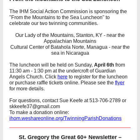
The IHM Social Action Commission is sponsoring the
"From the Mountains to the Sea Luncheon" to
celebrate our two twinning communities.
Our Lady of the Mountains, Stanton, KY - near the
Appalachian Mountains
Cultural Center of Batahola Norte, Managua - near the
sea in Nicaragua
The luncheon will be held on Sunday,
April 6th
from
11:30 am - 1:30 pm at the undercroft of Guardian
Angels Church. Click
here
to register for the luncheon
or purchase raffle tickets online. Please see the
flyer
for more details.
For questions, contact Sue Keefe at 513-706-2789 or
skkeefe37@gmail.com
To make a donation online:
ihom.weshareonline.org/TwinningParishDonations
St. Gregory the Great 60+ Newsletter –