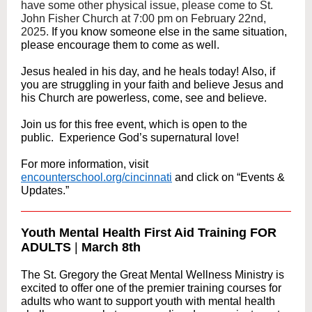
have some other physical issue, please come to St.
John Fisher Church at 7:00 pm on February 22nd,
2025.
If you know someone else in the same situation,
please encourage them to come as well.
Jesus healed in his day, and he heals today! Also, if
you are struggling in your faith and believe Jesus and
his Church are powerless, come, see and believe.
Join us for this free event, which is open to the
public. Experience God’s supernatural love!
For more information, visit
encounterschool.org/cincinnati
and click on “Events &
Updates.”
Youth Mental Health First Aid Training FOR
ADULTS
|
March 8th
The St. Gregory the Great Mental Wellness Ministry is
excited to offer one of the premier training courses for
adults who want to support youth with mental health