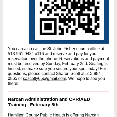
You can also call the St. John Fisher church office at
513-561-9431 x116 and reserve and pay for your
reservation over the phone.
Reservations and payment
must be received by Sunday, February 2nd.
Seating is
limited, so make sure you secure your spot today! For
questions, please contact Sharon Scott at 513-884-
0865 or
sascotty65@gmail.com
. We hope to see you
there!
Narcan Administration and CPR/AED
Training
|
February 5th
Hamilton County Public Health is offering Narcan