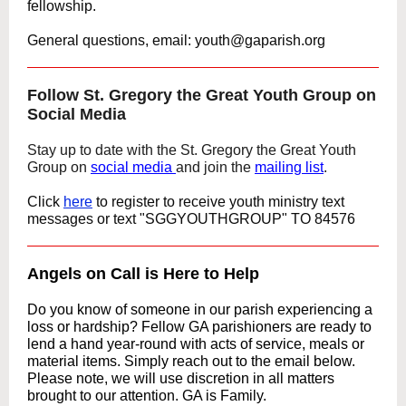
fellowship.
General questions, email: youth@gaparish.org
Follow St. Gregory the Great Youth Group on
Social Media
Stay up to date with the St. Gregory the Great Youth
Group on
social media
and join the
mailing list
.
Click
here
to register to receive youth ministry text
messages
or text "SGGYOUTHGROUP" TO 84576
Angels on Call is Here to Help
Do you know of someone in our parish experiencing a
loss or hardship? Fellow GA parishioners are ready to
lend a hand year-round with acts of service, meals or
material items. Simply reach out to the email below.
Please note, we will use discretion in all matters
brought to our attention. GA is Family.