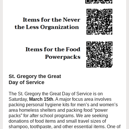
St. Gregory the Great
Day of Service
The St. Gregory the Great Day of Service is on
Saturday,
March 15th
. A major focus area involves
packing personal hygiene kits for men’s and women’s
area homeless shelters and packing food “power
packs” for after school programs. We are seeking
donations of food items and small travel sizes of
shampoo, toothpaste, and other essential items. One of