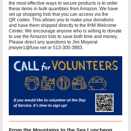
the most effective ways to secure products is to order
these items in bulk quantities from Amazon. We have
set up shopping lists that you can access via the
QR codes. This allows you to make your donations
and have them shipped directly to the IHM Welcome
Center. We encourage anyone who is willing to donate
to use the Amazon lists to save both time and money.
Please direct any questions to Jim Moyerat
jmoyer1@fuse.net or 513-300-3883.
From the Mountains to the Sea Luncheon