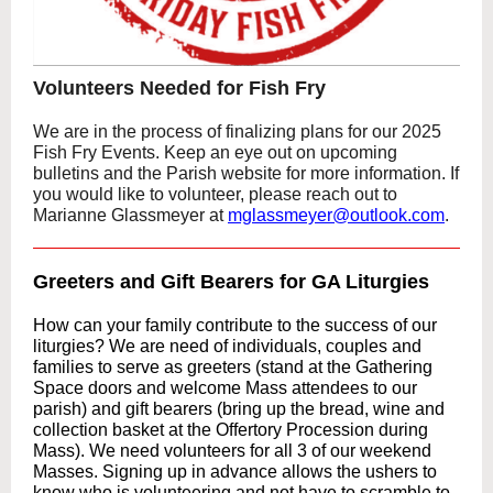
Volunteers Needed for Fish Fry
We are in the process of finalizing plans for our 2025
Fish Fry Events. Keep an eye out on upcoming
bulletins and the Parish website for more information. If
you would like to volunteer, please reach out to
Marianne Glassmeyer at
mglassmeyer@outlook.com
.
Greeters and Gift Bearers for GA Liturgies
How can your family contribute to the success of our
liturgies? We are need of individuals, couples and
families to serve as greeters (stand at the Gathering
Space doors and welcome Mass attendees to our
parish) and gift bearers (bring up the bread, wine and
collection basket at the Offertory Procession during
Mass). We need volunteers for all 3 of our weekend
Masses. Signing up in advance allows the ushers to
know who is volunteering and not have to scramble to