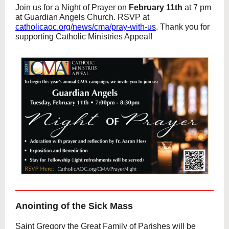
Join us for a Night of Prayer on
February 11th
at 7 pm
at Guardian Angels Church. RSVP at
catholicaoc.org/news/cma/pray-with-us
. Thank you for
supporting Catholic Ministries Appeal!
Anointing of the Sick Mass
Saint Gregory the Great Family of Parishes will be