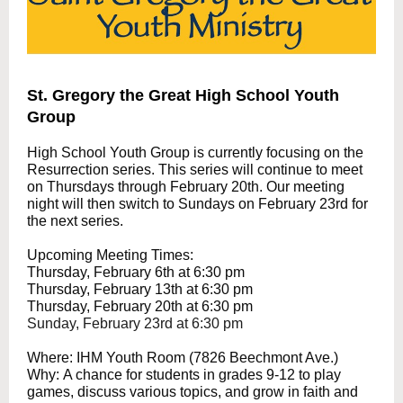
St. Gregory the Great High School Youth
Group
High School Youth Group is currently focusing on the
Resurrection series. This series will continue to meet
on Thursdays through February 20th. Our meeting
night will then switch to Sundays on February 23rd for
the next series.
Upcoming Meeting Times:
Thursday, February 6th at 6:30 pm
Thursday, February 13th at 6:30 pm
Thursday, February 20th at 6:30 pm
Sunday, February 23rd at 6:30 pm
Where: IHM Youth Room (7826 Beechmont Ave.)
Why: A chance for students in grades 9-12 to play
games, discuss various topics, and grow in faith and