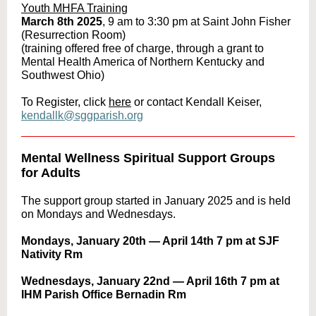
Youth MHFA Training
March 8th 2025
, 9 am to 3:30 pm at Saint John Fisher
(Resurrection Room)
(training offered free of charge, through a grant to
Mental Health America of Northern Kentucky and
Southwest Ohio)
To Register, click
here
or contact Kendall Keiser,
kendallk@sggparish.org
Mental Wellness Spiritual Support Groups
for Adults
The support group started in January 2025 and is held
on Mondays and Wednesdays.
Mondays, January 20th — April 14th 7 pm at SJF
Nativity Rm
Wednesdays, January 22nd — April 16th 7 pm at
IHM Parish Office Bernadin Rm