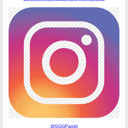
@SGGParish