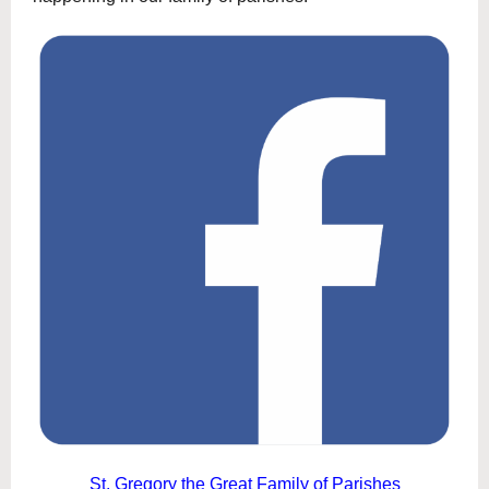
St. Gregory the Great Family of Parishes