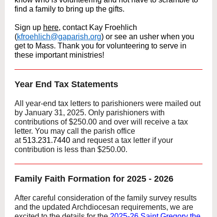
find a family to bring up the gifts.
Sign up
here
, contact Kay Froehlich
(
kfroehlich@gaparish.org
) or see an usher when you
get to Mass. Thank you for volunteering to serve in
these important ministries!
Year End Tax Statements
All year-end tax letters to parishioners were mailed out
by January 31, 2025. Only parishioners with
contributions of $250.00 and over will receive a tax
letter. You may call the parish office
at
513.231.7440
and request a tax letter if your
contribution is less than $250.00.
Family Faith Formation for 2025 - 2026
After careful consideration of the family survey results
and the updated Archdiocesan requirements, we are
excited to the details for the
2025-26 Saint Gregory the