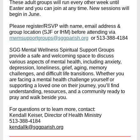
These adult groups will run every other week until
Easter and you can join at any time. New sessions will
begin in June.
Please register/RSVP with name, email address &
group location (SJF or IHM) before attending via
mwmsupportgroups@sggparish.org
or 513-388-4184
SGG Mental Wellness Spiritual Support Groups
provide a safe and welcoming space to discuss
various aspects of mental health, including anxiety,
depression, loneliness, grief, aging, memory
challenges, and difficult life transitions. Whether you
are facing a mental health challenge yourself or
supporting a loved one on their journey, you’ll find
understanding, resources, and a community ready to
pray and walk beside you.
For questions or to learn more, contact:
Kendall Keiser, Director of Health Ministry
513-388-4184
kendallk@sggparish.org