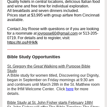
Quality hotels in central locations, delicious Italian food
and wine and free time for individual exploration.
All breakfasts and seven dinners included.
Prices start at $3,995 with group airfare from Cincinnati
available.
Contact Joy Roose with questions or if you are looking
for a roommate at
joyroose60@gmail.com
or 513-205-
0719. For details and to register, visit:
https://tri.ps/HHkfk
Bible Study Opportunities
St. Gregory the Great Walking with Purpose Bible
Study
A Bible study for women titled, Discovering our Dignity,
began in September on Friday mornings at 9:30 am
and continues until March 28th in the St. Matthew room
in the IHM Welcome Center. Click
here
for more
details.
Bible Study at St. John Fisher starts February 18th!