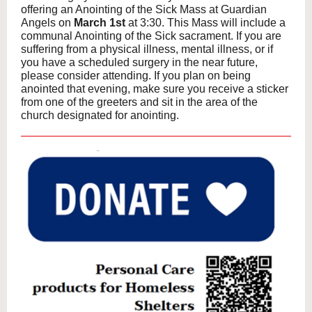
offering an Anointing of the Sick Mass at Guardian
Angels on
March 1st
at 3:30. This Mass will include a
communal Anointing of the Sick sacrament. If you are
suffering from a physical illness, mental illness, or if
you have a scheduled surgery in the near future,
please consider attending. If you plan on being
anointed that evening, make sure you receive a sticker
from one of the greeters and sit in the area of the
church designated for anointing.