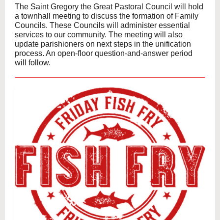
The Saint Gregory the Great Pastoral Council will hold
a townhall meeting to discuss the formation of Family
Councils. These Councils will administer essential
services to our community. The meeting will also
update parishioners on next steps in the unification
process. An open-floor question-and-answer period
will follow.