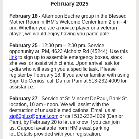
February 2025
February 18 -
Afternoon Euchre group
in the Blessed
Mother Room in IHM’s Welcome Center from 2 pm - 4
pm. Whether you are a novice player or a veteran
player, we would enjoy having you participate.
February 25 -
12:30 pm – 2:30 pm. Service
opportunity at IPM, 4623 Aicholtz Rd (45244). Use this
link
to sign up to assemble emergency boxes, stock
shelves, or assist with clients. Upon arrival, ask for
Lydia who will assign you a specific task. Please
register by February 18. If you are unfamiliar with using
Sign Up Genius, call Dan or Pam at 513-232-4009 for
assistance.
February 27
-
Service at St. Vincent DePaul, Bank St.
location, 10 am - noon.
We will assist with the
destruction of unusable medications. Email us at
stg60plus@gmail.com
or call 513-232-4009 (Dan or
Pam), by February 20 to let us know if you can join
us. Carpool available from IHM’s east parking
lot. Details provided with your registration.