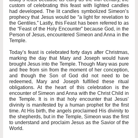
custom of celebrating this feast with lighted candles
had developed. The lit candles symbolized Simeon’s
prophecy that Jesus would be “a light for revelation to
the Gentiles.” Lastly, this Feast has been referred to as
the “Feast of the Holy Encounter” because God, in the
Person of Jesus, encountered Simeon and Anna in the
Temple.
Today’s feast is celebrated forty days after Christmas,
marking the day that Mary and Joseph would have
brought Jesus into the Temple. Though Mary was pure
and free from sin from the moment of her conception,
and though the Son of God did not need to be
redeemed, Mary and Joseph fulfilled these ritual
obligations. At the heart of this celebration is the
encounter of Simeon and Anna with the Christ Child in
the Temple. It is in that holy encounter that Jesus’
divinity is manifested by a human prophet for the first
time. At His birth, the angels proclaimed His divinity to
the shepherds, but in the Temple, Simeon was the first
to understand and proclaim Jesus as the Savior of the
World.