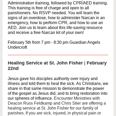
Administration training, followed by CPR/AED training.
This training is free of charge and open to all
parishioners. No RSVP needed. You will learn the
signs of an overdose, how to administer Narcan in an
emergency, how to perform CPR, and how to use an
AED. Join us to learn about this life-saving resource
and receive a free Narcan kit of your own!
February 5th from 7 pm - 8:30 pm Guardian Angels
Undercroft
Healing Service at St. John Fisher
|
February
22nd
Jesus gave his disciples authority over injury and
illness and told them to heal the sick. As Christians, we
share in that same mission to demonstrate the power
of the gospel as Jesus did, and to bring restoration into
our spheres of influence.
Encounter Ministries with
Deacon Russ Feldkamp and Chris Stier are offering a
healing service at St. John Fisher for our family of
parishes. If you are sick, injured, in physical pain or