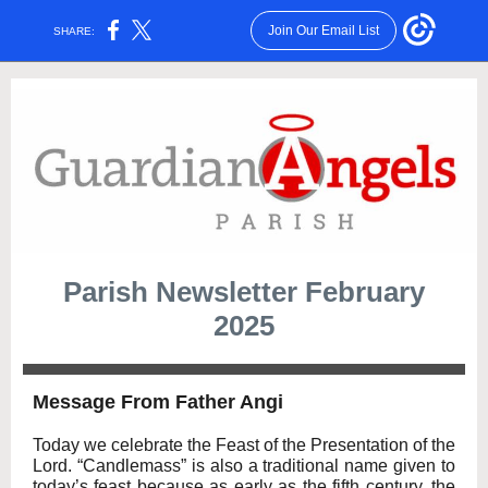
Join Our Email List
SHARE:
Parish Newsletter February
2025
Message From Father Angi
Today we celebrate the Feast of the Presentation of the
Lord. “Candlemass” is also a traditional name given to
today’s feast because as early as the fifth century, the