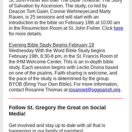
St. John Fisher will offer The Bible Timeline: The Story
of Salvation by Ascension. The study, co-led by
Deacon Tom Gaier, Connie Wehmeyer,and Marty
Rauen, is 25 sessions and will start with an
introduction to the bible on February 18th at 10:00 am
in the Resurrection Room at St. John Fisher. Click
here
for more details.
Evening Bible Study Begins February 19
Wednesday With the Word Bible Study begins
February 19th, 6:30-8 pm, in the St. Francis Room of
the IHM Welcome Center. This is an in-depth bible
study. Each session begins with Lectio Divina based
on one of the psalms. Faith-sharing is welcome, and
the pace of the study is determined by the group.
BYOB (Bring Your Own Bible). For more information,
contact Rosanne Thomas at
rosannet@sggparish.org
.
Follow St. Gregory the Great on Social
Media!
Get involved and stay up to date with all that is
happening in our family of parishes!