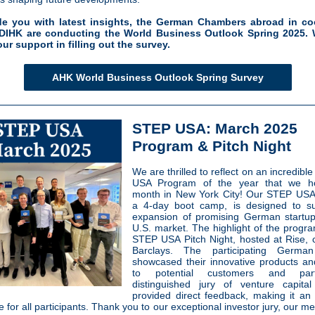
de you with latest insights, the German Chambers abroad in co
 DIHK are conducting the World Business Outlook Spring 2025. 
our support in filling out the survey.
AHK World Business Outlook Spring Survey
STEP USA: March 2025
Program & Pitch Night
We are thrilled to reflect on an incredible
USA Program of the year that we ho
month in New York City! Our STEP USA
a 4-day boot camp, is designed to su
expansion of promising German startup
U.S. market. The highlight of the progr
STEP USA Pitch Night, hosted at Rise, 
Barclays. The participating German
showcased their innovative products an
to potential customers and par
distinguished jury of venture capital
provided direct feedback, making it an 
 for all participants. Thank you to our exceptional investor jury, our m