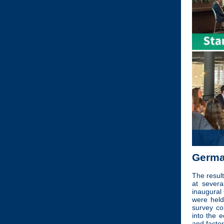
Germa
The resul
at severa
inaugural
were held
survey c
into the 
and facto