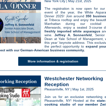
New York City | May 21st, 2025
The registration is now open for our
event of the year, the White Aspar
Dinner 2025! Join around
350 busines
at Tribeca rooftop and enjoy the beautif
Manhattan during our cocktail re
Afterwards, enjoy a seated 3-course d
freshly imported white asparagus
an
wine
.
Jeffrey A. Sonnenfeld
, Senior
Dean at Yale School of Management, wi
this year’ keynote address.
This exclusiv
the perfect opportunity to
expand you
ect with our German-American business community.
More information & registration
Westchester Networking
Reception
Pleasantville, NY | May 1st, 2025
Join us for an exclusive networking 
Pleasantville, NY! Hosted at the
state-
cooking studio of our member Zwil