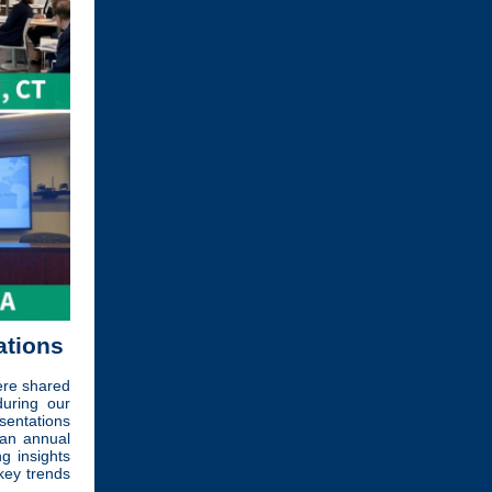
ations
ere shared
during our
sentations
 an annual
 insights
key trends