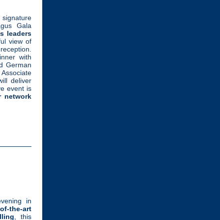
 signature
agus Gala
s leaders
ul view of
ception.
inner with
d German
 Associate
ll deliver
e event is
r network
evening in
of-the-art
ling
, this