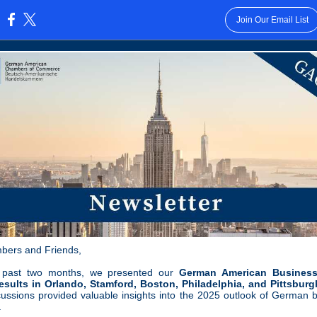
Join Our Email List
:
bers and Friends,
 past two months, we presented our
German American Business
sults in Orlando, Stamford, Boston, Philadelphia, and Pittsburg
cussions provided valuable insights into the 2025 outlook of German 
.