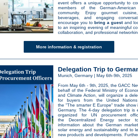
event offers a unique opportunity to co
members of the German-American 
community. Enjoy gourmet cuisine
beverages, and engaging conversa
encourage you to
bring a guest
and lo
to an inspiring evening of meaningful co
collaboration, and professional networkin
More information & registration
Delegation Trip to Germa
Munich, Germany | May 6th-9th, 2025
From May 6th - 9th, 2025, the GACC Ne
behalf of the Federal Ministry of Econom
and Climate Action, will organize a dele
for buyers from the United Nation
the "The smarter E Europe" trade show 
Germany. The 4-day delegation trip is e
organized for UN procurement offi
the Decentralized Energy sector t
information about the German marke
solar energy and sustainability and to l
new products and developments. Furthe