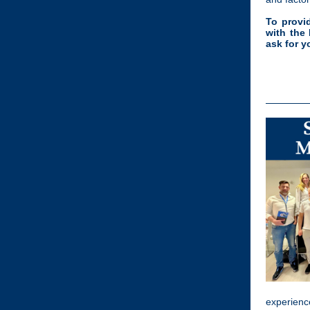
To provi
with the
ask for y
experience