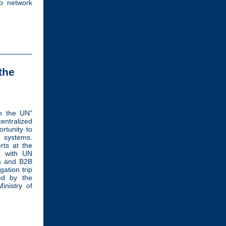
to network
the
h the UN"
ntralized
rtunity to
 systems.
erts at the
y with UN
ps and B2B
gation trip
ed by the
nistry of