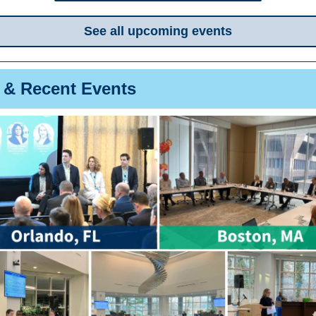
See all upcoming events
 & Recent Events