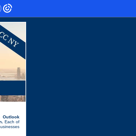
 Outlook
h.
Each of
businesses