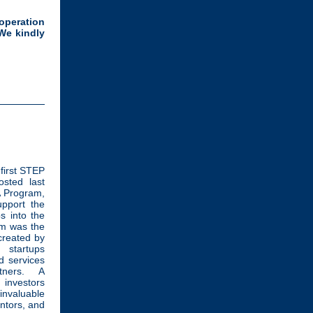
operation
We kindly
 first STEP
sted last
 Program,
pport the
s into the
am was the
created by
 startups
d services
tners. A
 investors
invaluable
entors, and