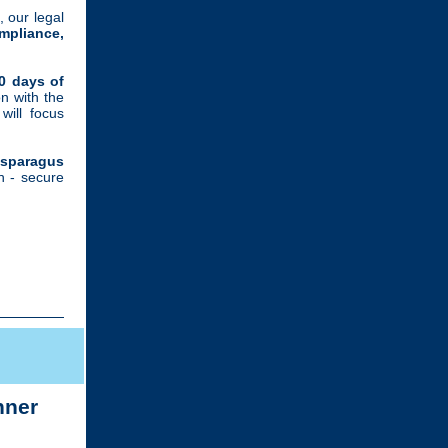
, our legal
mpliance,
00 days of
n with the
ill focus
Asparagus
th - secure
nner