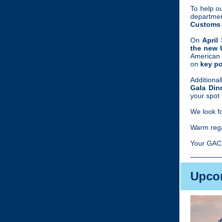
To help o
departme
Customs 
On
April
the new 
American
on
key pol
Additional
Gala Din
your spot 
We look f
Warm reg
Your GAC
Upco