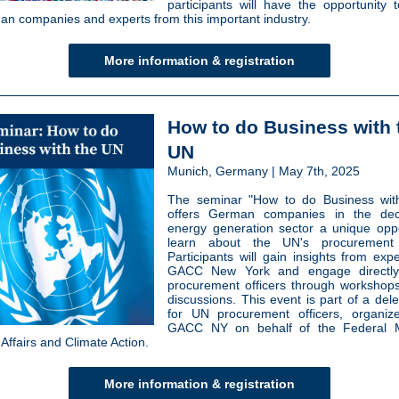
participants will have the opportunity 
an companies and experts from this important industry.
More information & registration
How to do Business with 
UN
Munich, Germany | May 7th, 2025
The seminar "How to do Business wit
offers German companies in the dece
energy generation sector a unique oppo
learn about the UN's procurement
Participants will gain insights from exp
GACC New York and engage directl
procurement officers through worksho
discussions. This event is part of a dele
for UN procurement officers, organiz
GACC NY on behalf of the Federal Mi
Affairs and Climate Action.
More information & registration