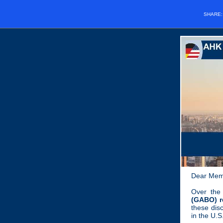
SHARE
Dear Mem
Over the
(GABO) re
these dis
in the U.S