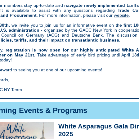
ur members stay up-to-date and
navigate newly implemented tariffs
nt is available to assist with any questions regarding
Trade Co
and Procurement
. For more information, please visit our
website
.
 30th,
we invite you to join us
for an informative event on the
first 1
U.S. administration
- organized by the GACC New York in cooperatio
 Council on Germany (ACG) and Deutsche Bank. The discussion w
icies, tariffs, and their impact on transatlantic business.
ly,
registration is now open for our highly anticipated White 
ner on May 21st.
Take advantage of early bird pricing until April 18
today!
orward to seeing you at one of our upcoming events!
ards,
C NY Team
ming Events & Programs
White Asparagus Gala Di
2025