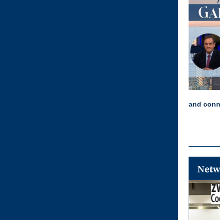
and conn