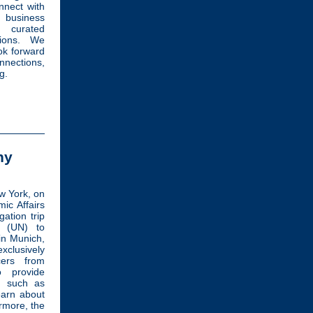
nnect with
business
, curated
tions. We
ok forward
nnections,
g.
ny
w York, on
ic Affairs
gation trip
s (UN) to
in Munich,
xclusively
cers from
o provide
t such as
earn about
rmore, the