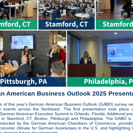
n American Business Outlook 2025 Present
ts of this year's German American Business Outlook (GABO) survey w
l events across the Northeast. The first presentation took place 
 German American Executive Summit in Orlando, Florida. Additional pre
 in Stamford, CT, Boston, Pittsburgh and Philadelphia. The GABO is
onducted by the German American Chambers of Commerce, providing
economic climate for German businesses in the U.S. and highlighting 
rs shaping future developments.