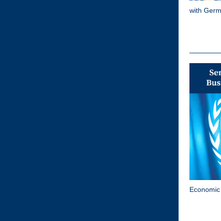
with Germ
Economic 