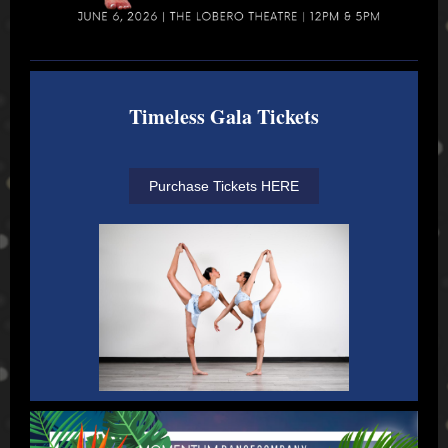
Timeless Gala Tickets
Purchase Tickets HERE