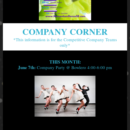
COMPANY CORNER
*This information is for the Competitive Company Teams
only*
THIS MONTH:
June 7th:
Company Party @ Bowlero 4:00-6:00 pm