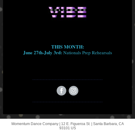
THIS MONTH:
June 27th-July 3rd:
Nationals Prep Rehearsals
Momentum Dance Company |
12 E. Figueroa St.
|
Santa Barbara, CA
93101 US