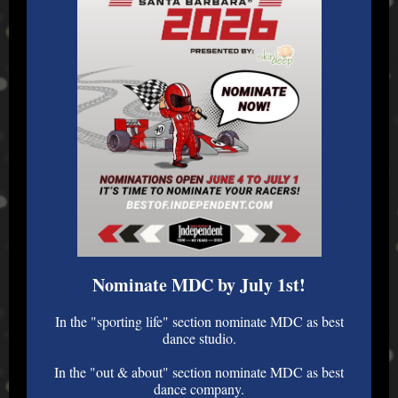
Nominate MDC by July 1st!
In the "sporting life" section nominate MDC as best
dance studio.
In the "out & about" section nominate MDC as best
dance company.