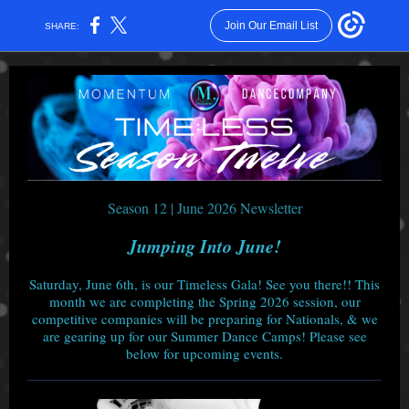
Join Our Email List
SHARE:
Season 12 | June 2026 Newsletter
Jumping Into June!
Saturday, June 6th, is our Timeless Gala! See you there!! This
month we are completing the Spring 2026 session, our
competitive companies will be preparing for Nationals, & we
are gearing up for our Summer Dance Camps! Please see
below for upcoming events.