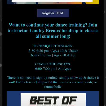
Register HERE
Want to continue your dance training? Join
instructor Landry Breaux for drop in classes
all summer long!
TECHNIQUE TUESDAYS:
5:30-6:30 pm | Ages 10 & Under
6:30-7:30 pm | Ages 10 & Up
COMBO THURSDAYS:
6:00-7:00 pm | All Ages
There is no need to sign up online, simply show up & dance it
out! Each class is $20 paid at the door via account, cash, or
venmo/zelle.