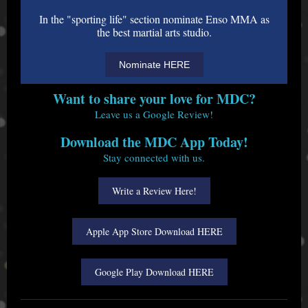
In the "sporting life" section nominate Enso MMA as
the best martial arts studio.
Nominate HERE
Want to share your love for MDC?
Leave us a Google Review!
Download the MDC App Today!
Stay connected with us.
Write a Review Here!
Apple App Store Download HERE
Google Play Download HERE