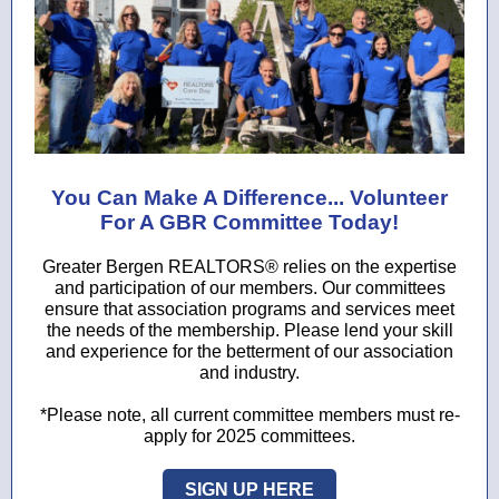
You Can Make A Difference... Volunteer
For A GBR Committee Today!
Greater Bergen REALTORS® relies on the expertise
and participation of our members. Our committees
ensure that association programs and services meet
the needs of the membership. Please lend your skill
and experience for the betterment of our association
and industry.
*Please note, all current committee members must re-
apply for 2025 committees.
SIGN UP HERE