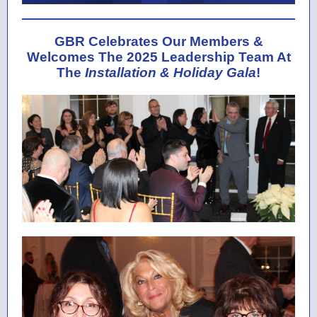
GBR Celebrates Our Members &
Welcomes The 2025 Leadership Team At
The
Installation & Holiday Gala
!