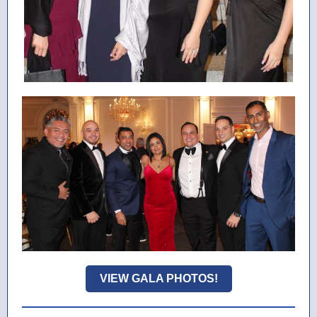
VIEW GALA PHOTOS!