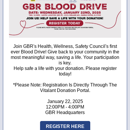
Join GBR's Health, Wellness, Safety Council's first
ever Blood Drive! Give back to your community in the
most meaningful way, saving a life. Your participation
is key.
Help safe a life with your donation. Please register
today!
*Please Note: Registration Is Directly Through The
Vitalant Donation Portal.
January 22, 2025
12:00PM - 4:00PM
GBR Headquarters
REGISTER HERE