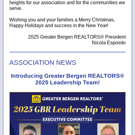
heights for our association and for the communities we
serve.
Wishing you and your families a Merry Christmas,
Happy Holidays and success in the New Year!
2025 Greater Bergen REALTORS® President
Nicola Esposito
ASSOCIATION NEWS
Introducing Greater Bergen REALTORS®
2025 Leadership Team!