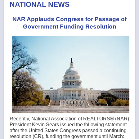
NATIONAL NEWS
NAR Applauds Congress for Passage of
Government Funding Resolution
Recently, National Association of REALTORS® (NAR)
President
Kevin Sears
issued the following statement
after the United States Congress passed a continuing
resolution (CR), funding the government until March: