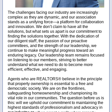
The challenges facing our industry are increasingly
complex as they are dynamic, and our association
stands as a unifying force—a platform for collaboration
and innovation. We don’t claim to have all the
solutions, but what sets us apart is our commitment to
ﬁnding the solutions together. With the dedication of
our diligent staﬀ, the passion of our proactive
committees, and the strength of our leadership, we
continue to make meaningful progress toward an
enduring legacy. Our leadership team remains focused
on listening to our members, striving to better
understand what we need to do to become more
eﬃcient, eﬀective, and engaging.
Agents who are REALTORS® believe in the principle
that property ownership is essential to a free and
democratic society. We are on the frontlines,
safeguarding homeownership and championing its
vital role in our communities. The question before us is
this: will we uphold our commitment to maintaining the
highest standards of professionalism and advocacy in