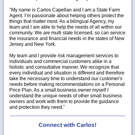
"My name is Carlos Capellan and I am a State Farm
Agent. I’m passionate about helping others protect the
things that matter most. As a bilingual Agency, my
team and I are able to help the needs of all within our
community. We are multi state licensed, so can service
the insurance and financial needs in the states of New
Jersey and New York.
My team and I provide risk management services to
individuals and commercial customers alike in a
holistic and consultative manner. We recognize that
every individual and situation is different and therefore
take the necessary time to understand our customer's
needs before making recommendations on a Personal
Price Plan. As a small business owner myself I
understand the unique needs of other small business
owners and work with them to provide the guidance
and protection they need."
Connect with Carlos!