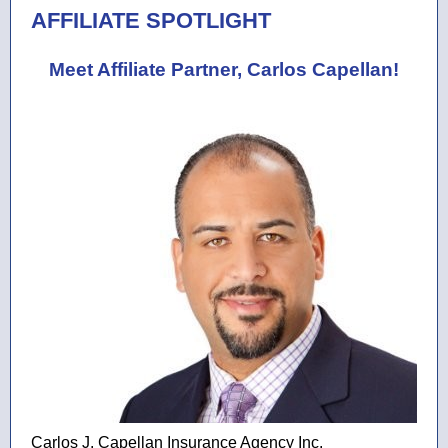
AFFILIATE SPOTLIGHT
Meet Affiliate Partner, Carlos Capellan!
Carlos J. Capellan Insurance Agency Inc.