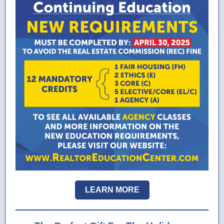
LEARN MORE