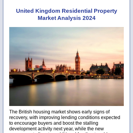
United Kingdom Residential Property
Market Analysis 2024
The British housing market shows early signs of
recovery, with improving lending conditions expected
to encourage buyers and boost the stalling
development activity next year, while the new