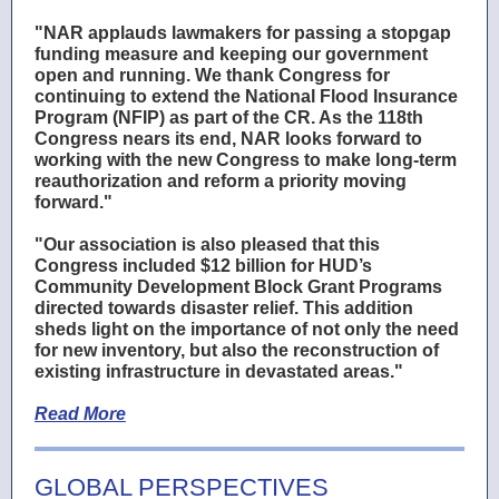
"NAR applauds lawmakers for passing a stopgap
funding measure and keeping our government
open and running. We thank Congress for
continuing to extend the
National Flood Insurance
Program (NFIP)
as part of the CR. As the 118th
Congress nears its end, NAR looks forward to
working with the new Congress to make long-term
reauthorization and reform a priority moving
forward."
"Our association is also pleased that this
Congress included $12 billion for HUD’s
Community Development Block Grant Programs
directed towards disaster relief. This addition
sheds light on the importance of not only the need
for new inventory, but also the reconstruction of
existing infrastructure in devastated areas."
Read More
GLOBAL PERSPECTIVES