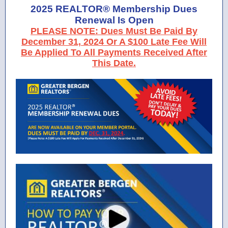
2025 REALTOR® Membership Dues
Renewal Is Open
PLEASE NOTE: Dues Must Be Paid By
December 31, 2024 Or A $100 Late Fee Will
Be Applied To All Payments Received After
This Date.