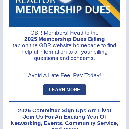
GBR Members! Head to the
2025 Membership Dues Billing
tab on the GBR website homepage to find
helpful information to all your billing
questions and concerns.
Avoid A Late Fee, Pay Today!
LEARN MORE
2025 Committee Sign Ups Are Live!
Join Us For An Exciting Year Of
Networking, Events, Community Service,