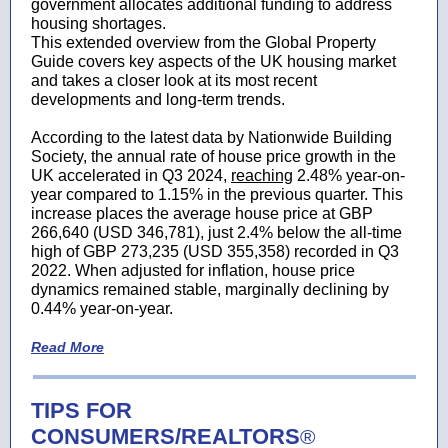
government allocates additional funding to address
housing shortages.
This extended overview from the Global Property
Guide covers key aspects of the UK housing market
and takes a closer look at its most recent
developments and long-term trends.
According to the latest data by Nationwide Building
Society, the annual rate of house price growth in the
UK accelerated in Q3 2024,
reaching
2.48% year-on-
year compared to 1.15% in the previous quarter. This
increase places the average house price at GBP
266,640 (USD 346,781), just 2.4% below the all-time
high of GBP 273,235 (USD 355,358) recorded in Q3
2022. When adjusted for inflation, house price
dynamics remained stable, marginally declining by
0.44% year-on-year.
Read More
TIPS FOR
CONSUMERS/REALTORS
®