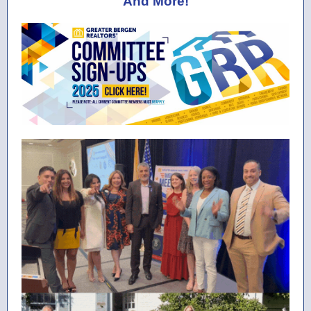
And More!