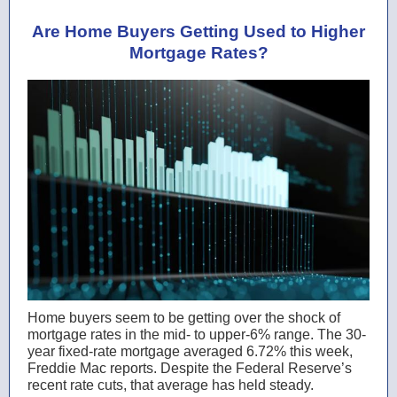
Are Home Buyers Getting Used to Higher
Mortgage Rates?
Home buyers seem to be getting over the shock of
mortgage rates in the mid- to upper-6% range. The 30-
year fixed-rate mortgage averaged 6.72% this week,
Freddie Mac reports. Despite the Federal Reserve’s
recent rate cuts, that average has held steady.