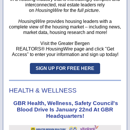
interconnected, real estate leaders rely
on
HousingWire
for the
full picture
.
HousingWire
provides housing leaders with a
complete view of the housing market – including news,
market data, housing research and more!
Visit the Greater Bergen
REALTORS®
HousingWire
page and click "Get
Access" to enter your information and sign up today!
SIGN UP FOR FREE HERE
HEALTH & WELLNESS
GBR Health, Wellness, Safety Council's
Blood Drive Is January 22nd At GBR
Headquarters!