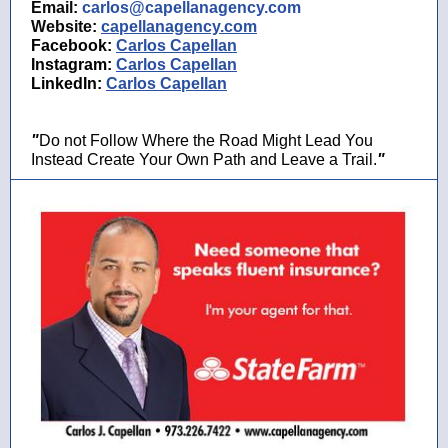
Email:
carlos@capellanagency.com
Website:
capellanagency.com
Facebook:
Carlos Capellan
Instagram:
Carlos Capellan
LinkedIn:
Carlos Capellan
"
Do not Follow Where the Road Might Lead You
Instead Create Your Own Path and Leave a Trail.
"