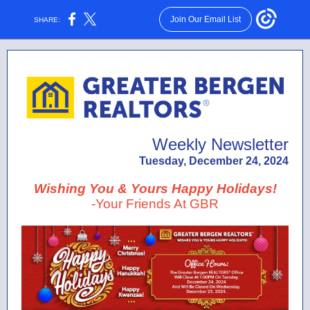
Join Our Email List
SHARE:
Weekly Newsletter
Tuesday, December 24, 2024
Wishing You & Yours Happy Holidays!
-Your Friends At GBR