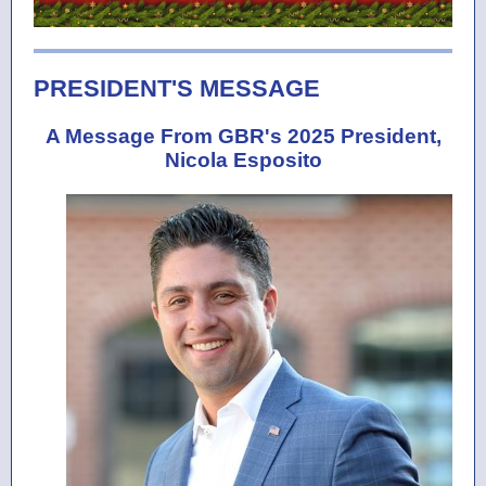
PRESIDENT'S MESSAGE
A Message From GBR's 2025 President,
Nicola Esposito