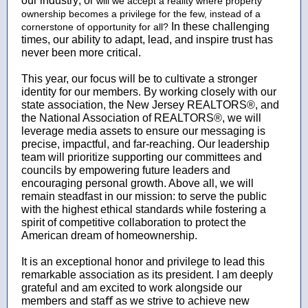
our industry; or
will we accept a reality where property
ownership becomes a privilege for the few, instead of a
In these challenging
cornerstone of opportunity for all?
times, our ability to adapt, lead, and inspire trust has
never been more critical.
This year, our focus will be to cultivate a stronger
identity for our members. By working closely with our
state association, the New Jersey REALTORS®, and
the National Association of REALTORS®, we will
leverage media assets to ensure our messaging is
precise, impactful, and far-reaching. Our leadership
team will prioritize supporting our committees and
councils by empowering future leaders and
encouraging personal growth. Above all, we will
remain steadfast in our mission: to serve the public
with the highest ethical standards while fostering a
spirit of competitive collaboration to protect the
American dream of homeownership.
It is an exceptional honor and privilege to lead this
remarkable association as its president. I am deeply
grateful and am excited to work alongside our
members and staﬀ as we strive to achieve new