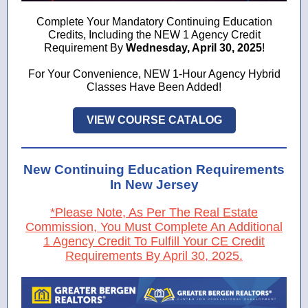
Complete Your Mandatory Continuing Education
Credits, Including the NEW 1 Agency Credit
Requirement By
Wednesday, April 30, 2025
!
For Your Convenience, NEW 1-Hour Agency Hybrid
Classes Have Been Added!
VIEW COURSE CATALOG
New Continuing Education Requirements
In New Jersey
*Please Note, As Per The Real Estate
Commission, You Must Complete An Additional
1 Agency Credit To Fulfill Your CE Credit
Requirements By April 30, 2025.