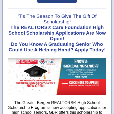
'Tis The Season To Give The Gift Of
Scholarship!
The REALTORS® Care Foundation High
School Scholarship Applications Are Now
Open!
Do You Know A Graduating Senior Who
Could Use A Helping Hand? Apply Today!
The Greater Bergen REALTORS® High School
Scholarship Program is now accepting applications for
high school seniors. GBR offers this scholarship to