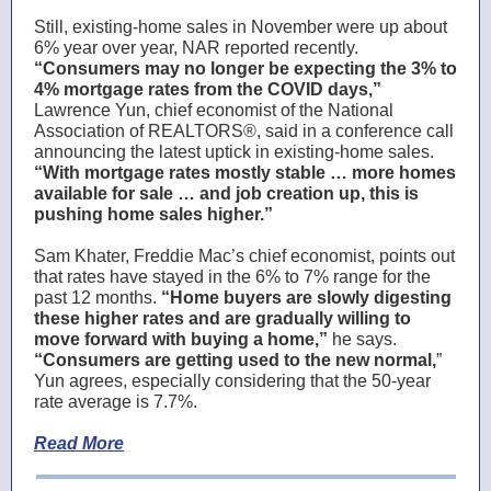
Still, existing-home sales in November were up about
6% year over year, NAR reported recently.
“Consumers may no longer be expecting the 3% to
4% mortgage rates from the COVID days,”
Lawrence Yun, chief economist of the National
Association of REALTORS®, said in a conference call
announcing the latest uptick in existing-home sales.
“With mortgage rates mostly stable … more homes
available for sale … and job creation up, this is
pushing home sales higher.”
Sam Khater, Freddie Mac’s chief economist, points out
that rates have stayed in the 6% to 7% range for the
past 12 months.
“Home buyers are slowly digesting
these higher rates and are gradually willing to
move forward with buying a home,”
he says.
“Consumers are getting used to the new normal,
”
Yun agrees, especially considering that the 50-year
rate average is 7.7%.
Read More