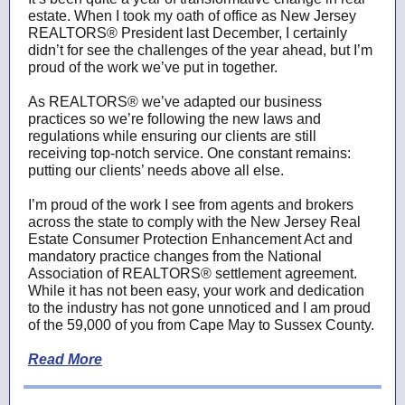
estate. When I took my oath of office as New Jersey
REALTORS® President last December, I certainly
didn’t for see the challenges of the year ahead, but I’m
proud of the work we’ve put in together.
As REALTORS® we’ve adapted our business
practices so we’re following the new laws and
regulations while ensuring our clients are still
receiving top-notch service. One constant remains:
putting our clients’ needs above all else.
I’m proud of the work I see from agents and brokers
across the state to comply with the New Jersey Real
Estate Consumer Protection Enhancement Act and
mandatory practice changes from the National
Association of REALTORS® settlement agreement.
While it has not been easy, your work and dedication
to the industry has not gone unnoticed and I am proud
of the 59,000 of you from Cape May to Sussex County.
Read More