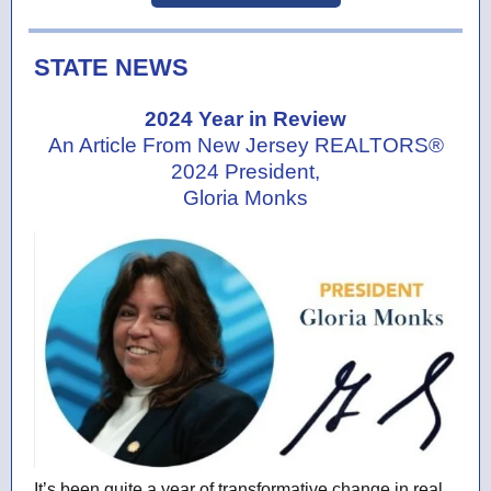
STATE NEWS
2024 Year in Review
An Article From New Jersey REALTORS®
2024 President,
Gloria Monks
It’s been quite a year of transformative change in real