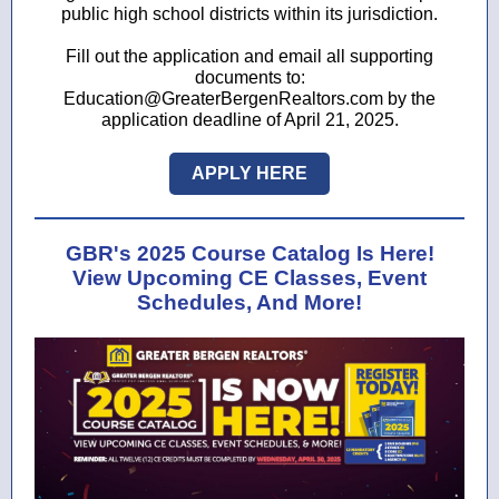
public high school districts within its jurisdiction.
Fill out the application and email all supporting
documents to:
Education@GreaterBergenRealtors.com by the
application deadline of April 21, 2025.
APPLY HERE
GBR's 2025 Course Catalog Is Here!
View Upcoming CE Classes, Event
Schedules, And More!