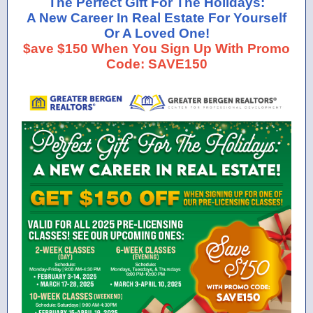
The Perfect Gift For The Holidays:
A New Career In Real Estate For Yourself
Or A Loved One!
$ave $150 When You Sign Up With Promo
Code: SAVE150