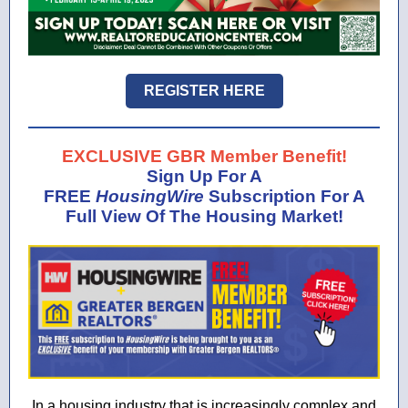
REGISTER HERE
EXCLUSIVE GBR Member Benefit!
Sign Up For A
FREE
HousingWire
Subscription For A
Full View Of The Housing Market!
In a housing industry that is increasingly complex and