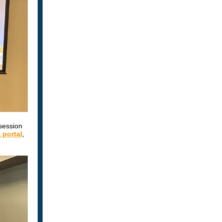
session
portal
,