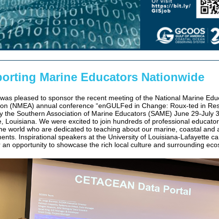
orting Marine Educators Nationwide
s pleased to sponsor the recent meeting of the National Marine Edu
ion (NMEA) annual conference “enGULFed in Change: Roux-ted in Resi
y the Southern Association of Marine Educators (SAME) June 29-July 3
e, Louisiana. We were excited to join hundreds of professional educato
he world who are dedicated to teaching about our marine, coastal and 
ents. Inspirational speakers at the University of Louisiana-Lafayette 
 an opportunity to showcase the rich local culture and surrounding ec