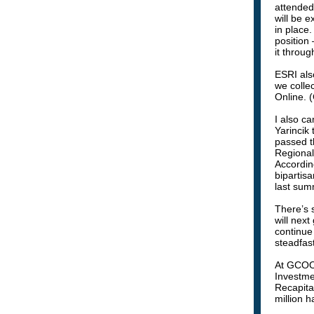
attended
will be 
in place
position 
it throu
ESRI als
we colle
Online. 
I also c
Yarincik
passed t
Regional
According
bipartisa
last sum
There’s s
will next
continue
steadfast
At GCOOS
Investme
Recapita
million 