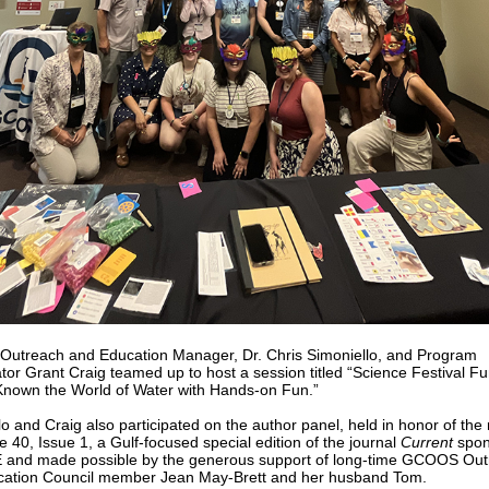
treach and Education Manager, Dr. Chris Simoniello, and Program
tor Grant Craig teamed up to host a session titled “Science Festival Fu
nown the World of Water with Hands-on Fun.”
lo and Craig also participated on the author panel, held in honor of the
 40, Issue 1, a Gulf-focused special edition of the journal
Current
spon
and made possible by the generous support of long-time GCOOS Out
ation Council member Jean May-Brett and her husband Tom.