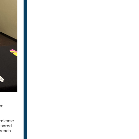
n:
 release
sored
reach