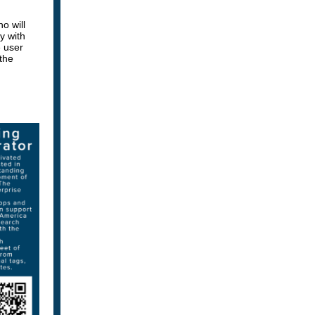
o will
y with
 user
 the