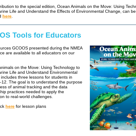
ribution to the special edition, Ocean Animals on the Move: Using Tech
rine Life and Understand the Effects of Environmental Change, can be
d
here
.
S Tools for Educators
ources GCOOS presented during the NMEA
ce are available to all educators on our
nimals on the Move: Using Technology to
rine Life and Understand Environmental
includes three lessons for students in
-12. The goal is to understand the purpose
ess of animal tracking and the data
hip practices needed to apply the
on to real-world challenges.
ick
here
for lesson plans