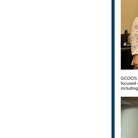
GCOOS M
focused 
includin