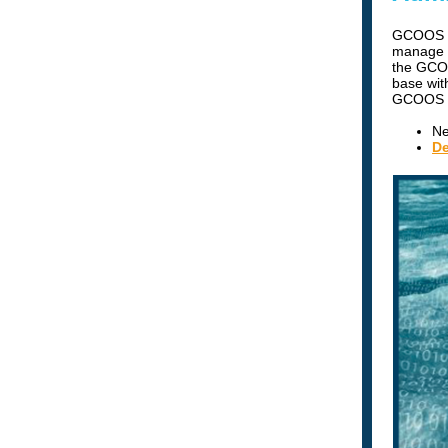
GCOOS ha
manage a
the GCOO
base wit
GCOOS G
Ne
De