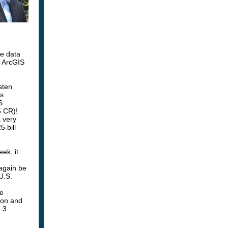
e data
d ArcGIS
sten
as
S
5 CR)!
a very
 bill
ek, it
 again be
U.S.
re
ion and
1.3