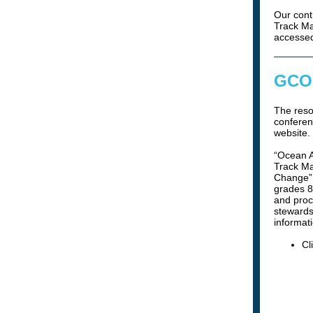
Our cont
Track Ma
accesse
GCOO
The res
conferen
website.
“Ocean A
Track Ma
Change” 
grades 8
and proc
stewards
informati
Cl