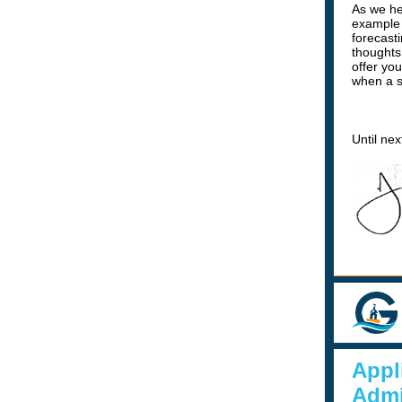
As we he
example o
forecast
thoughts
offer yo
when a s
Until ne
Appl
Admi