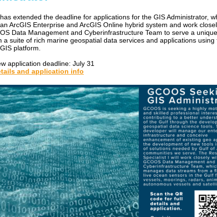
s extended the deadline for applications for the GIS Administrator, wh
n ArcGIS Enterprise and ArcGIS Online hybrid system and work closel
S Data Management and Cyberinfrastructure Team to serve a unique
h a suite of rich marine geospatial data services and applications using
IS platform.
w application deadline: July 31
tails and application info