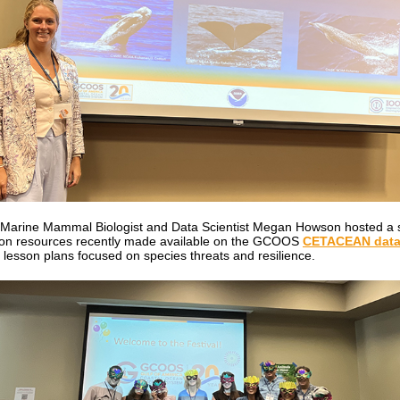
arine Mammal Biologist and Data Scientist Megan Howson hosted a 
on resources recently made available on the GCOOS
CETACEAN data 
g lesson plans focused on species threats and resilience.