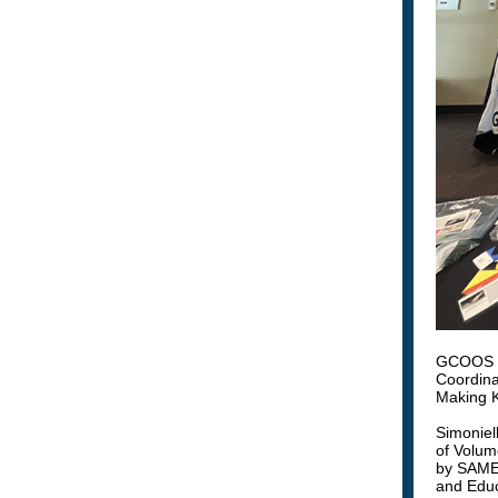
GCOOS Ou
Coordina
Making K
Simoniel
of Volume
by SAME 
and Educ