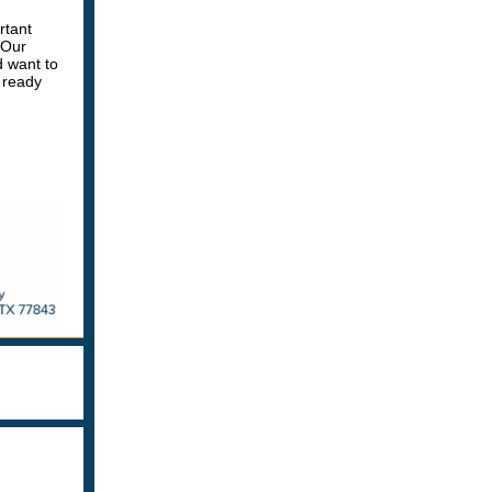
rtant
 Our
d want to
 ready