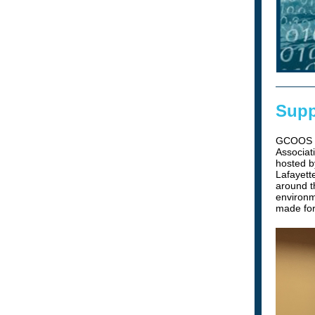
Supp
GCOOS wa
Associat
hosted b
Lafayett
around t
environm
made for