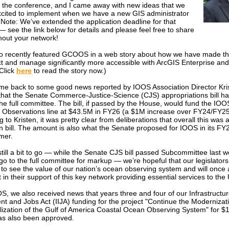
 the conference, and I came away with new ideas that we
excited to implement when we have a new GIS administrator
. Note: We’ve extended the application deadline for that
— see the link below for details and please feel free to share
ghout your network!
o recently featured GCOOS in a web story about how we have made th
ct and manage significantly more accessible with ArcGIS Enterprise an
(Click
here
to read the story now.)
ame back to some good news reported by IOOS Association
Director Kri
 that
the Senate Commerce-Justice-Science (CJS) appropriations bill h
he full committee. The bill, if passed by the House, would fund the IOO
 Observations line at $43.5M in FY26 (a $1M increase over FY24/FY2
 to Kristen, it was pretty clear from deliberations that overall this was 
n bill. The amount is also what the Senate proposed for IOOS in its FY25
mer.
till a bit to go — while the Senate CJS bill passed Subcommittee last we
 go to the full committee for markup — we’re hopeful that our legislators
 to see the value of our nation’s ocean observing system and will once
 in their support of this key network providing essential services to the 
, we also received news that years three and four of our Infrastructu
nt and Jobs Act (IIJA) funding for the project "Continue the Modernizat
lization of the Gulf of America Coastal Ocean Observing System" for $
has also been approved.