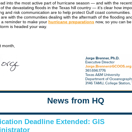
ad into the most active part of hurricane season — and with the recent
f the devastating floods in the Texas hill country — it’s clear how impo
ing and risk communication are to help protect Gulf coast communities.
 are with the communities dealing with the aftermath of the flooding an
u a reminder to make your
hurricane preparations
now, so you can be
torm is headed your way.
xt month,
News from HQ
ication Deadline Extended: GIS
nistrator