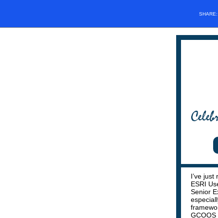
SHARE
I’ve just
ESRI Use
Senior E
especial
framewor
GCOOS ma