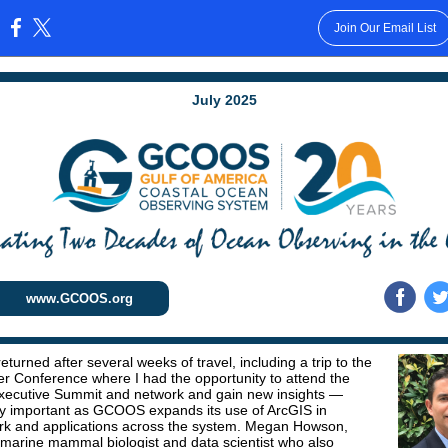
Join Our Email List
:
July 2025
www.GCOOS.org
 returned after several weeks of travel, including a trip to the
r Conference where I had the opportunity to attend the
xecutive Summit and network and gain new insights —
ly important as GCOOS expands its use of ArcGIS in
k and applications across the system. Megan Howson,
rine mammal biologist and data scientist who also