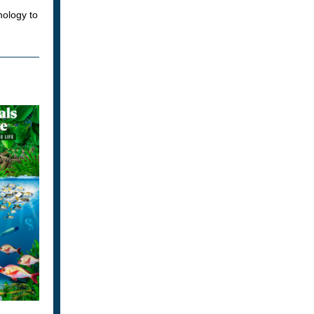
nology to