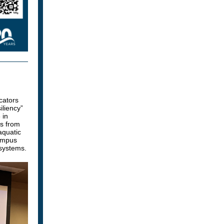
cators
liency”
 in
rs from
aquatic
campus
osystems.