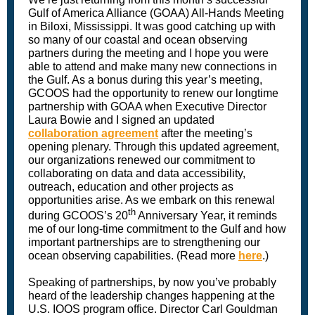
Gulf of America Alliance (GOAA) All-Hands Meeting
in Biloxi, Mississippi. It was good catching up with
so many of our coastal and ocean observing
partners during the meeting and I hope you were
able to attend and make many new connections in
the Gulf. As a bonus during this year’s meeting,
GCOOS had the opportunity to renew our longtime
partnership with GOAA when Executive Director
Laura Bowie and I signed an updated
collaboration agreement
after the meeting’s
opening plenary. Through this updated agreement,
our organizations renewed our commitment to
collaborating on data and data accessibility,
outreach, education and other projects as
opportunities arise. As we embark on this renewal
th
during GCOOS’s 20
Anniversary Year, it reminds
me of our long-time commitment to the Gulf and how
important partnerships are to strengthening our
ocean observing capabilities. (Read more
here
.)
Speaking of partnerships, by now you’ve probably
heard of the leadership changes happening at the
U.S. IOOS program office. Director Carl Gouldman