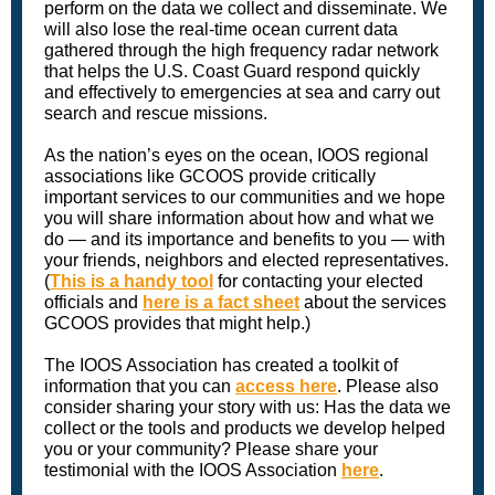
perform on the data we collect and disseminate. We
will also lose the real-time ocean current data
gathered through the high frequency radar network
that helps the U.S. Coast Guard respond quickly
and effectively to emergencies at sea and carry out
search and rescue missions.
As the nation’s eyes on the ocean, IOOS regional
associations like GCOOS provide critically
important services to our communities and we hope
you will share information about how and what we
do — and its importance and benefits to you — with
your friends, neighbors and elected representatives.
(
This is a handy tool
for contacting your elected
officials and
here is a fact sheet
about the services
GCOOS provides that might help.)
The IOOS Association has created a toolkit of
information that you can
access here
. Please also
consider sharing your story with us: Has the data we
collect or the tools and products we develop helped
you or your community? Please share your
testimonial with the IOOS Association
here
.