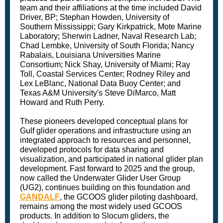
team and their affiliations at the time included David
Driver, BP; Stephan Howden, University of
Southern Mississippi; Gary Kirkpatrick, Mote Marine
Laboratory; Sherwin Ladner, Naval Research Lab;
Chad Lembke, University of South Florida; Nancy
Rabalais, Louisiana Universities Marine
Consortium; Nick Shay, University of Miami; Ray
Toll, Coastal Services Center; Rodney Riley and
Lex LeBlanc, National Data Buoy Center; and
Texas A&M University's Steve DiMarco, Matt
Howard and Ruth Perry.
These pioneers developed conceptual plans for
Gulf glider operations and infrastructure using an
integrated approach to resources and personnel,
developed protocols for data sharing and
visualization, and participated in national glider plan
development. Fast forward to 2025 and the group,
now called the Underwater Glider User Group
(UG2), continues building on this foundation and
GANDALF
, the GCOOS glider piloting dashboard,
remains among the most widely used GCOOS
products. In addition to Slocum gliders, the