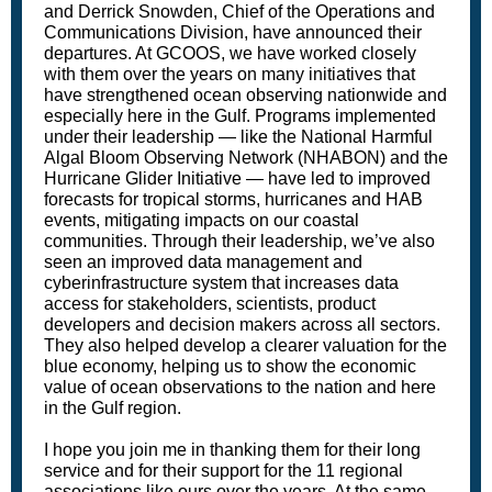
and Derrick Snowden, Chief of the Operations and
Communications Division, have announced their
departures. At GCOOS, we have worked closely
with them over the years on many initiatives that
have strengthened ocean observing nationwide and
especially here in the Gulf. Programs implemented
under their leadership — like the National Harmful
Algal Bloom Observing Network (NHABON) and the
Hurricane Glider Initiative — have led to improved
forecasts for tropical storms, hurricanes and HAB
events, mitigating impacts on our coastal
communities. Through their leadership, we’ve also
seen an improved data management and
cyberinfrastructure system that increases data
access for stakeholders, scientists, product
developers and decision makers across all sectors.
They also helped develop a clearer valuation for the
blue economy, helping us to show the economic
value of ocean observations to the nation and here
in the Gulf region.
I hope you join me in thanking them for their long
service and for their support for the 11 regional
associations like ours over the years. At the same