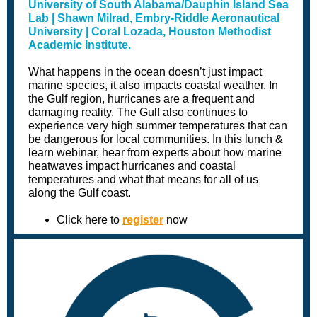
University of South Alabama/Dauphin Island Sea
Lab | Shawn Milrad, Embry-Riddle Aeronautical
University | Coral Lozada, Houston Methodist
Academic Institute.
What happens in the ocean doesn’t just impact
marine species, it also impacts coastal weather. In
the Gulf region, hurricanes are a frequent and
damaging reality. The Gulf also continues to
experience very high summer temperatures that can
be dangerous for local communities. In this lunch &
learn webinar, hear from experts about how marine
heatwaves impact hurricanes and coastal
temperatures and what that means for all of us
along the Gulf coast.
Click here to
register
now