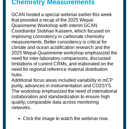
Chemistry Measurements
GCAN hosted a special webinar earlier this week
that provided a recap of the 2025 Wepal-
Quasimeme Workshop with interim GCAN
Coordiantor Siobhan Kassem, which focused on
improving consistency in carbonate chemistry
measurements. Better consistency is critical for
climate and ocean acidification research and the
2025 Wepal-Quasimeme workshop emphasized the
need for inter-laboratory comparisons, discussed
limitations of current CRMs, and elaborated on the
need for regional reference material distribution
hubs.
Additional focus areas included variability in mCP
purity, advances in instrumentation and CO2SYS.
The workshop emphasized the need of international
collaboration and standardization to ensure high
quality, comparable data across monitoring
networks.
Click the image to watch the webinar now.