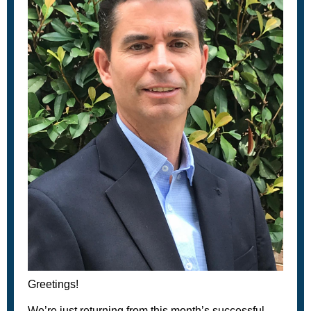
Greetings!
We’re just returning from this month’s successful