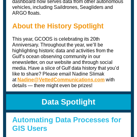
dashboard now serves data from other autonomous
vehicles, including Saildrones, Seagliders and
ARGO floats.
About the History Spotlight
This year, GCOOS is celebrating its 20th
Anniversary. Throughout the year, we’ll be
highlighting historic data and activities from the
Gulf’s ocean observing community in our
enewsletter, on our website and through social
media. Have a slice of Gulf data history that you’d
like to share? Please email Nadine Slimak
at
Nadine@VettedCommunications.com
with
details — there might even be prizes!
Data Spotlight
Automating Data Processes for
GIS Users