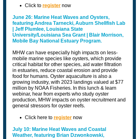
Click to
register
now
June 26: Marine Heat Waves and Oysters,
featuring Andrea Tarnecki, Auburn Shellfish Lab
| Jeff Plumlee, Louisiana State
University/Louisiana Sea Grant | Blair Morrison,
Mobile Bay National Estuary Program.
MHW can have especially high impacts on less-
mobile marine species like oysters, which provide
critical habitat for other species, aid water filtration
in estuaries, reduce coastal erosion and provide
food for humans. Oyster aquaculture is also a
growing industry, with 2023 landings valued at $77
million by NOAA Fisheries. In this lunch & learn
webinar, hear from experts who study oyster
production, MHW impacts on oyster recruitment and
general stressors for oyster reefs.
Click here to
register
now
July 10: Marine Heat Waves and Coastal
Weather, featuring Brian Dzwonkowski,