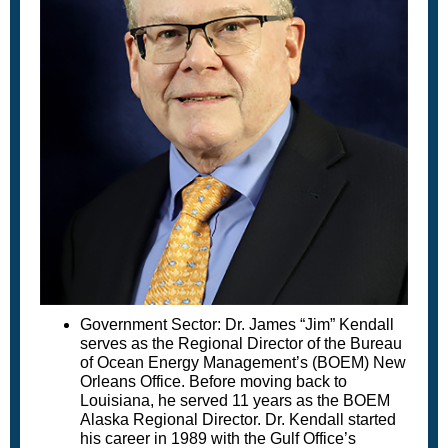
Government Sector: Dr. James “Jim” Kendall
serves as the Regional Director of the Bureau
of Ocean Energy Management’s (BOEM) New
Orleans Office. Before moving back to
Louisiana, he served 11 years as the BOEM
Alaska Regional Director. Dr. Kendall started
his career in 1989 with the Gulf Office’s