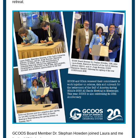
retreat.
GCOOS Board Member Dr. Stephan Howden joined Laura and me