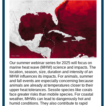
Our summer webinar series for 2025 will focus on
marine heat wave (MHW) science and impacts. The
location, season, size, duration and intensity of an
MHW influences its impacts. For animals, summer
and fall events are especially concerning because
animals are already at temperatures closer to their
upper heat tolerances. Sessile species like corals
face greater risks than mobile species. For coastal
weather, MHWs can lead to dangerously hot and
humid conditions. They also contribute to rapid