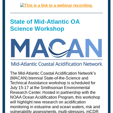
State of Mid-Atlantic OA
Science Workshop
The Mid-Atlantic Coastal Acidification Network’s
(MACAN) biennial State-of-the-Science and
Technical Assistance workshop is scheduled for
July 15-17 at the Smithsonian Environmental
Research Center. Hosted in partnership with the
NOAA Ocean Acidification Program, this workshop
will highlight new research on acidification
monitoring in estuarine and ocean waters, risk and
vulnerability assessments, multi-stressors, mCDR