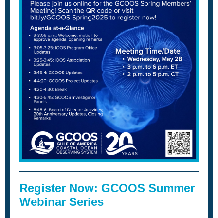
Register Now: GCOOS Summer
Webinar Series