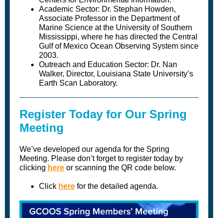
Academic Sector: Dr. Stephan Howden,
Associate Professor in the Department of
Marine Science at the University of Southern
Mississippi, where he has directed the Central
Gulf of Mexico Ocean Observing System since
2003.
Outreach and Education Sector: Dr. Nan
Walker, Director, Louisiana State University’s
Earth Scan Laboratory.
Register Today for Our Spring
Meeting
We’ve developed our agenda for the Spring
Meeting. Please don’t forget to register today by
clicking
here
or scanning the QR code below.
Click
here
for the detailed agenda.