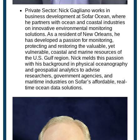
Private Sector: Nick Gagliano works in
business development at Sofar Ocean, where
he partners with ocean and coastal industries
on innovative environmental monitoring
solutions. As a resident of New Orleans, he
has developed a passion for monitoring,
protecting and restoring the valuable, yet
vulnerable, coastal and marine resources of
the U.S. Gulf region. Nick melds this passion
with his background in physical oceanography
and geospatial analytics to advise
researchers, government agencies, and
maritime industries on Sofar’s affordable, real-
time ocean data solutions.