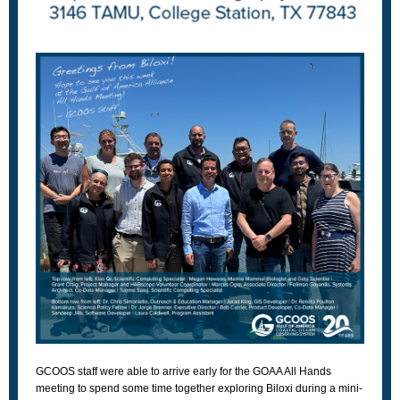
GCOOS staff were able to arrive early for the GOAA All Hands
meeting to spend some time together exploring Biloxi during a mini-