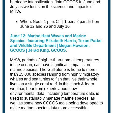
hurricane intensification. Join GCOOS in June and
July as we focus on the science and impacts of
MHW.
When: Noon-1 p.m. CT | 1 p.m.-2 p.m. ET on
June 12 and 26 and July 10
June 12: Marine Heat Waves and Marine
Species, featuring Elizabeth Harris, Texas Parks
and Wildlife Department | Megan Howson,
GCOOS | Jerad King, GCOOS.
MHW, periods of higher-than-normal temperatures
in the ocean, can have significant impacts on
marine species. The Gulf alone is home to more
than 15,000 species ranging from highly migratory
whales and sea turtles to fish that live their whole
lives on a single coral reef. In this lunch & learn
webinar, hear from experts about how
environmental data, including temperature data, is
used to sustainably manage marine species, as
well as some new GCOOS tools being developed to
make marine-species data more accessible.