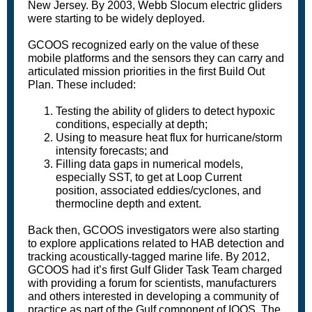
New Jersey. By 2003, Webb Slocum electric gliders
were starting to be widely deployed.
GCOOS recognized early on the value of these
mobile platforms and the sensors they can carry and
articulated mission priorities in the first Build Out
Plan. These included:
Testing the ability of gliders to detect hypoxic
conditions, especially at depth;
Using to measure heat flux for hurricane/storm
intensity forecasts; and
Filling data gaps in numerical models,
especially SST, to get at Loop Current
position, associated eddies/cyclones, and
thermocline depth and extent.
Back then, GCOOS investigators were also starting
to explore applications related to HAB detection and
tracking acoustically-tagged marine life. By 2012,
GCOOS had it’s first Gulf Glider Task Team charged
with providing a forum for scientists, manufacturers
and others interested in developing a community of
practice as part of the Gulf component of IOOS. The