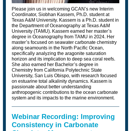
Please join us in welcoming GCAN’s new Interim
Coordinator, Siobhan Kassem, Ph.D. student at
Texas A&M University. Kassem is a Ph.D. student in
the Department of Oceanography at Texas A&M
University (TAMU). Kassem earned her master’s
degree in Oceanography from TAMU in 2024. Her
master’s focused on seawater carbonate chemistry
along seamounts in the North Pacific Ocean,
specifically analyzing the aragonite saturation
horizon and its implication to deep sea coral reefs.
She also earned her Bachelor’s degree in
Chemistry from California Polytechnic State
University, San Luis Obispo, with research focused
on estuarine total alkalinity dynamics. Kassem is
passionate about better understanding
anthropogenic contributions to the ocean carbonate
system and its impacts to the marine environment.
Webinar Recording: Improving
Consistency in Carbonate