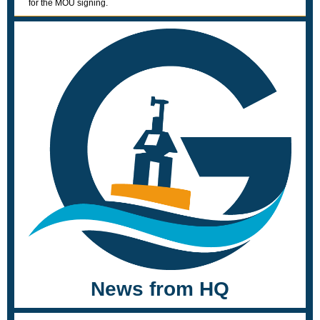
for the MOU signing.
News from HQ