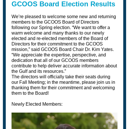
GCOOS Board Election Results
We’re pleased to welcome some new and returning
members to the GCOOS Board of Directors
following our Spring election. “We want to offer a
warm welcome and many thanks to our newly
elected and re-elected members of the Board of
Directors for their commitment to the GCOOS
mission,” said GCOOS Board Chair Dr. Kim Yates.
“We appreciate the expertise, perspective, and
dedication that all of our GCOOS members
contribute to help deliver accurate information about
the Gulf and its resources.”
The directors will officially take their seats during
our Fall Meeting; in the meantime, please join us in
thanking them for their commitment and welcoming
them to the Board!
Newly Elected Members: