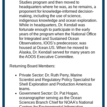
Studies program and then moved to
headquarters where he was, as he remains, a
proponent for knowledge-informed decision-
making, including the use of science,
indigenous knowledge and ocean exploration.
While in headquarters, Dr. Kendall was
fortunate enough to participate in the early
years of the program when the National Office
for Integrated and Sustained Ocean
Observations, IOOS’s predecessor, was
housed at Ocean.US. When he moved to
Alaska, Dr. Kendall served for many years on
the AOOS Executive Committee.
Returning Board Members:
Private Sector: Dr. Ruth Perry, Marine
Scientist and Regulatory Policy Specialist for
Shell Exploration and Production Americas
teams.
Government Sector: Dr. Pat Hogan,
oceanographer serving as the Ocean
Sciences Branch Chief for NOAA’s National
Centers for Environmental Information.