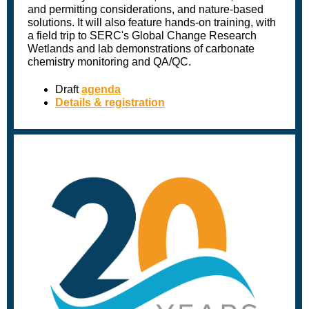
and permitting considerations, and nature-based
solutions. It will also feature hands-on training, with
a field trip to SERC's Global Change Research
Wetlands and lab demonstrations of carbonate
chemistry monitoring and QA/QC.
Draft
agenda
Details & registration