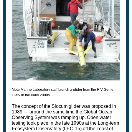
Mote Marine Laboratory staff launch a glider from the R/V Genie
Clark in the early 2000s.
The concept of the Slocum glider was proposed in
1989 — around the same time the Global Ocean
Observing System was ramping up. Open water
testing took place in the late 1990s at the Long-term
Ecosystem Observatory (LEO-15) off the coast of