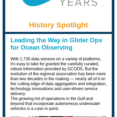
History Spotlight
Leading the Wa y in Glider Ops
for Ocean Observing
With 1,730 data sensors on a variety of platforms,
it's easy to take for granted the carefully curated,
robust information provided by GCOOS. But the
evolution of the regional association has been more
than two decades in the making — nearly all of it on
the cutting edge of data aggregation and integration,
technology innovations and user-driven service
delivery.
The growing list of operations in the Gulf and
beyond that incorporate autonomous underwater
vehicles is a case in point.