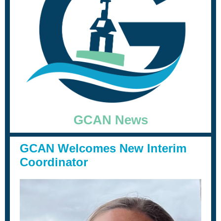
GCAN News
GCAN Welcomes New Interim
Coordinator