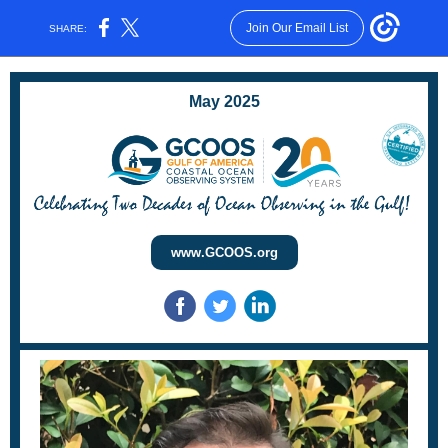
Join Our Email List
SHARE:
May 2025
www.GCOOS.org