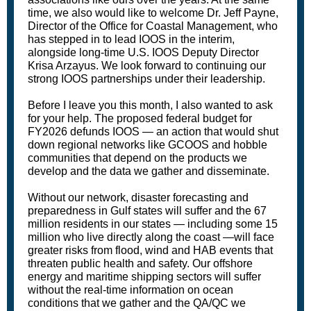
time, we also would like to welcome Dr. Jeff Payne,
Director of the Office for Coastal Management, who
has stepped in to lead IOOS in the interim,
alongside long-time U.S. IOOS Deputy Director
Krisa Arzayus. We look forward to continuing our
strong IOOS partnerships under their leadership.
Before I leave you this month, I also wanted to ask
for your help. The proposed federal budget for
FY2026 defunds IOOS — an action that would shut
down regional networks like GCOOS and hobble
communities that depend on the products we
develop and the data we gather and disseminate.
Without our network, disaster forecasting and
preparedness in Gulf states will suffer and the 67
million residents in our states — including some 15
million who live directly along the coast —will face
greater risks from flood, wind and HAB events that
threaten public health and safety. Our offshore
energy and maritime shipping sectors will suffer
without the real-time information on ocean
conditions that we gather and the QA/QC we