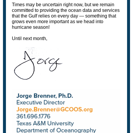
Times may be uncertain right now, but we remain
committed to providing the ocean data and services
that the Gulf relies on every day — something that
grows even more important as we head into
hurricane season!
Until next month,