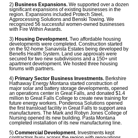
2)
Business Expansions.
We supported over a dozen
significant expansions of existing businesses in the
region. Expansions included Protech Steel,
Agprocessing Solutions and Benski Towing. We
recognized 56 successful women-owned businesses
with Fire Within Awards.
3)
Housing Development.
Two affordable housing
developments were completed. Construction started
on the 92-home Sanavista Estates being developed by
Benefis Health System. Land use approvals were
secured for two new subdivisions and a 150+ unit
apartment development. We hosted three housing
forums with partners.
4)
Primary Sector Business Investments.
Berkshire
Hathaway Energy Montana started construction of
major solar and battery storage developments, opened
an operations center in Great Falls, and donated $1.4
million to Great Falls College to create new training for
future energy workers. Ponderosa Solutions opened
the first transload facility in Great Falls to support area
manufacturers. The Mark and Robyn Jones College of
Nursing opened its new building. Pasta Montana
completed installation of its new manufacturing line.
5)
Commercial Development.
Investments kept
contractors busy across the region with renovations