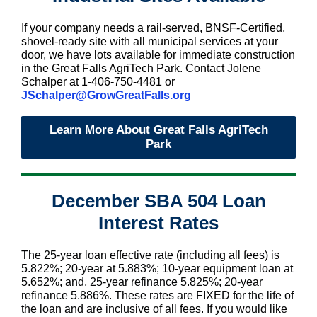
If your company needs a rail-served, BNSF-Certified,
shovel-ready site with all municipal services at your
door, we have lots available for immediate construction
in the Great Falls AgriTech Park. Contact Jolene
Schalper at 1-406-750-4481 or
JSchalper@GrowGreatFalls.org
Learn More About Great Falls AgriTech
Park
December SBA 504 Loan
Interest Rates
The 25-year loan effective rate (including all fees) is
5.822%; 20-year at 5.883%; 10-year equipment loan at
5.652%; and, 25-year refinance 5.825%; 20-year
refinance 5.886%. These rates are FIXED for the life of
the loan and are inclusive of all fees. If you would like