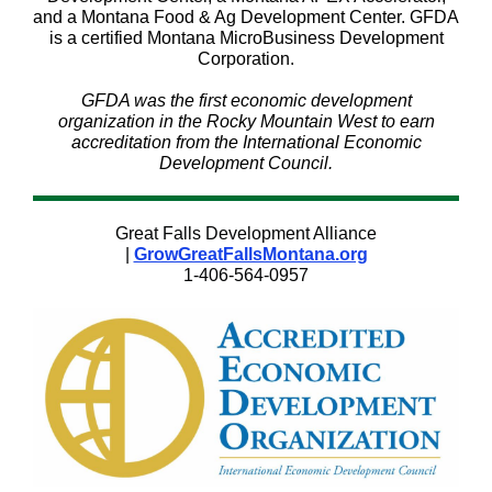
and a Montana Food & Ag Development Center. GFDA
is a certified Montana MicroBusiness Development
Corporation.
GFDA was the first economic development
organization in the Rocky Mountain West to earn
accreditation from the International Economic
Development Council.
Great Falls Development Alliance
|
GrowGreatFallsMontana.org
1-406-564-0957