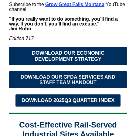
Subscribe to the
Grow Great Falls Montana
YouTube
channel!
"If you really want to do something, you’ll find a
way. If you don’t, you’ll find an excuse."
Jim Rohn
Edition 717
DOWNLOAD OUR ECONOMIC
DEVELOPMENT STRATEGY
DOWNLOAD OUR GFDA SERVICES AND
STAFF TEAM HANDOUT
DOWNLOAD 2025Q3 QUARTER INDEX
Cost-Effective Rail-Served
Industrial Sites Available