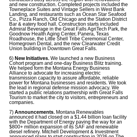
and new construction. Completed projects included the
Towneplace Suites and Vintage Sellers in West Bank
Landing, and restaurants such as Ocean Star Seafood
Co., Pizza Ranch, Old Chicago and the Station District
Bar & eatery food hall. Construction starts included
Admiral Beverage in the Great Falls AgriTech Park, the
Goodnow Health Aging Center, Panera, Texas
Roadhouse, the Little Shell Tribe Ceremonial Center,
Homegrown Dental, and the new Clearwater Credit
Union building in Downtown Great Falls.
6)
New Initiatives.
We launched a new Business
Cohort program and one-day Business Blitz training.
We helped form the Montana Energy Business
Alliance to advocate for increasing electric
transmission capacity to assure affordable, reliable
power for Montana businesses and residents. We took
the lead in regional defense mission advocacy. We
started a public relations partnership with Great Falls
Tourism to market the city to visitors, entrepreneurs and
companies.
7)
Announcements.
Montana Renewables
announced it had closed on a $1.44 billion loan facility
with the Department of Energy paving the way for an
$800+ million expansion of its SAF and renewable
diesel refinery. Mitchell Development & Investment
announced plans to start construction in 2026 on The