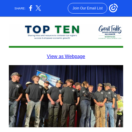
Join Our Email List
SHARE:
View as Webpage