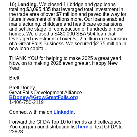
10)
Lending.
We closed 11 bridge and gap loans
totaling $3,095,435 that leveraged total investment in
the trade area of over $7 million and paved the way for
future investment of millions more. Our loans enabled
manufacturing, childcare and healthcare expansions
and set the stage for construction of hundreds of new
homes. We closed a $480,000 SBA 504 loan that
leveraged investment of over $1.2 million in expansion
of a Great Falls Business.
We secured $2.75 million in
new loan capital.
THANK YOU for helping to make 2025 a great year!
Now, on to making 2026 even greater. Happy New
Year!
Brett
Brett Doney
Great Falls Development Alliance
BDoney@GrowGreatFalls.org
1-406-750-2119
Connect with me on
LinkedIn
.
Forward the GFDA Top 10 to friends and colleagues.
You can join our distribution list
here
or text GFDA to
22828.