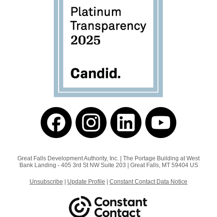
Great Falls Development Authority, Inc. |
The Portage Building at West
Bank Landing - 405 3rd St NW
Suite 203 |
Great Falls, MT 59404 US
Unsubscribe
|
Update Profile
|
Constant Contact Data Notice