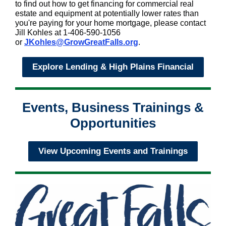
to find out how to get financing for commercial real
estate and equipment at potentially lower rates than
you're paying for your home mortgage, please contact
Jill Kohles at 1-406-590-1056
or
JKohles@GrowGreatFalls.org
.
Explore Lending & High Plains Financial
Events, Business Trainings &
Opportunities
View Upcoming Events and Trainings