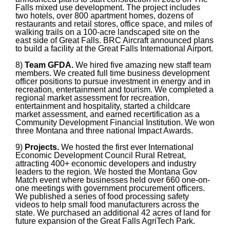
Falls mixed use development. The project includes
two hotels, over 800 apartment homes, dozens of
restaurants and retail stores, office space, and miles of
walking trails on a 100-acre landscaped site on the
east side of Great Falls. BRC Aircraft announced plans
to build a facility at the Great Falls International Airport.
8)
Team GFDA.
We hired five amazing new staff team
members. We created full time business development
officer positions to pursue investment in energy and in
recreation, entertainment and tourism. We completed a
regional market assessment for recreation,
entertainment and hospitality, started a childcare
market assessment, and earned recertification as a
Community Development Financial Institution.
We won
three Montana and three national Impact Awards.
9)
Projects.
We hosted the first ever International
Economic Development Council Rural Retreat,
attracting 400+ economic developers and industry
leaders to the region. We hosted the Montana Gov
Match event where businesses held over 660 one-on-
one meetings with government procurement officers.
We published a series of food processing safety
videos to help small food manufacturers across the
state. We purchased an additional 42 acres of land for
future expansion of the Great Falls AgriTech Park.