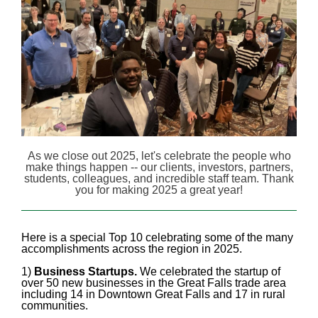
As we close out 2025, let's celebrate the people who
make things happen -- our clients, investors, partners,
students, colleagues, and incredible staff team. Thank
you for making 2025 a great year!
Here is a special Top 10 celebrating some of the many
accomplishments across the region in 2025.
1)
Business Startups.
We celebrated the startup of
over 50 new businesses in the Great Falls trade area
including 14 in Downtown Great Falls and 17 in rural
communities.