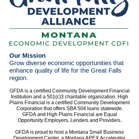
Our Mission
Grow diverse economic opportunities that
enhance quality of life for the Great Falls
region.
GFDA is a certified Community Development Financial
Institution and a 501(c)3 charitable organization. High
Plains Financial is a certified Community Development
Corporation that offers SBA 504 loans statewide.
GFDA and High Plains Financial are Equal
Opportunity Employers, Lenders and Providers.
GFDA is proud to host a Montana Small Business
Development Center, a Montana APEX Accelerator,