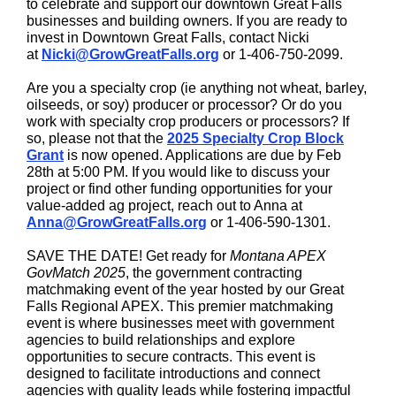
to celebrate and support our downtown Great Falls
businesses and building owners. If you are ready to
invest in Downtown Great Falls, contact Nicki
at
Nicki@GrowGreatFalls.org
or 1-406-750-2099.
Are you a specialty crop (ie anything not wheat, barley,
oilseeds, or soy) producer or processor? Or do you
work with specialty crop producers or processors? If
so, please not that the
2025 Specialty Crop Block
Grant
is now opened. Applications are due by Feb
28th at 5:00 PM. If you would like to discuss your
project or find other funding opportunities for your
value-added ag project, reach out to Anna at
Anna@GrowGreatFalls.org
or 1-406-590-1301.
SAVE THE DATE! Get ready for
Montana APEX
GovMatch 2025
, the government contracting
matchmaking event of the year hosted by our Great
Falls Regional APEX. This premier matchmaking
event is where businesses meet with government
agencies to build relationships and explore
opportunities to secure contracts. This event is
designed to facilitate introductions and connect
agencies with quality leads while fostering impactful