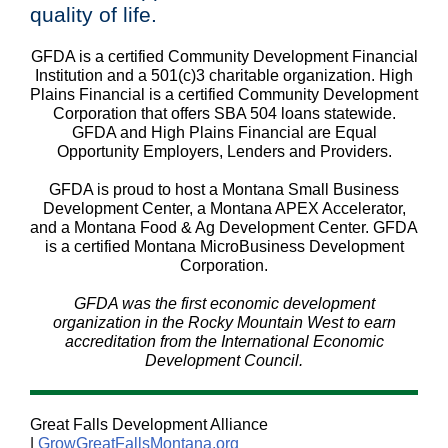
quality of life.
GFDA is a certified Community Development Financial
Institution and a 501(c)3 charitable organization. High
Plains Financial is a certified Community Development
Corporation that offers SBA 504 loans statewide.
GFDA and High Plains Financial are Equal
Opportunity Employers, Lenders and Providers.
GFDA is proud to host a Montana Small Business
Development Center, a Montana APEX Accelerator,
and a Montana Food & Ag Development Center. GFDA
is a certified Montana MicroBusiness Development
Corporation.
GFDA was the first economic development
organization in the Rocky Mountain West to earn
accreditation from the International Economic
Development Council.
Great Falls Development Alliance
|
GrowGreatFallsMontana.org