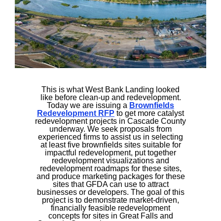
This is what West Bank Landing looked
like before clean-up and redevelopment.
Today we are issuing a
Brownfields
Redevelopment RFP
to get more catalyst
redevelopment projects in Cascade County
underway. We seek proposals from
experienced firms to assist us in selecting
at least five brownfields sites suitable for
impactful redevelopment, put together
redevelopment visualizations and
redevelopment roadmaps for these sites,
and produce marketing packages for these
sites that GFDA can use to attract
businesses or developers. The goal of this
project is to demonstrate market-driven,
financially feasible redevelopment
concepts for sites in Great Falls and