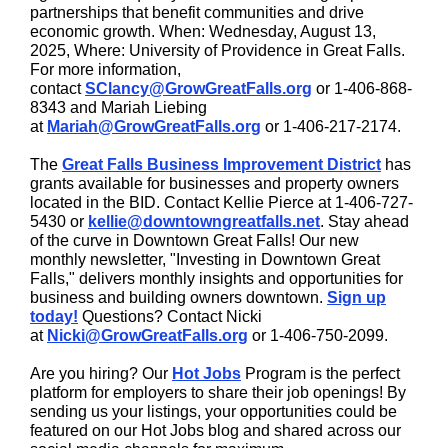
partnerships that benefit communities and drive
economic growth. When: Wednesday, August 13,
2025, Where: University of Providence in Great Falls.
For more information,
contact
SClancy@GrowGreatFalls.org
or 1-406-868-
8343 and Mariah Liebing
at
Mariah@GrowGreatFalls.org
or 1-406-217-2174.
The
Great Falls Business Improvement District
has
grants available for businesses and property owners
located in the BID. Contact Kellie Pierce at 1-406-727-
5430 or
kellie@downtowngreatfalls.net
. Stay ahead
of the curve in Downtown Great Falls! Our new
monthly newsletter, "Investing in Downtown Great
Falls," delivers monthly insights and opportunities for
business and building owners downtown.
Sign up
today!
Questions? Contact Nicki
at
Nicki@GrowGreatFalls.org
or 1-406-750-2099.
Are you hiring? Our
Hot Jobs
Program is the perfect
platform for employers to share their job openings! By
sending us your listings, your opportunities could be
featured on our Hot Jobs blog and shared across our