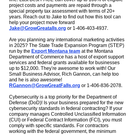
project costs and payments are repaid through a
special property tax assessment with terms of 20+
years. Reach out to Jake to find out how this tool can
help your project move forward
Jake@GrowGreatalls.org
or 1-406-403-4937.
Are you planning any international marketing activities
in 2025? The State Trade Expansion Program (STEP)
run by the
Export Montana team
at the Montana
Department of Commerce has a host of export support
services and federal grants available for businesses
up to $12,000. They're awesome to work with! Our
Small Business Advisor, Rich Gannon, can help too
and he is also awesome!
RGannon@GrowGreatFalls.org
or 1-406-836-2078.
Cybersecurity is a top priority for the Department of
Defense (DoD)! Is your business prepared for the new
cybersecurity standards in federal contracting? If your
company manages Controlled Unclassified Information
(CUI) or Federal Contract Information (FCI), you must
comply with specific standards. For contractors
working with the federal government, the minimum