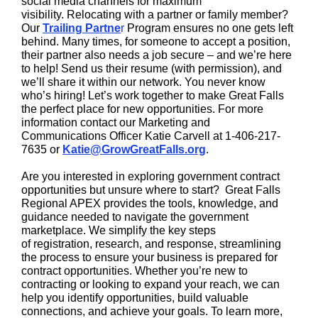
social media channels for maximum
visibility. Relocating with a partner or family member?
Our
Trailing Partne
r
Program ensures no one gets left
behind. Many times, for someone to accept a position,
their partner also needs a job secure – and we’re here
to help! Send us their resume (with permission), and
we’ll share it within our network. You never know
who’s hiring! Let’s work together to make Great Falls
the perfect place for new opportunities. For more
information contact our Marketing and
Communications Officer Katie Carvell at 1-406-217-
7635 or
Katie@GrowGreatFalls.org
.
Are you interested in exploring government contract
opportunities but unsure where to start? Great Falls
Regional APEX provides the tools, knowledge, and
guidance needed to navigate the government
marketplace. We simplify the key steps
of registration, research, and response, streamlining
the process to ensure your business is prepared for
contract opportunities. Whether you’re new to
contracting or looking to expand your reach, we can
help you identify opportunities, build valuable
connections, and achieve your goals. To learn more,