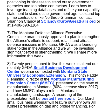
positioning businesses to stand out to government
agencies and top prime contractors. Learn how to
leverage teaming databases and refine your capability
statement to stand out to government agencies and top
prime contractors like Northrop Grumman, contact
Shannon Clancy at
SClancy@GrowGreatFalls.org
or
at 1-406-590-1184.
7) The Montana Defense Alliance Executive
Committee unanimously approved a plan to strengthen
the Alliance's efforts to support, retain, and attract
defense missions in Montana. GFDA was a founding
stakeholder in the Alliance and we will be investing
significant effort in strengthening it. We'll share m ore
information this week.
8) Twenty people tuned in live this week to attend our
monthly GFDA
Small Business Development
Center
webinar co-hosted with
Montana State
University Economic Extension
. This month Paddy
Flemming, director of the
Montana Manufacturing
Extension Center (MMEC)
, presented on the state of
manufacturing in Montana (80% increase since 2017)
and how MMEC plays a role in Montana’s
manufacturing landscape. A recording of the
presentation will be
posted here soon.
Our March
small business webinar will feature our very own Jill
Kohles presenting on gap and bridge financing. For