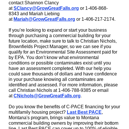
contact Shannon Clancy
at
SClancy@GrowGreatFalls.org
or
1-406-868-
8343
and Mariah Liebing
at
Mariah@GrowGreatFalls.org
or
1-406-217-2174
.
If you’re looking to expand or start your business
through purchasing a commercial building for your
future location, make sure to talk to Christian Nichols,
Brownfields Project Manager, so we can see if you
qualify for an Environmental Site Assessment paid for
by EPA. You don’t know what environmental
conditions or possible contaminates exist until you
have an assessment completed. With our help you
could save thousands of dollars and have confidence
in your purchase knowing all contaminates are
identified and assessed. For more information, please
call Christian Nichols at 1-406-788-9385 or email
at
CNichols@GrowGreatFalls.org
.
Do you know the benefits of C-PACE financing for your
multifamily housing project?
Last Best PACE
,
Montana's program, brings value to Montana
commercial building owners by improving their bottom
line. Last Best PACE can cover up to 100% of eligible