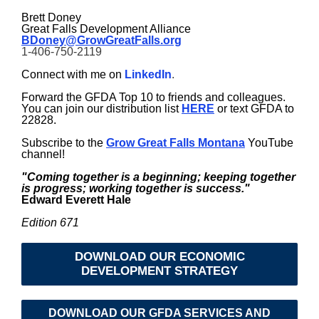
Brett Doney
Great Falls Development Alliance
BDoney@GrowGreatFalls.org
1-406-750-2119
Connect with me on
LinkedIn
.
Forward the GFDA Top 10 to friends and colleagues.
You can join our distribution list
HERE
or text GFDA to
22828.
Subscribe to the
Grow Great Falls Montana
YouTube
channel!
"Coming together is a beginning; keeping together
is progress; working together is success."
Edward Everett Hale
Edition 671
DOWNLOAD OUR ECONOMIC
DEVELOPMENT STRATEGY
DOWNLOAD OUR GFDA SERVICES AND