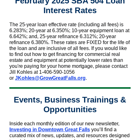
February 2025 SBA 504 Loan
Interest Rates
The 25-year loan effective rate (including all fees) is
6.283%; 20-year at 6.350%; 10-year equipment loan at
6.642%; and, 25-year refinance 6.312%; 20-year
refinance 6.380%. These rates are FIXED for the life of
the loan and are inclusive of all fees. If you would like
to find out how to get financing for commercial real
estate and equipment at potentially lower rates than
you're paying for your home mortgage, please contact
Jill Kohles at 1-406-590-1056
or
JKohles@GrowGreatFalls.org
.
Events, Business Trainings &
Opportunities
Inside each monthly edition of our new newsletter,
Investing in Downtown Great Falls
you’ll find a
curated mix of news, updates, and resources designed