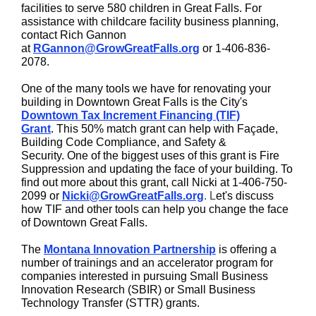
facilities to serve 580 children in Great Falls. For
assistance with childcare facility business planning,
contact Rich Gannon
at
RGannon@GrowGreatFalls.org
or 1-406-836-
2078.
One of the many tools we have for renovating your
building in Downtown Great Falls is the City's
Downtown Tax Increment Financing (TIF)
Grant
. This 50% match grant can help with Façade,
Building Code Compliance, and Safety &
Security. One of the biggest uses of this grant is Fire
Suppression and updating the face of your building. To
find out more about this grant, call Nicki at 1-406-750-
2099 or
Nicki@GrowGreatFalls.org
. L
et's discuss
how TIF and other tools can help you change the face
of Downtown Great Falls.
The
Montana Innovation Partnership
is offering a
number of trainings and an accelerator program for
companies interested in pursuing Small Business
Innovation Research (SBIR) or Small Business
Technology Transfer (STTR) grants.