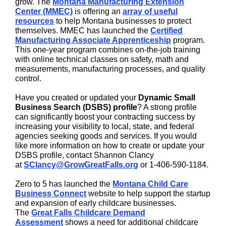
grow. The
Montana Manufacturing Extension
Center (MMEC)
is offering an
array of useful
resources
to help Montana businesses to protect
themselves. MMEC has launched the
Certified
Manufacturing Associate Apprenticeship
program.
This one-year program combines on-the-job training
with online technical classes on safety, math and
measurements, manufacturing processes, and quality
control.
Have you created or updated your
Dynamic Small
Business Search (DSBS) profile
? A strong profile
can significantly boost your contracting success by
increasing your visibility to local, state, and federal
agencies seeking goods and services. If you would
like more information on how to create or update your
DSBS profile, contact Shannon Clancy
at
SClancy@GrowGreatFalls.org
or 1-406-590-1184.
Zero to 5 has launched the
Montana Child Care
Business Connect
website to help support the startup
and expansion of early childcare businesses.
The
Great Falls Childcare Demand
Assessment
shows a need for additional childcare