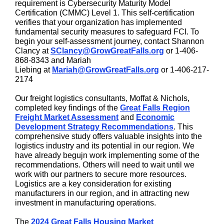
requirement is Cybersecurity Maturity Model
Certification (CMMC) Level 1. This self-certification
verifies that your organization has implemented
fundamental security measures to safeguard FCI. To
begin your self-assessment journey, contact Shannon
Clancy at
SClancy@GrowGreatFalls.org
or
1-406-
868-8343
and Mariah
Liebing at
Mariah@GrowGreatFalls.org
or
1-406-217-
2174
Our freight logistics consultants, Moffat & Nichols,
completed key findings of the
Great Falls Region
Freight Market Assessment
and
Economic
Development Strategy Recommendations
. This
comprehensive study offers valuable insights into the
logistics industry and its potential in our region. We
have already begujn work implementing some of the
recommendations. Others will need to wait until we
work with our partners to secure more resources.
Logistics are a key consideration for existing
manufacturers in our region, and in attracting new
investment in manufacturing operations.
The
2024 Great Falls Housing Market