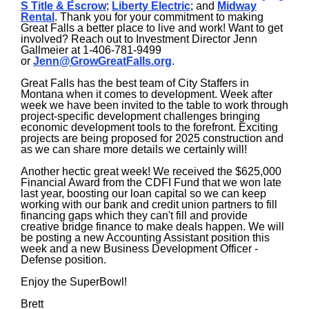
S Title & Escrow
;
Liberty Electric
; and
Midway
Rental
. Thank you for your commitment to making
Great Falls a better place to live and work! Want to get
involved? Reach out to Investment Director Jenn
Gallmeier at 1-406-781-9499
or
Jenn@GrowGreatFalls.org
.
Great Falls has the best team of City Staffers in
Montana when it comes to development. Week after
week we have been invited to the table to work through
project-specific development challenges bringing
economic development tools to the forefront. Exciting
projects are being proposed for 2025 construction and
as we can share more details we certainly will!
Another hectic great week! We received the $625,000
Financial Award from the CDFI Fund that we won late
last year, boosting our loan capital so we can keep
working with our bank and credit union partners to fill
financing gaps which they can't fill and provide
creative bridge finance to make deals happen. We will
be posting a new Accounting Assistant position this
week and a new Business Development Officer -
Defense position.
Enjoy the SuperBowl!
Brett