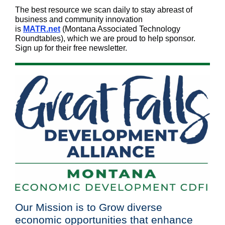
The best resource we scan daily to stay abreast of
business and community innovation
is
MATR.net
(Montana Associated Technology
Roundtables), which we are proud to help sponsor.
Sign up for their free newsletter.
Our Mission is to Grow diverse
economic opportunities that enhance