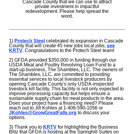
Cascade County that we can use to attract
private investment in impactful
redevelopment. Please help spread the
word.
1)
Protech Steel
celebrated its expansion in Cascade
County that will create 45 new jobs local jobs;
see
KRTV
. Congratulations to the Protech Steel team!
2) GFDA provided $350,000 in funding through our
USDA Meat and Poultry Revolving Loan Fund to a
start-up business, The Shambles, LLC. The owners of
The Shambles, LLC, are committed to providing
essential services to local livestock producers by
opening Cascade County's only USDA-inspected
livestock kill facility. This facility is not only expected to
improve processing capacity but helps ensure a
sustainable supply chain for meat products in the area.
Does your project have a financing need? Please
reach out to Jill Kohles at 1-406-590-1056 or
JKohles@GrowGreatFalls.org
to discuss your
options.
3) Thank you to
KRTV
for highlighting the Business
Blitz that GFDA is hosting at the Springhill Suites on