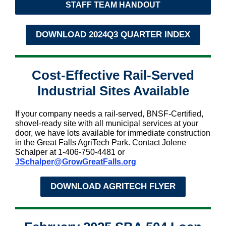
STAFF TEAM HANDOUT
DOWNLOAD 2024Q3 QUARTER INDEX
Cost-Effective Rail-Served
Industrial Sites Available
If your company needs a rail-served, BNSF-Certified,
shovel-ready site with all municipal services at your
door, we have lots available for immediate construction
in the Great Falls AgriTech Park. Contact Jolene
Schalper at 1-406-750-4481 or
JSchalper@GrowGreatFalls.org
DOWNLOAD AGRITECH FLYER