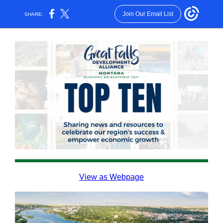
Join Our Email List
SHARE:
View as Webpage