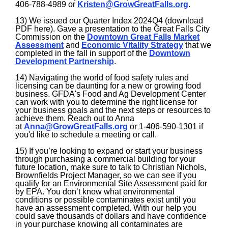
406-788-4989 or
Kristen@GrowGreatFalls.org
.
13) We issued our Quarter Index 2024Q4 (download
PDF here). Gave a presentation to the Great Falls City
Commission on the
Downtown Great Falls Market
Assessment
and
Economic Vitality Strategy
that we
completed in the fall in support of the
Downtown
Development Partnership
.
14) Navigating the world of food safety rules and
licensing can be daunting for a new or growing food
business. GFDA's Food and Ag Development Center
can work with you to determine the right license for
your business goals and the next steps or resources to
achieve them. Reach out to Anna
at
Anna@GrowGreatFalls.org
or 1-406-590-1301 if
you'd like to schedule a meeting or call.
15) If you’re looking to expand or start your business
through purchasing a commercial building for your
future location, make sure to talk to Christian Nichols,
Brownfields Project Manager, so we can see if you
qualify for an Environmental Site Assessment paid for
by EPA. You don’t know what environmental
conditions or possible contaminates exist until you
have an assessment completed. With our help you
could save thousands of dollars and have confidence
in your purchase knowing all contaminates are