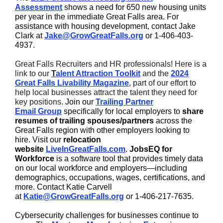
Assessment
shows a need for 650 new housing units
per year in the immediate Great Falls area. For
assistance with housing development, contact Jake
Clark at
Jake@GrowGreatFalls.org
or 1-406-403-
4937.
Great Falls Recruiters and HR professionals! Here is a
link to our
T
alent Attraction Toolkit
and the
2024
Great Falls Livability Magazine
, part of our effort to
help local businesses attract the talent they need for
key positions.
Join our
Trailing Partner
Email Group
specifically for local employers to
share
resumes of trailing spouses/partners
across the
Great Falls region with other employers looking to
hire. Visit our
relocation
website
LiveInGreatFalls.com
.
JobsEQ for
Workforce
is a software tool that provides timely data
on our local workforce and employers—including
demographics, occupations, wages, certifications, and
more. Contact Katie Carvell
at
Katie@GrowGreatFalls.org
or 1-406-217-7635.
Cybersecurity challenges for businesses continue to