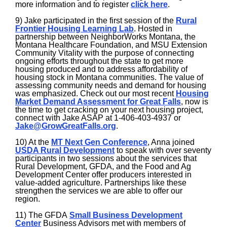
more information and to register
click here
.
9) Jake participated in the first session of the
Rural
Frontier Housing Learning Lab
. Hosted in
partnership between NeighborWorks Montana, the
Montana Healthcare Foundation, and MSU Extension
Community Vitality with the purpose of connecting
ongoing efforts throughout the state to get more
housing produced and to address affordability of
housing stock in Montana communities. The value of
assessing community needs and demand for housing
was emphasized. Check out our most recent
Housing
Market Demand Assessment for Great Falls
, now is
the time to get cracking on your next housing project,
connect with Jake ASAP at 1-406-403-4937 or
Jake@GrowGreatFalls.org
.
10) At the
MT Next Gen Conference
, Anna joined
U
SDA Rural Development
to speak with over seventy
participants in two sessions about the services that
Rural Development, GFDA, and the Food and Ag
Development Center offer producers interested in
value-added agriculture. Partnerships like these
strengthen the services we are able to offer our
region.
11) The GFDA
Small Business Development
Center
Business Advisors met with members of