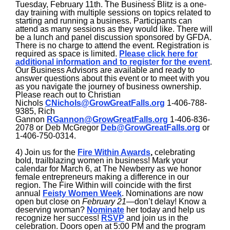
Tuesday, February 11th. The Business Blitz is a one-
day training with multiple sessions on topics related to
starting and running a business. Participants can
attend as many sessions as they would like. There will
be a lunch and panel discussion sponsored by GFDA.
There is no charge to attend the event. Registration is
required as space is limited.
Please click here for
additional information and to register for the event
.
Our Business Advisors are available and ready to
answer questions about this event or to meet with you
as you navigate the journey of business ownership.
Please reach out to Christian
Nichols
CNichols@GrowGreatFalls.org
1-406-788-
9385, Rich
Gannon
RGannon@GrowGreatFalls.org
1-406-836-
2078 or Deb McGregor
Deb@GrowGreatFalls.org
or
1-406-750-0314.
4) Join us for the
Fire Within Awards
,
celebrating
bold, trailblazing women in business! Mark your
calendar for March 6, at The Newberry as we honor
female entrepreneurs making a difference in our
region. The Fire Within will coincide with the first
annual
Feisty Women Week
. Nominations are now
open but close on
February 21
—don’t delay! Know a
deserving woman?
Nominate
her today and help us
recognize her success!
RSVP
and join us in the
celebration. Doors open at 5:00 PM and the program