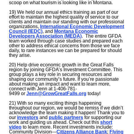
scoop on what tourism is looking like in Montana.
19) We held our annual ethics training as part of our
effort to maintain the highest quality of service to our
clients and maintain our standing with our professional
organizations,
International Economic Development
Council (IEDC)
, and
Montana Economic
Developers Association (MEDA)
. The entire GFDA
team worked through case studies and prepared each
other to address ethical concerns from those we face
daily, to rare instances we can be prepared for should
they arise.
20) Help drive economic growth in the Great Falls
region by joining GFDA’s Investment Committee. This
group plays a key role in securing resources and
shaping our community’s future. If you’re passionate
about making an impact and want to learn more,
connect with Jenn at 1-406-781-
9499 or
Jenn@GrowGreatFalls.org
today!
21) With so many exciting things happening
throughout our region, we would be remiss if we didn’t
acknowledge the team making it happen! Thank you to
our
investors
and
public partners
for supporting our
work and guiding us ahead. Check out this
short
video
to learn more. Recent investments include:
Community Division—
Citizens Alliance Bank
;
Flying