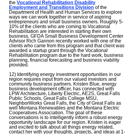
the
Vocational Rehabilitation Disability
Employment and Transitions Division
of the
Department of Health and Human Services to explore
ways we can work together in service of aspiring
entrepreneurs and small business owners. Roughly 5-
10% of the clients who are coming to Vocational
Rehabilitation are interested in starting their own
business. GFDA Small Business Development Center
Advisor Rich Gannon recently worked with one of the
clients who came from this program and that client was
awarded a startup grant through the Vocational
Rehabilitation program due to the hard work, business
planning, financial forecasting and business viability
provided.
12) Identifying energy investment opportunities in our
region requires input from our valued investors and
community business partners. Kristen Blue, energy
business development officer, has connected with
LPW Architecture, Liberty Electric, AE2S, Great Falls
Public Schools, Great Falls College MSU,
NeighborWorks Great Falls, the City of Great Falls as
well Montana Renewables and the Montana Electric
Cooperatives Association. The goal of these
conversations is to intelligently inform a robust energy
opportunity landscape for our region. Kristen is eager
and excited to talk about all things energy related,
contact her with your thoughts, projects, and ideas at 1-