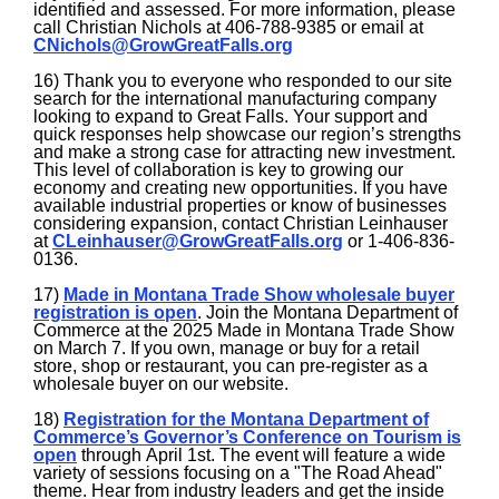
identified and assessed. For more information, please
call Christian Nichols at 406-788-9385 or email at
CNichols@GrowGreatFalls.org
16) Thank you to everyone who responded to our site
search for the international manufacturing company
looking to expand to Great Falls. Your support and
quick responses help showcase our region’s strengths
and make a strong case for attracting new investment.
This level of collaboration is key to growing our
economy and creating new opportunities. If you have
available industrial properties or know of businesses
considering expansion, contact Christian Leinhauser
at
CLeinhauser@GrowGreatFalls.org
or 1-406-836-
0136.
17)
Made in Montana Trade Show wholesale buyer
registration is open
. Join the Montana Department of
Commerce at the 2025 Made in Montana Trade Show
on March 7. If you own, manage or buy for a retail
store, shop or restaurant, you can pre-register as a
wholesale buyer on our website.
18)
Registration for the Montana Department of
Commerce’s Governor’s Conference on Tourism is
open
through April 1st. The event will feature a wide
variety of sessions focusing on a "The Road Ahead"
theme. Hear from industry leaders and get the inside