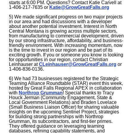
starts at 6:00 PM. Questions? Contact Katie Carvell at
1-406-217-7635 or
Katie@GrowGreatFalls.org
5) We made significant progress on two major projects
in our area and had discussions with a developer
about another potential investment. Interest in North
Central Montana is growing across multiple sectors,
from manufacturing to commercial development, driven
by our strong infrastructure, affordability, and business-
friendly environment. With increasing momentum, now
is the time to invest in our region and be part of its
exciting growth. If you or someone you know is looking
for opportunities in our region, contact Christian
Leinhauser at
CLeinhauser@GrowGreatFalls.org
or
1-406-836-0136.
6) We had 73 businesses registered for the Strategic
Teaming Alliance Roundtable (STAR) event this week,
hosted by Great Falls Regional APEX in collaboration
with
Northrop Grumman
! Special thanks to Tracy
Houck Jerman (Community Engagement, State &
Local Government Relations) and Braden Lovelace
(Small Business Liaison Officer) for sharing valuable
insights on the upcoming Sentinel Project, strategies
for building strong partnerships with Northrop
Grumman, its subcontractors, and first-tier primes.
They offered guidance on leveraging teaming
databases, refining
capability statements, and