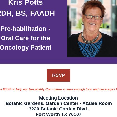
Kris Potts
RDH, BS, FAADH
Pre-habilitation -
Oral Care for the
Oncology Patient
RSVP
e RSVP to help our Hospitality Committee ensure enough food and beverages fo
Meeting Location
Botanic Gardens, Garden Center - Azalea Room
3220 Botanic Garden Blvd.
Fort Worth TX 76107