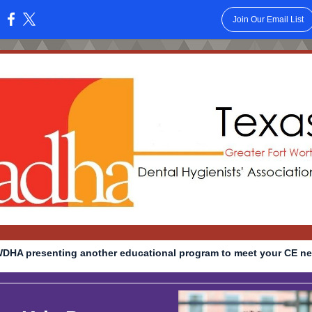
Join Our Email List
:
DHA presenting another educational program to meet your CE ne