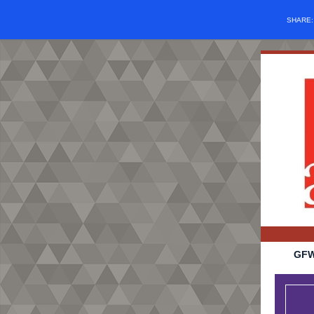
SHARE
GFW