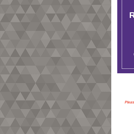
Pleas