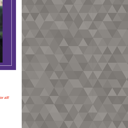
r all!