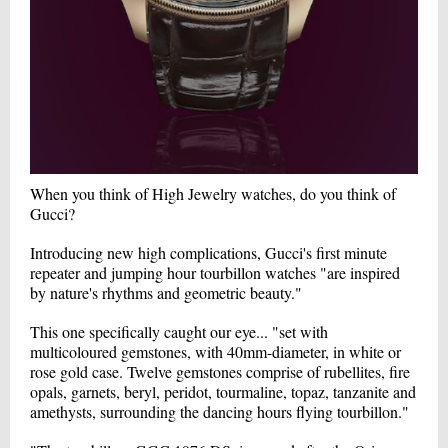
When you think of High Jewelry watches, do you think of
Gucci?
Introducing new high complications, Gucci's first minute
repeater and jumping hour tourbillon watches "are inspired
by nature's rhythms and geometric beauty."
This one specifically caught our eye... "set with
multicoloured gemstones, with 40mm-diameter, in white or
rose gold case. Twelve gemstones comprise of rubellites, fire
opals, garnets, beryl, peridot, tourmaline, topaz, tanzanite and
amethysts, surrounding the dancing hours flying tourbillon."