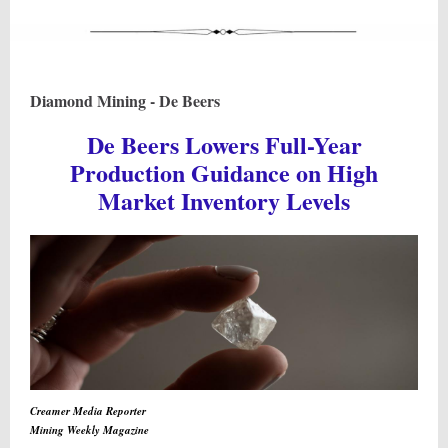
Diamond Mining - De Beers
De Beers Lowers Full-Year
Production Guidance on High
Market Inventory Levels
Creamer Media Reporter
Mining Weekly Magazine