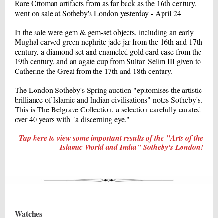
Rare Ottoman artifacts from as far back as the 16th century,
went on sale at Sotheby's London yesterday - April 24.
In the sale were gem & gem-set objects, including an early
Mughal carved green nephrite jade jar from the 16th and 17th
century, a diamond-set and enameled gold card case from the
19th century, and an agate cup from Sultan Selim III given to
Catherine the Great from the 17th and 18th century.
The London Sotheby's Spring auction "epitomises the artistic
brilliance of Islamic and Indian civilisations" notes Sotheby's.
This is The Belgrave Collection, a selection carefully curated
over 40 years with "a discerning eye."
Tap here to view some important results of the "Arts of the
Islamic World and India" Sotheby's London!
Watches