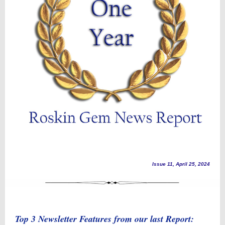
Issue 11, April 25, 2024
Top 3 Newsletter Features from our last Report: