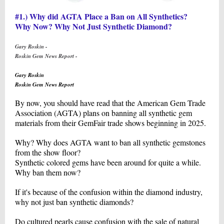
#1.) Why did AGTA Place a Ban on All Synthetics?
Why Now? Why Not Just Synthetic Diamond?
Gary Roskin -
Roskin Gem News Report -
Gary Roskin
Roskin Gem News Report
By now, you should have read that the American Gem Trade
Association (AGTA) plans on banning all synthetic gem
materials from their GemFair trade shows beginning in 2025.
Why? Why does AGTA want to ban all synthetic gemstones
from the show floor?
Synthetic colored gems have been around for quite a while.
Why ban them now?
If it's because of the confusion within the diamond industry,
why not just ban synthetic diamonds?
Do cultured pearls cause confusion with the sale of natural