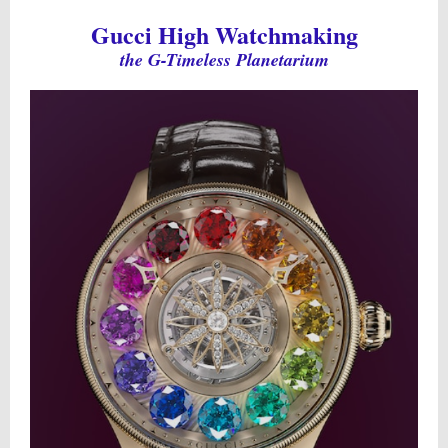
Gucci High Watchmaking
the G-Timeless Planetarium