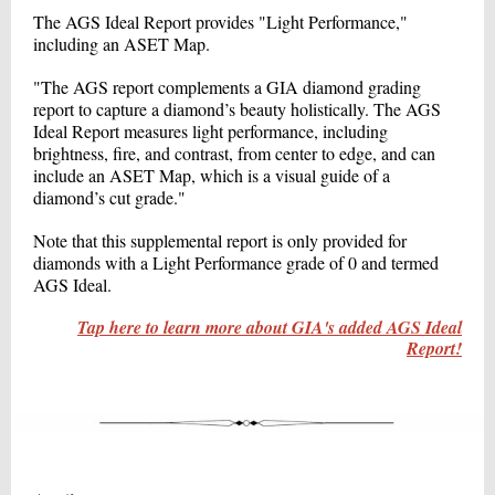
The AGS Ideal Report provides "Light Performance,"
including an ASET Map.
"The AGS report complements a GIA diamond grading
report to capture a diamond’s beauty holistically. The AGS
Ideal Report measures light performance, including
brightness, fire, and contrast, from center to edge, and can
include an ASET Map, which is a visual guide of a
diamond’s cut grade."
Note that this supplemental report is only provided for
diamonds with a Light Performance grade of 0 and termed
AGS Ideal.
Tap here to learn more about GIA's added AGS Ideal
Report!