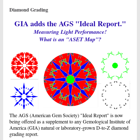
Diamond Grading
GIA adds the AGS "Ideal Report."
Measuring Light Performance!
What is an "ASET Map"?
The AGS (American Gem Society) "Ideal Report" is now
being offered as a supplement to any Gemological Institute of
America (GIA) natural or laboratory-grown D-to-Z diamond
grading report.