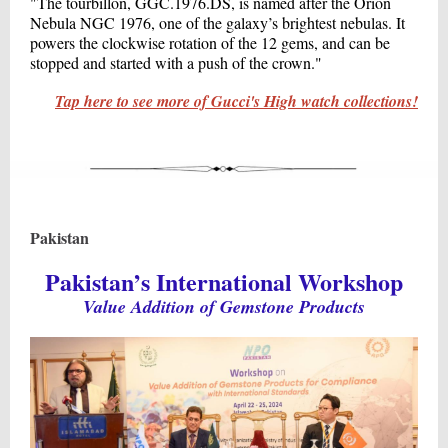
"The tourbillon, GGC.1976.DS, is named after the Orion
Nebula NGC 1976, one of the galaxy’s brightest nebulas. It
powers the clockwise rotation of the 12 gems, and can be
stopped and started with a push of the crown."
Tap here to see more of Gucci's High watch collections!
Pakistan
Pakistan’s International Workshop
Value Addition of Gemstone Products