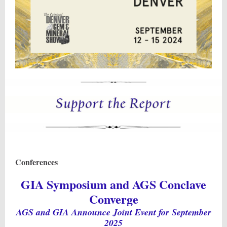
Conferences
GIA Symposium and AGS Conclave
Converge
AGS and GIA Announce Joint Event for September
2025