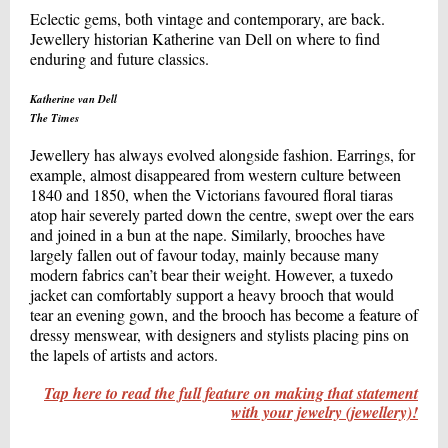
Eclectic gems, both vintage and contemporary, are back.
Jewellery historian Katherine van Dell on where to find
enduring and future classics.
Katherine van Dell
The Times
Jewellery has always evolved alongside fashion. Earrings, for
example, almost disappeared from western culture between
1840 and 1850, when the Victorians favoured floral tiaras
atop hair severely parted down the centre, swept over the ears
and joined in a bun at the nape. Similarly, brooches have
largely fallen out of favour today, mainly because many
modern fabrics can’t bear their weight. However, a tuxedo
jacket can comfortably support a heavy brooch that would
tear an evening gown, and the brooch has become a feature of
dressy menswear, with designers and stylists placing pins on
the lapels of artists and actors.
Tap here to read the full feature on making that statement
with your jewelry (jewellery)!