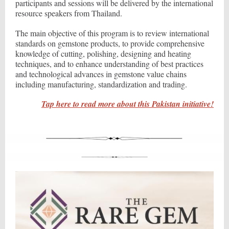
participants and sessions will be delivered by the international
resource speakers from Thailand.
The main objective of this program is to review international
standards on gemstone products, to provide comprehensive
knowledge of cutting, polishing, designing and heating
techniques, and to enhance understanding of best practices
and technological advances in gemstone value chains
including manufacturing, standardization and trading.
Tap here to read more about this Pakistan initiative!