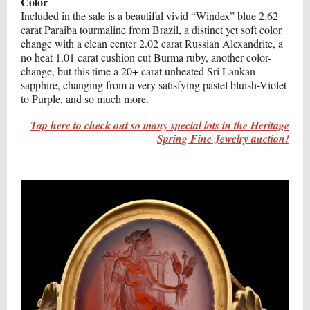
Color
Included in the sale is a beautiful vivid “Windex” blue 2.62
carat Paraiba tourmaline from Brazil, a distinct yet soft color
change with a clean center 2.02 carat Russian Alexandrite, a
no heat 1.01 carat cushion cut Burma ruby, another color-
change, but this time a 20+ carat unheated Sri Lankan
sapphire, changing from a very satisfying pastel bluish-Violet
to Purple, and so much more.
Tap here to check out so many special lots in the Heritage
Spring Fine Jewelry auction!