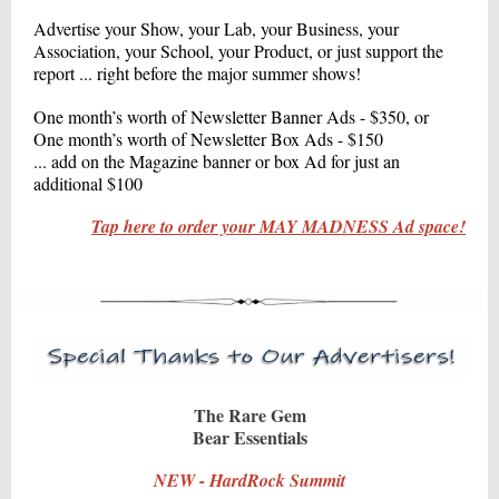
Advertise your Show, your Lab, your Business, your
Association, your School, your Product, or just support the
report ... right before the major summer shows!
One month’s worth of Newsletter Banner Ads - $350, or
One month’s worth of Newsletter Box Ads - $150
... add on the Magazine banner or box Ad for just an
additional $100
Tap here to order your MAY MADNESS Ad space!
The Rare Gem
Bear Essentials
NEW - HardRock Summit