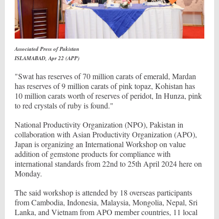
Associated Press of Pakistan
ISLAMABAD, Apr 22 (APP)
"Swat has reserves of 70 million carats of emerald, Mardan
has reserves of 9 million carats of pink topaz, Kohistan has
10 million carats worth of reserves of peridot, In Hunza, pink
to red crystals of ruby is found."
National Productivity Organization (NPO), Pakistan in
collaboration with Asian Productivity Organization (APO),
Japan is organizing an International Workshop on value
addition of gemstone products for compliance with
international standards from 22nd to 25th April 2024 here on
Monday.
The said workshop is attended by 18 overseas participants
from Cambodia, Indonesia, Malaysia, Mongolia, Nepal, Sri
Lanka, and Vietnam from APO member countries, 11 local