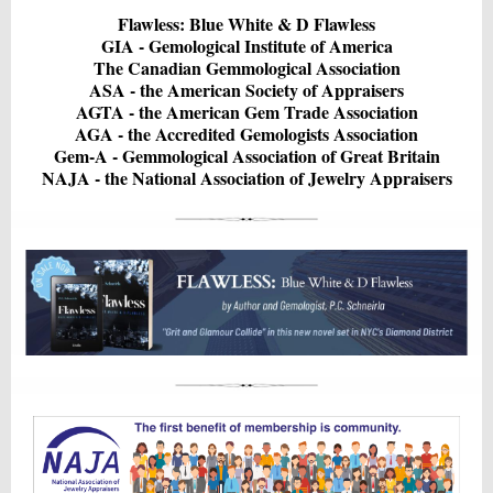
Flawless: Blue White & D Flawless
GIA - Gemological Institute of America
The Canadian Gemmological Association
ASA - the American Society of Appraisers
AGTA - the American Gem Trade Association
AGA - the Accredited Gemologists Association
Gem-A - Gemmological Association of Great Britain
NAJA - the National Association of Jewelry Appraisers