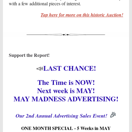
with a few additional pieces of interest.
Tap here for more on this historic Auction!
Support the Report!
LAST CHANCE!
📣
The Time is NOW!
Next week is MAY!
MAY MADNESS ADVERTISING!
🎉
Our 2nd Annual Advertising Sales Event!
ONE MONTH SPECIAL - 5 Weeks in MAY