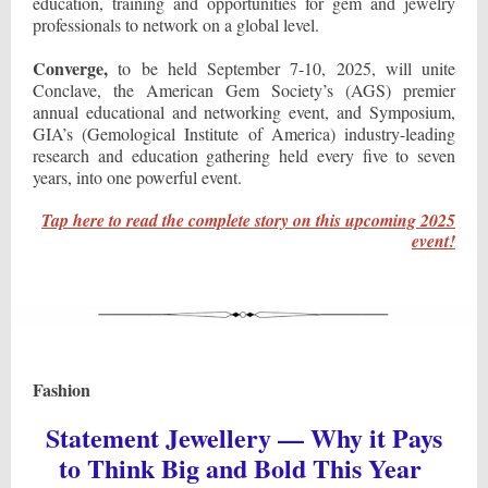
education, training and opportunities for gem and jewelry
professionals to network on a global level.
Converge,
to be held September 7-10, 2025, will unite
Conclave, the American Gem Society’s (AGS) premier
annual educational and networking event, and Symposium,
GIA’s (Gemological Institute of America) industry-leading
research and education gathering held every five to seven
years, into one powerful event.
Tap here to read the complete story on this upcoming 2025
event!
Fashion
Statement Jewellery — Why it Pays
to Think Big and Bold This Year