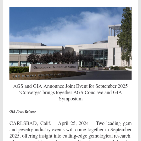
AGS and GIA Announce Joint Event for September 2025
‘Converge’ brings together AGS Conclave and GIA
Symposium
GIA Press Release
CARLSBAD, Calif. – April 25, 2024 – Two leading gem
and jewelry industry events will come together in September
2025, offering insight into cutting-edge gemological research,