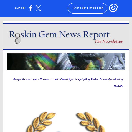
Join Our Email List
SHARE:
Rough diamond crystal. Transmitted and reflected light. Image by Gary Roskin. Diamond provided by
AMGAD.