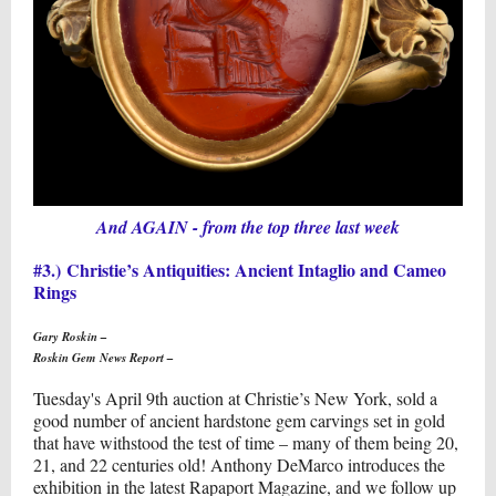
And AGAIN - from the top three last week
#3.) Christie’s Antiquities: Ancient Intaglio and Cameo
Rings
Gary Roskin –
Roskin Gem News Report –
Tuesday's April 9th auction at Christie’s New York, sold a
good number of ancient hardstone gem carvings set in gold
that have withstood the test of time – many of them being 20,
21, and 22 centuries old! Anthony DeMarco introduces the
exhibition in the latest Rapaport Magazine, and we follow up