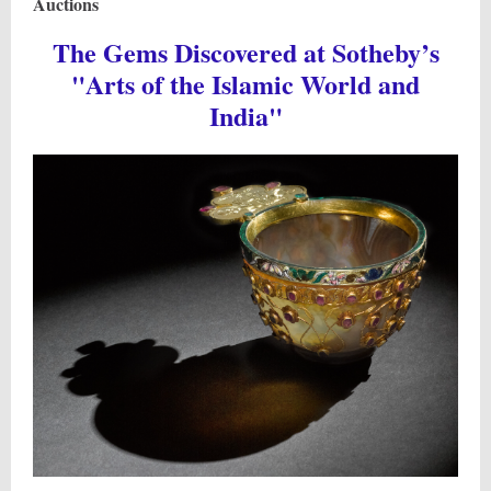
Auctions
The Gems Discovered at Sotheby’s
"Arts of the Islamic World and
India"