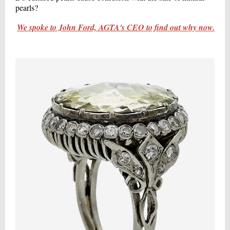
pearls?
We spoke to John Ford, AGTA's CEO to find out why now.