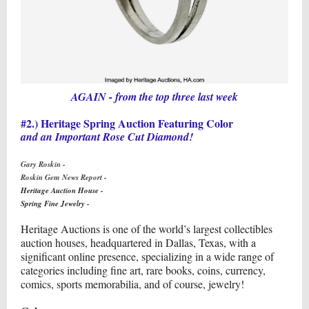
AGAIN - from the top three last week
#2.) Heritage Spring Auction Featuring Color
and an Important Rose Cut Diamond!
Gary Roskin -
Roskin Gem News Report -
Heritage Auction House
-
Spring Fine Jewelry
-
Heritage Auctions is one of the world’s largest collectibles
auction houses, headquartered in Dallas, Texas, with a
significant online presence, specializing in a wide range of
categories including fine art, rare books, coins, currency,
comics, sports memorabilia, and of course, jewelry!