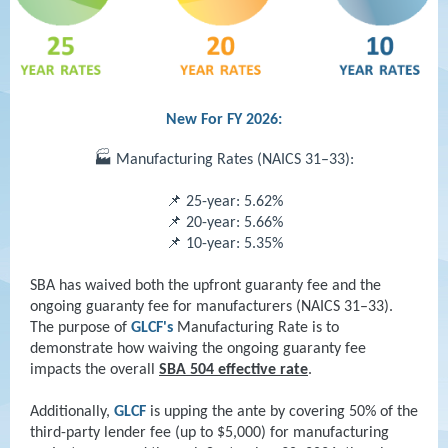
New For FY 2026:
🏭 Manufacturing Rates (NAICS 31–33):
📌 25-year: 5.62%
📌 20-year: 5.66%
📌 10-year: 5.35%
SBA has waived both the upfront guaranty fee and the
ongoing guaranty fee for manufacturers (NAICS 31–33).
The purpose of
GLCF's
Manufacturing Rate is to
demonstrate how waiving the ongoing guaranty fee
impacts the overall
SBA 504 effective rate
.
Additionally,
GLCF
is upping the ante by covering 50% of the
third-party lender fee (up to $5,000) for manufacturing