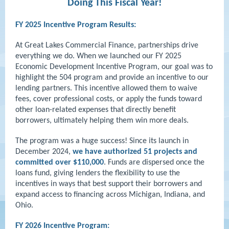
Doing This Fiscal Year!
FY 2025 Incentive Program Results:
At Great Lakes Commercial Finance, partnerships drive
everything we do. When we launched our FY 2025
Economic Development Incentive Program, our goal was to
highlight the 504 program and provide an incentive to our
lending partners. This incentive allowed them to waive
fees, cover professional costs, or apply the funds toward
other loan-related expenses that directly benefit
borrowers, ultimately helping them win more deals.
The program was a huge success! Since its launch in
December 2024,
we have authorized 51 projects and
committed over $110,000
. Funds are dispersed once the
loans fund, giving lenders the flexibility to use the
incentives in ways that best support their borrowers and
expand access to financing across Michigan, Indiana, and
Ohio.
FY 2026 Incentive Program: