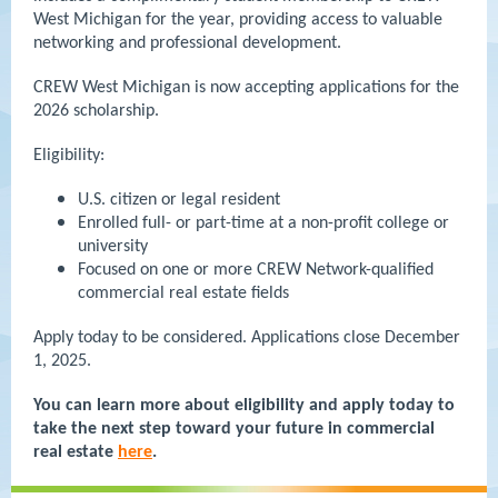
West Michigan for the year, providing access to valuable
networking and professional development.
CREW West Michigan is now accepting applications for the
2026 scholarship.
Eligibility:
U.S. citizen or legal resident
Enrolled full- or part-time at a non-profit college or
university
Focused on one or more CREW Network-qualified
commercial real estate fields
Apply today to be considered. Applications close December
1, 2025.
You can learn more about eligibility and apply today to
take the next step toward your future in commercial
real estate
here
.