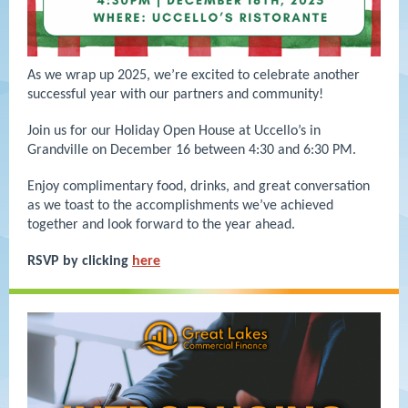
As we wrap up 2025, we’re excited to celebrate another
successful year with our partners and community!
Join us for our Holiday Open House at Uccello’s in
Grandville on December 16 between 4:30 and 6:30 PM.
Enjoy complimentary food, drinks, and great conversation
as we toast to the accomplishments we’ve achieved
together and look forward to the year ahead.
RSVP by clicking
here