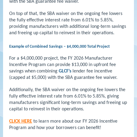
with the SBA guarantee fee waiver.
On top of that, the SBA waiver on the ongoing fee lowers
the fully effective interest rate from 6.01% to 5.85%,
providing manufacturers with additional long-term savings
and freeing up capital to reinvest in their operations.
Example of Combined Savings – $4,000,000 Total Project
For a $4,000,000 project, the FY 2026 Manufacturer
Incentive Program can provide $13,000 in upfront fee
savings when combining
GLCF’s
lender fee incentive
(capped at $5,000) with the SBA guarantee fee waiver.
Additionally, the SBA waiver on the ongoing fee lowers the
fully effective interest rate from 6.01% to 5.85%, giving
manufacturers significant long-term savings and freeing up
capital to reinvest in their operations.
CLICK HERE
to learn more about our FY 2026 Incentive
Program and how your borrowers can benefit!