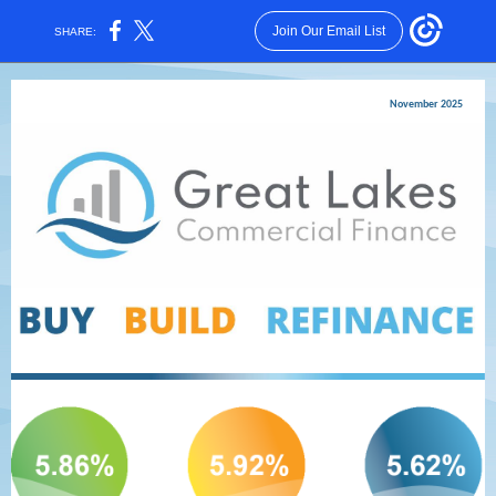
Join Our Email List
SHARE:
November 2025