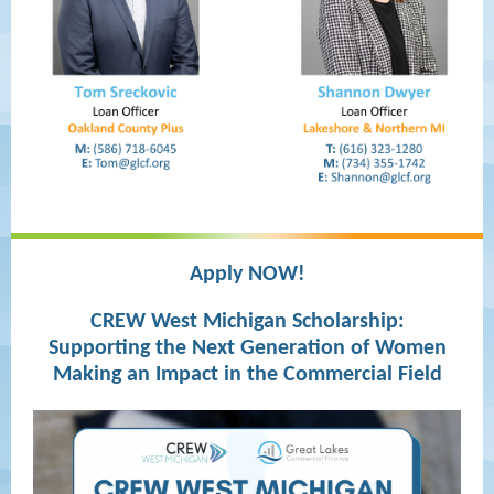
Apply NOW!
CREW West Michigan Scholarship:
Supporting the Next Generation of Women
Making an Impact in the Commercial Field