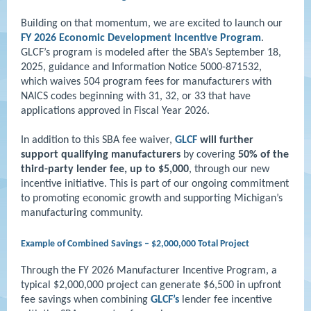
Building on that momentum, we are excited to launch our
FY 2026 Economic Development Incentive Program
.
GLCF’s program is modeled after the SBA’s September 18,
2025, guidance and Information Notice 5000-871532,
which waives 504 program fees for manufacturers with
NAICS codes beginning with 31, 32, or 33 that have
applications approved in Fiscal Year 2026.
In addition to this SBA fee waiver,
GLCF
will further
support qualifying manufacturers
by covering
50% of the
third-party lender fee, up to $5,000
, through our new
incentive initiative. This is part of our ongoing commitment
to promoting economic growth and supporting Michigan’s
manufacturing community.
Example of Combined Savings – $2,000,000 Total Project
Through the FY 2026 Manufacturer Incentive Program, a
typical $2,000,000 project can generate $6,500 in upfront
fee savings when combining
GLCF’s
lender fee incentive