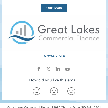
Our Team
www.glcf.org
How did you like this email?
Great Lakes Commercial Finance |
3980 Chicago Drive, SW
Suite 220 |