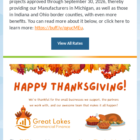
projects approved through September 30, 2026, thereby
providing our Manufacturers in Michigan, as well as those
in Indiana and Ohio border counties, with even more
benefits. You can read more about it below, or click here to
.
learn more:
https://buff.ly/qgucMEu
View All Rates