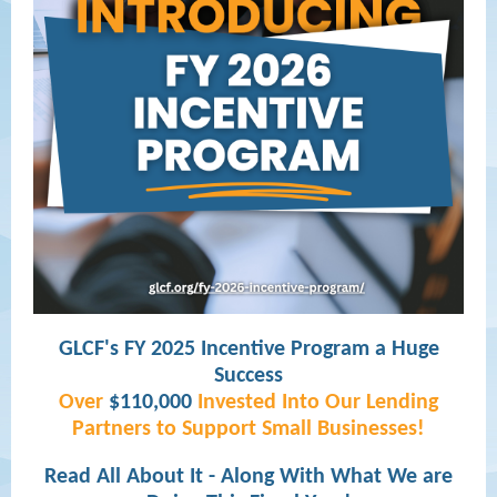
GLCF's FY 2025 Incentive Program a Huge
Success
Over
$110,000
Invested Into Our Lending
Partners to Support Small Businesses!
Read All About It - Along With What We are