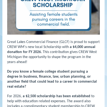
Great Lakes Commercial Finance (GLCF) is proud to support
CREW WM's new local Scholarship with
a $4,000 annual
donation for FY 2026.
This contribution gives CREW West
Michigan the opportunity to shape the program in the
years ahead!
Do you know a female college student pursuing a
degree in business, finance, law, urban planning, or
another field that could lead to a career in commercial
real estate?
For 2026,
a $2,500 scholarship has been established
to
help with education related expenses. The award also
includes a complimentary student membership to CREW