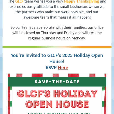
The
GLCF
team wishes you a very
Happy Thanksgiving
and
expresses our gratitude to the small businesses we serve,
the partners who make our work possible, and our
awesome team that makes it all happen!
So our team can celebrate with their families, our office
will be closed on Thursday and Friday and will resume
regular business hours on Monday.
You're Invited to GLCF's 2025 Holiday Open
House!
RSVP
Here