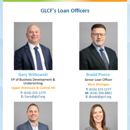
GLCF's Loan Officers