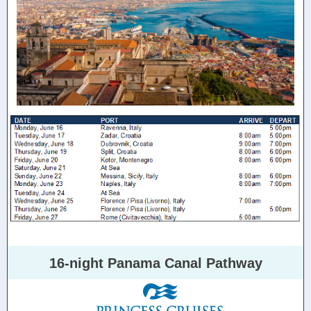
16-night Panama Canal Pathway