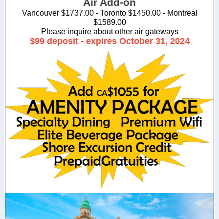
Air Add-on
Vancouver $1737.00 - Toronto $1450.00 - Montreal
$1589.00
Please inquire about other air gateways
$99 deposit - expires October 31, 2024