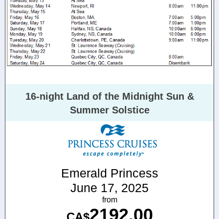
16-night Land of the Midnight Sun &
Summer Solstice
Emerald Princess
June 17, 2025
from
2192.00
CA$