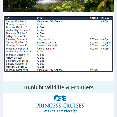
10-night Wildlife & Frontiers