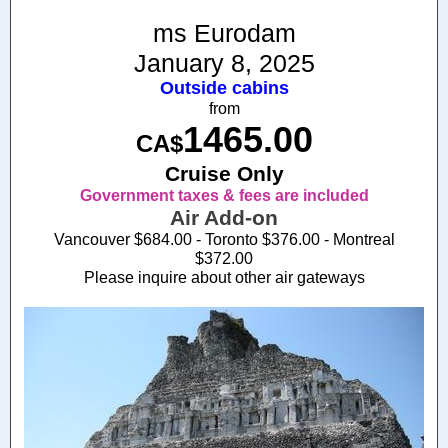
ms Eurodam
January 8, 2025
Outside cabins
from
1465.00
CA$
Cruise Only
Government taxes & fees are included
Air Add-on
Vancouver $684.00 - Toronto $376.00 - Montreal
$372.00
Please inquire about other air gateways