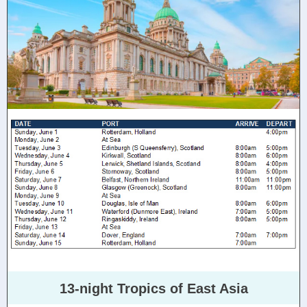
13-night Tropics of East Asia