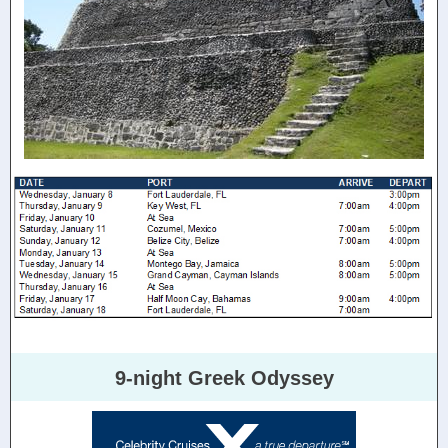
9-night Greek Odyssey