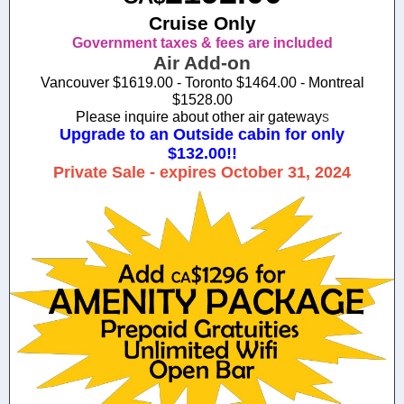
Cruise Only
Government taxes & fees are included
Air Add-on
Vancouver $1619.00 - Toronto $1464.00 - Montreal
$1528.00
Please inquire about other air gateway
s
Upgrade to an Outside cabin for only
$132.00!!
Private Sale - expires October 31, 2024