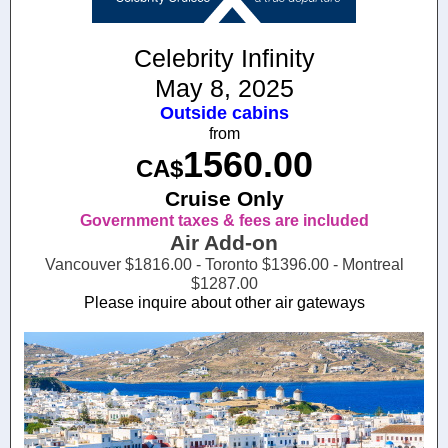
Celebrity Infinity
May 8, 2025
Outside cabins
from
1560.00
CA$
Cruise Only
Government taxes & fees are included
Air Add-on
Vancouver $1816.00 - Toronto $1396.00 - Montreal
$1287.00
Please inquire about other air gateways