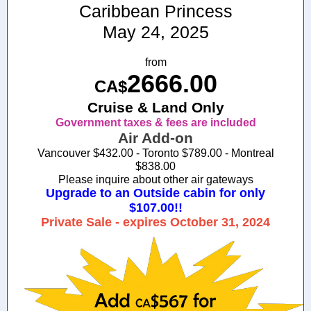
Caribbean Princess
May 24, 2025
from
2666.00
CA$
Cruise & Land Only
Government taxes & fees are included
Air Add-on
Vancouver $432.00 - Toronto $789.00 - Montreal
$838.00
Please inquire about other air gateways
Upgrade to an Outside cabin for only
$107.00!!
Private Sale - expires October 31, 2024