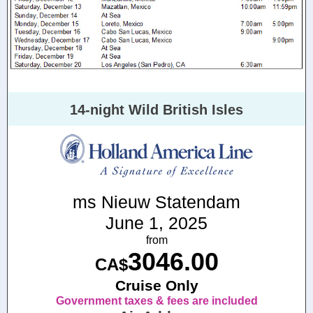
14-night Wild British Isles
ms Nieuw Statendam
June 1, 2025
from
3046.00
CA$
Cruise Only
Government taxes & fees are included