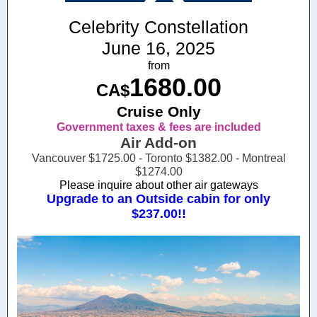
Celebrity Constellation
June 16, 2025
from
1680.00
CA$
Cruise Only
Government taxes & fees are included
Air Add-on
Vancouver $1725.00 - Toronto $1382.00 - Montreal
$1274.00
Please inquire about other air gateways
Upgrade to an Outside cabin for only
$237.00!!