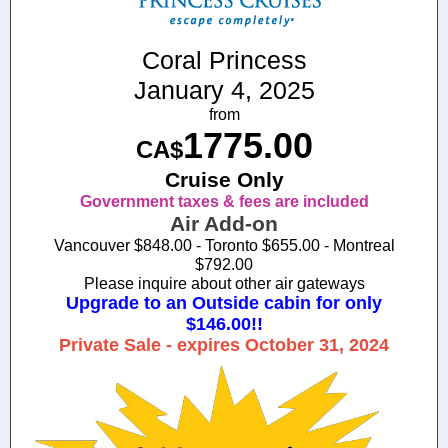
Coral Princess
January 4, 2025
from
1775.00
CA$
Cruise Only
Government taxes & fees are included
Air Add-on
Vancouver $848.00 - Toronto $655.00 - Montreal
$792.00
Please inquire about other air gateways
Upgrade to an Outside cabin for only
$146.00!!
Private Sale - expires October 31, 2024