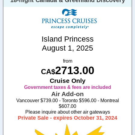
18-night Canada & Greenland Discovery
Island Princess
August 1, 2025
from
2713.00
CA$
Cruise Only
Government taxes & fees are included
Air Add-on
Vancouver $739.00 - Toronto $596.00 - Montreal
$607.00
Please inquire about other air gateways
Private Sale - expires October 31, 2024