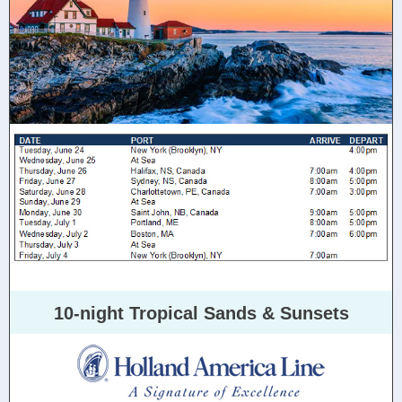
10-night Tropical Sands & Sunsets