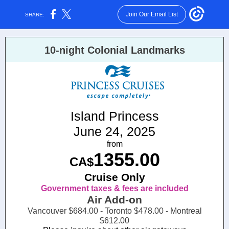
Join Our Email List
SHARE:
10-night Colonial Landmarks
Island Princess
June 24, 2025
from
1355.00
CA$
Cruise Only
Government taxes & fees are included
Air Add-on
Vancouver $684.00 - Toronto $478.00 - Montreal
$612.00