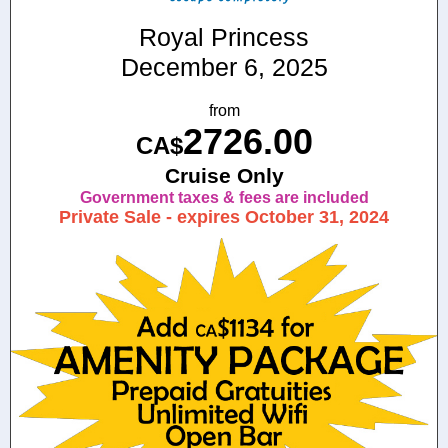
Royal Princess
December 6, 2025
from
2726.00
CA$
Cruise Only
Government taxes & fees are included
Private Sale - expires October 31, 2024