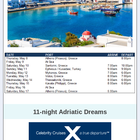
11-night Adriatic Dreams