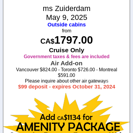
ms Zuiderdam
May 9, 2025
Outside cabins
from
1797.00
CA$
Cruise Only
Government taxes & fees are included
Air Add-on
Vancouver $824.00 - Toronto $726.00 - Montreal
$591.00
Please inquire about other air gateway
s
$99 deposit - expires October 31, 2024