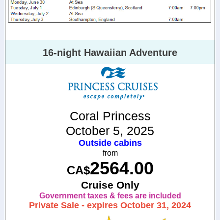
16-night Hawaiian Adventure
Coral Princess
October 5, 2025
Outside cabins
from
2564.00
CA$
Cruise Only
Government taxes & fees are included
Private Sale - expires October 31, 2024