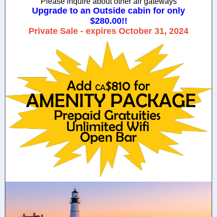
Please inquire about other air gateways
Upgrade to an Outside cabin for only
$280.00!!
Private Sale - expires October 31, 2024