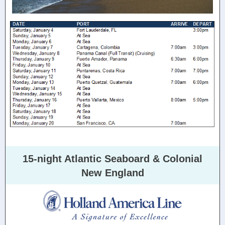
15-night Atlantic Seaboard & Colonial
New England