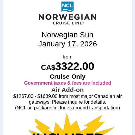
Norwegian Sun
January 17, 2026
from
3322.00
CA$
Cruise Only
Government taxes & fees are included
Air Add-on
$1267.00 - $1639.00 from most major Canadian air
gateways. Please inquire for details.
(NCL air package includes ground transportation)