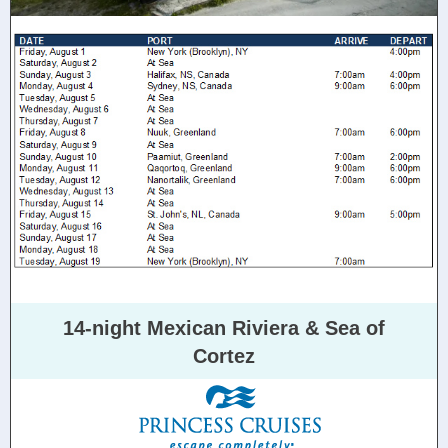
14-night Mexican Riviera & Sea of
Cortez