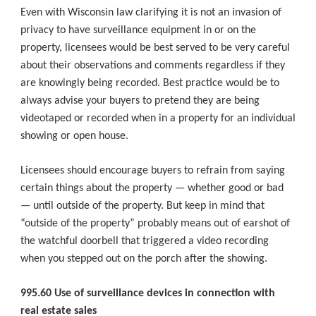
Even with Wisconsin law clarifying it is not an invasion of
privacy to have surveillance equipment in or on the
property, licensees would be best served to be very careful
about their observations and comments regardless if they
are knowingly being recorded. Best practice would be to
always advise your buyers to pretend they are being
videotaped or recorded when in a property for an individual
showing or open house.
Licensees should encourage buyers to refrain from saying
certain things about the property — whether good or bad
— until outside of the property. But keep in mind that
“outside of the property” probably means out of earshot of
the watchful doorbell that triggered a video recording
when you stepped out on the porch after the showing.
995.60 Use of surveillance devices in connection with
real estate sales