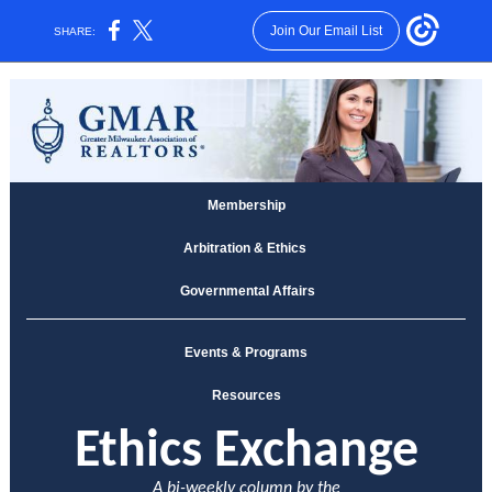
Join Our Email List
SHARE:
Membership
Arbitration & Ethics
Governmental Affairs
Events & Programs
Resources
E
thics Exchange
A bi-weekly column by the