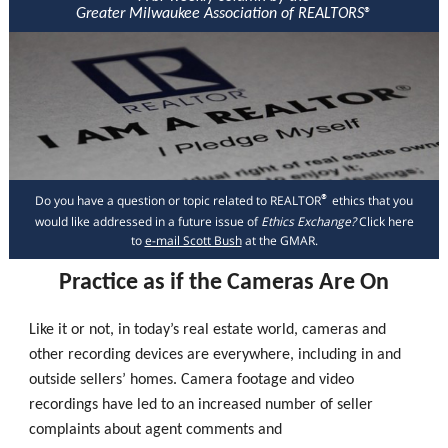
Greater Milwaukee Association of REALTORS
®
Do you have a question or topic related to REALTOR
ethics that you
®
would like addressed in a future issue of
Ethics Exchange?
Click here
to
e-mail Scott Bush
at the GMAR.
Practice as if the Cameras Are On
Like it or not, in today’s real estate world, cameras and
other recording devices are everywhere, including in and
outside sellers’ homes. Camera footage and video
recordings have led to an increased number of seller
complaints about agent comments and