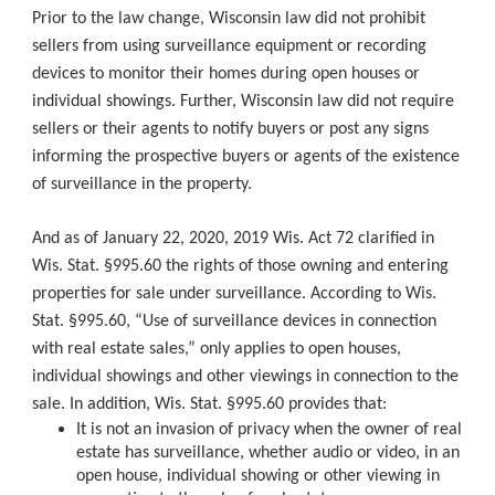
Prior to the law change, Wisconsin law did not prohibit
sellers from using surveillance equipment or recording
devices to monitor their homes during open houses or
individual showings. Further, Wisconsin law did not require
sellers or their agents to notify buyers or post any signs
informing the prospective buyers or agents of the existence
of surveillance in the property.
And as of January 22, 2020, 2019 Wis. Act 72 clarified in
Wis. Stat. §995.60 the rights of those owning and entering
properties for sale under surveillance. According to Wis.
Stat. §995.60, “Use of surveillance devices in connection
with real estate sales,” only applies to open houses,
individual showings and other viewings in connection to the
sale. In addition, Wis. Stat. §995.60 provides that:
It is not an invasion of privacy when the owner of real
estate has surveillance, whether audio or video, in an
open house, individual showing or other viewing in