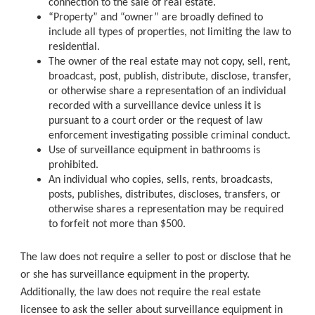
connection to the sale of real estate.
“Property” and “owner” are broadly defined to
include all types of properties, not limiting the law to
residential.
The owner of the real estate may not copy, sell, rent,
broadcast, post, publish, distribute, disclose, transfer,
or otherwise share a representation of an individual
recorded with a surveillance device unless it is
pursuant to a court order or the request of law
enforcement investigating possible criminal conduct.
Use of surveillance equipment in bathrooms is
prohibited.
An individual who copies, sells, rents, broadcasts,
posts, publishes, distributes, discloses, transfers, or
otherwise shares a representation may be required
to forfeit not more than $500.
The law does not require a seller to post or disclose that he
or she has surveillance equipment in the property.
Additionally, the law does not require the real estate
licensee to ask the seller about surveillance equipment in