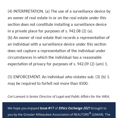
(4) INTERPRETATION. (a) The use of a surveillance device by
an owner of real estate in or on the real estate under this
section does not constitute installing a surveillance device
in a private place for purposes of s. 942.08 (2) (a).
(b) An owner of real estate that records a representation of
an individual with a surveillance device under this section
does not capture a representation of the individual under
circumstances in which the individual has a reasonable
expectation of privacy for purposes of s. 942.09 (2) (am) 1.
(5) ENFORCEMENT. An individual who violates sub. (3) (b) 1.
may be required to forfeit not more than $500.
Cori Lamont is Senior Director of Legal and Public Affairs for the WRA.
We hope you enjoyed
Issue #17
of
Ethics Exchange 2021
brought to
®
you by the Greater Milwaukee Association of REALTORS
(GMAR). The