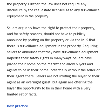
the property. Further, the law does not require any
disclosure by the real estate licensee as to any surveillance
equipment in the property.
Sellers arguably have the right to protect their property,
and for safety reasons, should not have to publicly
announce by posting on the property or via the MLS that
there is surveillance equipment in the property. Requiring
sellers to announce that they have surveillance equipment
impedes their safety rights in many ways. Sellers have
placed their home on the market and allow buyers and
agents to be in their home, potentially without the seller or
their agent there. Sellers are not inviting the buyer or their
agent as an overnight guest, but again are offering the
buyer the opportunity to be in their home with a very
limited set of facts.
Best practice