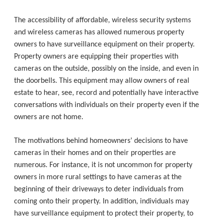
The accessibility of affordable, wireless security systems
and wireless cameras has allowed numerous property
owners to have surveillance equipment on their property.
Property owners are equipping their properties with
cameras on the outside, possibly on the inside, and even in
the doorbells. This equipment may allow owners of real
estate to hear, see, record and potentially have interactive
conversations with individuals on their property even if the
owners are not home.
The motivations behind homeowners’ decisions to have
cameras in their homes and on their properties are
numerous. For instance, it is not uncommon for property
owners in more rural settings to have cameras at the
beginning of their driveways to deter individuals from
coming onto their property. In addition, individuals may
have surveillance equipment to protect their property, to