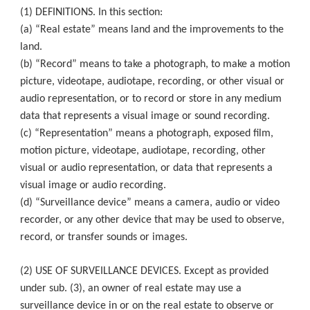
(1) DEFINITIONS. In this section:
(a) “Real estate” means land and the improvements to the
land.
(b) “Record” means to take a photograph, to make a motion
picture, videotape, audiotape, recording, or other visual or
audio representation, or to record or store in any medium
data that represents a visual image or sound recording.
(c) “Representation” means a photograph, exposed film,
motion picture, videotape, audiotape, recording, other
visual or audio representation, or data that represents a
visual image or audio recording.
(d) “Surveillance device” means a camera, audio or video
recorder, or any other device that may be used to observe,
record, or transfer sounds or images.
(2) USE OF SURVEILLANCE DEVICES. Except as provided
under sub. (3), an owner of real estate may use a
surveillance device in or on the real estate to observe or