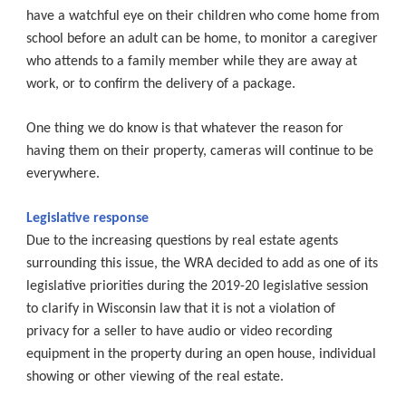
have a watchful eye on their children who come home from
school before an adult can be home, to monitor a caregiver
who attends to a family member while they are away at
work, or to confirm the delivery of a package.
One thing we do know is that whatever the reason for
having them on their property, cameras will continue to be
everywhere.
Legislative response
Due to the increasing questions by real estate agents
surrounding this issue, the WRA decided to add as one of its
legislative priorities during the 2019-20 legislative session
to clarify in Wisconsin law that it is not a violation of
privacy for a seller to have audio or video recording
equipment in the property during an open house, individual
showing or other viewing of the real estate.