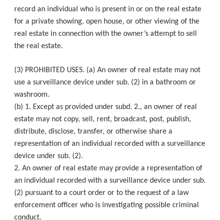
record an individual who is present in or on the real estate
for a private showing, open house, or other viewing of the
real estate in connection with the owner’s attempt to sell
the real estate.
(3) PROHIBITED USES. (a) An owner of real estate may not
use a surveillance device under sub. (2) in a bathroom or
washroom.
(b) 1. Except as provided under subd. 2., an owner of real
estate may not copy, sell, rent, broadcast, post, publish,
distribute, disclose, transfer, or otherwise share a
representation of an individual recorded with a surveillance
device under sub. (2).
2. An owner of real estate may provide a representation of
an individual recorded with a surveillance device under sub.
(2) pursuant to a court order or to the request of a law
enforcement officer who is investigating possible criminal
conduct.