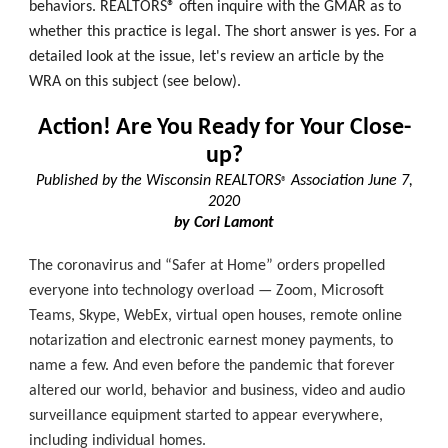
behaviors. REALTORS® often inquire with the GMAR as to
whether this practice is legal. The short answer is yes. For a
detailed look at the issue, let's review an article by the
WRA on this subject (see below).
Action! Are You Ready for Your Close-
up?
Published by the Wisconsin REALTORS
Association June 7,
®
2020
by Cori Lamont
The coronavirus and “Safer at Home” orders propelled
everyone into technology overload — Zoom, Microsoft
Teams, Skype, WebEx, virtual open houses, remote online
notarization and electronic earnest money payments, to
name a few. And even before the pandemic that forever
altered our world, behavior and business, video and audio
surveillance equipment started to appear everywhere,
including individual homes.