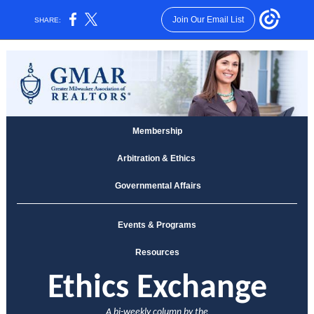
Join Our Email List
SHARE:
Membership
Arbitration & Ethics
Governmental Affairs
Events & Programs
Resources
E
thics Exchange
A bi-weekly column by the