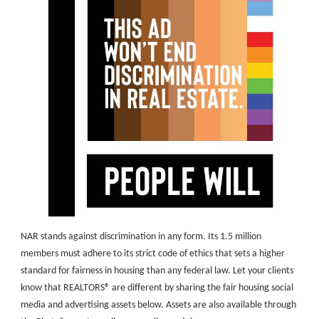
NAR stands against discrimination in any form. Its 1.5 million
members must adhere to its strict code of ethics that sets a higher
standard for fairness in housing than any federal law. Let your clients
know that REALTORS® are different by sharing the fair housing social
media and advertising assets below. Assets are also available through