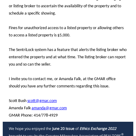
or listing broker to ascertain the availability of the property and to
schedule a specific showing.
Fines for unauthorized access to a listed property or allowing others
to access a listed property is $5,000.
The SentriLock system has a feature that alerts the listing broker who
entered the property and at what time. The listing broker can report
you and so can the seller.
I invite you to contact me, or Amanda Falk, at the GMAR office
should you have any further comments regarding this issue.
Scott Bush
scott@gmar.com
Amanda Falk
amanda@gmar.com
GMAR Phone: 414/778-4929
We hope you enjoyed the
June 20 Issue
of
Ethics Exchange 2022
®
brought to you by the Greater Milwaukee Association of REALTORS