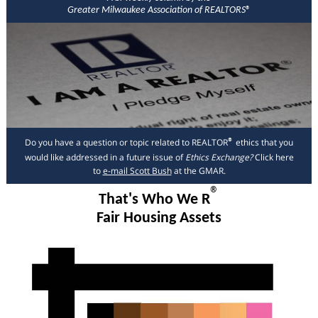
Greater Milwaukee Association of REALTORS
®
Do you have a question or topic related to REALTOR
ethics that you
®
would like addressed in a future issue of
Ethics Exchange?
Click here
to
e-mail Scott Bush
at the GMAR.
®
That's Who We R
Fair Housing Assets