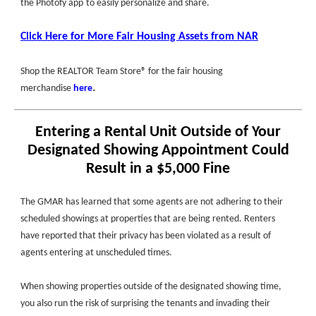
the
Photofy app
to easily personalize and share.
Click Here for More Fair Housing Assets from NAR
Shop the REALTOR Team Store® for the fair housing
.
merchandise
here
Entering a Rental Unit Outside of Your
Designated Showing Appointment Could
Result in a $5,000 Fine
The GMAR has learned that some agents are not adhering to their
scheduled showings at properties that are being rented. Renters
have reported that their privacy has been violated as a result of
agents entering at unscheduled times.
When showing properties outside of the designated showing time,
you also run the risk of surprising the tenants and invading their