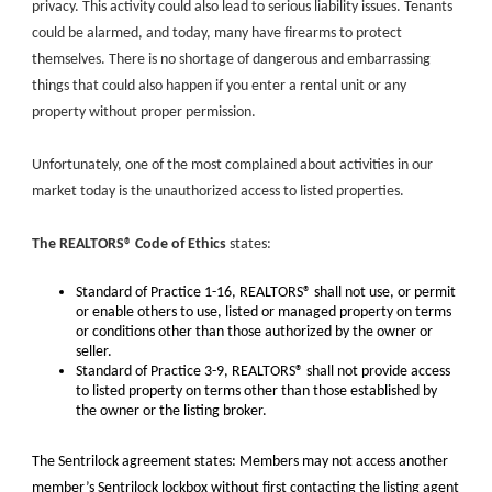
privacy. This activity could also lead to serious liability issues. Tenants
could be alarmed, and today, many have firearms to protect
themselves. There is no shortage of dangerous and embarrassing
things that could also happen if you enter a rental unit or any
property without proper permission.
Unfortunately, one of the most complained about activities in our
market today is the unauthorized access to listed properties.
The REALTORS® Code of Ethics
states:
Standard of Practice 1-16, REALTORS® shall not use, or permit
or enable others to use, listed or managed property on terms
or conditions other than those authorized by the owner or
seller.
Standard of Practice 3-9, REALTORS® shall not provide access
to listed property on terms other than those established by
the owner or the listing broker.
The Sentrilock agreement states: Members may not access another
member’s Sentrilock lockbox without first contacting the listing agent