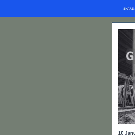
SHARE
10 Jan