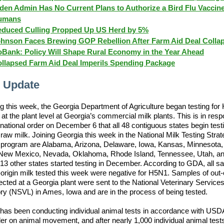
den Admin Has No Current Plans to Authorize a Bird Flu Vaccine
umans
duced Culling Propped Up US Herd by 5%
hnson Faces Brewing GOP Rebellion After Farm Aid Deal Colla
Bank: Policy Will Shape Rural Economy in the Year Ahead
llapsed Farm Aid Deal Imperils Spending Package
 Update
g this week, the Georgia Department of Agriculture began testing for
 at the plant level at Georgia’s commercial milk plants. This is in res
ational order on December 6 that all 48 contiguous states begin testi
raw milk. Joining Georgia this week in the National Milk Testing Stra
program are Alabama, Arizona, Delaware, Iowa, Kansas, Minnesota
 New Mexico, Nevada, Oklahoma, Rhode Island, Tennessee, Utah, a
. 13 other states started testing in December. According to GDA, all s
origin milk tested this week were negative for H5N1. Samples of out-
lected at a Georgia plant were sent to the National Veterinary Service
ry (NSVL) in Ames, Iowa and are in the process of being tested.
has been conducting individual animal tests in accordance with USDA
er on animal movement, and after nearly 1,000 individual animal test