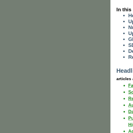
I n this
H
U
N
U
G
S
D
R
Headl
articles
Fa
Sc
Re
Au
Da
Pu
Hi
Ag