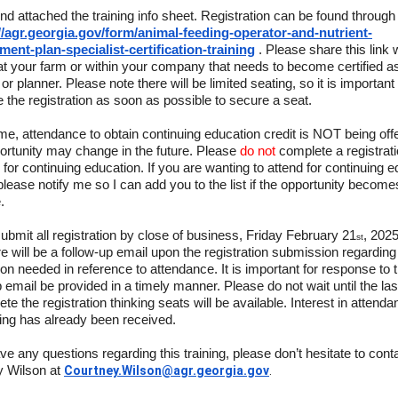
ind attached the training info sheet. Registration can be found through 
//agr.georgia.gov/form/animal-feeding-operator-and-nutrient-
ent-plan-specialist-certification-training
. Please share this link 
t your farm or within your company that needs to become certified a
or planner. Please note there will be limited seating, so it is important 
 the registration as soon as possible to secure a seat.
time, attendance to obtain continuing education credit is NOT being off
ortunity may change in the future. Please
do not
complete a registrat
d for continuing education. If you are wanting to attend for continuing 
 please notify me so I can add you to the list if the opportunity become
.
ubmit all registration by close of business, Friday February 21
, 202
st
re will be a follow-up email upon the registration submission regarding 
ion needed in reference to attendance. It is important for response to 
p email be provided in a timely manner. Please do not wait until the la
te the registration thinking seats will be available. Interest in attenda
ining has already been received.
ave any questions regarding this training, please don’t hesitate to cont
y Wilson at
Courtney.Wilson@agr.georgia.gov
.