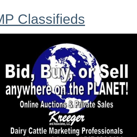
P Classifieds