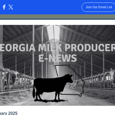
Join Our Email List
:
uary 2025