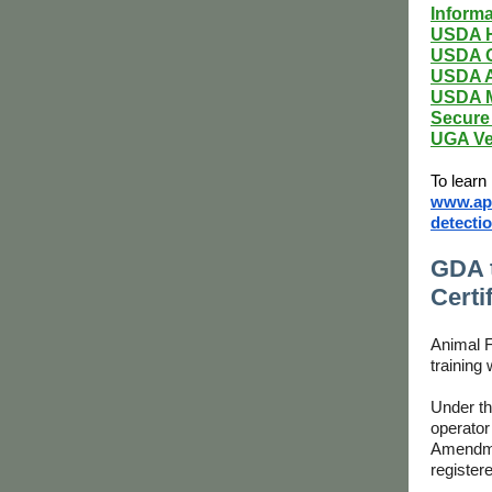
Informa
USDA H
USDA O
USDA A
USDA M
Secure 
UGA Ve
To learn
www.aph
detectio
GDA t
Certi
Animal F
training
Under th
operator
Amendmen
register