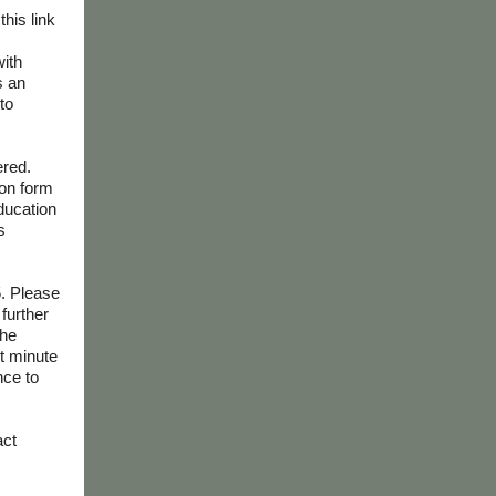
this link
with
s an
to
ered.
ion form
education
s
5. Please
further
the
st minute
nce to
act