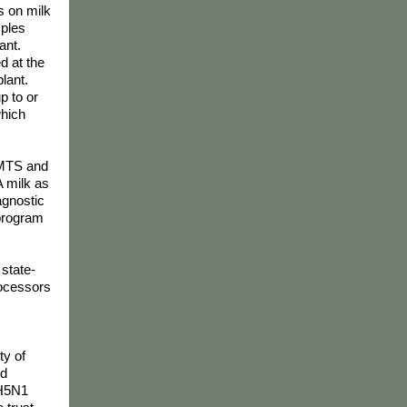
s on milk
mples
ant.
d at the
lant.
p to or
which
 NMTS and
A milk as
agnostic
 program
 state-
rocessors
ty of
nd
 H5N1