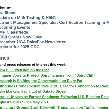
 Issue:
eadlines
pdate on Milk Testing & H5N1
utrient Management Specialist Certification Training in 
pcoming Events
MP Classifieds
DBII Grants Now Open
ecember UGA DairyFax Newsletter
egister for 2025 GDC
ines
 and press releases of interest this week
rm Bill Extension on the Line
humer Vows to Protect Dairy Farmers from “Dairy Cliff”
search is Shifting the Conversation on Dairy Fat
thorities Probe Presumptive H5N1 Case for Connection to Raw 
iry Markets Had a Lot of Data to Digest
rdue University: Farmer Sentiment Following U.S. Election Rea
ghest Levels Since May 2021
riculture Groups Start Talks with Trump team on Tariffs, Immigr