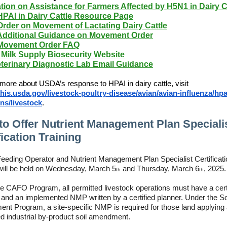
tion on Assistance for Farmers Affected by H5N1 in Dairy C
PAI in Dairy Cattle Resource Page
rder on Movement of Lactating Dairy Cattle
dditional Guidance on Movement Order
ovement Order FAQ
Milk Supply Biosecurity Website
terinary Diagnostic Lab Email Guidance
 more about USDA’s response to HPAI in dairy cattle, visit
is.usda.gov/livestock-poultry-disease/avian/avian-influenza/hpa
ns/livestock
.
o Offer Nutrient Management Plan Speciali
fication Training
eeding Operator and Nutrient Management Plan Specialist Certificati
 will be held on Wednesday, March 5
and Thursday, March 6
, 2025.
th
th
e CAFO Program, all permitted livestock operations must have a cert
 and an implemented NMP written by a certified planner. Under the So
t Program, a site-specific NMP is required for those land applying
ed industrial by-product soil amendment.