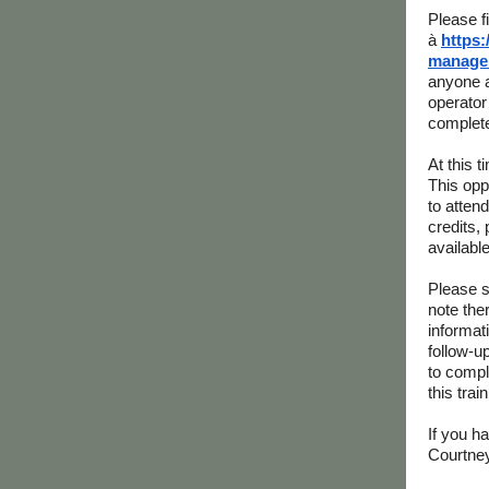
Please f
à
https:
managem
anyone a
operator 
complete
At this 
This opp
to atten
credits,
available
Please s
note the
informat
follow-u
to comple
this tra
If you h
Courtne