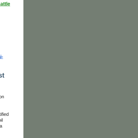
attle
i-
st
on
ified
il
 a