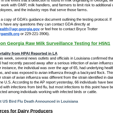
 in the event that a detection is found in milk originating in Georgia, w
 work with GMP, milk handlers, and farmers to limit risk to additional d
ployees, and the industry reps that serve those farms.
 a copy of GDA’s guidance document outlining the testing protocol. If
s have any questions they can contact GDA directly at
ealth@agr.georgia.gov
or feel free to contact Bryce Trotter
gamilk.org
or 229-221-3906).
n Georgia Raw Milk Surveillance Testing for H5N1
ortality from HPAI Reported in LA
this week, several news outlets and officials in Louisiana confirmed tha
al had recently passed away after a serious infection of avian influenza
ar instance, the individual was over the age of 65, had underlying healt
ns, and was exposed to avian influenza through a backyard flock. Thi
r strain of avian influenza was different from the strain identified in dai
he U.S. According to the AP report yesterday, 66 individuals have be
d with infections from bird flu, but most infections to this point have 
cted among individuals working with infected birds or cattle.
st US Bird Flu Death Announced in Louisiana
ces for Dairy Producers