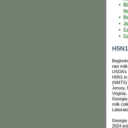
Bi
H
Re
Jo
Co
Co
H5N1
Beginnin
raw milk
USDA’s n
H5N1 in 
(NMTS) 
Jersey,
Virginia
Georgia-
milk col
Laborato
Georgia 
2024 ord