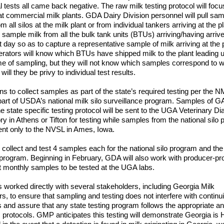
al tests all came back negative. The raw milk testing protocol will focu
 at commercial milk plants. GDA Dairy Division personnel will pull sa
om all silos at the milk plant or from individual tankers arriving at the pl
 sample milk from all the bulk tank units (BTUs) arriving/having arrive
t day so as to capture a representative sample of milk arriving at the p
erators will know which BTUs have shipped milk to the plant leading u
ime of sampling, but they will not know which samples correspond to 
ill they be privy to individual test results.
s to collect samples as part of the state’s required testing per the
part of USDA’s national milk silo surveillance program. Samples of G
he state specific testing protocol will be sent to the UGA Veterinary Di
ry in Athens or Tifton for testing while samples from the national silo
sent only to the NVSL in Ames, Iowa.
 collect and test 4 samples each for the national silo program and the
 program. Beginning in February, GDA will also work with producer-p
ct monthly samples to be tested at the UGA labs.
worked directly with several stakeholders, including Georgia Milk
s, to ensure that sampling and testing does not interfere with continui
 and assure that any state testing program follows the appropriate a
ic protocols. GMP anticipates this testing will demonstrate Georgia is