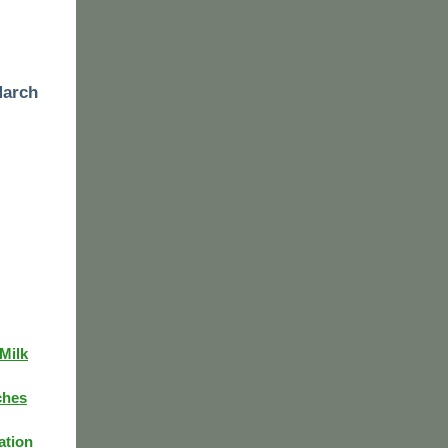
March
Milk
ches
ation