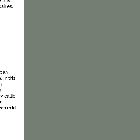
e trust
airies,
t an
. In this
h
s
ry cattle
en
been mild