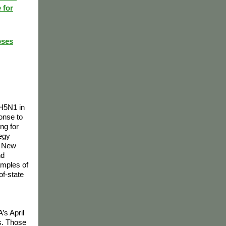
 for
pses
 H5N1 in
ponse to
ng for
tegy
, New
nd
amples of
of-state
s
’s April
s. Those