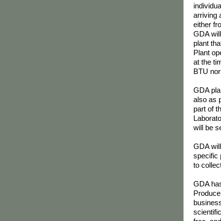
individu
arriving
either fr
GDA will
plant tha
Plant op
at the t
BTU nor w
GDA plan
also as 
part of t
Laborato
will be 
GDA will
specific
to colle
GDA has 
Producer
business
scientif