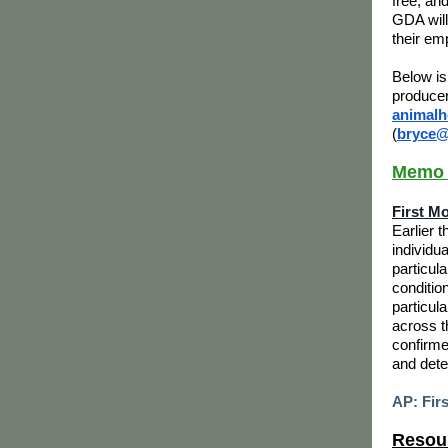
free, and
GDA will
their em
Below is
producer
animalh
(
bryce@
Memo o
First M
Earlier 
individu
particul
conditio
particula
across t
confirme
and dete
AP: Fir
Resour