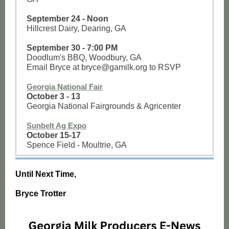
September 24 - Noon
Hillcrest Dairy, Dearing, GA
September 30 - 7:00 PM
Doodlum's BBQ, Woodbury, GA
Email Bryce at bryce@gamilk.org to RSVP
Georgia National Fair
October 3 - 13
Georgia National Fairgrounds & Agricenter
Sunbelt Ag Expo
October 15-17
Spence Field - Moultrie, GA
Until Next Time,
Bryce Trotter