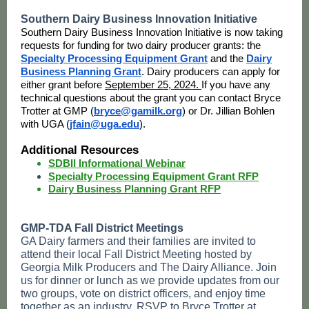
Southern Dairy Business Innovation Initiative
Southern Dairy Business Innovation Initiative is now taking
requests for funding for two dairy producer grants: the
Specialty Processing Equipment Grant
and the
Dairy
Business Planning Grant
. Dairy producers can apply for
either grant before
September 25, 2024.
If you have any
technical questions about the grant you can contact Bryce
Trotter at GMP (
bryce@gamilk.org
) or Dr. Jillian Bohlen
with UGA (
jfain@uga.edu
).
Additional Resources
SDBII Informational Webinar
Specialty Processing Equipment Grant RFP
Dairy Business Planning Grant RFP
GMP-TDA Fall District Meetings
GA Dairy farmers and their families are invited to
attend their local Fall District Meeting hosted by
Georgia Milk Producers and The Dairy Alliance. Join
us for dinner or lunch as we provide updates from our
two groups, vote on district officers, and enjoy time
together as an industry. RSVP to Bryce Trotter at