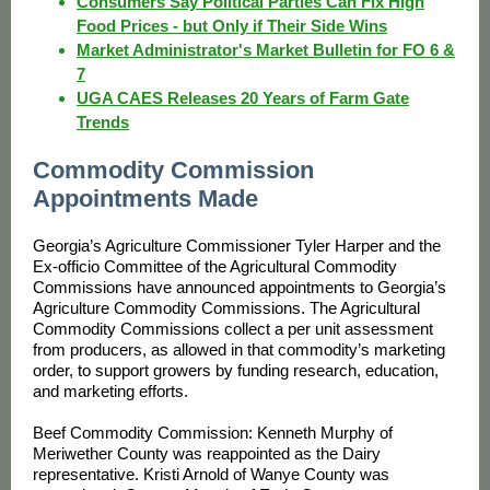
Consumers Say Political Parties Can Fix High
Food Prices - but Only if Their Side Wins
Market Administrator's Market Bulletin for FO 6 &
7
UGA CAES Releases 20 Years of Farm Gate
Trends
Commodity Commission
Appointments Made
Georgia’s Agriculture Commissioner Tyler Harper and the
Ex-officio Committee of the Agricultural Commodity
Commissions have announced appointments to Georgia’s
Agriculture Commodity Commissions. The Agricultural
Commodity Commissions collect a per unit assessment
from producers, as allowed in that commodity’s marketing
order, to support growers by funding research, education,
and marketing efforts.
Beef Commodity Commission: Kenneth Murphy of
Meriwether County was reappointed as the Dairy
representative. Kristi Arnold of Wanye County was