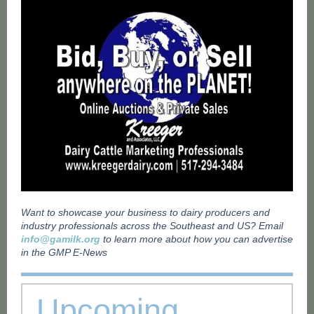
Want to showcase your business to dairy producers and
industry professionals across the Southeast and US? Email
info@gamilk.org
to learn more about how you can advertise
in the GMP E-News
Upcoming