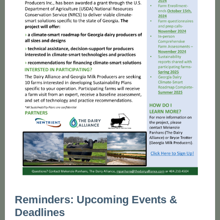
Reminders: Upcoming Events &
Deadlines