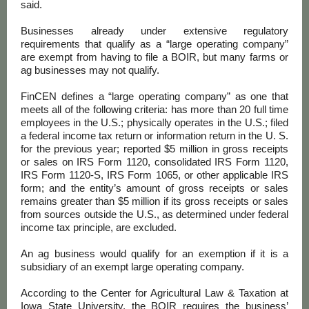
said.
Businesses already under extensive regulatory
requirements that qualify as a “large operating company”
are exempt from having to file a BOIR, but many farms or
ag businesses may not qualify.
FinCEN defines a “large operating company” as one that
meets all of the following criteria: has more than 20 full time
employees in the U.S.; physically operates in the U.S.; filed
a federal income tax return or information return in the U. S.
for the previous year; reported $5 million in gross receipts
or sales on IRS Form 1120, consolidated IRS Form 1120,
IRS Form 1120-S, IRS Form 1065, or other applicable IRS
form; and the entity’s amount of gross receipts or sales
remains greater than $5 million if its gross receipts or sales
from sources outside the U.S., as determined under federal
income tax principle, are excluded.
An ag business would qualify for an exemption if it is a
subsidiary of an exempt large operating company.
According to the Center for Agricultural Law & Taxation at
Iowa State University, the BOIR requires the business’