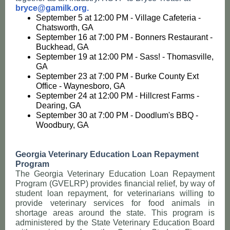
bryce@gamilk.org.
September 5 at 12:00 PM - Village Cafeteria -
Chatsworth, GA
September 16 at 7:00 PM - Bonners Restaurant -
Buckhead, GA
September 19 at 12:00 PM - Sass! - Thomasville,
GA
September 23 at 7:00 PM - Burke County Ext
Office - Waynesboro, GA
September 24 at 12:00 PM - Hillcrest Farms -
Dearing, GA
September 30 at 7:00 PM - Doodlum's BBQ -
Woodbury, GA
Georgia Veterinary Education Loan Repayment
Program
The Georgia Veterinary Education Loan Repayment
Program (GVELRP) provides financial relief, by way of
student loan repayment, for veterinarians willing to
provide veterinary services for food animals in
shortage areas around the state. This program is
administered by the State Veterinary Education Board