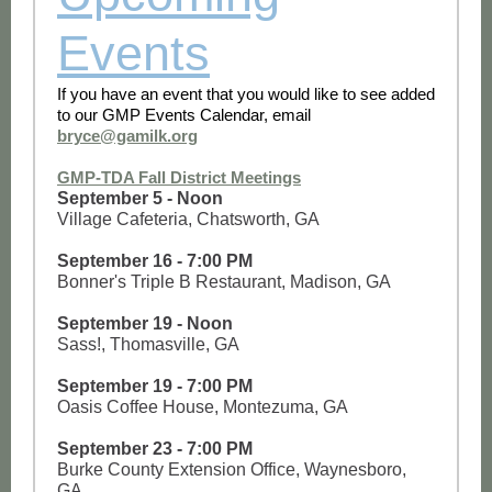
Events
If you have an event that you would like to see added
to our GMP Events Calendar, email
bryce@gamilk.org
GMP-TDA Fall District Meetings
September 5 - Noon
Village Cafeteria, Chatsworth, GA
September 16 - 7:00 PM
Bonner's Triple B Restaurant, Madison, GA
September 19 - Noon
Sass!, Thomasville, GA
September 19 - 7:00 PM
Oasis Coffee House, Montezuma, GA
September 23 - 7:00 PM
Burke County Extension Office, Waynesboro,
GA