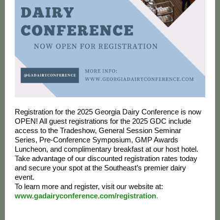
Registration for the 2025 Georgia Dairy Conference is now
OPEN! All guest registrations for the 2025 GDC include
access to the Tradeshow, General Session Seminar
Series, Pre-Conference Symposium, GMP Awards
Luncheon, and complimentary breakfast at our host hotel.
Take advantage of our discounted registration rates today
and secure your spot at the Southeast’s premier dairy
event.
To learn more and register, visit our website at:
www.gadairyconference.com/registration
.