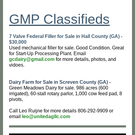
GMP Classifieds
7 Valve Federal Filler for Sale in Hall County (GA) -
$30,000
Used mechanical filler for sale. Good Condition. Great
for Start-Up Processing Plant. Email
gcdairy@gmail.com
for more details, photos, and
vidoes.
Dairy Farm for Sale in Screven County (GA) -
Green Meadows Dairy for sale. 986 acres (600
irrigated), 60-stall rotary parlor, 1,000 cow feed pad, 8
pivots,
Call Leo Ruijne for more details 806-292-9909 or
email
leo@unitedagllc.com