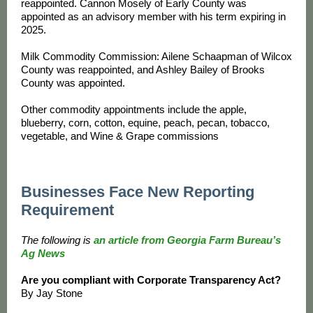
reappointed. Cannon Mosely of Early County was
appointed as an advisory member with his term expiring in
2025.
Milk Commodity Commission: Ailene Schaapman of Wilcox
County was reappointed, and Ashley Bailey of Brooks
County was appointed.
Other commodity appointments include the apple,
blueberry, corn, cotton, equine, peach, pecan, tobacco,
vegetable, and Wine & Grape commissions
Businesses Face New Reporting
Requirement
The following is
an article from Georgia Farm Bureau’s
Ag News
Are you compliant with Corporate Transparency Act?
By Jay Stone