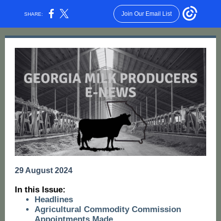
Join Our Email List
SHARE:
29 August 2024
I n this Issue:
Headlines
Agricultural Commodity Commission
Appointments Made