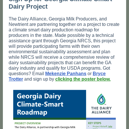
Dairy Project
The Dairy Alliance, Georgia Milk Producers, and
Newtrient are partnering together on a project to create
a climate smart dairy production roadmap for
producers in the state. Made possible by a technical
assistance grant through Georgia NRCS, this project
will provide participating farms with their own
environmental sustainability assessment and plan
while NRCS will receive a comprehensive review of
dairy sustainability projects that can benefit the GA
dairy industry and qualify for USDA programs. Got
questions? Email
Mekenzie Panhans
or
Bryce
Trotter
and sign up by
clicking the poster below.