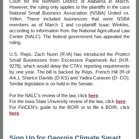
Court for the Northern District of Alabama in March.
However, the ruling only applies to the plaintiffs in the case
National Small Business Association (NSBA) United vs.
Yellen. These included businesses that were NSBA
members as of March 1 and co-plaintiff Isaac Winkles,
according to information from the National Agricultural Law
Center (NALC). The federal government has appealed the
ruling.
U.S. Reps. Zach Nunn (R-IA) has introduced the Protect
Small Businesses from Excessive Paperwork Act (H.R.
9278), which would delay the CTA’s reporting requirements
by one year. The bill is backed by Reps. French Hill (R-of
Ark.), Sharice Davids (D-KS) and Yadira Caraveo (D- CO).
Similar legislation is on hold in the Senate.
For the NALC’s review of the law, click
here
.
For the Iowa State University review of the law, click
here
.
For FinCEN’s guide to the BOIR or to file a BOIR, click
here
.
Sign Up for Georgia Climate Smart