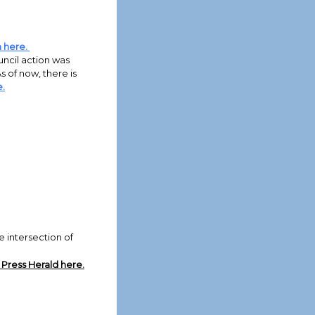
h here.
ouncil action was
s of now, there is
.
intersection of
Press Herald here.