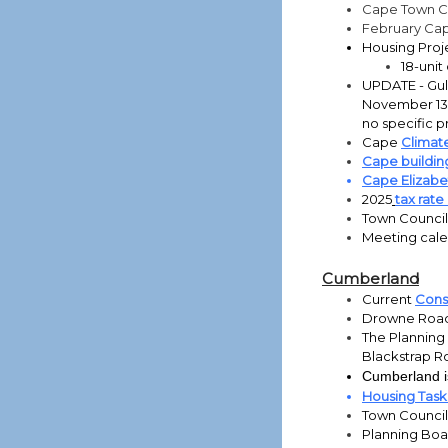
Cape Town C
February Ca
Housing Proj
18-uni
UPDATE - Gull 
November 13,
no specific p
Cape
Climate
Cape buildin
Cape Elizab
2025
tax rat
Town Council
Meeting cal
Cumberland
Current
Const
Drowne Road
The Planning
Blackstrap 
Cumberland is
Housing Tas
Town Counci
Planning Bo