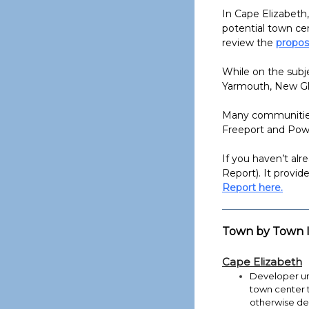
In Cape Elizabeth,
potential town ce
review the
propos
While on the subje
Yarmouth, New Gl
Many communities 
Freeport and Pown
If you haven’t al
Report). It provid
Report here.
Town by Town I
Cape Elizabeth
Developer ur
town center 
otherwise de