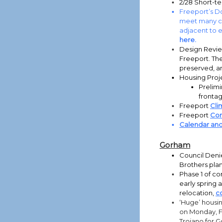
2/28 Short-te
Freeport’s Do
meet many co
adjacent to e
here.
Design Revie
Freeport. Th
preserved, a
Housing Proj
Prelimi
frontag
Freeport
Cli
Freeport
Com
Calendar an
Gorham
Council Deni
Brothers plan
Phase 1 of co
early spring 
relocation,
c
‘Huge’ housi
on Monday, F
Troiano for 