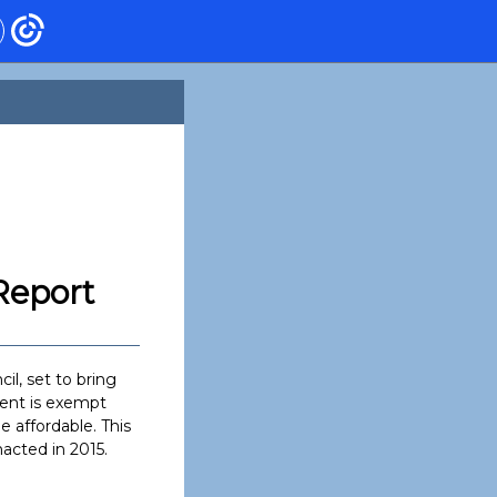
Report
il, set to bring
ment is exempt
 affordable. This
acted in 2015.