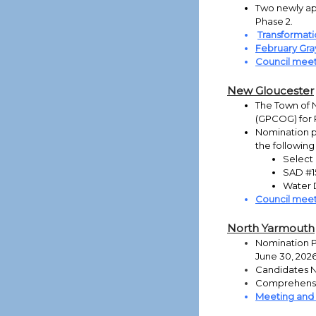
Two newly app
Phase 2.
Transformati
February Gra
Council meet
New Gloucester
The Town of 
(GPCOG) for 
Nomination pa
the following
Select 
SAD #15
Water D
Council meet
North Yarmouth
Nomination Pa
June 30, 202
Candidates N
Comprehensi
Meeting and