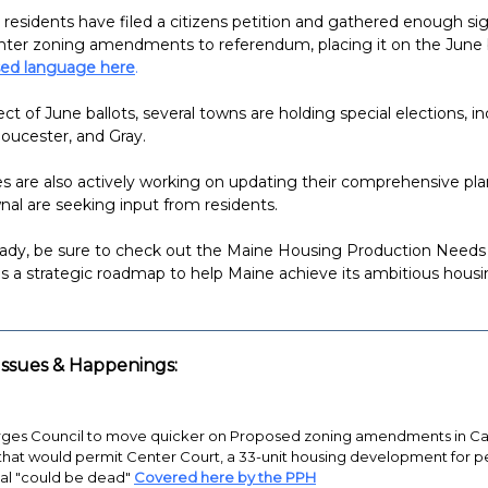
 residents have filed a citizens petition and gathered enough si
nter zoning amendments to referendum, placing it on the June b
ed language here
.
ct of June ballots, several towns are holding special elections, i
oucester, and Gray.
are also actively working on updating their comprehensive pla
al are seeking input from residents.
ready, be sure to check out the Maine Housing Production Need
es a strategic roadmap to help Maine achieve its ambitious housi
ssues & Happenings:
ges Council to move quicker on Proposed zoning amendments in Cap
that would permit Center Court, a 33-unit housing development for p
al "could be dead"
Covered here by the PPH