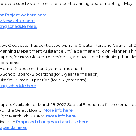
roved subdivisions from the recent planning board meetings, Mayall M
on Project website here
y Newsletter here
ing schedule here.
New Gloucester has contracted with the Greater Portland Council of
Planning Department Assistance until a permanent Town Planner is hi
pers, for New Gloucester residents, are available beginning Thursday
 positions:
Board - 2 positions (for 3-year terms each)
 School Board- 2 positions (for 3-year terms each)
istrict Trustee - 1 position (for a 3-year term)
ing schedule here
pers Available for March 18, 2025 Special Election to fill the remaind
6 on the Select Board.
More info here.
ight March 5th 6:30PM,
more info here.
ve Plan
Proposed changes to Land Use here.
 agenda here.