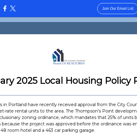
Join Our Email List
:
ary 2025 Local Housing Policy 
 in Portland have recently received approval from the City Counc
t-rate rental units to the area. The Thompson's Point develop
clusionary zoning ordinance, which mandates that 25% of units be
 because the project was approved before the ordinance was en
 148 room hotel and a 463 car parking garage.