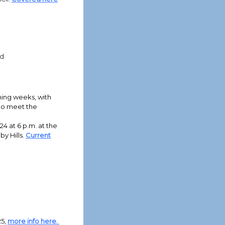
rd
oming weeks, with
 to meet the
4 at 6 p.m. at the
y Hills.
Current
25,
more info here.