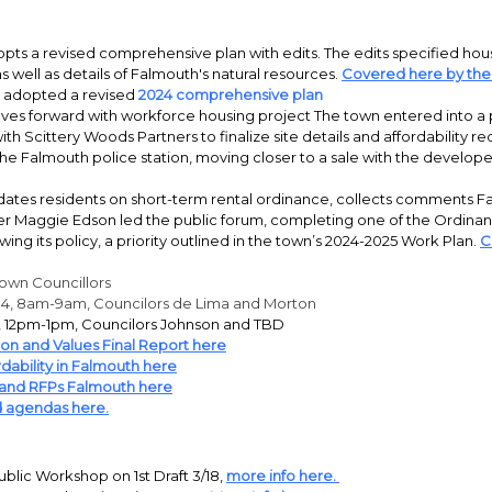
ts a revised comprehensive plan with edits. The edits specified hous
 well as details of Falmouth's natural resources.
Covered here by the
 adopted a revised
2024 comprehensive plan
es forward with workforce housing project The town entered into a 
h Scittery Woods Partners to finalize site details and affordability r
the Falmouth police station, moving closer to a sale with the develope
ates residents on short-term rental ordinance, collects comments Fa
 Maggie Edson led the public forum, completing one of the Ordina
ewing its policy, a priority outlined in the town’s 2024-2025 Work Plan.
C
Town Councillors
14, 8am-9am, Councilors de Lima and Morton
10, 12pm-1pm, Councilors Johnson and TBD
ion and Values Final Report here
dability in Falmouth here
 and RFPs Falmouth here
 agendas here.
blic Workshop on 1st Draft 3/18,
more info here.