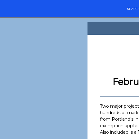
SHARE
Febru
Two major projects
hundreds of marke
from Portland’s in
exemption applies
Also included is a