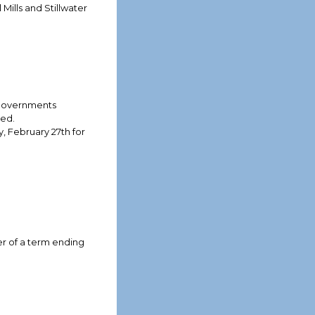
ills and Stillwater
 Governments
red.
, February 27th for
er of a term ending