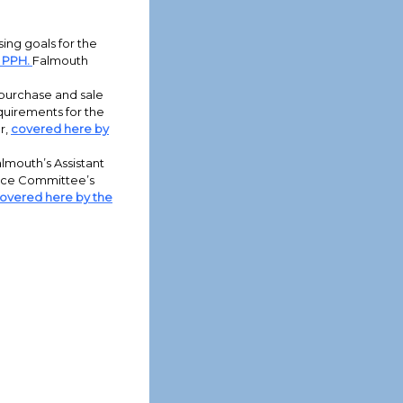
ing goals for the
 PPH.
Falmouth
purchase and sale
equirements for the
r,
covered here by
lmouth’s Assistant
nce Committee’s
overed here by the