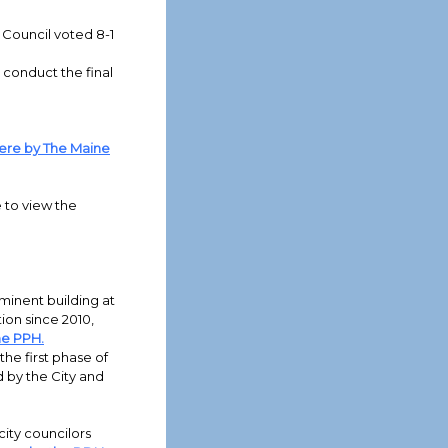
 Council voted 8-1
 conduct the final
ere by The Maine
e to view the
minent building at
ion since 2010,
he PPH.
the first phase of
d by the City and
city councilors