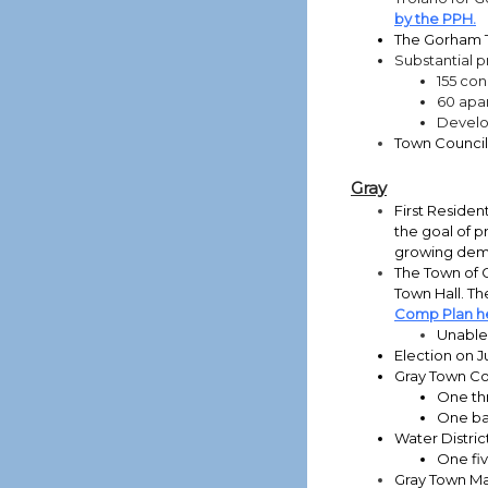
by the PPH.
The Gorham T
Substantial p
155 con
60 apar
Develop
Town Counci
Gray
First Residen
the goal of p
growing dema
The Town of G
Town Hall. Th
Comp Plan h
Unable 
Election on J
Gray Town Co
One th
One ba
Water Distric
One fi
Gray Town Man