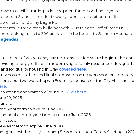
own Council is starting to lose support for the Gorham Bypass
rojects in Standish, residents worry about the additional traffic
do units off of Bonny Eagle Rd
tments - 5 three story buildings with 12 units each - off of Rose Ln
ers looking at up to 200 units on land adjacent to Standish Hannafo
l
agendas
tial Project of 2025 in Gray, Maine, Construction set to begin in the c
roviding energy-efficient, modern single-family residences designed
nd for quality housing in Gray
covered here.
ray hosted its third and final proposed zoning workshop on February 2
e previous two workshops in February focused on the Dry Mills and Libb
ere.
to attend and want to give input -
Click here.
une 10, 2025:
uncilor
ree-year term to expire June 2028
lance of a three-year term to expire June 2026
t Trustee
ve-year term to expire June 2030
ager Hosts Monthly Listening Sessions at Local Eatery Starting in 20