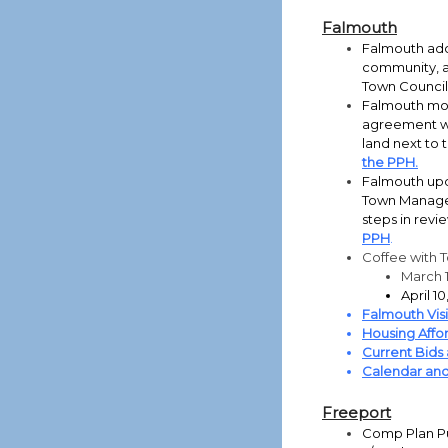
Falmouth
Falmouth adop
community, as
Town Council
Falmouth mov
agreement wit
land next to 
the PPH.
Falmouth upd
Town Manager
steps in revi
PPH
.
Coffee with 
March 
April 
Falmouth Vis
Housing Affor
Current Bids
Calendar and
Freeport
Comp Plan Pu