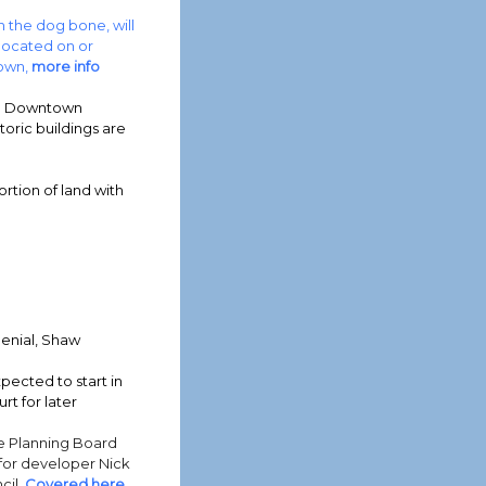
 the dog bone, will
located on or
town,
more info
in Downtown
oric buildings are
rtion of land with
enial, Shaw
pected to start in
rt for later
e Planning Board
for developer Nick
cil.
Covered here