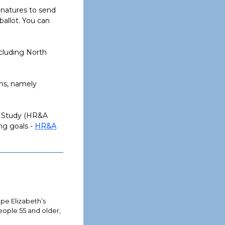
gnatures to send
allot. You can
ncluding North
ns, namely
s Study (HR&A
ng goals -
HR&A
e Elizabeth’s
eople 55 and older,