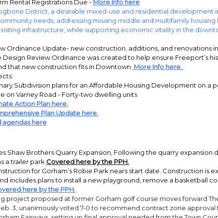
rm Rental Registrations Due -
More Info here
gbone District, a desirable mixed-use and residential development in
mmunity needs, addressing missing middle and multifamily housing 
xisting infrastructure, while supporting economic vitality in the down
w Ordinance Update- new construction, additions, and renovations 
e Design Review Ordinance was created to help ensure Freeport’s hist
nd that new construction fits in Downtown.
More Info here.
ects:
nary Subdivision plans for an Affordable Housing Development on a po
e on Varney Road - Forty-two dwelling units
mate Action Plan here.
prehensive Plan Update here.
d agendas here
es Shaw Brothers Quarry Expansion, Following the quarry expansion d
s a trailer park
Covered here by the PPH.
nstruction for Gorham’s Robie Park nears start date. Construction is ex
and includes plans to install a new playground, remove a basketball cou
overed here by the PPH.
ng project proposed at former Gorham golf course moves forward Th
eb. 3, unanimously voted 7-0 to recommend contract zone approval 
Gorham Fairways, setting up final approval needed from the Town Coun