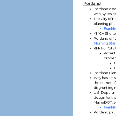
Portland
Portland esta
with Sykes o
The City of P
planning pha
Frankli
YMCA Shelter
Portland offi
Morning Star
RFP For City
Potenti
propert
O
O
Portland Pla
Why has a his
the corner of
disgruntling 
U.S. Departm
design for th
MaineDOT, ea
Frankli
Portland paus