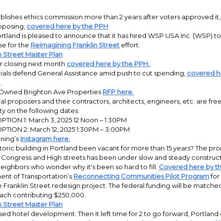
blishes ethics commission more than 2 years after voters approved it,
pposing,
covered here by the PPH
ortland is pleased to announce that it has hired WSP USA Inc. (WSP) to
se for the
Reimagining Franklin Street
effort.
n Street Master Plan
 closing next month
covered here by the PPH.
cials defend General Assistance amid push to cut spending,
covered h
.
 Owned Brighton Ave Properties
RFP here.
al proposers and their contractors, architects, engineers, etc. are fre
y on the following dates:
PTION 1: March 3, 2025 12 Noon – 1:30PM
PTION 2: March 12, 2025 1:30PM – 3:00PM
nning’s
Instagram here.
toric building in Portland been vacant for more than 15 years? The pro
 Congress and High streets has been under slow and steady construct
neighbors who wonder why it's been so hard to fill.
Covered here by t
ent of Transportation’s
Reconnecting Communities Pilot Program
for 
e Franklin Street redesign project. The federal funding will be matche
ch contributing $250,000.
n Street Master Plan
ed hotel development. Then it left time for 2 to go forward, Portland 