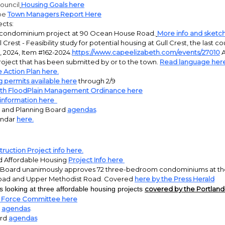
ouncil
Housing Goals here
pe
Town Managers Report Here
ects:
t condominium project at 90 Ocean House Road.
More info and sketc
Crest - Feasibility study for potential housing at Gull Crest, the last c
 2024, Item #162-2024.
https://www.capeelizabeth.com/events/27010
A
roject that has been submitted by or to the town.
Read language here
 Action Plan here.
g permits available here
through 2/9
eth FloodPlain Management Ordinance here
e information here
 and Planning Board
agendas
.
endar
here.
ruction Project info here.
 Affordable Housing
Project Info here
 Board unanimously approves 72 three-bedroom condominiums at the 
Road and Upper Methodist Road. Covered
here by the Press Herald
 looking at three affordable housing projects
covered by the Portland 
k Force Committee here
l
agendas
.
ard
agendas