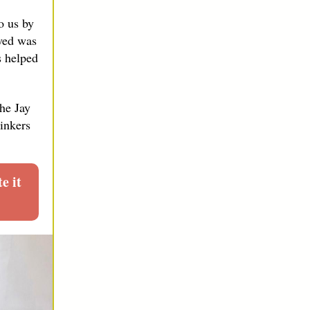
o us by
ved was
s helped
the Jay
hinkers
 it