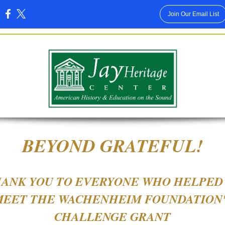
Join Our Email List
:
BEYOND GRATEFUL!
ANK YOU TO EVERYONE WHO HELPED
MEET THE WACHENHEIM FOUNDATION'
CHALLENGE GRANT