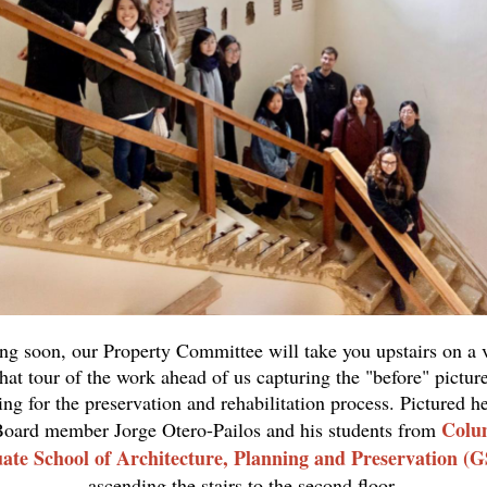
g soon, our Property Committee will take you upstairs on a v
hat tour of the work ahead of us capturing the "before" pictur
ing for the preservation and rehabilitation process. Pictured he
Colu
oard member Jorge Otero-Pailos and his students from
ate School of Architecture, Planning and Preservation (
ascending the stairs to the second floor.