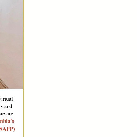
irtual
es and
re are
mbia's
GSAPP)