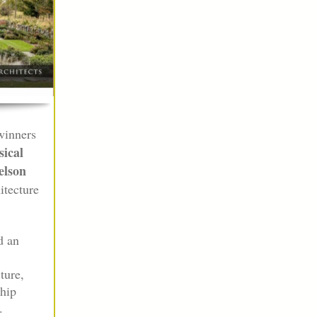
winners
ical
lson
itecture
d an
ture,
ship
.