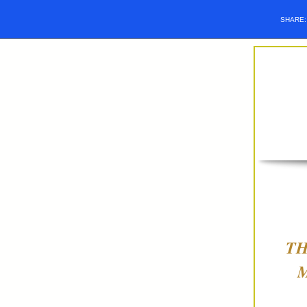
SHARE
TH