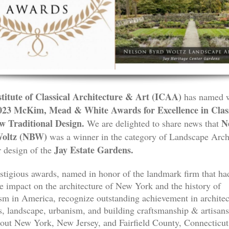
titute of Classical Architecture & Art (ICAA)
has named 
023 McKim, Mead & White Awards for Excellence in Class
w Traditional Design.
Ne
We are delighted to share news that
oltz
(NBW)
was a winner in the category of Landscape Arch
Jay Estate Gardens.
r design of the
stigious awards, named in honor of the landmark firm that ha
le impact on the architecture of New York and the history of
ism in America, recognize outstanding achievement in architec
rs, landscape, urbanism, and building craftsmanship & artisan
out New York, New Jersey, and Fairfield County, Connecticut