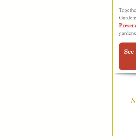
Togethe
Gardens
Preser
gardens
See 
S