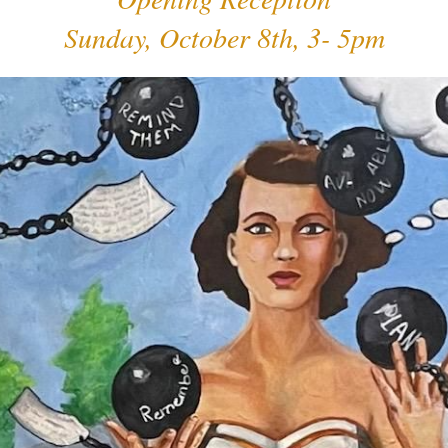
Sunday, October 8th, 3- 5pm