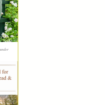
 under