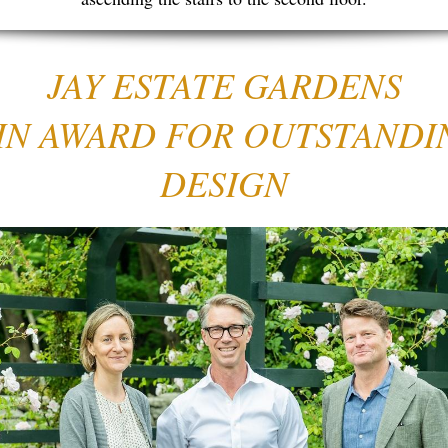
JAY ESTATE GARDENS
IN AWARD FOR OUTSTANDI
DESIGN