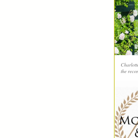
Charlott
the reco