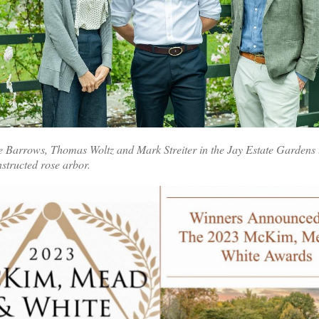
e Barrows, Thomas Woltz and Mark Streiter in the Jay Estate Gardens
nstructed rose arbor.