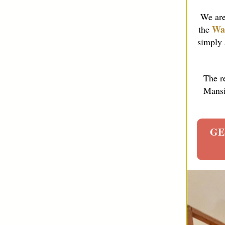
We are
Wa
the
simply 
The r
Mansio
GE