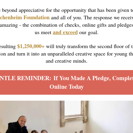
 beyond appreciative for the opportunity that has been given t
chenheim Foundation
and all of you.
The response we recei
amazing - the combination of checks, online gifts and pledge
and exceed
us meet
our goal.
$1,250,000+
esulting
will truly transform the second floor of 
n and turn it into an unparalleled creative space for young t
and creative minds.
NTLE REMINDER: If You Made A Pledge, Complete
Online Today