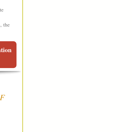
te
, the
ation
OF