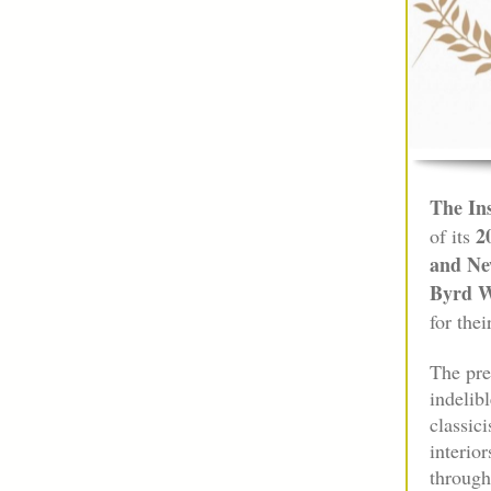
The Ins
2
of its
and Ne
Byrd W
for thei
The pre
indelib
classic
interio
through