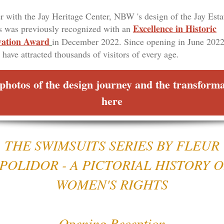
r with the Jay Heritage Center, NBW 's design of the Jay Esta
Excellence in Historic
 was previously recognized with an
vation Award
in December 2022. Since opening in June 2022
 have attracted thousands of visitors of every age.
photos of the design journey and the transform
here
THE SWIMSUITS SERIES BY FLEUR
POLIDOR - A PICTORIAL HISTORY 
WOMEN'S RIGHTS
Opening Reception