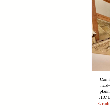
Comin
hard-
plann
JHC B
Gradu