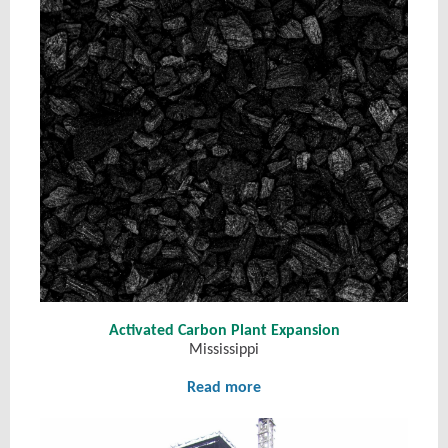
Activated Carbon Plant Expansion
Mississippi
Read more