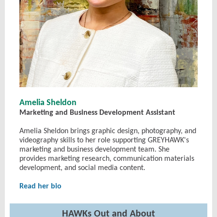
Amelia Sheldon
Marketing and Business Development Assistant
Amelia Sheldon brings graphic design, photography, and
videography skills to her role supporting GREYHAWK's
marketing and business development team. She
provides marketing research, communication materials
development, and social media content.
Read her bio
HAWKs Out and About