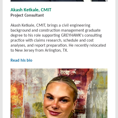
Akash Ketkale, CMIT
Project Consultant
Akash Ketkale, CMIT, brings a civil engineering
background and construction management graduate
degree to his role supporting GREYHAWK's consulting
practice with claims research, schedule and cost
analyses, and report preparation. He recently relocated
to New Jersey from Arlington, TX.
Read his bio