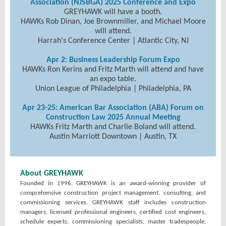
Association (NJSBGA) 2025 Conference and Expo
GREYHAWK will have a booth.
HAWKs Rob Dinan, Joe Brownmiller, and Michael Moore
will attend.
Harrah's Conference Center | Atlantic City, NJ
Apr 2: Business Leadership Forum Expo
HAWKs Ron Kerins and Fritz Marth will attend and have
an expo table.
Union League of Philadelphia | Philadelphia, PA
Apr 23-25: American Bar Association (ABA) Forum on
Construction Law 2025 Annual Meeting
HAWKs Fritz Marth and Charlie Boland will attend.
Austin Marriott Downtown | Austin, TX
About GREYHAWK
Founded in 1996, GREYHAWK is an award-winning provider of
comprehensive construction project management, consulting, and
commissioning services. GREYHAWK staff includes construction
managers, licensed professional engineers, certified cost engineers,
schedule experts, commissioning specialists, master tradespeople,