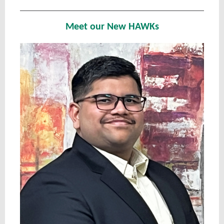
Meet our New HAWKs