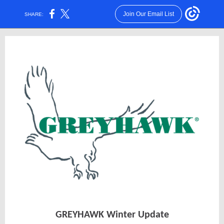
Join Our Email List
SHARE:
GREYHAWK Winter Update