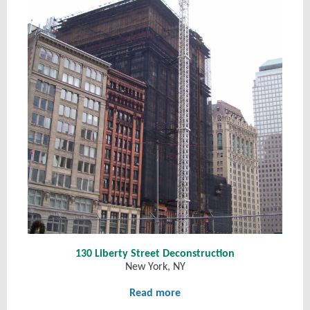
130 Liberty Street Deconstruction
New York, NY
Read more