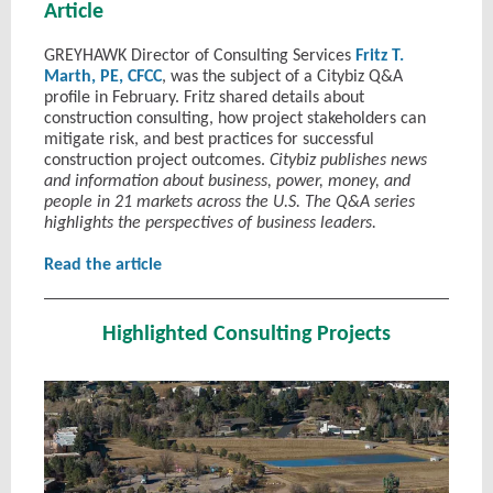
Article
GREYHAWK Director of Consulting Services
Fritz T.
Marth, PE, CFCC
, was the subject of a Citybiz Q&A
profile in February. Fritz shared details about
construction consulting, how project stakeholders can
mitigate risk, and best practices for successful
construction project outcomes.
Citybiz publishes news
and information about business, power, money, and
people in 21 markets across the U.S. The Q&A series
highlights the perspectives of business leaders.
Read the article
Highlighted Consulting Projects