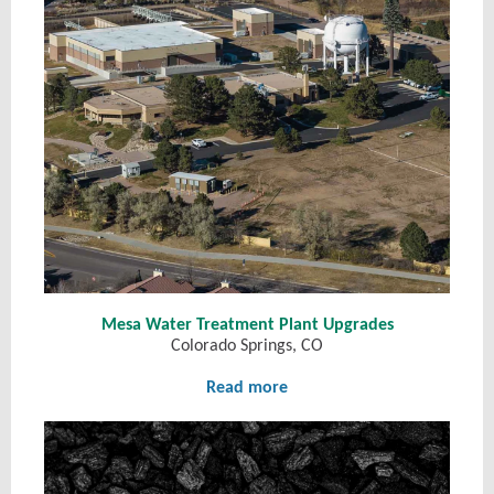
Mesa Water Treatment Plant Upgrades
Colorado Springs, CO
Read more