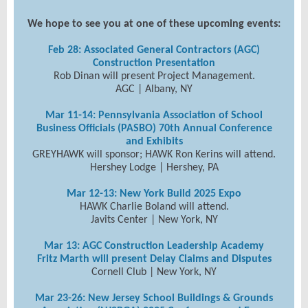
We hope to see you at one of these upcoming events:
Feb 28:
Associated General Contractors (AGC)
Construction Presentation
Rob Dinan will present Project Management.
AGC |
Albany, NY
Mar 11-14: Pennsylvania Association of School
Business Officials (PASBO) 70th Annual Conference
and Exhibits
GREYHAWK will sponsor; HAWK Ron Kerins will attend.
Hershey Lodge | Hershey, PA
Mar 12-13: New York Build 2025 Expo
HAWK Charlie Boland will attend.
Javits Center | New York, NY
Mar 13:
A
GC Construction Leadership Academy
Fritz Marth will present Delay Claims and Disputes
Cornell Club | New York, NY
Mar 23-26: New Jersey School Buildings & Grounds