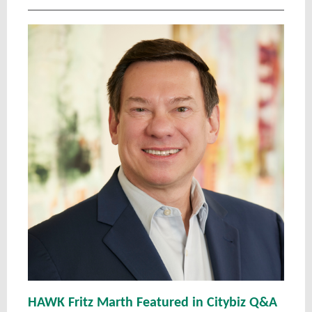
HAWK Fritz Marth Featured in Citybiz Q&A