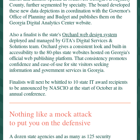
County, further segmented by specialty. The board developed
these new data depictions in coordination with the Governor's
Office of Planning and Budget and publishes them on the
Georgia Digital Analytics Center website.
Also a finalist is the state's
Orchard web design system
deployed and managed by GTA's Digital Services &
Solutions team. Orchard gives a consistent look and built-in
accessibility to the 80-plus state websites hosted on Georgia's
official web publishing platform. That consistency promotes
confidence and ease-of-use for site visitors seeking
information and government services in Georgia.
Finalists will next be whittled to 10 state IT award recipients
to be announced by NASCIO at the start of October at its
annual conference.
Nothing like a mock attack
to put you on the defensive
A dozen state agencies and as many as 125 security