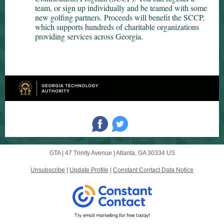
team, or sign up individually and be teamed with some
new golfing partners. Proceeds will benefit the SCCP,
which supports hundreds of charitable organizations
providing services across Georgia.
GTA |
47 Trinity Avenue
|
Atlanta, GA 30334 US
Unsubscribe
|
Update Profile
|
Constant Contact Data Notice