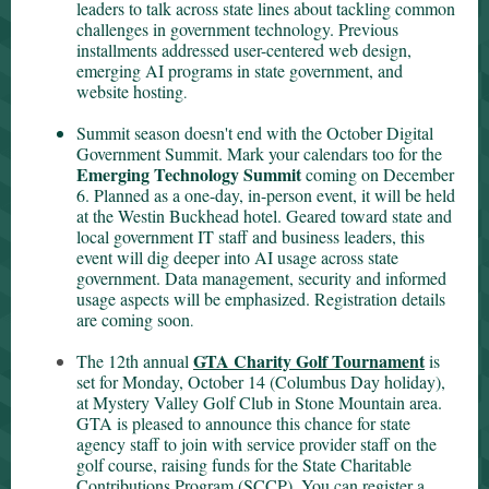
leaders to talk across state lines about tackling common
challenges in government technology. Previous
installments addressed user-centered web design,
emerging AI programs in state government, and
website hosting
.
Summit season doesn't end with the October Digital
Government Summit. Mark your calendars too for the
Emerging Technology Summit
coming on December
6. Planned as a one-day, in-person event, it will be held
at the Westin Buckhead hotel. Geared toward state and
local government IT staff and business leaders, this
event will dig deeper into AI usage across state
government. Data management, security and informed
usage aspects will be emphasized. Registration details
are coming soon
.
GTA Charity Golf Tournament
The 12th annual
is
set for Monday, October 14 (Columbus Day holiday),
at Mystery Valley Golf Club in Stone Mountain area.
GTA is pleased to announce this chance for state
agency staff to join with service provider staff on the
golf course, raising funds for the State Charitable
Contributions Program (SCCP). You can register a