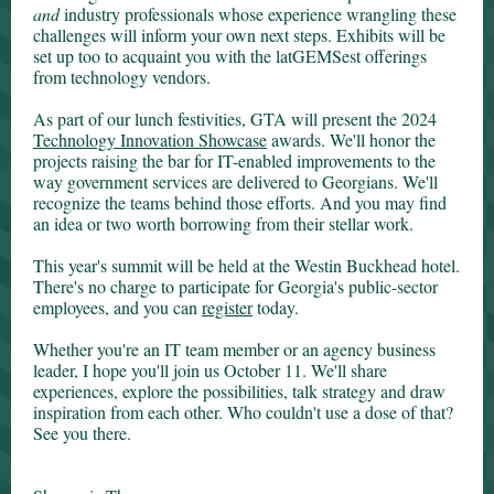
and
industry professionals whose experience wrangling these
challenges will inform your own next steps. Exhibits will be
set up too to acquaint you with the latGEMSest offerings
from technology vendors.
As part of our lunch festivities, GTA will present the 2024
Technology Innovation Showcase
awards. We'll honor the
projects raising the bar for IT-enabled improvements to the
way government services are delivered to Georgians. We'll
recognize the teams behind those efforts. And you may find
an idea or two worth borrowing from their stellar work.
This year's summit will be held at the Westin Buckhead hotel.
There's no charge to participate for Georgia's public-sector
employees, and you can
register
today.
Whether you're an IT team member or an agency business
leader, I hope you'll join us October 11. We'll share
experiences, explore the possibilities, talk strategy and draw
inspiration from each other. Who couldn't use a dose of that?
See you there.