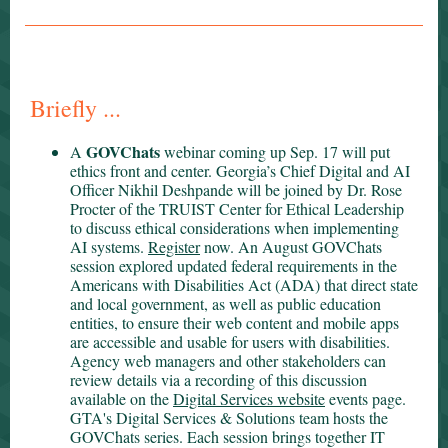
Briefly ...
GOVChats
A
webinar coming up Sep. 17 will put
ethics front and center. Georgia’s Chief Digital and AI
Officer Nikhil Deshpande will be joined by Dr. Rose
Procter of the TRUIST Center for Ethical Leadership
to discuss ethical considerations when implementing
AI systems.
Register
now. An August GOVChats
session explored updated federal requirements in the
Americans with Disabilities Act (ADA) that direct state
and local government, as well as public education
entities, to ensure their web content and mobile apps
are accessible and usable for users with disabilities.
Agency web managers and other stakeholders can
review details via a recording of this discussion
available on the
Digital Services website
events page.
GTA's Digital Services & Solutions team hosts the
GOVChats series. Each session brings together IT