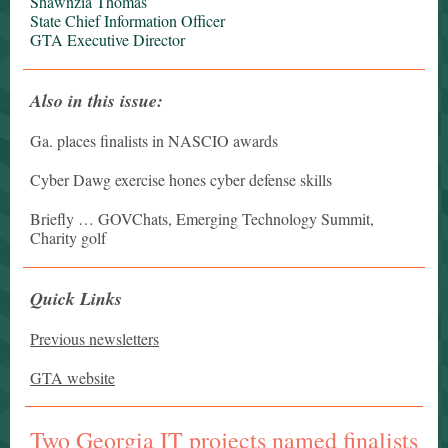
Shawnzia Thomas
State Chief Information Officer
GTA Executive Director
Also in this issue:
Ga. places finalists in NASCIO awards
Cyber Dawg exercise hones cyber defense skills
Briefly … GOVChats, Emerging Technology Summit,
Charity golf
Quick Links
Previous newsletters
GTA website
Two Georgia IT projects named finalists