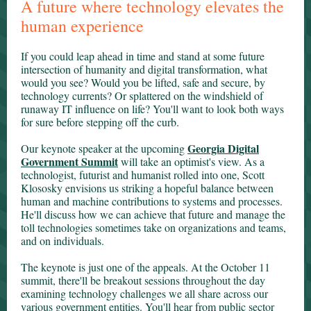
A future where technology elevates the
human experience
If you could leap ahead in time and stand at some future
intersection of humanity and digital transformation, what
would you see? Would you be lifted, safe and secure, by
technology currents? Or splattered on the windshield of
runaway IT influence on life? You'll want to look both ways
for sure before stepping off the curb.
Georgia Digital
Our keynote speaker at the upcoming
Government Summit
will take an optimist's view. As a
technologist, futurist and humanist rolled into one, Scott
Klososky envisions us striking a hopeful balance between
human and machine contributions to systems and processes.
He'll discuss how we can achieve that future and manage the
toll technologies sometimes take on organizations and teams,
and on individuals.
The keynote is just one of the appeals. At the October 11
summit, there'll be breakout sessions throughout the day
examining technology challenges we all share across our
various government entities. You'll hear from public sector