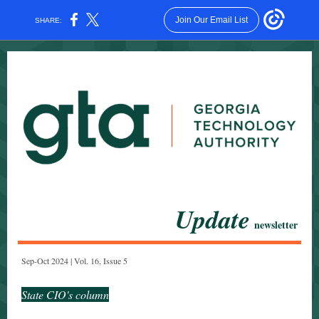
Join Our Email List
SHARE:
Update
newsletter
Sep-Oct 2024 | Vol. 16, Issue 5
State CIO's column