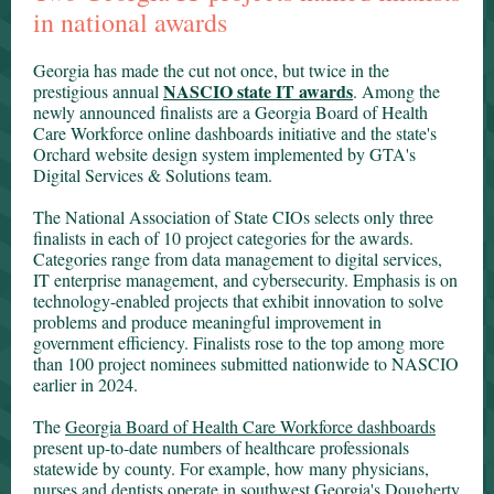
in national awards
Georgia has made the cut not once, but twice in the
NASCIO state IT awards
prestigious annual
. Among the
newly announced finalists are a Georgia Board of Health
Care Workforce online dashboards initiative and the state's
Orchard website design system implemented by GTA's
Digital Services & Solutions team.
The National Association of State CIOs selects only three
finalists in each of 10 project categories for the awards.
Categories range from data management to digital services,
IT enterprise management, and cybersecurity. Emphasis is on
technology-enabled projects that exhibit innovation to solve
problems and produce meaningful improvement in
government efficiency. Finalists rose to the top among more
than 100 project nominees submitted nationwide to NASCIO
earlier in 2024.
The
Georgia Board of Health Care Workforce dashboards
present up-to-date numbers of healthcare professionals
statewide by county. For example, how many physicians,
nurses and dentists operate in southwest Georgia's Dougherty