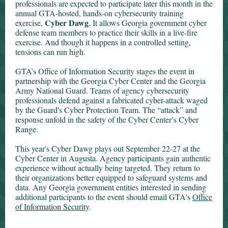
professionals are expected to participate later this month in the
annual GTA-hosted, hands-on cybersecurity training
Cyber Dawg
exercise,
. It allows Georgia government cyber
defense team members to practice their skills in a live-fire
exercise. And though it happens in a cont
rolled setting,
tensions can run high.
GTA’s Office of Information Security stages the event in
partnership with the Georgia Cyber Center and the Georgia
Army National Guard. Teams of agency cybersecurity
professionals defend against a fabricated cyber-attack waged
by the Guard's Cyber Protection Team. The “attack” and
response unfold in the safety of the Cyber Center’s Cyber
Range.
This year's Cyber Dawg plays out September 22-27 at the
Cyber Center in Augusta. Agency participants gain authentic
experience without actually being targeted. They return to
their organizations better equipped to safeguard systems and
data. Any Georgia government entities interested in sending
additional participants to the event should email GTA's
Office
of Information Security
.