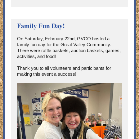
Family Fun Day!
On Saturday, February 22nd, GVCO hosted a
family fun day for the Great Valley Community.
There were raffle baskets, auction baskets, games,
activities, and food!
Thank you to all volunteers and participants for
making this event a success!