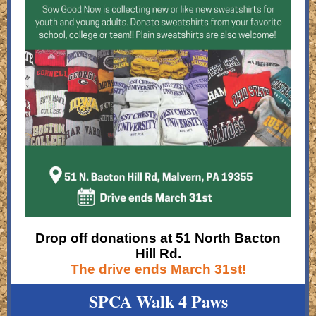
Drop off donations at 51 North Bacton
Hill Rd.
The drive ends March 31st!
SPCA Walk 4 Paws