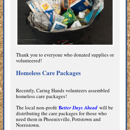
Thank you to everyone who donated supplies or
volunteered!
Homeless Care Packages
Recently, Caring Hands volunteers assembled
homeless care packages!
B
The local non-profit
e
tter Days Ahead
will be
distributing the care packages for those who
need them in Phoenixville, Pottstown and
Norristown.