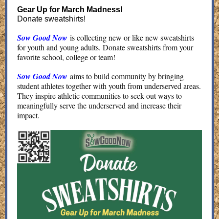
Gear Up for March Madness!
Donate sweatshirts!
Sow Good Now
is collecting new or like new sweatshirts
for youth and young adults. Donate sweatshirts from your
favorite school, college or team!
Sow Good Now
aims to build community by bringing
student athletes together with youth from underserved areas.
They inspire athletic communities to seek out ways to
meaningfully serve the underserved and increase their
impact.