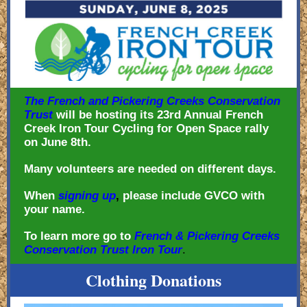
The French and Pickering Creeks Conservation
Trust
will be hosting its 23rd Annual French
Creek Iron Tour Cycling for Open Space rally
on June 8th.
Many volunteers are needed on different days.
When
signing up
,
please include GVCO with
your name.
To learn more go to
French & Pickering Creeks
Conservation Trust Iron Tour
.
Clothing Donations