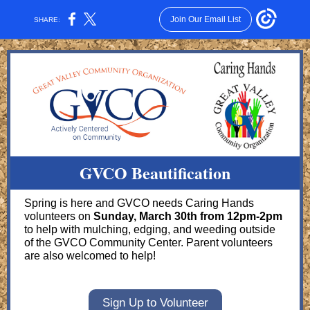
Join Our Email List
SHARE:
GVCO Beautification
Spring is here and GVCO needs Caring Hands
volunteers on
Sunday, March 30th from 12pm-2pm
to help with mulching, edging, and weeding outside
of the GVCO Community Center. Parent volunteers
are also welcomed to help!
Sign Up to Volunteer