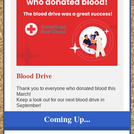
Blood Drive
Thank you to everyone who donated blood this
March!
Keep a look out for our next blood drive in
September!
Coming Up...