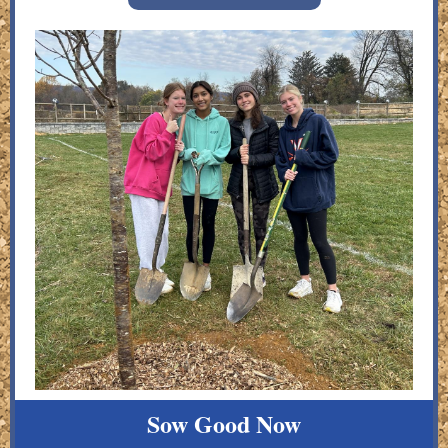
Sow Good Now