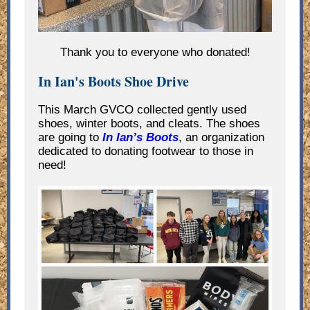
Thank you to everyone who donated!
In Ian's Boots Shoe Drive
This March GVCO collected gently used
shoes, winter boots, and cleats. The shoes
are going to
In Ian’s Boots
, an organization
dedicated to donating footwear to those in
need!