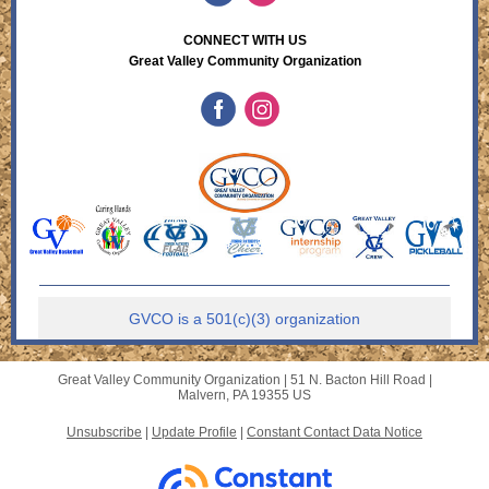
CONNECT WITH US
Great Valley Community Organization
GVCO is a 501(c)(3) organization
Great Valley Community Organization |
51 N. Bacton Hill Road
|
Malvern, PA 19355 US
Unsubscribe
|
Update Profile
|
Constant Contact Data Notice