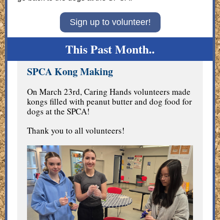
Sign up to volunteer!
This Past Month..
SPCA Kong Making
On March 23rd, Caring Hands volunteers made
kongs filled with peanut butter and dog food for
dogs at the SPCA!
Thank you to all volunteers!