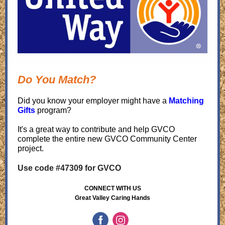
Do You Match?
Did you know your employer might have a
Matching
Gifts
program?
It's a great way to contribute and help GVCO
complete the entire new GVCO Community Center
project.
Use code #47309 for GVCO
CONNECT WITH US
Great Valley Caring Hands