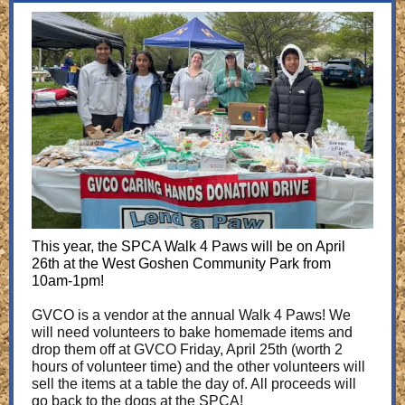
This year, the SPCA Walk 4 Paws will be on April
26th at the West Goshen Community Park from
10am-1pm!
GVCO is a vendor at the annual Walk 4 Paws! We
will need volunteers to bake homemade items and
drop them off at GVCO Friday, April 25th (worth 2
hours of volunteer time) and the other volunteers will
sell the items at a table the day of. All proceeds will
go back to the dogs at the SPCA!