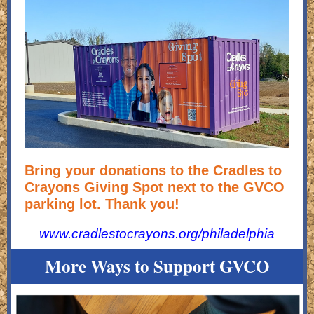
Bring your donations to the Cradles to
Crayons Giving Spot next to the GVCO
parking lot. Thank you!
www.cradlestocrayons.org/philadelphia
More Ways to Support GVCO