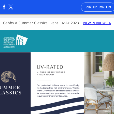
Join Our Email List
:
Gabby & Summer Classics Event
|
MAY
2023
|
VIEW IN BROWSER