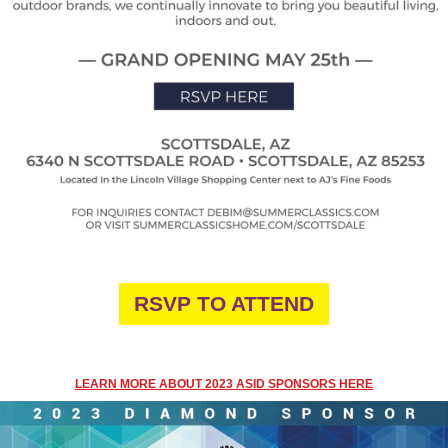
RSVP TO ATTEND
LEARN MORE ABOUT 2023 ASID SPONSORS HERE