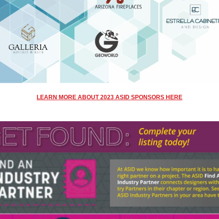
LEARN MORE ABOUT
2023 ASID SPONSORS HERE