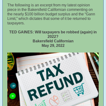
The following is an excerpt from my latest opinion
piece in the Bakersfield Californian commenting on
the nearly $100 billion budget surplus and the “Gann
Limit,” which dictates that some of it be returned to
taxpayers.
TED GAINES: Will taxpayers be robbed (again) in
2022?
Bakersfield Californian
May 29, 2022