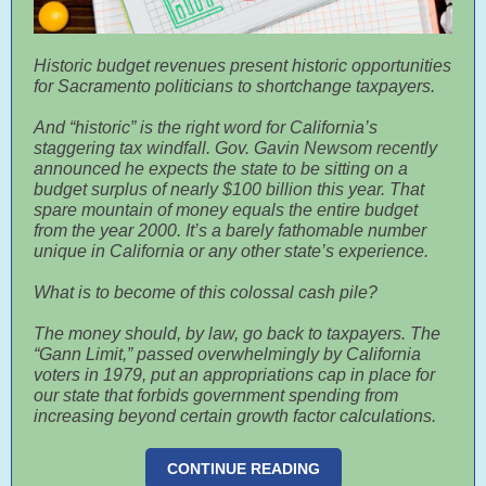
Historic budget revenues present historic opportunities
for Sacramento politicians to shortchange taxpayers.
And “historic” is the right word for California’s
staggering tax windfall. Gov. Gavin Newsom recently
announced he expects the state to be sitting on a
budget surplus of nearly $100 billion this year. That
spare mountain of money equals the entire budget
from the year 2000. It’s a barely fathomable number
unique in California or any other state’s experience.
What is to become of this colossal cash pile?
The money should, by law, go back to taxpayers. The
“Gann Limit,” passed overwhelmingly by California
voters in 1979, put an appropriations cap in place for
our state that forbids government spending from
increasing beyond certain growth factor calculations.
CONTINUE READING