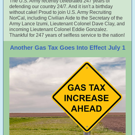
The U.S. Army recently celebrated 247 years of
defending our country 24/7. And it isn't a birthday
without cake! Proud to join U.S. Army Recruiting
NorCal, including Civilian Aide to the Secretary of the
Army Lance Izumi, Lieutenant Colonel Dave Clay, and
incoming Lieutenant Colonel Eddie Gonzalez.
Thankful for 247 years of selfless service to the nation!
Another Gas Tax Goes Into Effect July 1