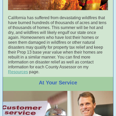
California has suffered from devastating wildfires that
have burned hundreds of thousands of acres and tens
of thousands of homes. This summer will be hot and
dry, and wildfires will likely engulf our state once
again. Homeowners who have lost their homes or
seen them damaged in wildfires or other natural
disasters may qualify for property tax relief and keep
their Prop 13 base year value when their homes are
rebuilt in a similar manner. You can find more
information on disaster relief as well as contact
information for each County Assessor on my
Resources
page.
At Your Service