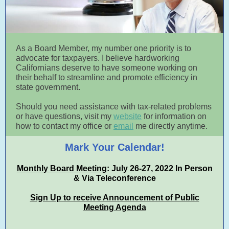
As a Board Member, my number one priority is to
advocate for taxpayers. I believe hardworking
Californians deserve to have someone working on
their behalf to streamline and promote efficiency in
state government.
Should you need assistance with tax-related problems
or have questions, visit my
website
for information on
how to contact my office or
email
me directly anytime.
Mark Your Calendar!
Monthly Board Meeting
: July 26-27, 2022 In Person
& Via Teleconference
Sign Up to receive Announcement of Public
Meeting Agenda