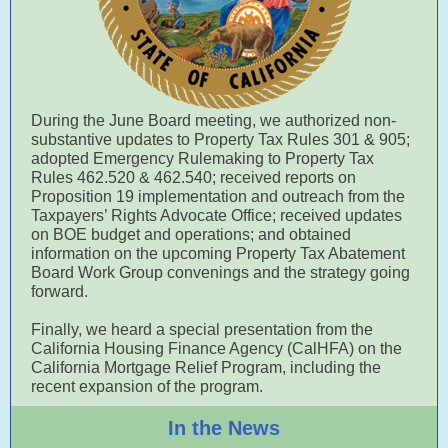
During the June Board meeting, we authorized non-
substantive updates to Property Tax Rules 301 & 905;
adopted Emergency Rulemaking to Property Tax
Rules 462.520 & 462.540; received reports on
Proposition 19 implementation and outreach from the
Taxpayers’ Rights Advocate Office; received updates
on BOE budget and operations; and obtained
information on the upcoming Property Tax Abatement
Board Work Group convenings and the strategy going
forward.
Finally, we heard a special presentation from the
California Housing Finance Agency (CalHFA) on the
California Mortgage Relief Program, including the
recent expansion of the program.
In the News