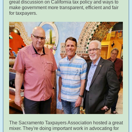
great discussion on California tax policy and ways to
make government more transparent, efficient and fair
for taxpayers.
The Sacramento Taxpayers Association hosted a great
mixer. They're doing important work in advocating for