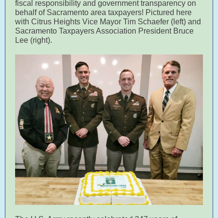
fiscal responsibility and government transparency on
behalf of Sacramento area taxpayers! Pictured here
with Citrus Heights Vice Mayor Tim Schaefer (left) and
Sacramento Taxpayers Association President Bruce
Lee (right).