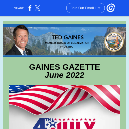
Join Our Email List
SHARE:
GAINES GAZETTE
June 2022