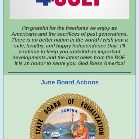
I’m grateful for the freedoms we enjoy as
Americans and the sacrifices of past generations.
There is no better nation in the world! I wish you a
safe, healthy, and happy Independence Day. I’ll
continue to keep you updated on important
developments and the latest news from the BOE.
It is an honor to serve you. God Bless America!
June Board Actions