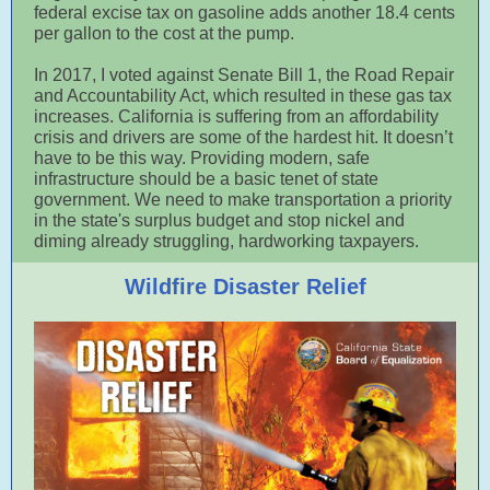
federal excise tax on gasoline adds another 18.4 cents
per gallon to the cost at the pump.
In 2017, I voted against Senate Bill 1, the Road Repair
and Accountability Act, which resulted in these gas tax
increases. California is suffering from an affordability
crisis and drivers are some of the hardest hit. It doesn’t
have to be this way. Providing modern, safe
infrastructure should be a basic tenet of state
government. We need to make transportation a priority
in the state's surplus budget and stop nickel and
diming already struggling, hardworking taxpayers.
Wildfire Disaster Relief