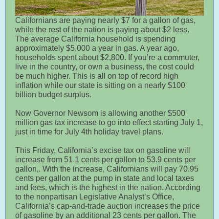
Californians are paying nearly $7 for a gallon of gas,
while the rest of the nation is paying about $2 less.
The average California household is spending
approximately $5,000 a year in gas. A year ago,
households spent about $2,800. If you’re a commuter,
live in the country, or own a business, the cost could
be much higher. This is all on top of record high
inflation while our state is sitting on a nearly $100
billion budget surplus.
Now Governor Newsom is allowing another $500
million gas tax increase to go into effect starting July 1,
just in time for July 4th holiday travel plans.
This Friday, California’s excise tax on gasoline will
increase from 51.1 cents per gallon to 53.9 cents per
gallon,. With the increase, Californians will pay 70.95
cents per gallon at the pump in state and local taxes
and fees, which is the highest in the nation. According
to the nonpartisan Legislative Analyst’s Office,
California’s cap-and-trade auction increases the price
of gasoline by an additional 23 cents per gallon. The