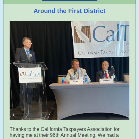
Around the First District
Thanks to the California Taxpayers Association for
having me at their 96th Annual Meeting. We had a