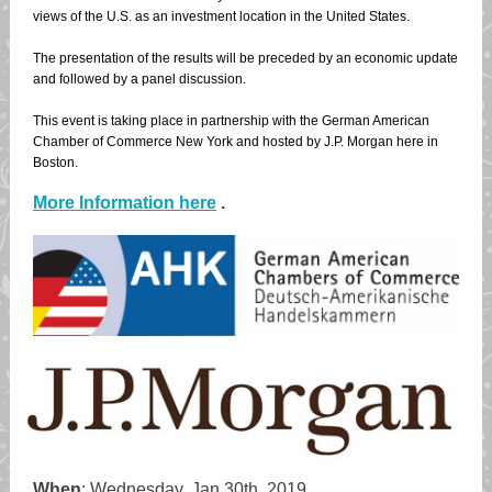
views of the U.S. as an investment location in the United States.
The presentation of the results will be preceded by an economic update
and followed by a panel discussion.
This event is taking place in partnership with the German American
Chamber of Commerce New York and hosted by J.P. Morgan here in
Boston.
More Information here
.
When
: Wednesday, Jan 30th, 2019