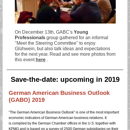
On December 13th, GABC's
Young
Professionals
group gathered for an informal
"Meet the Steering Committee" to enjoy
Glühwein, but also talk ideas and expectations
for the next year. Read and see more photos from
this event
here
.
Save-the-date: upcoming in 2019
German American Business Outlook
(GABO) 2019
“The German American Business Outlook” is one of the most important
economic indicators of German American business relations. It
is compiled by the German Chamber offices in the U.S. together with
KPMG and is based on a survey of 2500 German subsidiaries on their