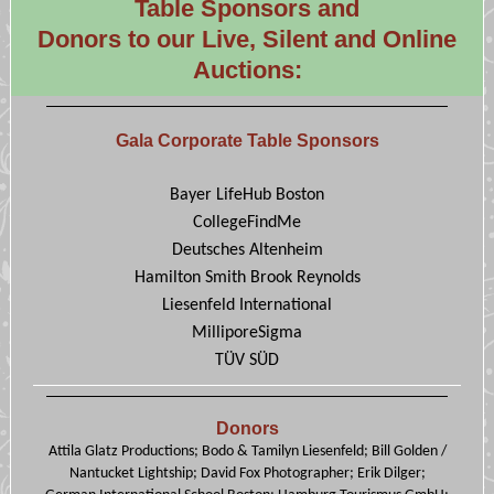
Table Sponsors and
Donors to our Live, Silent and Online
Auctions:
Gala Corporate Table Sponsors
Bayer LifeHub Boston
CollegeFindMe
Deutsches Altenheim
Hamilton Smith Brook Reynolds
Liesenfeld International
MilliporeSigma
TÜV SÜD
Donors
Attila Glatz Productions; Bodo & Tamilyn Liesenfeld; Bill Golden /
Nantucket Lightship; David Fox Photographer; Erik Dilger;