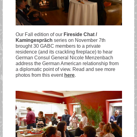
Our Fall edition of our
Fireside Chat /
Kamingespräch
series on November 7th
brought 30 GABC members to a private
residence (and its crackling fireplace) to hear
German Consul General Nicole Menzenbach
address the German American relationship from
a diplomatic point of view. Read and see more
photos from this event
here
.