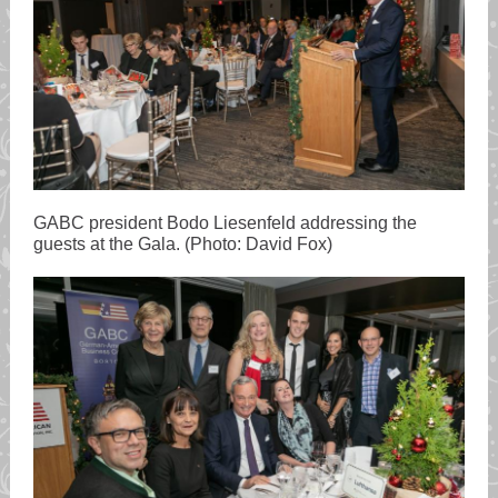
GABC president Bodo Liesenfeld addressing the
guests at the Gala. (Photo: David Fox)