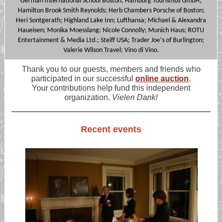
German International School Boston; Hamburg Tourismus GmbH;
Hamilton Brook Smith Reynolds; Herb Chambers Porsche of Boston;
Heri Sontgerath; Highland Lake Inn; Lufthansa; Michael & Alexandra
Haueisen; Monika Moesslang; Nicole Connolly; Munich Haus; ROTU
Entertainment & Media Ltd.; Steiff USA; Trader Joe‘s of Burlington;
Valerie Wilson Travel; Vino di Vino.
Thank you to our guests, members and friends who
participated in our successful
online auction
.
Your contributions help fund this independent
organization.
Vielen Dank!
Recent events