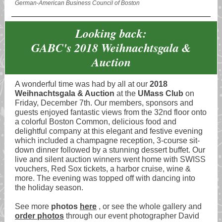
German-American Business Council of Boston
Looking back:
GABC's 2018 Weihnachtsgala &
Auction
A wonderful time was had by all at our
2018
Weihnachtsgala & Auction
at the
UMass Club
on
Friday, December 7th. Our members, sponsors and
guests enjoyed fantastic views from the 32nd floor onto
a colorful Boston Common, delicious food and
delightful company at this elegant and festive evening
which included a champagne reception, 3-course sit-
down dinner followed by a stunning dessert buffet. Our
live and silent auction winners went home with SWISS
vouchers, Red Sox tickets, a harbor cruise, wine &
more. The evening was topped off with dancing into
the holiday season.
See more
photos
here
, or see the whole gallery and
order photos
through our event photographer David