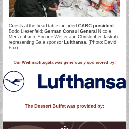
Guests at the head table included
GABC president
Bodo Liesenfeld;
German Consul General
Nicole
Menzenbach; Simone Weller and Christopher Jastrab
representing Gala sponsor
Lufthansa
. (Photo: David
Fox)
Our Weihnachtsgala was generously sponsored by:
The Dessert Buffet was provided by: