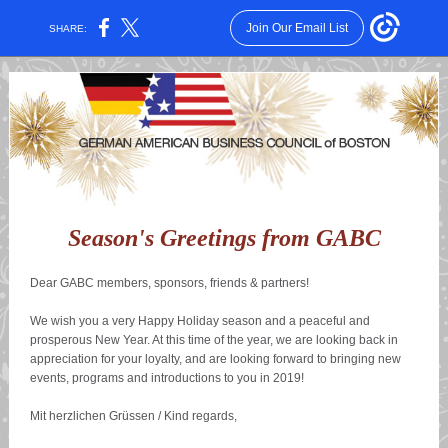
Join Our Email List
SHARE:
Season's Greetings from GABC
Dear GABC members, sponsors, friends & partners!
We wish you a very Happy Holiday season and a peaceful and
prosperous New Year. At this time of the year, we are looking back in
appreciation for your loyalty, and are looking forward to bringing new
events, programs and introductions to you in 2019!
Mit herzlichen Grüssen / Kind regards,