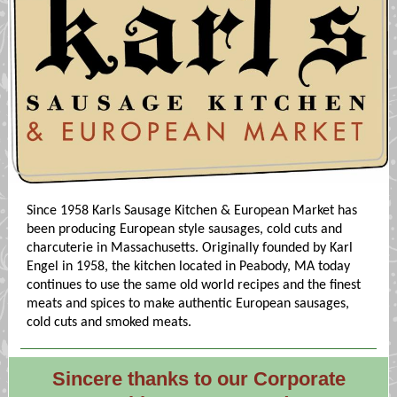
Since 1958 Karls Sausage Kitchen & European Market has
been producing European style sausages, cold cuts and
charcuterie in Massachusetts. Originally founded by Karl
Engel in 1958, the kitchen located in Peabody, MA today
continues to use the same old world recipes and the finest
meats and spices to make authentic European sausages,
cold cuts and smoked meats.
Sincere thanks to our Corporate