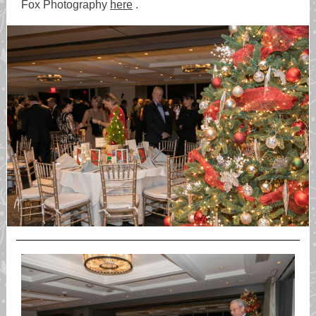
Fox Photography
here
.