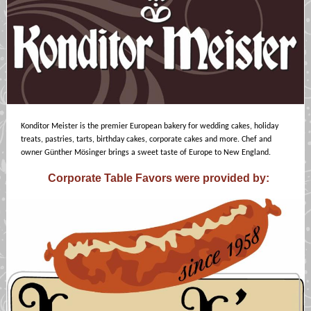
Konditor Meister is the premier European bakery for wedding cakes, holiday
treats, pastries, tarts, birthday cakes, corporate cakes and more. Chef and
owner Günther Mösinger brings a sweet taste of Europe to New England.
Corporate Table Favors were provided by: