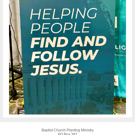
Baptist Church Planting Ministry
PO Box 387