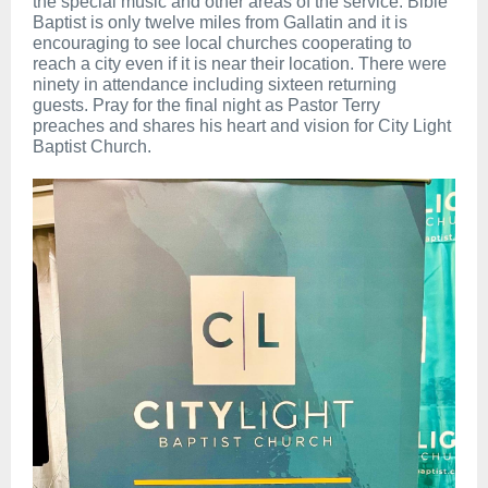
the special music and other areas of the service. Bible
Baptist is only twelve miles from Gallatin and it is
encouraging to see local churches cooperating to
reach a city even if it is near their location. There were
ninety in attendance including sixteen returning
guests. Pray for the final night as Pastor Terry
preaches and shares his heart and vision for City Light
Baptist Church.