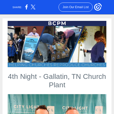
Join Our Email List
SHARE:
4th Night - Gallatin, TN Church
Plant