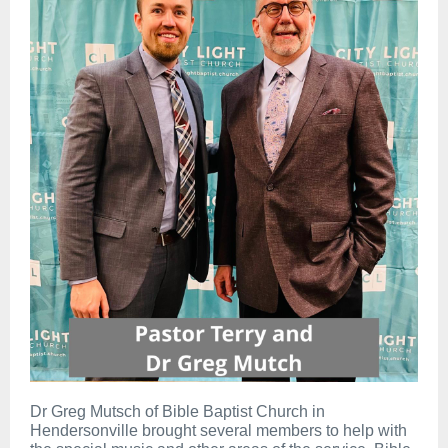
Dr Greg Mutsch of Bible Baptist Church in
Hendersonville brought several members to help with