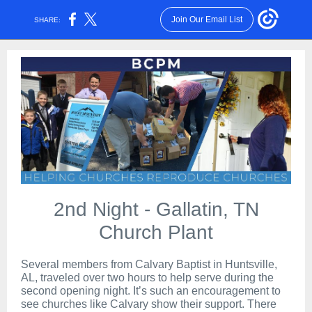
Join Our Email List
SHARE:
2nd Night - Gallatin, TN
Church Plant
Several members from Calvary Baptist in Huntsville,
AL, traveled over two hours to help serve during the
second opening night. It’s such an encouragement to
see churches like Calvary show their support. There