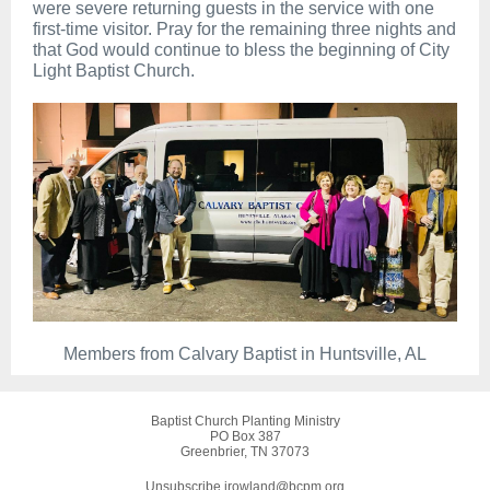
were severe returning guests in the service with one
first-time visitor. Pray for the remaining three nights and
that God would continue to bless the beginning of City
Light Baptist Church.
Members from Calvary Baptist in Huntsville, AL
Baptist Church Planting Ministry
PO Box 387
Greenbrier, TN 37073
Unsubscribe jrowland@bcpm.org