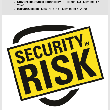
Stevens Institute of Technology
- Hoboken, NJ - November 4,
2020
Baruch College
- New York, NY - November 5, 2020