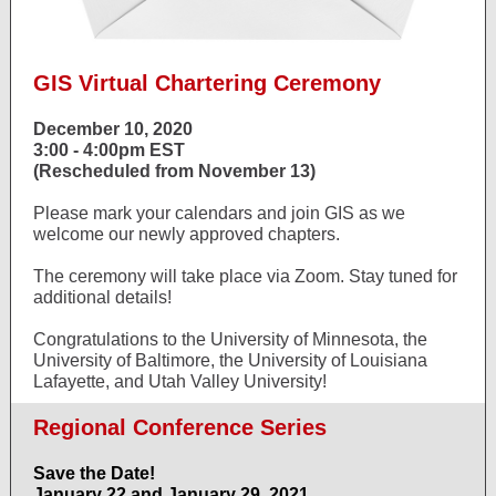
GIS Virtual Chartering Ceremony
December 10, 2020
3:00 - 4:00pm EST
(Rescheduled from November 13)
Please mark your calendars and join GIS as we
welcome our newly approved chapters.
The ceremony will take place via Zoom. Stay tuned for
additional details!
Congratulations to the University of Minnesota, the
University of Baltimore, the University of Louisiana
Lafayette, and Utah Valley University!
Regional Conference Series
Save the Date!
January 22 and January 29, 2021