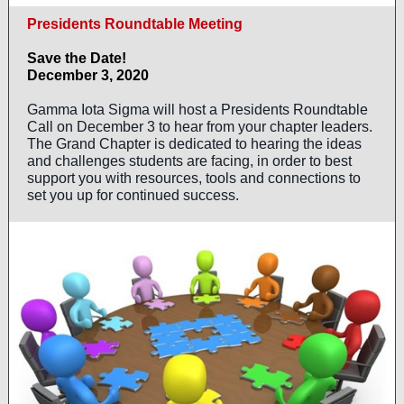
Presidents Roundtable Meeting
Save the Date!
December 3, 2020
Gamma Iota Sigma will host a Presidents Roundtable
Call on December 3 to hear from your chapter leaders.
The Grand Chapter is dedicated to hearing the ideas
and challenges students are facing, in order to best
support you with resources, tools and connections to
set you up for continued success.