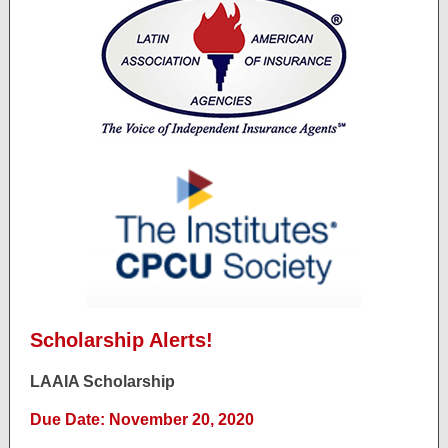
Scholarship Alerts!
LAAIA Scholarship
Due Date: November 20, 2020