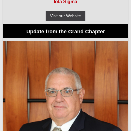
Iota Sigma
Visit our Website
Update from the Grand Chapter