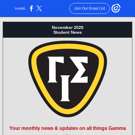
Join Our Email List
SHARE:
November 2020
Student News
Your monthly news & updates on all things Gamma