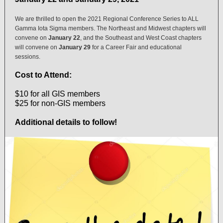
We are thrilled to open the 2021 Regional Conference Series to ALL
Gamma Iota Sigma members. The Northeast and Midwest chapters will
convene on
January 22
, and the Southeast and West Coast chapters
will convene on
January 29
for a Career Fair and educational
sessions.
Cost to Attend:
$10 for all GIS members
$25 for non-GIS members
Additional details to follow!