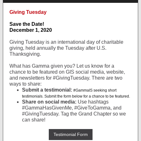
Giving Tuesday
Save the Date!
December 1, 2020
Giving Tuesday is an international day of charitable
giving, held annually the Tuesday after U.S.
Thanksgiving.
What has Gamma given you? Let us know for a
chance to be featured on GIS social media, website,
and newsletters for #GivingTuesday. There are two
ways to share:
Submit a testimonial:
#GammaIS seeking short
testimonials. Submit the form below for a chance to be featured.
Share on social media:
Use hashtags
#GammaHasGivenMe, #GiveToGamma, and
#GivingTuesday. Tag the Grand Chapter so we
can share!
Testimonial Form