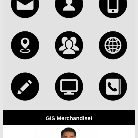
GIS Merchandise!