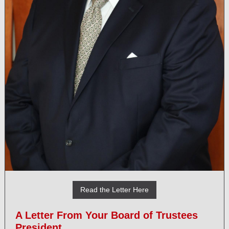
Read the Letter Here
A Letter From Your Board of Trustees
President