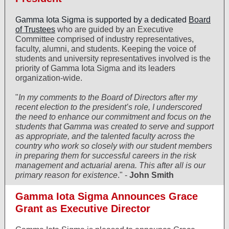
Gamma Iota Sigma is supported by a dedicated
Board
of Trustees
who are guided by an Executive
Committee comprised of industry representatives,
faculty, alumni, and students. Keeping the voice of
students and university representatives involved is the
priority of Gamma Iota Sigma and its leaders
organization-wide.
"
In my comments to the Board of Directors after my
recent election to the president’s role, I underscored
the need to enhance our commitment and focus on the
students that Gamma was created to serve and support
as appropriate, and the talented faculty across the
country who work so closely with our student members
in preparing them for successful careers in the risk
management and actuarial arena. This after all is our
primary reason for existence
." -
John Smith
Gamma Iota Sigma Announces Grace
Grant as Executive Director