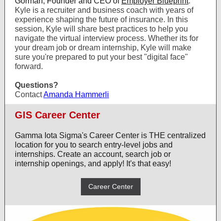
Gorman, Founder and CEO of
Employer Blueprint
.
Kyle is a recruiter and business coach with years of
experience shaping the future of insurance. In this
session, Kyle will share best practices to help you
navigate the virtual interview process. Whether its for
your dream job or dream internship, Kyle will make
sure you're prepared to put your best "digital face"
forward.
Questions?
Contact
Amanda Hammerli
GIS Career Center
Gamma Iota Sigma's Career Center is THE centralized
location for you to search entry-level jobs and
internships. Create an account, search job or
internship openings, and apply! It's that easy!
Career Center