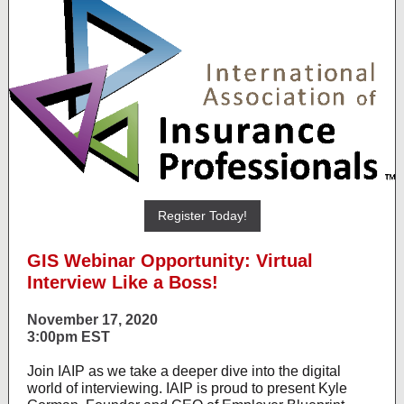
Register Today!
GIS Webinar Opportunity: Virtual
Interview Like a Boss!
November 17, 2020
3:00pm EST
Join IAIP as we take a deeper dive into the digital
world of interviewing. IAIP is proud to present Kyle