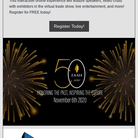
This interactive online experience will feature speakers, video chats
with exhibitors in the virtual trade show, live entertainment, and more!
Register for FREE today!
Register Today!