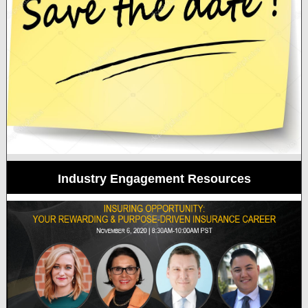
Industry Engagement Resources