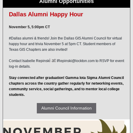
Alumni Opportunities
Dallas Alumni Happy Hour
November 5, 5:00pm CT
#Dallas
alumni & friends! Join the Dallas GIS Alumni Council for virtual
happy hour and trivia November 5 at 5pm CT. Student members of
Texas GIS Chapters are also invited!
i at
Contact
Isabelle Repinsk
IRepinski@lockton.com
to RSVP for event
log-in details.
Stay connected after graduation! Gamma Iota Sigma Alumni Council
chapters across the country gather regularly for networking events,
community service, social gatherings, and to mentor local college
students.
Alumni Council Information