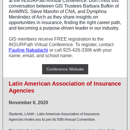
at the INSURPath Annual Conference. Don't miss this
conversation between GIS Trustees
Barbara Bufkin
of
AmWINS,
Steve Marohn
of CNA, and Dymphna
Menéndez of Arch as they share insights on
opportunities in insurance, finding the right career path,
and becoming a purpose-driven leader in our industry.
GIS members receive FREE registration to the
INSURPath Virtual Conference. To register, contact
Pauline Nakadachi
or call 925-426-3306 with your
name, email, and school name.
Conference Website
Latin American Association of Insurance
Agencies
November 6, 2020
Students,
LAAIA - Latin American Association of Insurance
Agencies
invites you to join its 50th Annual Convention.