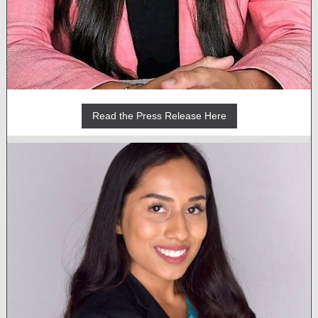
Read the Press Release Here