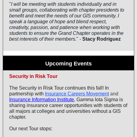
"
I will be meeting with students individually and in
small groups, collaborating with chapter presidents to
benefit and meet the needs of our GIS community. I
speak a language of hope and blend respect,
creativity, passion, and patience when working with
students to ensure the Grand Chapter operates in the
best interests of their members.
" -
Stacy Rodriguez
Upcoming Events
Security in Risk Tour
The Security in Risk Tour continues this fall! In
partnership with
Insurance Careers Movement
and
Insurance Information Institute
, Gamma Iota Sigma is
sharing insurance career opportunities with students of
all majors at colleges and universities without a GIS
chapter.
Our next Tour stops: