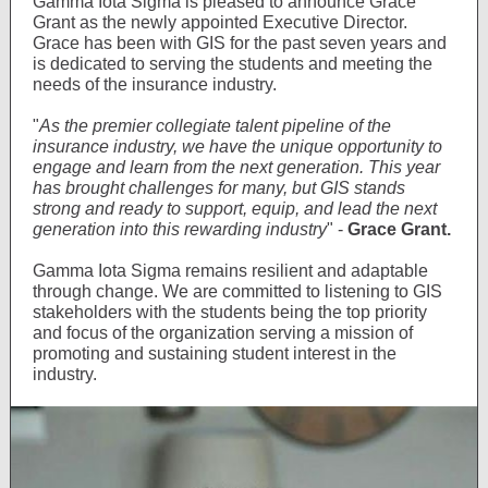
Gamma Iota Sigma is pleased to announce Grace
Grant as the newly appointed Executive Director.
Grace has been with GIS for the past seven years and
is dedicated to serving the students and meeting the
needs of the insurance industry.
"
As the premier collegiate talent pipeline of the
insurance industry, we have the unique opportunity to
engage and learn from the next generation. This year
has brought challenges for many, but GIS stands
strong and ready to support, equip, and lead the next
generation into this rewarding industry
" -
Grace Grant.
Gamma Iota Sigma remains resilient and adaptable
through change. We are committed to listening to GIS
stakeholders with the students being the top priority
and focus of the organization serving a mission of
promoting and sustaining student interest in the
industry.