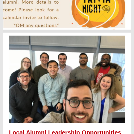
Local Alumni Leadership Opportunities