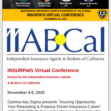
INSURPath Virtual Conference
Hosted by the Independent Insurance Agents
& Brokers of California
November 4-6, 2020
Gamma Iota Sigma presents "Insuring Opportunity:
Your Rewarding & Purpose-Driven Insurance Career"