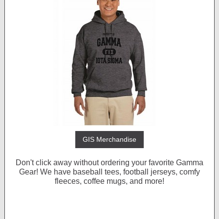
GIS Merchandise
Don't click away without ordering your favorite Gamma
Gear! We have baseball tees, football jerseys, comfy
fleeces, coffee mugs, and more!