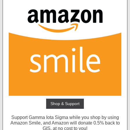
Shop & Support
Support Gamma Iota Sigma while you shop by using
Amazon Smile, and Amazon will donate 0.5% back to
GIS, at no cost to you!