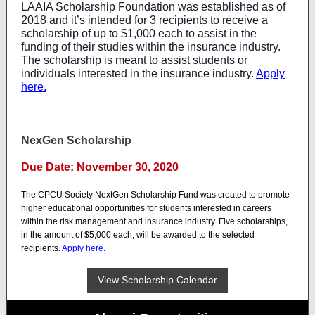
LAAIA Scholarship Foundation was established as of
2018 and it’s intended for 3 recipients to receive a
scholarship of up to $1,000 each to assist in the
funding of their studies within the insurance industry.
The scholarship is meant to assist students or
individuals interested in the insurance industry.
Apply
here.
NexGen Scholarship
Due Date: November 30, 2020
The CPCU Society NextGen Scholarship Fund was created to promote
higher educational opportunities for students interested in careers
within the risk management and insurance industry. Five scholarships,
in the amount of $5,000 each, will be awarded to the selected
recipients.
Apply here.
View Scholarship Calendar