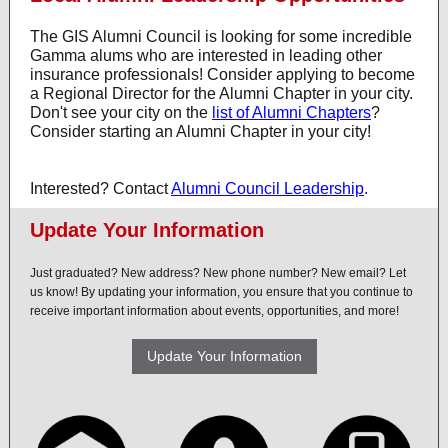
The GIS Alumni Council is looking for some incredible
Gamma alums who are interested in leading other
insurance professionals! Consider applying to become
a Regional Director for the Alumni Chapter in your city.
Don't see your city on the
list of Alumni Chapters
?
Consider starting an Alumni Chapter in your city!
Interested? Contact
Alumni Council Leadership
.
Update Your Information
Just graduated? New address? New phone number? New email? Let
us know! By updating your information, you ensure that you continue to
receive important information about events, opportunities, and more!
Update Your Information