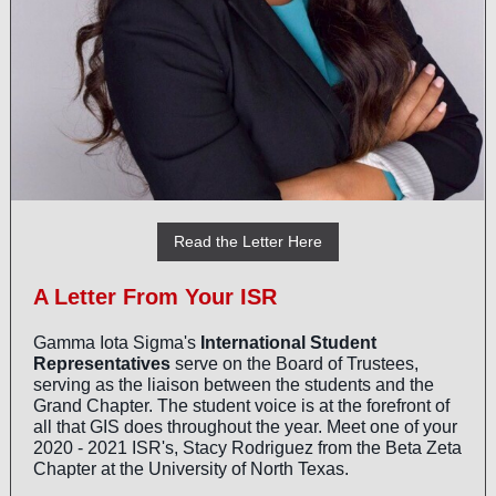
Read the Letter Here
A Letter From Your ISR
Gamma Iota Sigma's
International Student
Representatives
serve on the Board of Trustees,
serving as the liaison between the students and the
Grand Chapter. The student voice is at the forefront of
all that GIS does throughout the year. Meet one of your
2020 - 2021 ISR's, Stacy Rodriguez from the Beta Zeta
Chapter at the University of North Texas.