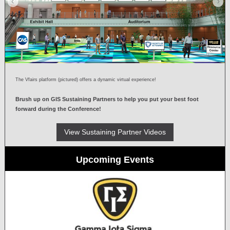
The Vfairs platform (pictured) offers a dynamic virtual experience!
Brush up on GIS Sustaining Partners to help you put your best foot
forward during the Conference!
View Sustaining Partner Videos
Upcoming Events