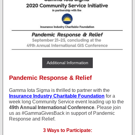
Additional Information
Pandemic Response & Relief
Gamma Iota Sigma is thrilled to partner with the
Insurance Industry Charitable Foundation
for a
week long Community Service event leading up to the
49th Annual International Conference
. Please join
us as #GammaGivesBack in support of Pandemic
Response and Relief.
3 Ways to Participate: