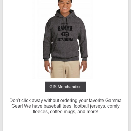
GIS Merchandise
Don't click away without ordering your favorite Gamma
Gear! We have baseball tees, football jerseys, comfy
fleeces, coffee mugs, and more!