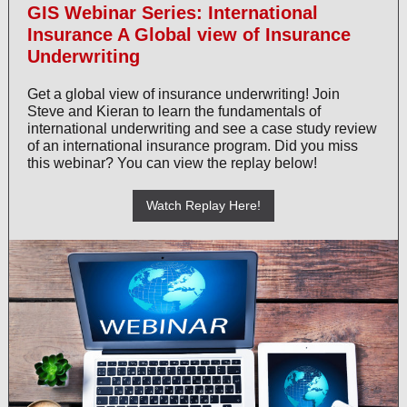
GIS Webinar Series: International
Insurance A Global view of Insurance
Underwriting
Get a global view of insurance underwriting! Join
Steve and Kieran to learn the fundamentals of
international underwriting and see a case study review
of an international insurance program. Did you miss
this webinar? You can view the replay below!
Watch Replay Here!