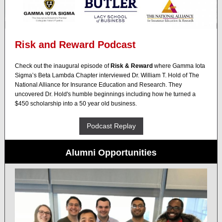
Risk and Reward Podcast
Check out the inaugural episode of
Risk & Reward
where
Gamma Iota
Sigma
’s Beta Lambda Chapter interviewed Dr. William T. Hold of
The
National Alliance for Insurance Education and Research
. They
uncovered Dr. Hold's humble beginnings including how he turned a
$450 scholarship into a 50 year old
business
.
Podcast Replay
Alumni Opportunities