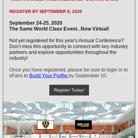
REGISTER BY SEPTEMBER 8, 2020
September 24-25, 2020
The Same World Class Event...Now Virtual!
Not yet registered for this year's Annual Conference?
Don't miss this opportunity to connect with key industry
partners and explore opportunities throughout the
industry!
Once you have registered, please be sure to login in to
vFairs to
Build Your Profile
by September 10.
Register Today!