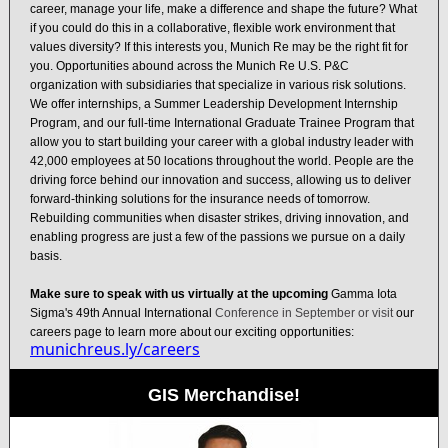
career, manage your life, make a difference and shape the future? What
if you could do this in a collaborative, flexible work environment that
values diversity? If this interests you, Munich Re may be the right fit for
you. Opportunities abound across the Munich Re U.S. P&C
organization with subsidiaries that specialize in various risk solutions.
We offer internships, a Summer Leadership Development Internship
Program, and our full-time International Graduate Trainee Program that
allow you to start building your career with a global industry leader with
42,000 employees at 50 locations throughout the world. People are the
driving force behind our innovation and success, allowing us to deliver
forward-thinking solutions for the insurance needs of tomorrow.
Rebuilding communities when disaster strikes, driving innovation, and
enabling progress are just a few of the passions we pursue on a daily
basis.
Make sure to speak with us virtually at the upcoming
Gamma Iota
Sigma's 49th Annual International
Conference in September or visit
our
careers page to learn more about our exciting opportunities:
munichreus.ly/careers
GIS Merchandise!