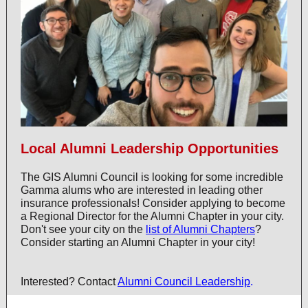
Local Alumni Leadership Opportunities
The GIS Alumni Council is looking for some incredible
Gamma alums who are interested in leading other
insurance professionals! Consider applying to become
a Regional Director for the Alumni Chapter in your city.
Don't see your city on the
list of Alumni Chapters
?
Consider starting an Alumni Chapter in your city!
Interested? Contact
Alumni Council Leadership
.