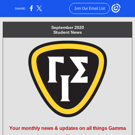
Join Our Email List
SHARE:
September 2020
Student News
Your monthly news & updates on all things Gamma