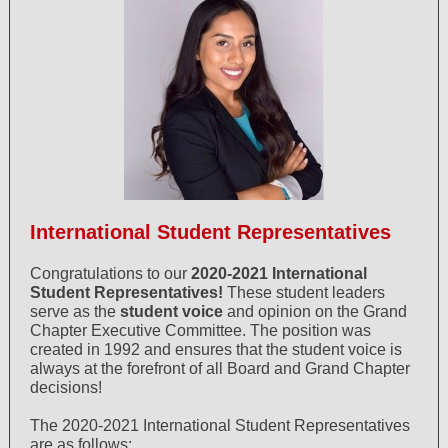
International Student Representatives
Congratulations to our
2020-2021 International
Student Representatives!
These student leaders
serve as the
student voice
and opinion on the Grand
Chapter Executive Committee. The position was
created in 1992 and ensures that the student voice is
always at the forefront of all Board and Grand Chapter
decisions!
The 2020-2021 International Student Representatives
are as follows: