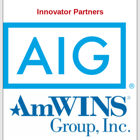
Innovator Partners