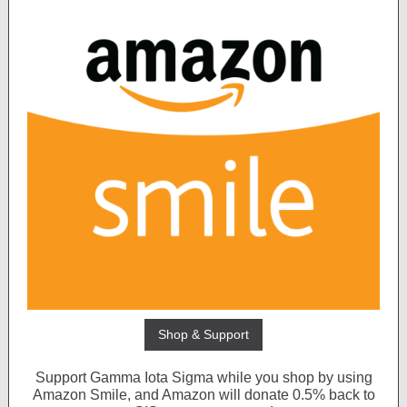
Shop & Support
Support Gamma Iota Sigma while you shop by using
Amazon Smile, and Amazon will donate 0.5% back to