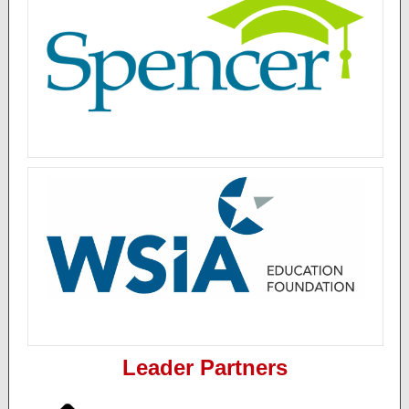
Leader Partners