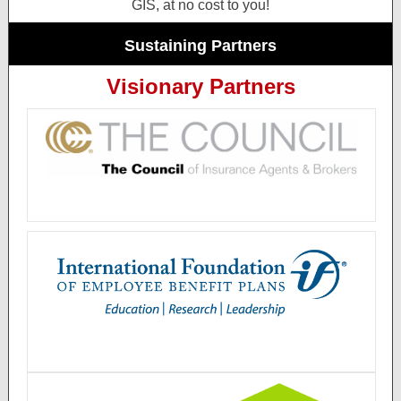
GIS, at no cost to you!
Sustaining Partners
Visionary Partners