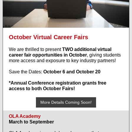
October Virtual Career Fairs
We are thrilled to present
TWO additional virtual
career fair opportunities in October
, giving students
more access and exposure to key industry partners!
Save the Dates:
October 6 and October 20
*Annual Conference registration grants free
access to both October Fairs!
More Details Coming Soon!
OLA Academy
March to September