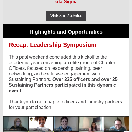
Iota Sigma
Visit our Website
Highlights and Opportunities
Recap: Leadership Symposium
This past weekend concluded this kickoff to the
academic year convening an elite group of Chapter
Officers, focused on leadership training, peer
networking, and exclusive engagement with
Sustaining Partners.
Over 325 officers and over 25
Sustaining Partners participated in this dynamic
event!
Thank you to our chapter officers and industry partners
for your participation!