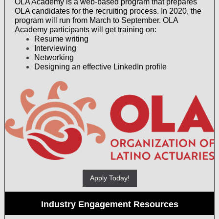
OLA Academy is a web-based program that prepares
OLA candidates for the recruiting process. In 2020, the
program will run from March to September. OLA
Academy participants will get training on:
Resume writing
Interviewing
Networking
Designing an effective LinkedIn profile
Apply Today!
Industry Engagement Resources