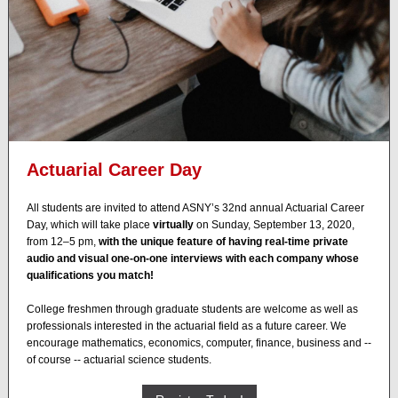
Actuarial Career Day
All students are invited to attend ASNY’s 32nd annual Actuarial Career
Day, which will take place
virtually
on Sunday, September 13, 2020,
from 12–5 pm,
with the unique feature of having real-time private
audio and visual one-on-one interviews with each company whose
qualifications you match!
College freshmen through graduate students are welcome as well as
professionals interested in the actuarial field as a future career. We
encourage mathematics, economics, computer, finance, business and --
of course -- actuarial science students.