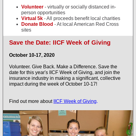
Volunteer
- virtually or socially distanced in-
person opportunities
Virtual 5k
- All proceeds benefit local charities
Donate Blood
- At local American Red Cross
sites
Save the Date: IICF Week of Giving
October 10-17, 2020
Volunteer. Give Back. Make a Difference. Save the
date for this year's IICF Week of Giving, and join the
insurance industry in making a significant, collective
impact during the week of October 10-17!
Find out more about
IICF Week of Giving
.