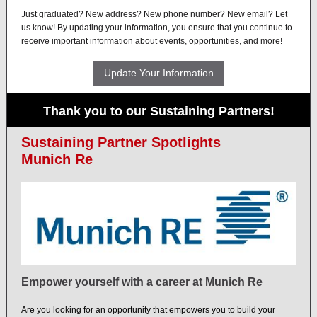
Just graduated? New address? New phone number? New email? Let
us know! By updating your information, you ensure that you continue to
receive important information about events, opportunities, and more!
Update Your Information
Thank you to our Sustaining Partners!
Sustaining Partner Spotlights
Munich Re
Empower yourself with a career at Munich Re
Are you looking for an opportunity that empowers you to build your