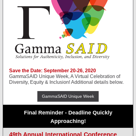
Save the Date: September 20-26, 2020
GammaSAID Unique Week, A Virtual Celebration of
Diversity, Equity & Inclusion! Additional details below.
GammaSAID Unique Week
Final Reminder - Deadline Quickly
Approaching!
49th Annual International Conference