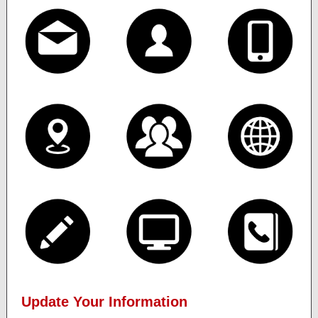
Update Your Information