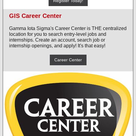
Register Today!
GIS Career Center
Gamma Iota Sigma's Career Center is THE centralized
location for you to search entry-level jobs and
internships. Create an account, search job or
internship openings, and apply! It's that easy!
Career Center