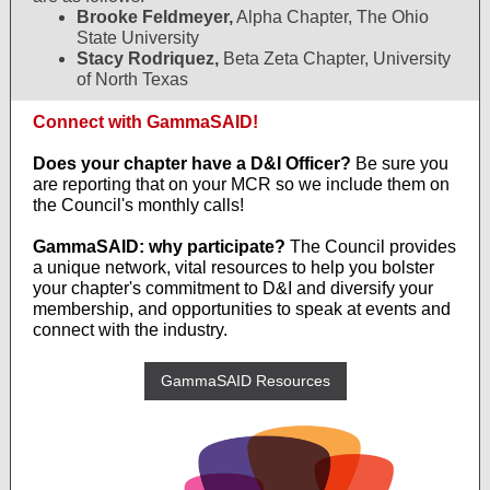
Brooke Feldmeyer,
Alpha Chapter, The Ohio
State University
Stacy Rodriquez,
Beta Zeta Chapter, University
of North Texas
Connect with GammaSAID!
Does your chapter have a D&I Officer?
Be sure you
are reporting that on your MCR so we include them on
the Council's monthly calls!
GammaSAID: why participate?
The Council provides
a unique network, vital resources to help you bolster
your chapter's commitment to D&I and diversify your
membership, and opportunities to speak at events and
connect with the industry.
GammaSAID Resources