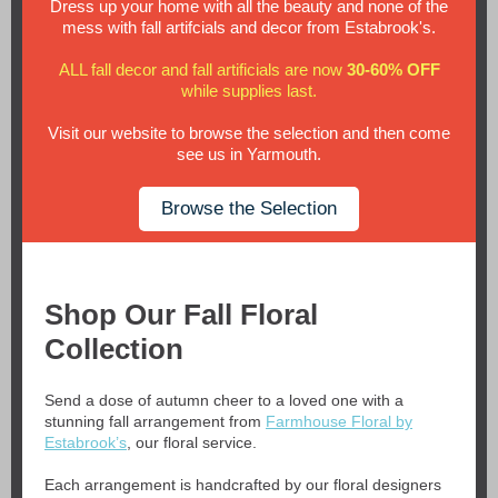
Dress up your home with all the beauty and none of the
mess with fall artifcials and decor from Estabrook's.
ALL fall decor and fall artificials are now
30-60% OFF
while supplies last.
Visit our website to browse the selection and then come
see us in Yarmouth.
Browse the Selection
Shop Our Fall Floral
Collection
Send a dose of autumn cheer to a loved one with a
stunning fall arrangement from
Farmhouse Floral by
Estabrook’s
, our floral service.
Each arrangement is handcrafted by our floral designers