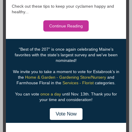
Check out these tips to keep your cyclamen happy and
healthy...
Continue Reading
“Best of the 207” is once again celebrating Maine’s
favorites with the state’s largest survey and we've been
nominated!
We invite you to take a moment to vote for Estabrook’s in
the
Home & Garden - Gardening Store/Nursery
and
Farmhouse Floral in the
Services - Florist
categories.
You can vote
once a day
until Nov. 13th. Thank you for
your time and consideration!
Vote Now