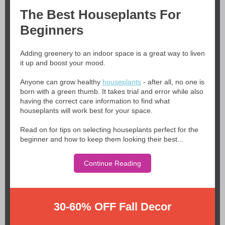
The Best Houseplants For
Beginners
Adding greenery to an indoor space is a great way to liven
it up and boost your mood.
Anyone can grow healthy
houseplants
- after all, no one is
born with a green thumb. It takes trial and error while also
having the correct care information to find what
houseplants will work best for your space.
Read on for tips on selecting houseplants perfect for the
beginner and how to keep them looking their best...
Continue Reading
30-60% OFF Fall Decor