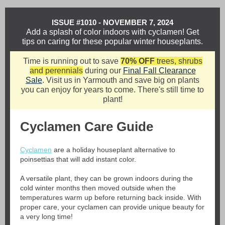
ISSUE #1010 - NOVEMBER 7, 2024
Add a splash of color indoors with cyclamen! Get
tips on caring for these popular winter houseplants.
Time is running out to save
70% OFF
trees, shrubs
and perennials
during our
Final Fall Clearance
Sale
. Visit us in Yarmouth and save big on plants
you can enjoy for years to come. There's still time to
plant!
Cyclamen Care Guide
Cyclamen
are a holiday houseplant alternative to
poinsettias that will add instant color.
A versatile plant, they can be grown indoors during the
cold winter months then moved outside when the
temperatures warm up before returning back inside. With
proper care, your cyclamen can provide unique beauty for
a very long time!