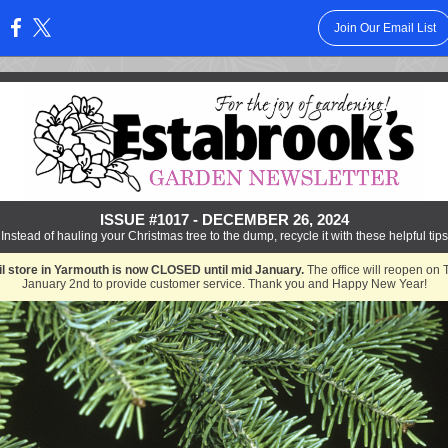
Join Our Email List
:
ISSUE #1017 - DECEMBER 26, 2024
Instead of hauling your Christmas tree to the dump, recycle it with these helpful tips
il store in Yarmouth is now CLOSED until mid January.
The office will reopen on 
January 2nd to provide customer service. Thank you and Happy New Year!