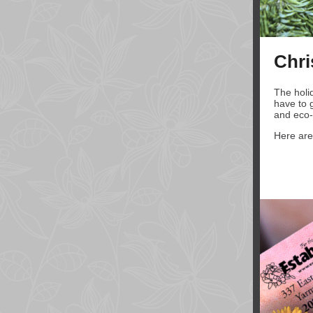
Chri
The holi
have to g
and eco-f
Here are