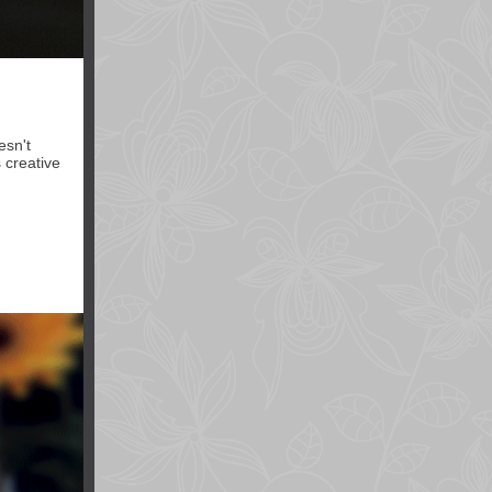
esn't
 creative