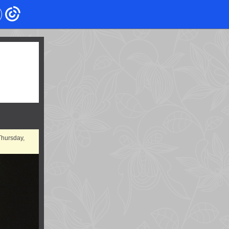
Thursday,