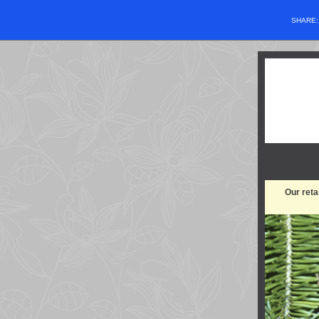
SHARE
Our reta