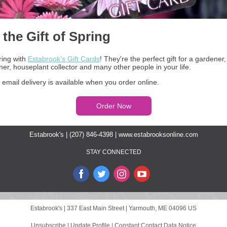
 the Gift of Spring
ring with
Estabrook's Gift Cards
! They're the perfect gift for a gardener
r, houseplant collector and many other people in your life.
 email delivery is available when you order online.
Order Now
Estabrook's | (207) 846-4398 |
www.estabrooksonline.com
STAY CONNECTED
Estabrook's |
337 East Main Street
|
Yarmouth, ME 04096 US
Unsubscribe
|
Update Profile
|
Constant Contact Data Notice