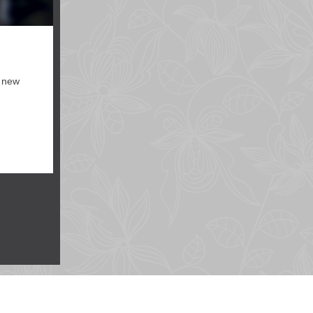
, new