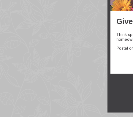
Give
Think sp
homeowne
Postal or