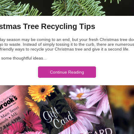
stmas Tree Recycling Tips
day season may be coming to an end, but your fresh Christmas tree do
o to waste. Instead of simply tossing it to the curb, there are numerous
riendly ways to recycle your Christmas tree and give it a second life.
 some thoughtful ideas...
Continue Reading