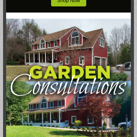
Shop Now