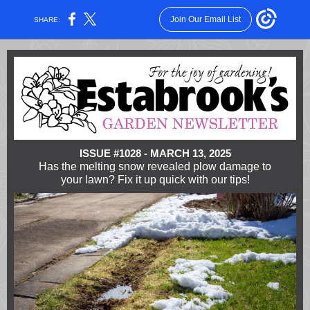
Join Our Email List
SHARE:
ISSUE #1028 - MARCH 13, 2025
Has the melting snow revealed plow damage to
your lawn? Fix it up quick with our tips!