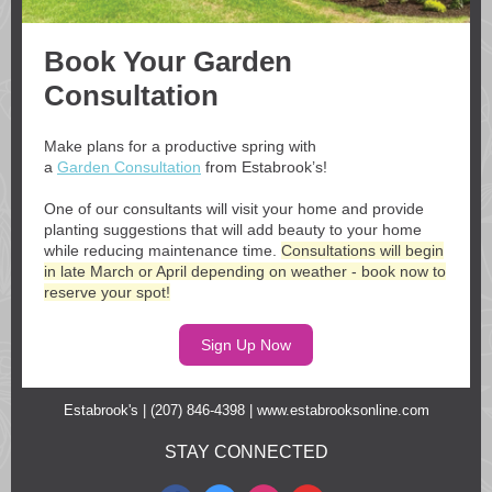
Book Your Garden
Consultation
Make plans for a productive spring with
a
Garden Consultation
from Estabrook’s!
One of our consultants will visit your home and provide
planting suggestions that will add beauty to your home
while reducing maintenance time.
Consultations will begin
in late March or April depending on weather - book now to
reserve your spot!
Sign Up Now
Estabrook's | (207) 846-4398 |
www.estabrooksonline.com
STAY CONNECTED