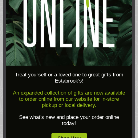
Treat yourself or a loved one to great gifts from
Estabrook's!
An expanded collection of gifts are now available
to order online from our website for in-store
pickup or local delivery.
See what's new and place your order online
today!