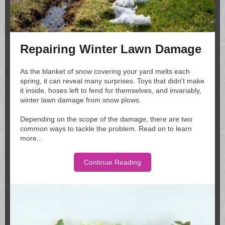
Repairing Winter Lawn Damage
As the blanket of snow covering your yard melts each
spring, it can reveal many surprises. Toys that didn't make
it inside, hoses left to fend for themselves, and invariably,
winter lawn damage from snow plows.
Depending on the scope of the damage, there are two
common ways to tackle the problem. Read on to learn
more...
Continue Reading