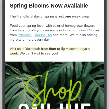
Spring Blooms Now Available
The first official day of spring is just
one week
away!
Feed your spring fever with colorful homegrown flowers
from Estabrook's you can enjoy indoors right now. Choose
from
Primrose
,
Ranunculus
and more. We're also adding
more and more every day.
Visit us in Yarmouth from
9am to 5pm
seven days a
week.
We can't wait to see you!