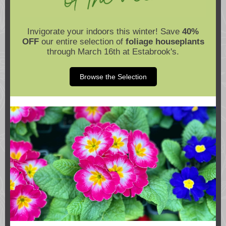
Invigorate your indoors this winter! Save
40%
OFF
our entire selection of
foliage houseplants
through March 16th at Estabrook's.
Browse the Selection