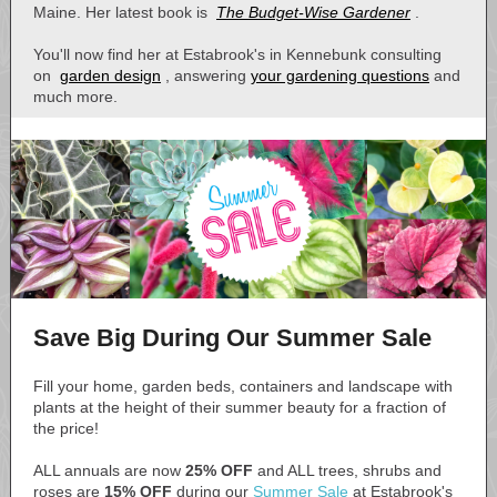
Maine. Her latest book is
The Budget-Wise Gardener
.
You'll now find her at Estabrook's in Kennebunk consulting
on
garden design
, answering
your gardening questions
and
much more.
Save Big During Our Summer Sale
Fill your home, garden beds, containers and landscape with
plants at the height of their summer beauty for a fraction of
the price!
ALL annuals are now
25% OFF
and ALL trees, shrubs and
roses are
15% OFF
during our
Summer Sale
at Estabrook's