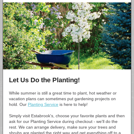
Let Us Do the Planting!
While summer is still a great time to plant, hot weather or
vacation plans can sometimes put gardening projects on
hold. Our
Planting Service
is here to help!
Simply visit Estabrook's, choose your favorite plants and then
ask for our Planting Service during checkout - we'll do the
rest. We can arrange delivery, make sure your trees and
shrubs are planted the right way and get everything off to a