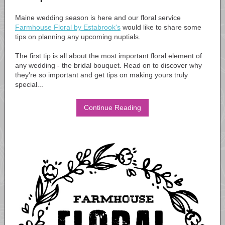
Maine wedding season is here and our floral service
Farmhouse Floral by Estabrook's
would like to share some
tips on planning any upcoming nuptials.
The first tip is all about the most important floral element of
any wedding - the bridal bouquet. Read on to discover why
they're so important and get tips on making yours truly
special...
Continue Reading