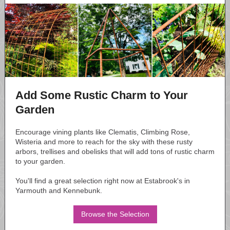
Add Some Rustic Charm to Your
Garden
Encourage vining plants like Clematis, Climbing Rose,
Wisteria and more to reach for the sky with these rusty
arbors, trellises and obelisks that will add tons of rustic charm
to your garden.
You'll find a great selection right now at Estabrook's in
Yarmouth and Kennebunk.
Browse the Selection