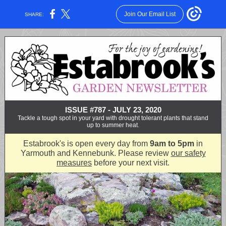
Join Our Email List
SHARE:
ISSUE #787 - JULY 23, 2020
Tackle a tough spot in your yard with drought tolerant plants that stand
up to summer heat.
Estabrook's is open every day from
9am to 5pm
in
Yarmouth and Kennebunk. Please review
our safety
measures
before your next visit.