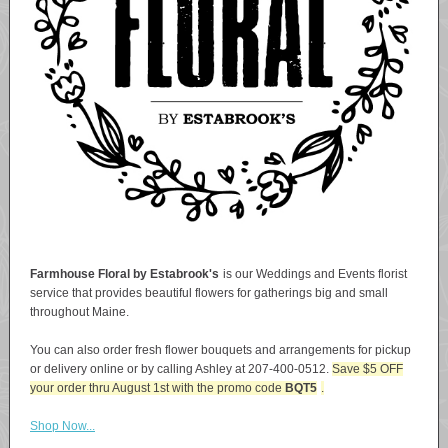
Farmhouse Floral by Estabrook's
is our Weddings and Events florist
service that provides beautiful flowers for gatherings big and small
throughout Maine.
You can also order fresh flower bouquets and arrangements for pickup
or delivery online or by calling Ashley at 207-400-0512.
Save $5 OFF
your order thru August 1st with the promo code
BQT5
.
Shop Now...