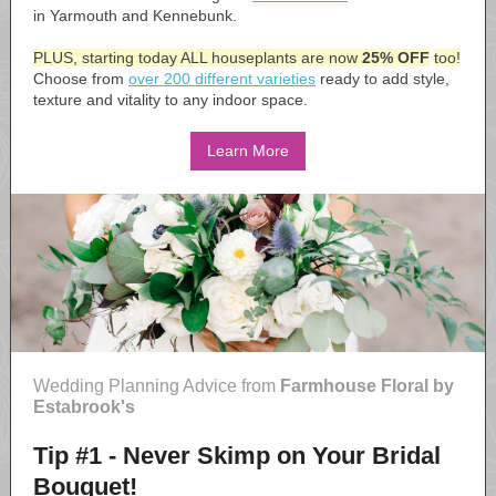
in Yarmouth and Kennebunk.
PLUS, starting today ALL houseplants are now
25% OFF
too!
Choose from
over 200 different varieties
ready to add style,
texture and vitality to any indoor space.
Learn More
Wedding Planning Advice from
Farmhouse Floral by
Estabrook's
Tip #1 - Never Skimp on Your Bridal
Bouquet!