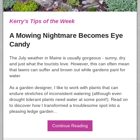
Kerry's Tips of the Week
A Mowing Nightmare Becomes Eye
Candy
The July weather in Maine is usually gorgeous - sunny, dry
and just what the tourists love. However, this can often mean
that lawns can suffer and brown out while gardens pant for
water.
As a garden designer, I like to work with plants that can
endure stretches of inconsistent watering (although even
drought tolerant plants need water at some point!). Read on
to discover how I transformed a troublesome spot into a
pleasing ledge garden...
Continue Reading