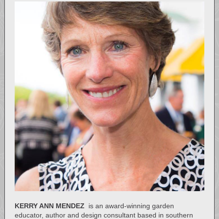
KERRY ANN MENDEZ
is an award-winning garden
educator, author and design consultant based in southern