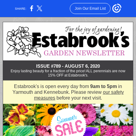
Join Our Email List
SHARE:
ISSUE #789 - AUGUST 6, 2020
Enjoy lasting beauty for a fraction of the price! ALL perennials are now
15% OFF at Estabrook's.
Estabrook's is open every day from
9am to 5pm
in
Yarmouth and Kennebunk. Please review
our safety
measures
before your next visit.