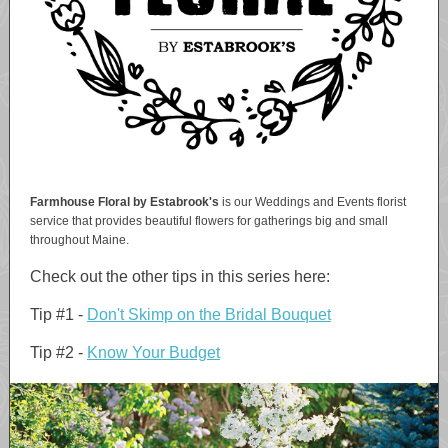
Farmhouse Floral by Estabrook's
is our Weddings and Events florist
service that provides beautiful flowers for gatherings big and small
throughout Maine.
Check out the other tips in this series here:
Tip #1 -
Don't Skimp on the Bridal Bouquet
Tip #2 -
Know Your Budget