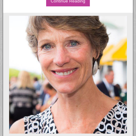
Continue Reading