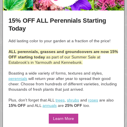
15% OFF ALL Perennials Starting
Today
Add lasting color to your garden at a fraction of the price!
ALL perennials, grasses and groundcovers are now 15%
OFF starting today
as part of our Summer Sale at
Estabrook's in Yarmouth and Kennebunk.
Boasting a wide variety of forms, textures and styles,
perennials
will return year after year to spread their good
cheer. Choose from hundreds of different varieties, including
thousands of fresh plants that just arrived.
Plus, don't forget that ALL
trees
,
shrubs
and
roses
are also
15% OFF
and ALL
annuals
are
25% OFF
too.
Learn More