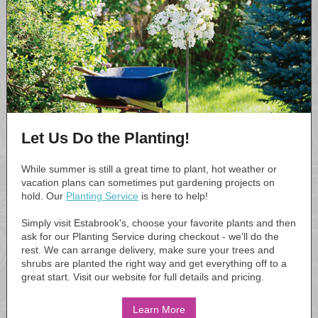
Let Us Do the Planting!
While summer is still a great time to plant, hot weather or
vacation plans can sometimes put gardening projects on
hold. Our
Planting Service
is here to help!
Simply visit Estabrook's, choose your favorite plants and then
ask for our Planting Service during checkout - we'll do the
rest. We can arrange delivery, make sure your trees and
shrubs are planted the right way and get everything off to a
great start. Visit our website for full details and pricing.
Learn More