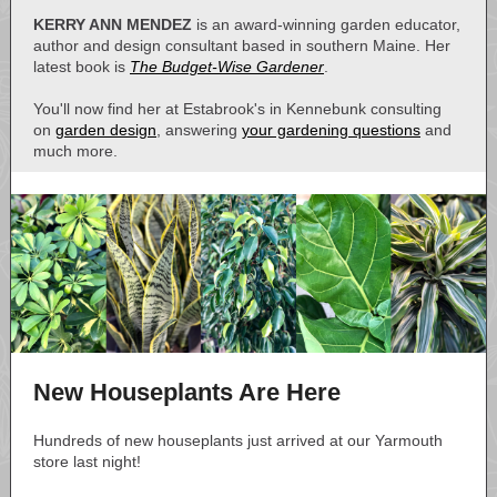
KERRY ANN MENDEZ
is an award-winning garden educator,
author and design consultant based in southern Maine. Her
latest book is
The Budget-Wise Gardener
.
You'll now find her at Estabrook's in Kennebunk consulting
on
garden design
, answering
your gardening questions
and
much more.
New Houseplants Are Here
Hundreds of new houseplants just arrived at our Yarmouth
store last night!