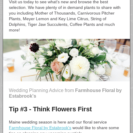
Visit us today to see what's new and browse the best
selection. We have plenty of in demand plants to share with
you including Mother of Thousands, Carnivorous Pitcher
Plants, Meyer Lemon and Key Lime Citrus, String of
Dolphins, Tiger Jaw Succulents, Coffee Plants and much
more!
Wedding Planning Advice from
Farmhouse Floral by
Estabrook's
Tip #3 - Think Flowers First
Maine wedding season is here and our floral service
Farmhouse Floral by Estabrook's
would like to share some