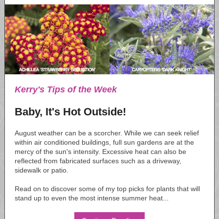
Kerry's Tips of the Week
Baby, It's Hot Outside!
August weather can be a scorcher. While we can seek relief
within air conditioned buildings, full sun gardens are at the
mercy of the sun's intensity. Excessive heat can also be
reflected from fabricated surfaces such as a driveway,
sidewalk or patio.
Read on to discover some of my top picks for plants that will
stand up to even the most intense summer heat...