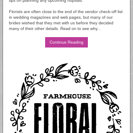
tips on planning any upcoming nuptials.
Florists are often close to the end of the vendor check-off list
in wedding magazines and web pages, but many of our
brides wished that they met with us before they decided
many of their other details. Read on to see why...
Continue Reading