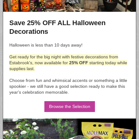
Save 25% OFF ALL Halloween
Decorations
Halloween is less than 10 days away!
Get ready for the big night with festive decorations from
Estabrook's, now available for
25% OFF
starting today while
supplies last.
Choose from fun and whimsical accents or something a little
spookier - we still have a good selection ready to make this
year's celebration memorable.
Browse the Selection