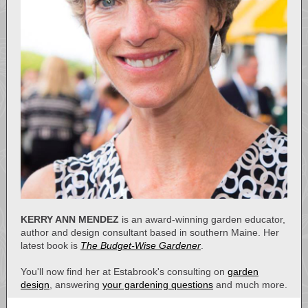
KERRY ANN MENDEZ
is an award-winning garden educator,
author and design consultant based in southern Maine. Her
latest book is
The Budget-Wise Gardener
.
You'll now find her at Estabrook's consulting on
garden
design
, answering
your gardening questions
and much more.