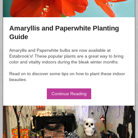
Amaryllis and Paperwhite Planting
Guide
Amaryllis and Paperwhite bulbs are now available at
Estabrook's! These popular plants are a great way to bring
color and vitality indoors during the bleak winter months.
Read on to discover some tips on how to plant these indoor
beauties.
Continue Reading