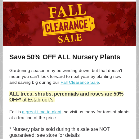
Save 50% OFF ALL Nursery Plants
Gardening season may be winding down, but that doesn't
mean you can't look forward to next year by planting now
and saving big during our
Fall Clearance Sale
.
ALL trees, shrubs, perennials and roses are 50%
OFF*
at Estabrook's.
Fall is
a great time to plant
, so visit us today for tons of plants
at a fraction of the price.
* Nursery plants sold during this sale are NOT
guaranteed; see store for details