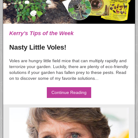
Kerry's Tips of the Week
Nasty Little Voles!
Voles are hungry little field mice that can multiply rapidly and
terrorize your garden. Luckily, there are plenty of eco-friendly
solutions if your garden has fallen prey to these pests. Read
on to discover some of my favorite solutions...
Continue Reading