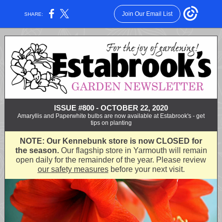
Join Our Email List
SHARE:
ISSUE #800 - OCTOBER 22, 2020
Amaryllis and Paperwhite bulbs are now available at Estabrook's - get
tips on planting
NOTE: Our Kennebunk store is now CLOSED for
the season.
Our flagship store in Yarmouth will remain
open daily for the remainder of the year. Please review
our safety measures
before your next visit.