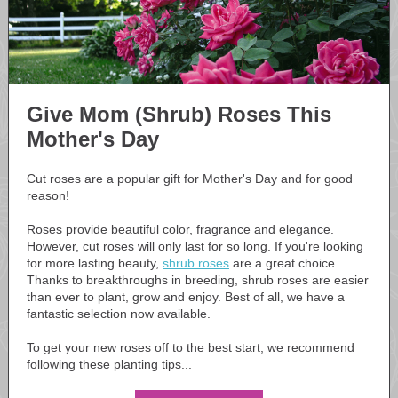
Give Mom (Shrub) Roses This
Mother's Day
Cut roses are a popular gift for Mother's Day and for good
reason!
Roses provide beautiful color, fragrance and elegance.
However, cut roses will only last for so long. If you're looking
for more lasting beauty,
shrub roses
are a great choice.
Thanks to breakthroughs in breeding, shrub roses are easier
than ever to plant, grow and enjoy. Best of all, we have a
fantastic selection now available.
To get your new roses off to the best start, we recommend
following these planting tips...