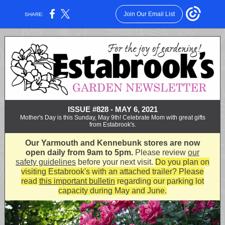
Join Our Email List
SHARE:
ISSUE #828 - MAY 6, 2021
Mother's Day is this Sunday, May 9th! Celebrate Mom with great gifts
from Estabrook's.
Our Yarmouth and Kennebunk stores are now
open daily from 9am to 5pm.
Please review
our
safety guidelines
before your next visit.
Do you plan on
visiting Estabrook's with an attached trailer?
Please
read
this important bulletin
regarding our parking lot
capacity during May and June.