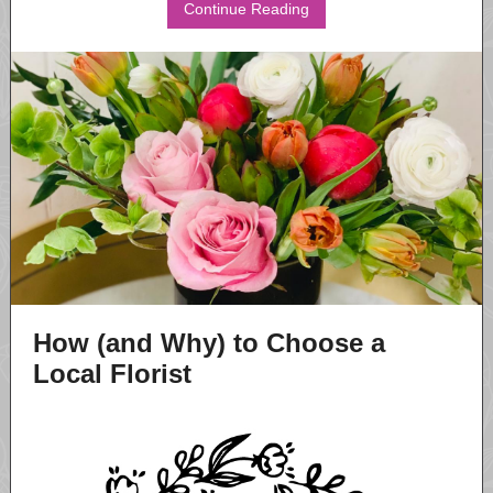
Continue Reading
How (and Why) to Choose a
Local Florist