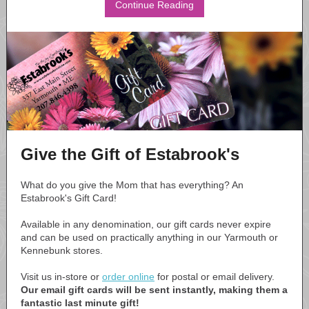
Continue Reading
Give the Gift of Estabrook's
What do you give the Mom that has everything? An
Estabrook's Gift Card!
Available in any denomination, our gift cards never expire
and can be used on practically anything in our Yarmouth or
Kennebunk stores.
Visit us in-store or
order online
for postal or email delivery.
Our email gift cards will be sent instantly, making them a
fantastic last minute gift!