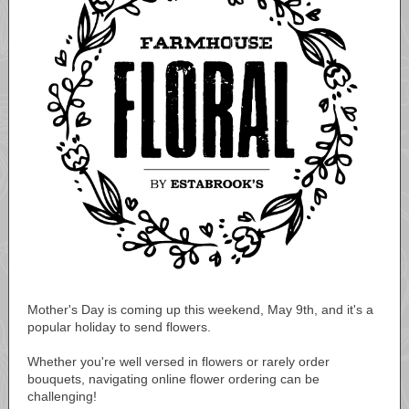
Mother's Day is coming up this weekend, May 9th, and it's a
popular holiday to send flowers.
Whether you're well versed in flowers or rarely order
bouquets, navigating online flower ordering can be
challenging!