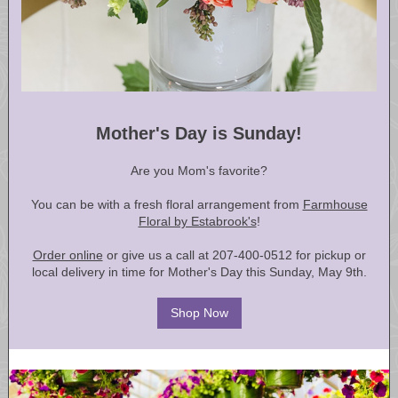
Mother's Day is Sunday!
Are you Mom's favorite?
You can be with a fresh floral arrangement from
Farmhouse
Floral by Estabrook's
!
Order online
or give us a call at 207-400-0512 for pickup or
local delivery in time for Mother's Day this Sunday, May 9th.
Shop Now