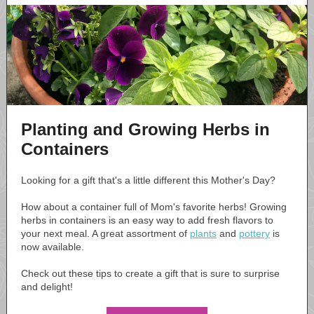
Planting and Growing Herbs in
Containers
Looking for a gift that's a little different this Mother's Day?
How about a container full of Mom's favorite herbs! Growing
herbs in containers is an easy way to add fresh flavors to
your next meal. A great assortment of
plants
and
pottery
is
now available.
Check out these tips to create a gift that is sure to surprise
and delight!