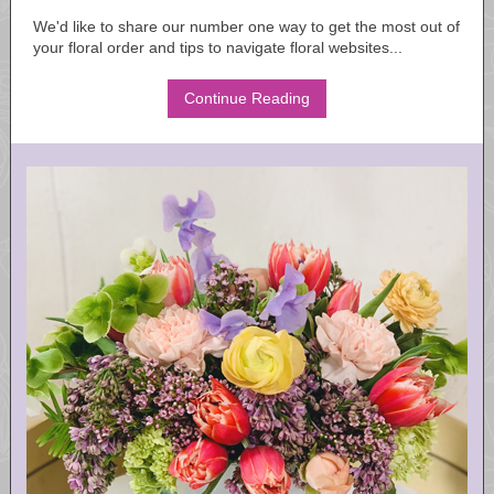
We'd like to share our number one way to get the most out of
your floral order and tips to navigate floral websites...
Continue Reading