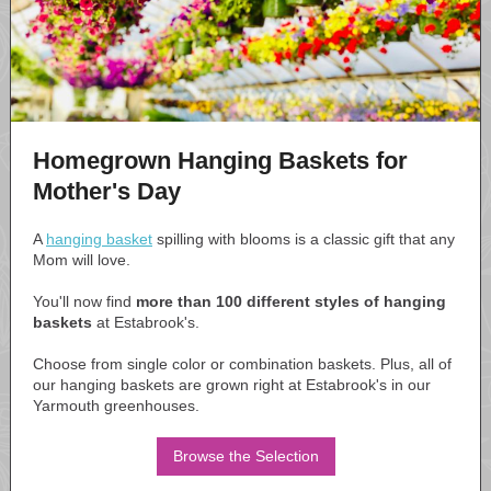
Homegrown Hanging Baskets for
Mother's Day
A
hanging basket
spilling with blooms is a classic gift that any
Mom will love.
You'll now find
more than 100 different styles of hanging
baskets
at Estabrook's.
Choose from single color or combination baskets. Plus, all of
our hanging baskets are grown right at Estabrook's in our
Yarmouth greenhouses.
Browse the Selection